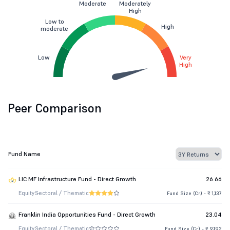
Moderate
Moderately
High
Low to
High
moderate
Low
Very
High
Peer Comparison
Fund Name
LIC MF Infrastructure Fund - Direct Growth
26.66
Equity
Sectoral / Thematic
Fund Size (Cr.) - ₹ 1,137
Franklin India Opportunities Fund - Direct Growth
23.04
Equity
Sectoral / Thematic
Fund Size (Cr.) - ₹ 9,192