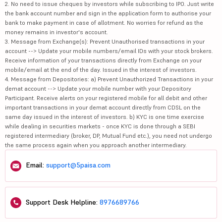
2. No need to issue cheques by investors while subscribing to IPO. Just write
the bank account number and sign in the application form to authorise your
bank to make payment in case of allotment. No worries for refund as the
money remains in investor's account.
3. Message from Exchange(s): Prevent Unauthorised transactions in your
account --> Update your mobile numbers/email IDs with your stock brokers.
Receive information of your transactions directly from Exchange on your
mobile/email at the end of the day. Issued in the interest of investors.
4. Message from Depositories: a) Prevent Unauthorized Transactions in your
demat account --> Update your mobile number with your Depository
Participant. Receive alerts on your registered mobile for all debit and other
important transactions in your demat account directly from CDSL on the
same day issued in the interest of investors. b) KYC is one time exercise
while dealing in securities markets - once KYC is done through a SEBI
registered intermediary (broker, DP, Mutual Fund etc.), you need not undergo
the same process again when you approach another intermediary.
Email:
support@5paisa.com
Support Desk Helpline:
8976689766