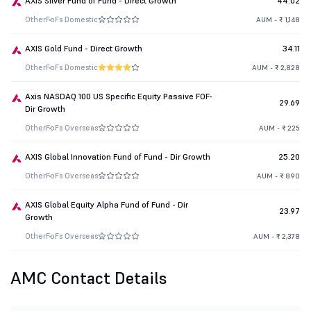
AXIS Silver Fund of Fund - Direct Growth
44.02
Other
FoFs Domestic
AUM - ₹ 1,148
AXIS Gold Fund - Direct Growth
34.11
Other
FoFs Domestic
AUM - ₹ 2,828
Axis NASDAQ 100 US Specific Equity Passive FOF-
29.69
Dir Growth
Other
FoFs Overseas
AUM - ₹ 225
AXIS Global Innovation Fund of Fund - Dir Growth
25.20
Other
FoFs Overseas
AUM - ₹ 890
AXIS Global Equity Alpha Fund of Fund - Dir
23.97
Growth
Other
FoFs Overseas
AUM - ₹ 2,378
AMC Contact Details