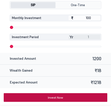
SIP
One-Time
₹
₹
Monthly Investment
Yr
Investment Period
1200
Invested Amount
₹18
Wealth Gained
₹1218
Expected Amount
Invest Now