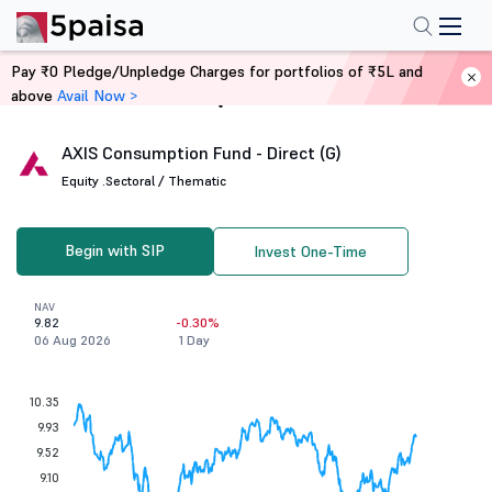
Pay ₹0 Pledge/Unpledge Charges for portfolios of ₹5L and
above
Avail Now >
Home
Mutual Funds
AXIS Consumption Fund - Direct (G)
Equity .
Sectoral / Thematic
Begin with SIP
Invest One-Time
NAV
9.82
-0.30%
06 Aug 2026
1 Day
10.35
9.93
9.52
9.10