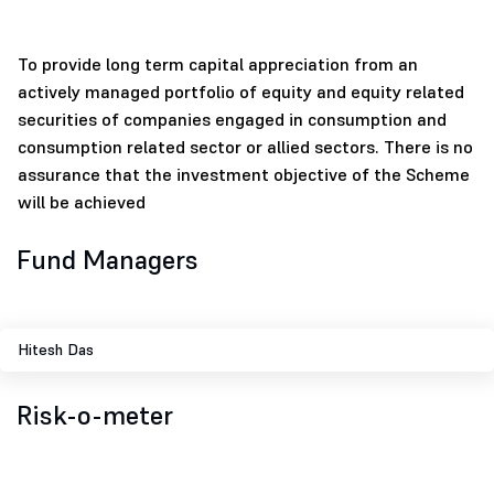
To provide long term capital appreciation from an
actively managed portfolio of equity and equity related
securities of companies engaged in consumption and
consumption related sector or allied sectors. There is no
assurance that the investment objective of the Scheme
will be achieved
Fund Managers
Hitesh Das
Risk-o-meter