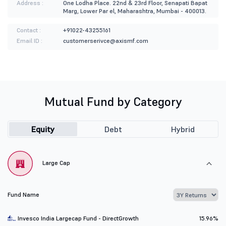
Address :
One Lodha Place. 22nd & 23rd Floor, Senapati Bapat
Marg, Lower Par el, Maharashtra, Mumbai - 400013.
Contact :
+91022-43255161
Email ID :
customerserivce@axismf.com
Mutual Fund by Category
Equity
Debt
Hybrid
Large Cap
Fund Name
Invesco India Largecap Fund - DirectGrowth
15.96%