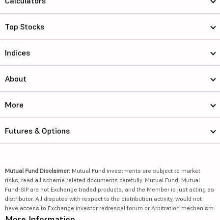
Calculators
Top Stocks
Indices
About
More
Futures & Options
Mutual Fund Disclaimer:
Mutual Fund investments are subject to market
risks, read all scheme related documents carefully. Mutual Fund, Mutual
Fund-SIP are not Exchange traded products, and the Member is just acting as
distributor. All disputes with respect to the distribution activity, would not
have access to Exchange investor redressal forum or Arbitration mechanism.
More Information