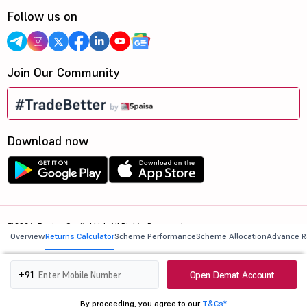
Follow us on
Join Our Community
Download now
©2026, 5paisa Capital Ltd. All Rights Reserved.
Overview
Returns Calculator
Scheme Performance
Scheme Allocation
Advance R
We are ISO 27001:2022 Certified.
Open Demat Account
+91
By proceeding, you agree to our
T&Cs*