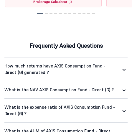
Brokerage Calculator
Frequently Asked Questions
How much returns have AXIS Consumption Fund -
Direct (G) generated ?
What is the NAV AXIS Consumption Fund - Direct (G) ?
What is the expense ratio of AXIS Consumption Fund -
Direct (G) ?
What is the AUM of AXIS Consumption Fund - Direct