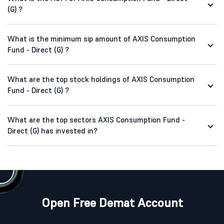
(G) ?
What is the minimum sip amount of AXIS Consumption
Fund - Direct (G) ?
What are the top stock holdings of AXIS Consumption
Fund - Direct (G) ?
What are the top sectors AXIS Consumption Fund -
Direct (G) has invested in?
Open Free Demat Account