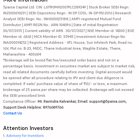
5paisa Capital Ltd. CIN: L67190MH2007PLC289249 | Stock Broker SEBI Regn.:
INZ000010231 | SEBI Depository Regn.: IN DP CDSL: IN-DP-192-2016 | Research
Analyst SEBI Regn. No.: INH000025188 | AMFI-registered Mutual Fund
Distributor | AMFI REGN No.: ARN-104096 | Date of initial Registration:
30/07/2015 | Current validity of ARN : 30/07/2027 | NSE Member id: 14300 | BSE
Member id: 6363 | MCX Member ID: 55945 | Investment Adviser Regn No:
INA000014252 | Registered Address - IIFL House, Sun Infotech Park, Road no.
16V, Plot no. B-23, MIDC, Thane Industrial Area, Waghle Estate, Thane,
Maharashtra - 400604
*Brokerage will be levied flat fee/executed order basis and not on a
percentage basis. Investment in securities market are subject to market risk,
read all related documents carefully before investing. Digital account would
be opened after all procedure relating to IPV and client due diligence is
completed. If sale/ purchase value of share of ₹10/- or less, a maximum
brokerage of 25 paisa per share may be collected. Brokerage will not exceed
the SEBI prescribed limit.
Compliance Officer:
Mr. Ravindra Kalvankar, Email: support@5paisa.com,
Support Desk Helpline: 8976689766
Contact Us
Attention Investors
1.
Advisory for Investors