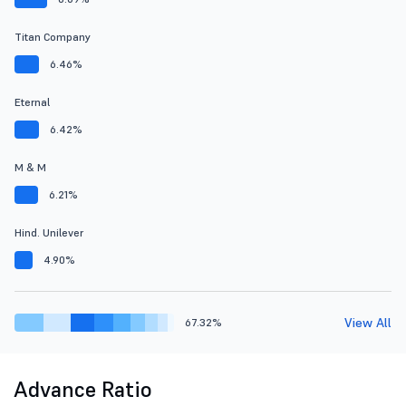
Titan Company
6.46%
Eternal
6.42%
M & M
6.21%
Hind. Unilever
4.90%
View All
67.32%
Advance Ratio