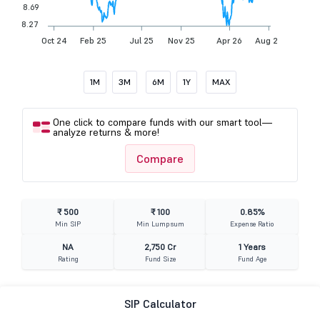
8.69
8.27
Oct 24
Feb 25
Jul 25
Nov 25
Apr 26
Aug 26
1M
3M
6M
1Y
MAX
One click to compare funds with our smart tool—
analyze returns & more!
Compare
₹ 500
₹ 100
0.85%
Min SIP
Min Lumpsum
Expense Ratio
NA
2,750 Cr
1 Years
Rating
Fund Size
Fund Age
SIP Calculator