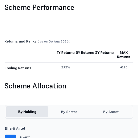
Scheme Performance
Returns and Ranks
( as on 06 Aug 2026 )
1Y Returns
3Y Returns
5Y Returns
MAX
Returns
2.72%
-0.95
Trailing Returns
Scheme Allocation
By Holding
By Sector
By Asset
Bharti Airtel
8.69%