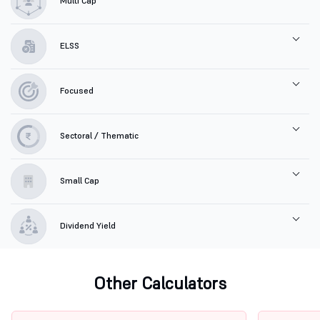
Multi Cap
ELSS
Focused
Sectoral / Thematic
Small Cap
Dividend Yield
Other Calculators