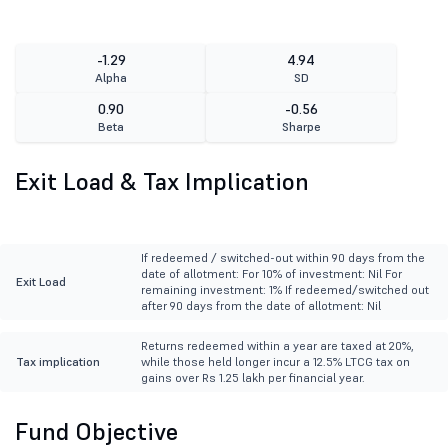
-1.29
4.94
Alpha
SD
0.90
-0.56
Beta
Sharpe
Exit Load & Tax Implication
If redeemed / switched-out within 90 days from the
date of allotment: For 10% of investment: Nil For
Exit Load
remaining investment: 1% If redeemed/switched out
after 90 days from the date of allotment: Nil
Returns redeemed within a year are taxed at 20%,
Tax implication
while those held longer incur a 12.5% LTCG tax on
gains over Rs 1.25 lakh per financial year.
Fund Objective