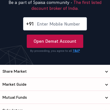
Be a part of 5paisa community -
The first listed
discount broker of India.
+91
Open Demat Account
By proceeding, you agree to all
T&C*
Share Market
Market Guide
Mutual Funds