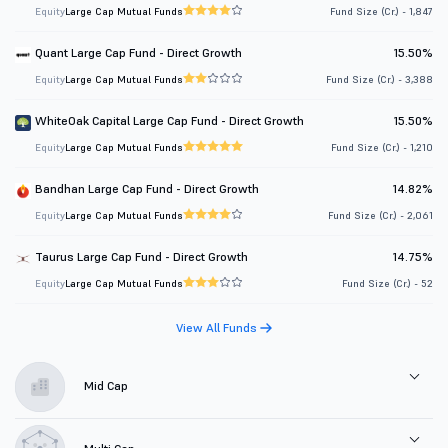
Equity
Large Cap Mutual Funds
Fund Size (Cr.) - 1,847
Quant Large Cap Fund - Direct Growth
15.50%
Equity
Large Cap Mutual Funds
Fund Size (Cr.) - 3,388
WhiteOak Capital Large Cap Fund - Direct Growth
15.50%
Equity
Large Cap Mutual Funds
Fund Size (Cr.) - 1,210
Bandhan Large Cap Fund - Direct Growth
14.82%
Equity
Large Cap Mutual Funds
Fund Size (Cr.) - 2,061
Taurus Large Cap Fund - Direct Growth
14.75%
Equity
Large Cap Mutual Funds
Fund Size (Cr.) - 52
View All Funds
Mid Cap