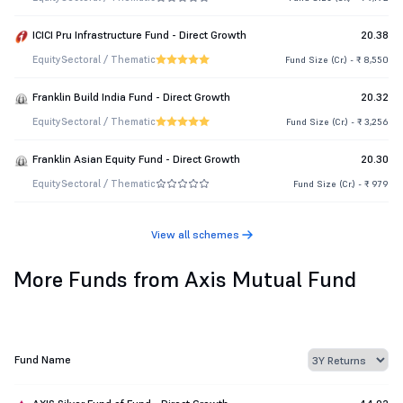
ICICI Pru Infrastructure Fund - Direct Growth
20.38
Equity
Sectoral / Thematic
Fund Size (Cr.) - ₹ 8,550
Franklin Build India Fund - Direct Growth
20.32
Equity
Sectoral / Thematic
Fund Size (Cr.) - ₹ 3,256
Franklin Asian Equity Fund - Direct Growth
20.30
Equity
Sectoral / Thematic
Fund Size (Cr.) - ₹ 979
View all schemes
More Funds from Axis Mutual Fund
Fund Name