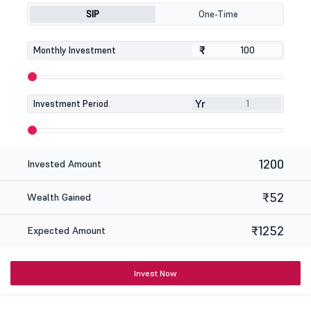
SIP
One-Time
₹
₹
Monthly Investment
Yr
Investment Period
1200
Invested Amount
₹52
Wealth Gained
₹1252
Expected Amount
Invest Now