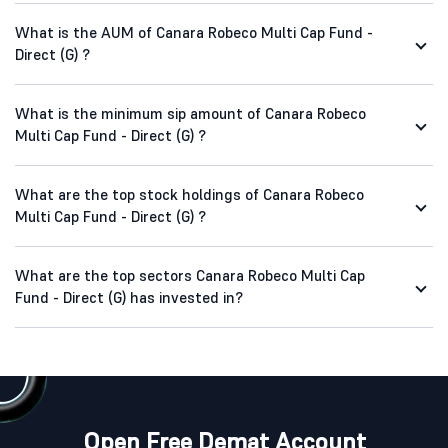
What is the AUM of Canara Robeco Multi Cap Fund -
Direct (G) ?
What is the minimum sip amount of Canara Robeco
Multi Cap Fund - Direct (G) ?
What are the top stock holdings of Canara Robeco
Multi Cap Fund - Direct (G) ?
What are the top sectors Canara Robeco Multi Cap
Fund - Direct (G) has invested in?
Open Free Demat Account