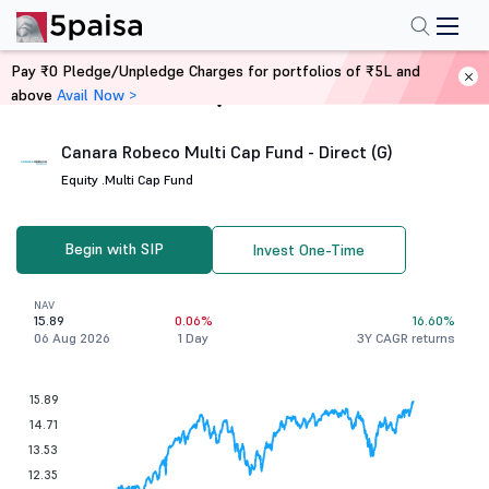
Pay ₹0 Pledge/Unpledge Charges for portfolios of ₹5L and
above
Avail Now >
Home
Mutual Funds
Canara Robeco Multi Cap Fund - Direct (G)
Equity .
Multi Cap Fund
Begin with SIP
Invest One-Time
NAV
15.89
0.06%
16.60%
06 Aug 2026
1 Day
3Y CAGR returns
15.89
14.71
13.53
12.35