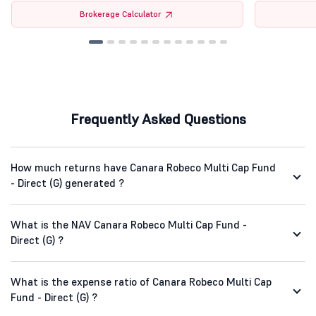
Brokerage Calculator
Frequently Asked Questions
How much returns have Canara Robeco Multi Cap Fund
- Direct (G) generated ?
What is the NAV Canara Robeco Multi Cap Fund -
Direct (G) ?
What is the expense ratio of Canara Robeco Multi Cap
Fund - Direct (G) ?