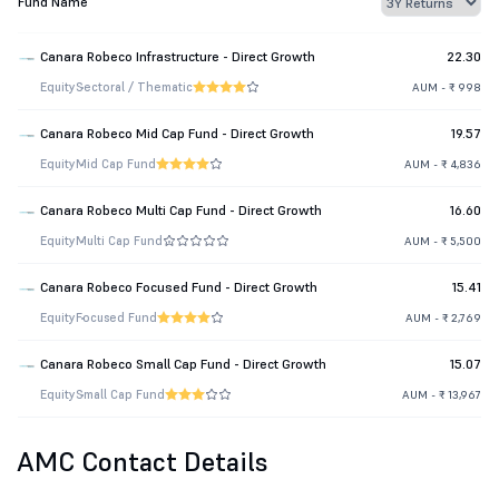
Fund Name
Canara Robeco Infrastructure - Direct Growth
22.30
Equity
Sectoral / Thematic
AUM - ₹ 998
Canara Robeco Mid Cap Fund - Direct Growth
19.57
Equity
Mid Cap Fund
AUM - ₹ 4,836
Canara Robeco Multi Cap Fund - Direct Growth
16.60
Equity
Multi Cap Fund
AUM - ₹ 5,500
Canara Robeco Focused Fund - Direct Growth
15.41
Equity
Focused Fund
AUM - ₹ 2,769
Canara Robeco Small Cap Fund - Direct Growth
15.07
Equity
Small Cap Fund
AUM - ₹ 13,967
AMC Contact Details