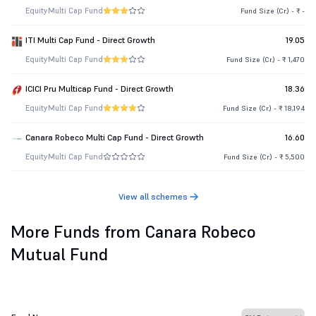
Equity
Multi Cap Fund
Fund Size (Cr.) - ₹ -
ITI Multi Cap Fund - Direct Growth
19.05
Equity
Multi Cap Fund
Fund Size (Cr.) - ₹ 1,470
ICICI Pru Multicap Fund - Direct Growth
18.36
Equity
Multi Cap Fund
Fund Size (Cr.) - ₹ 18,194
Canara Robeco Multi Cap Fund - Direct Growth
16.60
Equity
Multi Cap Fund
Fund Size (Cr.) - ₹ 5,500
View all schemes
More Funds from Canara Robeco
Mutual Fund