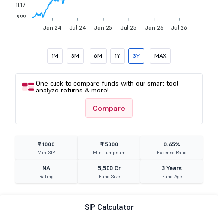
11.17
9.99
Jan 24
Jul 24
Jan 25
Jul 25
Jan 26
Jul 26
1M
3M
6M
1Y
3Y
MAX
One click to compare funds with our smart tool—
analyze returns & more!
Compare
₹ 1000
₹ 5000
0.65%
Min SIP
Min Lumpsum
Expense Ratio
NA
5,500 Cr
3 Years
Rating
Fund Size
Fund Age
SIP Calculator