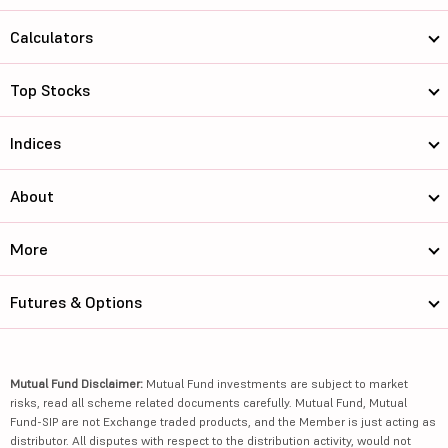
Calculators
Top Stocks
Indices
About
More
Futures & Options
Mutual Fund Disclaimer:
Mutual Fund investments are subject to market
risks, read all scheme related documents carefully. Mutual Fund, Mutual
Fund-SIP are not Exchange traded products, and the Member is just acting as
distributor. All disputes with respect to the distribution activity, would not