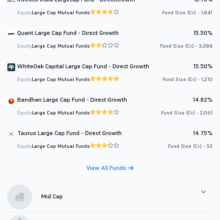
Equity
Large Cap Mutual Funds
Fund Size (Cr.) - 1,847
Quant Large Cap Fund - Direct Growth
15.50%
Equity
Large Cap Mutual Funds
Fund Size (Cr.) - 3,388
WhiteOak Capital Large Cap Fund - Direct Growth
15.50%
Equity
Large Cap Mutual Funds
Fund Size (Cr.) - 1,210
Bandhan Large Cap Fund - Direct Growth
14.82%
Equity
Large Cap Mutual Funds
Fund Size (Cr.) - 2,061
Taurus Large Cap Fund - Direct Growth
14.75%
Equity
Large Cap Mutual Funds
Fund Size (Cr.) - 52
View All Funds
Mid Cap