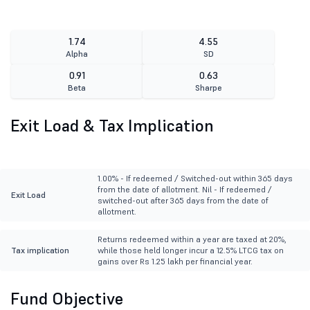
1.74
4.55
Alpha
SD
0.91
0.63
Beta
Sharpe
Exit Load & Tax Implication
1.00% - If redeemed / Switched-out within 365 days
from the date of allotment. Nil - If redeemed /
Exit Load
switched-out after 365 days from the date of
allotment.
Returns redeemed within a year are taxed at 20%,
Tax implication
while those held longer incur a 12.5% LTCG tax on
gains over Rs 1.25 lakh per financial year.
Fund Objective