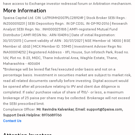
have access to Exchange investor redressal forum or Arbitration mechanism.
More Information
5paisa Capital Ltd. CIN: L67190MH2007PLC289249 | Stock Broker SEBI Regn.:
INZ000010231 | SEBI Depository Regn.: IN DP CDSL: IN-DP-192-2016 | Research
Analyst SEBI Regn. No.: INH000025188 | AMFI-registered Mutual Fund
Distributor | AMFI REGN No.: ARN-104096 | Date of initial Registration:
30/07/2015 | Current validity of ARN : 30/07/2027 | NSE Member id: 14300 | BSE
Member id: 6363 | MCX Member ID: 55945 | Investment Adviser Regn No:
INA000014252 | Registered Address - IIFL House, Sun Infotech Park, Road no.
16V, Plot no. B-23, MIDC, Thane Industrial Area, Waghle Estate, Thane,
Maharashtra - 400604
*Brokerage will be levied flat fee/executed order basis and not on a
percentage basis. Investment in securities market are subject to market risk,
read all related documents carefully before investing. Digital account would
be opened after all procedure relating to IPV and client due diligence is
completed. If sale/ purchase value of share of ₹10/- or less, a maximum
brokerage of 25 paisa per share may be collected. Brokerage will not exceed
the SEBI prescribed limit.
Compliance Officer:
Mr. Ravindra Kalvankar, Email: support@5paisa.com,
Support Desk Helpline: 8976689766
Contact Us