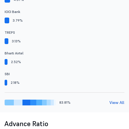
ICICI Bank
3.79%
TREPS
3.13%
Bharti Airtel
2.52%
SBI
2.18%
View All
83.81%
Advance Ratio