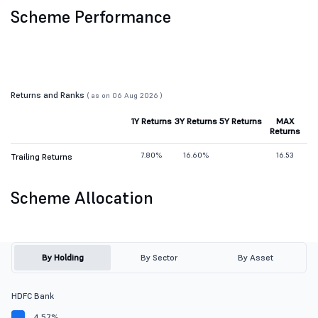
Scheme Performance
Returns and Ranks
( as on 06 Aug 2026 )
1Y Returns
3Y Returns
5Y Returns
MAX
Returns
7.80%
16.60%
16.53
Trailing Returns
Scheme Allocation
By Holding
By Sector
By Asset
HDFC Bank
4.57%