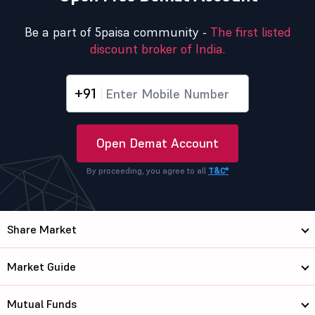
Be a part of 5paisa community -
The first listed
discount broker of India.
+91
Open Demat Account
By proceeding, you agree to all
T&C*
Share Market
Market Guide
Mutual Funds