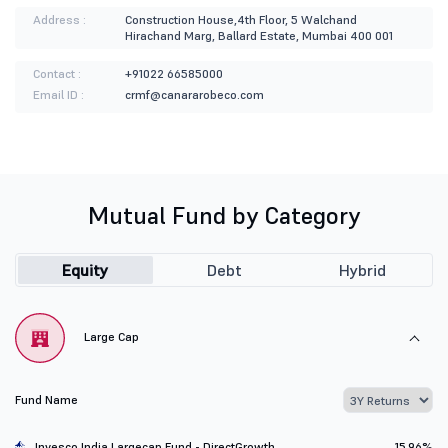
Address :
Construction House,4th Floor, 5 Walchand
Hirachand Marg, Ballard Estate, Mumbai 400 001
Contact :
+91022 66585000
Email ID :
crmf@canararobeco.com
Mutual Fund by Category
Equity
Debt
Hybrid
Large Cap
Fund Name
Invesco India Largecap Fund - DirectGrowth
15.96%