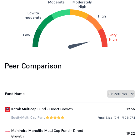
Moderate
Moderately
High
Low to
High
moderate
Low
Very
High
Peer Comparison
Fund Name
Kotak Multicap Fund - Direct Growth
19.56
Equity
Multi Cap Fund
Fund Size (Cr.) - ₹ 28,074
Mahindra Manulife Multi Cap Fund - Direct
19.22
Growth