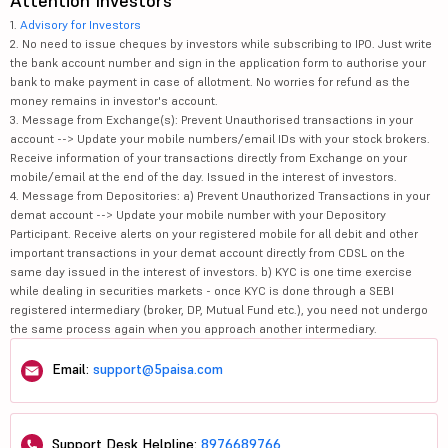
Attention Investors
1.
Advisory for Investors
2. No need to issue cheques by investors while subscribing to IPO. Just write
the bank account number and sign in the application form to authorise your
bank to make payment in case of allotment. No worries for refund as the
money remains in investor's account.
3. Message from Exchange(s): Prevent Unauthorised transactions in your
account --> Update your mobile numbers/email IDs with your stock brokers.
Receive information of your transactions directly from Exchange on your
mobile/email at the end of the day. Issued in the interest of investors.
4. Message from Depositories: a) Prevent Unauthorized Transactions in your
demat account --> Update your mobile number with your Depository
Participant. Receive alerts on your registered mobile for all debit and other
important transactions in your demat account directly from CDSL on the
same day issued in the interest of investors. b) KYC is one time exercise
while dealing in securities markets - once KYC is done through a SEBI
registered intermediary (broker, DP, Mutual Fund etc.), you need not undergo
the same process again when you approach another intermediary.
Email:
support@5paisa.com
Support Desk Helpline:
8976689766