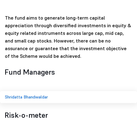
The fund aims to generate long-term capital
appreciation through diversified investments in equity &
equity related instruments across large cap, mid cap,
and small cap stocks. However, there can be no
assurance or guarantee that the investment objective
of the Scheme would be achieved.
Fund Managers
Shridatta Bhandwaldar
Risk-o-meter