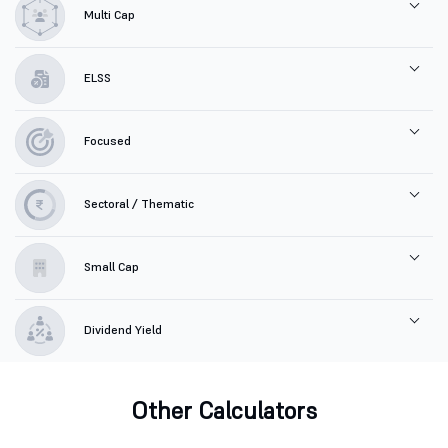
Multi Cap
ELSS
Focused
Sectoral / Thematic
Small Cap
Dividend Yield
Other Calculators