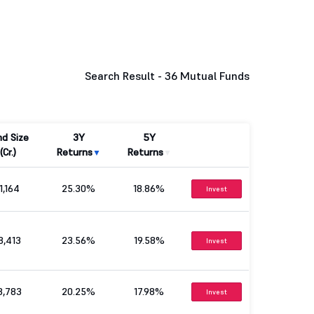
Search Result -
36 Mutual Funds
nd Size
3Y
5Y
(Cr.)
Returns
Returns
1,164
25.30%
18.86%
Invest
8,413
23.56%
19.58%
Invest
8,783
20.25%
17.98%
Invest