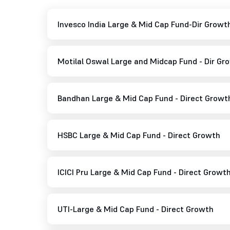
Invesco India Large & Mid Cap Fund-Dir Growt
Motilal Oswal Large and Midcap Fund - Dir Gr
Bandhan Large & Mid Cap Fund - Direct Growt
HSBC Large & Mid Cap Fund - Direct Growth
ICICI Pru Large & Mid Cap Fund - Direct Growt
UTI-Large & Mid Cap Fund - Direct Growth