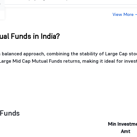
View More
al Funds in India?
 balanced approach, combining the stability of Large Cap sto
Large Mid Cap Mutual Funds returns, making it ideal for inves
 Funds
Min Investm
Amt