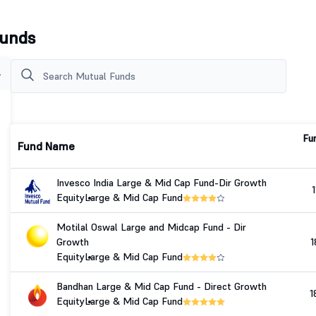
Funds
Fu
Fund Name
Invesco India Large & Mid Cap Fund-Dir Growth
1
Equity
Large & Mid Cap Fund
Motilal Oswal Large and Midcap Fund - Dir
Growth
1
Equity
Large & Mid Cap Fund
Bandhan Large & Mid Cap Fund - Direct Growth
1
Equity
Large & Mid Cap Fund