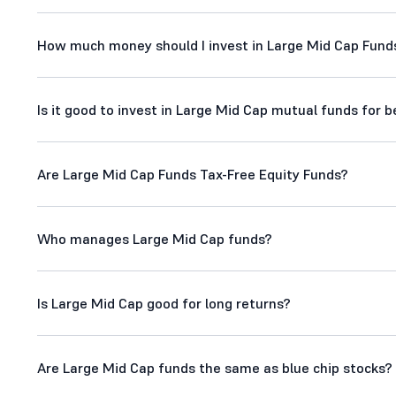
How much money should I invest in Large Mid Cap Fund
Is it good to invest in Large Mid Cap mutual funds for 
Are Large Mid Cap Funds Tax-Free Equity Funds?
Who manages Large Mid Cap funds?
Is Large Mid Cap good for long returns?
Are Large Mid Cap funds the same as blue chip stocks?