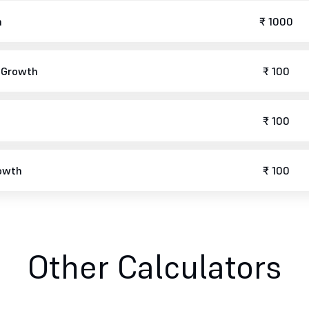
h
₹ 1000
r Growth
₹ 100
₹ 100
rowth
₹ 100
Other Calculators