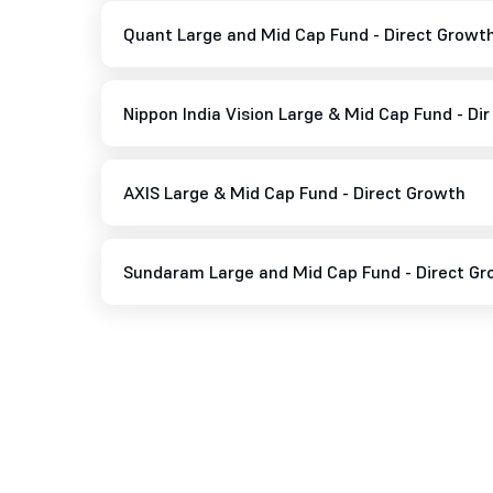
Quant Large and Mid Cap Fund - Direct Growt
Nippon India Vision Large & Mid Cap Fund - Di
AXIS Large & Mid Cap Fund - Direct Growth
Sundaram Large and Mid Cap Fund - Direct G