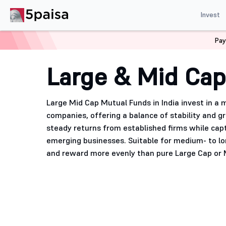
Invest
Pay
Home
Mutual Funds
Large & Mid Cap Mutual Funds
Large & Mid Cap
Large Mid Cap Mutual Funds in India invest in a 
companies, offering a balance of stability and 
steady returns from established firms while cap
emerging businesses. Suitable for medium- to lo
and reward more evenly than pure Large Cap or 