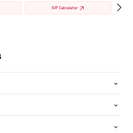
›
SIP Calculator
s