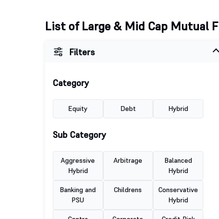
List of Large & Mid Cap Mutual 
Filters
Category
Equity
Debt
Hybrid
Sub Category
Aggressive
Arbitrage
Balanced
Hybrid
Hybrid
Banking and
Childrens
Conservative
PSU
Hybrid