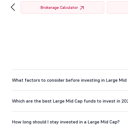
‹
tor
Brokerage Calculator
What factors to consider before investing in Large Mid
Which are the best Large Mid Cap funds to invest in 20
How long should I stay invested in a Large Mid Cap?