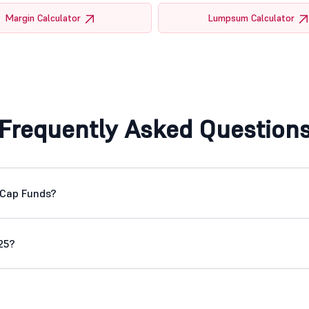
Margin Calculator
Lumpsum Calculator
Frequently Asked Question
 Cap Funds?
25?