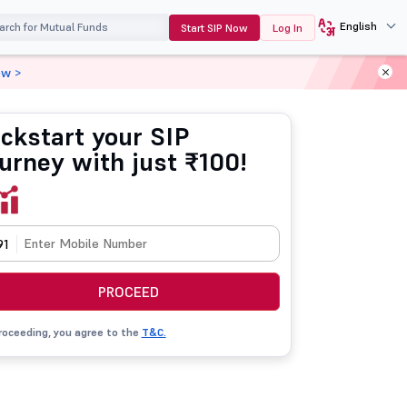
English
Start SIP Now
Log In
ow >
ickstart your SIP
ourney with just ₹100!
91
PROCEED
roceeding, you agree to the
T&C.