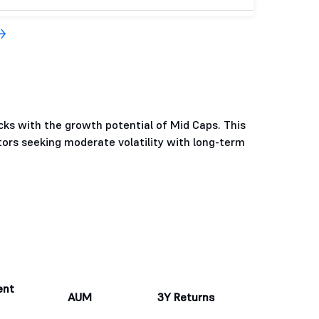
cks with the growth potential of Mid Caps. This
tors seeking moderate volatility with long-term
ent
AUM
3Y Returns