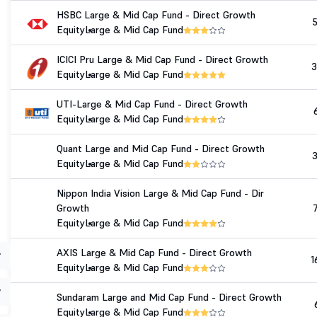
HSBC Large & Mid Cap Fund - Direct Growth
Equity
Large & Mid Cap Fund
ICICI Pru Large & Mid Cap Fund - Direct Growth
3
Equity
Large & Mid Cap Fund
UTI-Large & Mid Cap Fund - Direct Growth
Equity
Large & Mid Cap Fund
Quant Large and Mid Cap Fund - Direct Growth
Equity
Large & Mid Cap Fund
Nippon India Vision Large & Mid Cap Fund - Dir
Growth
Equity
Large & Mid Cap Fund
AXIS Large & Mid Cap Fund - Direct Growth
1
Equity
Large & Mid Cap Fund
Sundaram Large and Mid Cap Fund - Direct Growth
Equity
Large & Mid Cap Fund