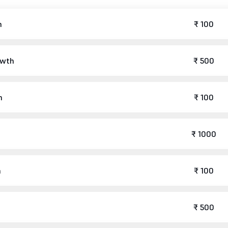
h
₹ 100
owth
₹ 500
h
₹ 100
₹ 1000
h
₹ 100
₹ 500