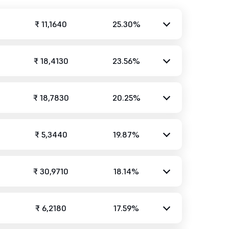
₹ 11,1640
25.30%
₹ 18,4130
23.56%
₹ 18,7830
20.25%
₹ 5,3440
19.87%
₹ 30,9710
18.14%
₹ 6,2180
17.59%