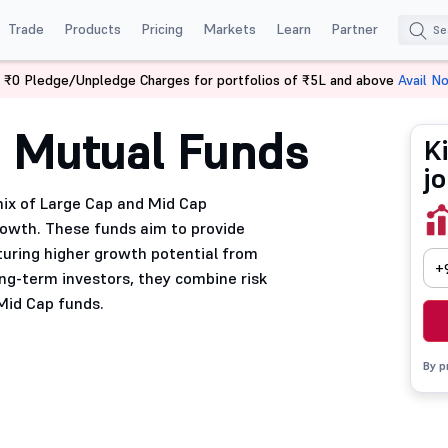
Trade
Products
Pricing
Markets
Learn
Partner
 ₹0 Pledge/Unpledge Charges for portfolios of ₹5L and above
Avail N
 Mutual Funds
K
j
mix of Large Cap and Mid Cap
growth. These funds aim to provide
turing higher growth potential from
+
ng-term investors, they combine risk
Mid Cap funds.
By p