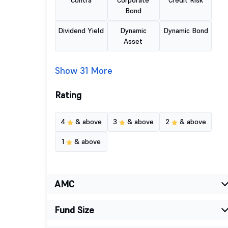
Contra
Corporate
Credit Risk
Bond
Dividend Yield
Dynamic
Dynamic Bond
Asset
Show 31 More
Rating
4
& above
3
& above
2
& above
1
& above
AMC
Fund Size