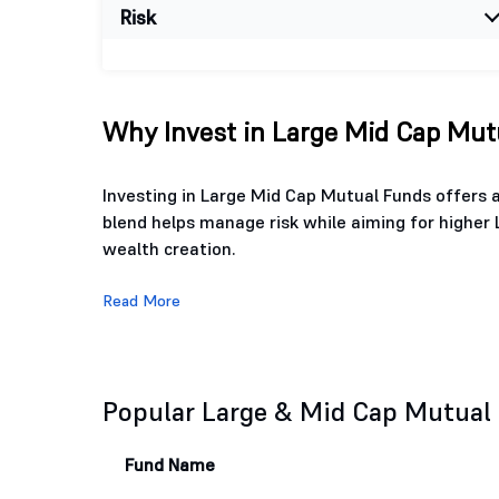
Risk
Why Invest in Large Mid Cap Mutu
Investing in Large Mid Cap Mutual Funds offers a
blend helps manage risk while aiming for higher 
wealth creation.
Read More
Popular Large & Mid Cap Mutual
Fund Name