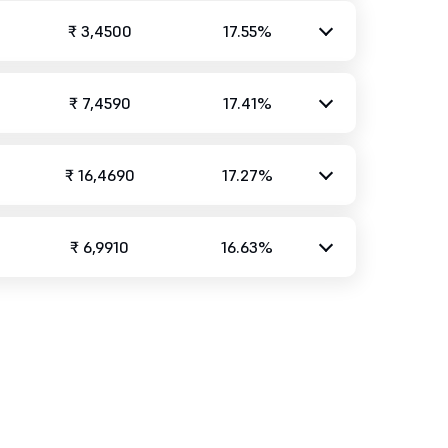
₹ 3,4500
17.55%
₹ 7,4590
17.41%
₹ 16,4690
17.27%
₹ 6,9910
16.63%