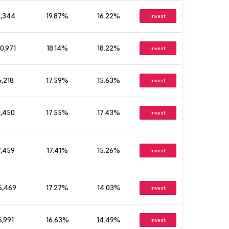
5,344
19.87%
16.22%
Invest
0,971
18.14%
18.22%
Invest
6,218
17.59%
15.63%
Invest
3,450
17.55%
17.43%
Invest
7,459
17.41%
15.26%
Invest
6,469
17.27%
14.03%
Invest
6,991
16.63%
14.49%
Invest