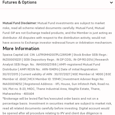
Futures & Options
Mutual Fund Disclaimer:
Mutual Fund investments are subject to market
risks, read all scheme related documents carefully. Mutual Fund, Mutual
Fund-SIP are not Exchange traded products, and the Member is just acting as
distributor. All disputes with respect to the distribution activity, would not
have access to Exchange investor redressal forum or Arbitration mechanism.
More Information
5paisa Capital Ltd. CIN: L67190MH2007PLC289249 | Stock Broker SEBI Regn.:
INZ000010231 | SEBI Depository Regn.: IN DP CDSL: IN-DP-192-2016 | Research
Analyst SEBI Regn. No.: INH000025188 | AMFI-registered Mutual Fund
Distributor | AMFI REGN No.: ARN-104096 | Date of initial Registration:
30/07/2015 | Current validity of ARN : 30/07/2027 | NSE Member id: 14300 | BSE
Member id: 6363 | MCX Member ID: 55945 | Investment Adviser Regn No:
INA000014252 | Registered Address - IIFL House, Sun Infotech Park, Road no.
16V, Plot no. B-23, MIDC, Thane Industrial Area, Waghle Estate, Thane,
Maharashtra - 400604
*Brokerage will be levied flat fee/executed order basis and not on a
percentage basis. Investment in securities market are subject to market risk,
read all related documents carefully before investing. Digital account would
be opened after all procedure relating to IPV and client due diligence is