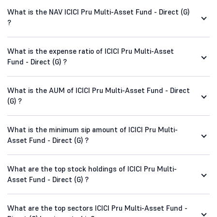
What is the NAV ICICI Pru Multi-Asset Fund - Direct (G)
?
What is the expense ratio of ICICI Pru Multi-Asset
Fund - Direct (G) ?
What is the AUM of ICICI Pru Multi-Asset Fund - Direct
(G) ?
What is the minimum sip amount of ICICI Pru Multi-
Asset Fund - Direct (G) ?
What are the top stock holdings of ICICI Pru Multi-
Asset Fund - Direct (G) ?
What are the top sectors ICICI Pru Multi-Asset Fund -