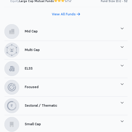
Equity
Large Cap Mutual Funds
Fund Size (Cr.) - 52
View All Funds
Mid Cap
Multi Cap
ELSS
Focused
Sectoral / Thematic
Small Cap