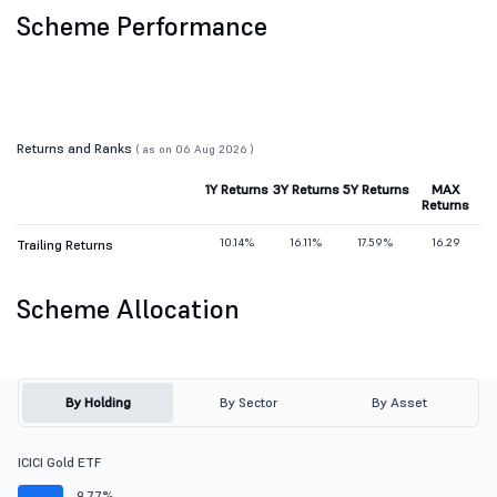
Scheme Performance
Returns and Ranks
( as on 06 Aug 2026 )
1Y Returns
3Y Returns
5Y Returns
MAX
Returns
10.14%
16.11%
17.59%
16.29
Trailing Returns
Scheme Allocation
By Holding
By Sector
By Asset
ICICI Gold ETF
9.77%