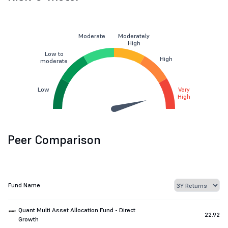
Moderate
Moderately
High
Low to
High
moderate
Low
Very
High
Peer Comparison
Fund Name
Quant Multi Asset Allocation Fund - Direct
22.92
Growth