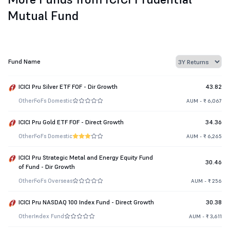
Mutual Fund
Fund Name
ICICI Pru Silver ETF FOF - Dir Growth
43.82
Other
FoFs Domestic
AUM - ₹ 6,067
ICICI Pru Gold ETF FOF - Direct Growth
34.36
Other
FoFs Domestic
AUM - ₹ 6,265
ICICI Pru Strategic Metal and Energy Equity Fund
30.46
of Fund - Dir Growth
Other
FoFs Overseas
AUM - ₹ 256
ICICI Pru NASDAQ 100 Index Fund - Direct Growth
30.38
Other
Index Fund
AUM - ₹ 3,611