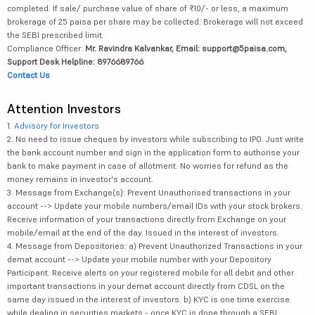
completed. If sale/ purchase value of share of ₹10/- or less, a maximum
brokerage of 25 paisa per share may be collected. Brokerage will not exceed
the SEBI prescribed limit.
Compliance Officer:
Mr. Ravindra Kalvankar, Email: support@5paisa.com,
Support Desk Helpline: 8976689766
Contact Us
Attention Investors
1.
Advisory for Investors
2. No need to issue cheques by investors while subscribing to IPO. Just write
the bank account number and sign in the application form to authorise your
bank to make payment in case of allotment. No worries for refund as the
money remains in investor's account.
3. Message from Exchange(s): Prevent Unauthorised transactions in your
account --> Update your mobile numbers/email IDs with your stock brokers.
Receive information of your transactions directly from Exchange on your
mobile/email at the end of the day. Issued in the interest of investors.
4. Message from Depositories: a) Prevent Unauthorized Transactions in your
demat account --> Update your mobile number with your Depository
Participant. Receive alerts on your registered mobile for all debit and other
important transactions in your demat account directly from CDSL on the
same day issued in the interest of investors. b) KYC is one time exercise
while dealing in securities markets - once KYC is done through a SEBI