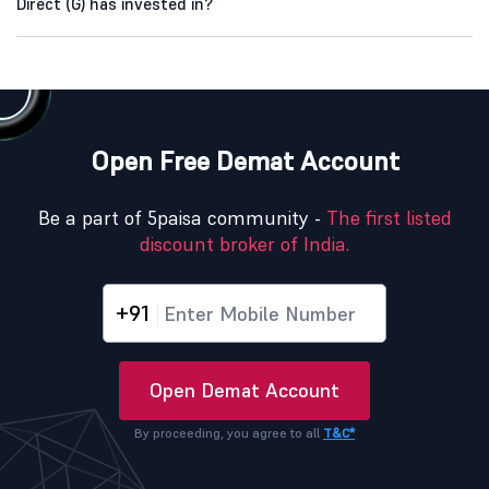
Direct (G) has invested in?
Open Free Demat Account
Be a part of 5paisa community -
The first listed
discount broker of India.
+91
Open Demat Account
By proceeding, you agree to all
T&C*