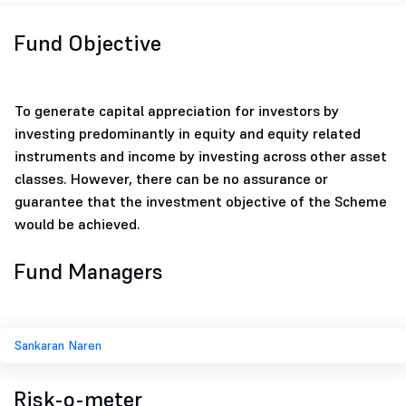
Fund Objective
To generate capital appreciation for investors by
investing predominantly in equity and equity related
instruments and income by investing across other asset
classes. However, there can be no assurance or
guarantee that the investment objective of the Scheme
would be achieved.
Fund Managers
Sankaran Naren
Risk-o-meter