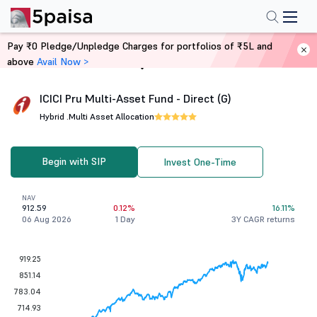
Pay ₹0 Pledge/Unpledge Charges for portfolios of ₹5L and
above
Avail Now >
Home
Mutual Funds
ICICI Pru Multi-Asset Fund - Direct (G)
Hybrid .
Multi Asset Allocation
Begin with SIP
Invest One-Time
NAV
912.59
0.12%
16.11%
06 Aug 2026
1 Day
3Y CAGR returns
919.25
851.14
783.04
714.93