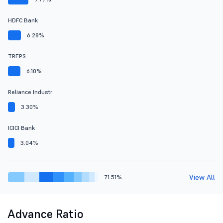
HDFC Bank
6.28%
TREPS
6.10%
Reliance Industr
3.30%
ICICI Bank
3.04%
View All
71.51%
Advance Ratio