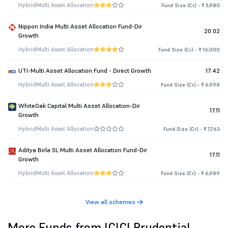
Hybrid
Multi Asset Allocation
Fund Size (Cr.) - ₹ 5,980
Nippon India Multi Asset Allocation Fund-Dir
20.02
Growth
Hybrid
Multi Asset Allocation
Fund Size (Cr.) - ₹ 16,000
UTI-Multi Asset Allocation Fund - Direct Growth
17.42
Hybrid
Multi Asset Allocation
Fund Size (Cr.) - ₹ 6,998
WhiteOak Capital Multi Asset Allocation-Dir
17.11
Growth
Hybrid
Multi Asset Allocation
Fund Size (Cr.) - ₹ 7,763
Aditya Birla SL Multi Asset Allocation Fund-Dir
17.11
Growth
Hybrid
Multi Asset Allocation
Fund Size (Cr.) - ₹ 6,989
View all schemes
More Funds from ICICI Prudential