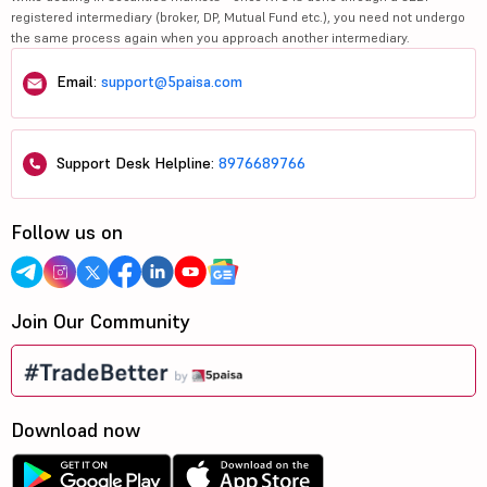
registered intermediary (broker, DP, Mutual Fund etc.), you need not undergo
the same process again when you approach another intermediary.
Email:
support@5paisa.com
Support Desk Helpline:
8976689766
Follow us on
Join Our Community
Download now