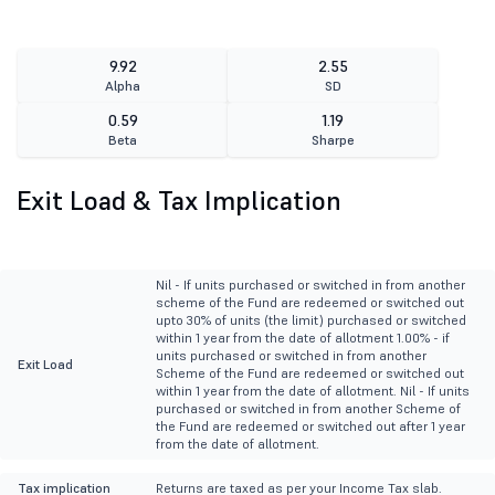
9.92
2.55
Alpha
SD
0.59
1.19
Beta
Sharpe
Exit Load & Tax Implication
Nil - If units purchased or switched in from another
scheme of the Fund are redeemed or switched out
upto 30% of units (the limit) purchased or switched
within 1 year from the date of allotment 1.00% - if
units purchased or switched in from another
Exit Load
Scheme of the Fund are redeemed or switched out
within 1 year from the date of allotment. Nil - If units
purchased or switched in from another Scheme of
the Fund are redeemed or switched out after 1 year
from the date of allotment.
Tax implication
Returns are taxed as per your Income Tax slab.