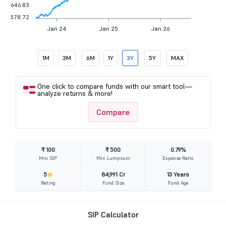
646.83
578.72
Jan 24
Jan 25
Jan 26
1M
3M
6M
1Y
3Y
5Y
MAX
One click to compare funds with our smart tool—
analyze returns & more!
Compare
₹ 100
₹ 500
0.79%
Min SIP
Min Lumpsum
Expense Ratio
5
84,991 Cr
13 Years
Rating
Fund Size
Fund Age
SIP Calculator