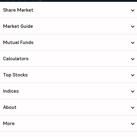
Share Market
Market Guide
Mutual Funds
Calculators
Top Stocks
Indices
About
More