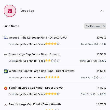
Large Cap
Fund Name
Invesco India Largecap Fund - DirectGrowth
15.96%
Equity
Large Cap Mutual Funds
Fund Size (Cr.) - 1,847
Quant Large Cap Fund - Direct Growth
15.50%
Equity
Large Cap Mutual Funds
Fund Size (Cr.) - 3,388
WhiteOak Capital Large Cap Fund - Direct Growth
15.50%
Equity
Large Cap Mutual Funds
Fund Size (Cr.) - 1,210
Bandhan Large Cap Fund - Direct Growth
14.82%
Equity
Large Cap Mutual Funds
Fund Size (Cr.) - 2,061
Taurus Large Cap Fund - Direct Growth
14.75%