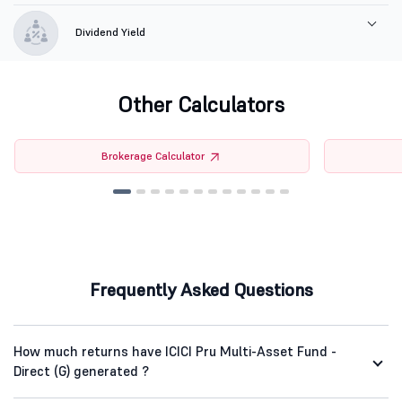
Dividend Yield
Other Calculators
Brokerage Calculator
Frequently Asked Questions
How much returns have ICICI Pru Multi-Asset Fund -
Direct (G) generated ?