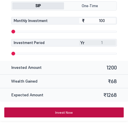
SIP
One-Time
₹
₹
Monthly Investment
Yr
Investment Period
1200
Invested Amount
₹68
Wealth Gained
₹1268
Expected Amount
Invest Now