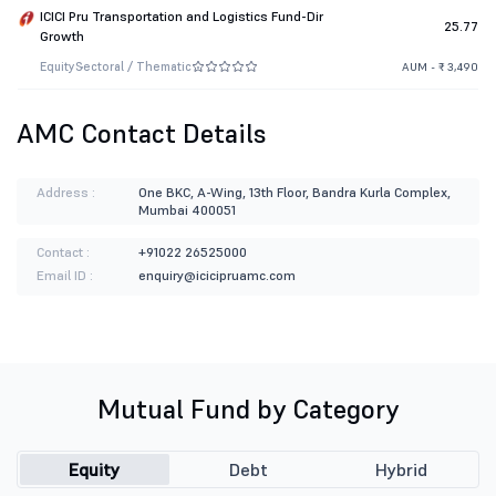
ICICI Pru Transportation and Logistics Fund-Dir
25.77
Growth
Equity
Sectoral / Thematic
AUM - ₹ 3,490
AMC Contact Details
Address :
One BKC, A-Wing, 13th Floor, Bandra Kurla Complex,
Mumbai 400051
Contact :
+91022 26525000
Email ID :
enquiry@icicipruamc.com
Mutual Fund by Category
Equity
Debt
Hybrid