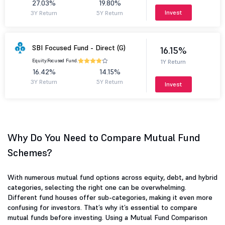
27.03%
19.80%
Invest
3Y Return
5Y Return
SBI Focused Fund - Direct (G)
16.15%
Equity.
Focused Fund.
1Y Return
16.42%
14.15%
3Y Return
5Y Return
Invest
Why Do You Need to Compare Mutual Fund
Schemes?
With numerous mutual fund options across equity, debt, and hybrid
categories, selecting the right one can be overwhelming.
Different fund houses offer sub-categories, making it even more
confusing for investors. That’s why it’s essential to compare
mutual funds before investing. Using a Mutual Fund Comparison