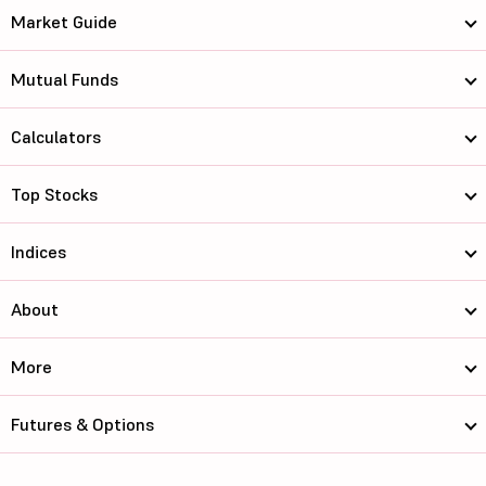
Market Guide
Mutual Funds
Calculators
Top Stocks
Indices
About
More
Futures & Options