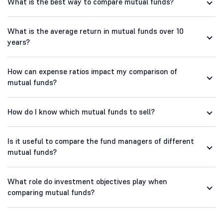
What is the best way to compare mutual funds?
What is the average return in mutual funds over 10
years?
How can expense ratios impact my comparison of
mutual funds?
How do I know which mutual funds to sell?
Is it useful to compare the fund managers of different
mutual funds?
What role do investment objectives play when
comparing mutual funds?