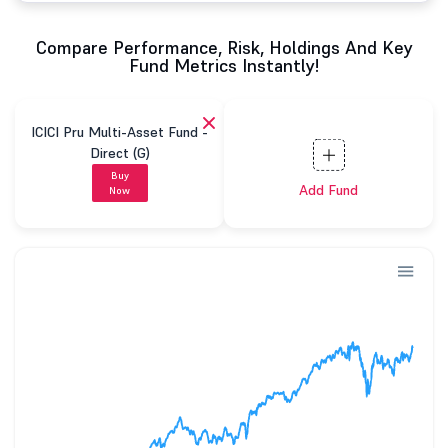
Compare Performance, Risk, Holdings And Key
Fund Metrics Instantly!
ICICI Pru Multi-Asset Fund -
Direct (G)
Buy
Add Fund
Now