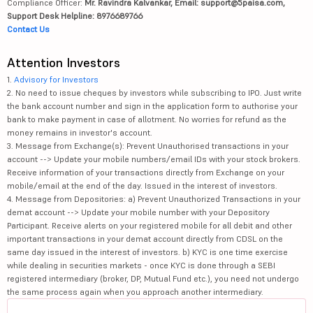
Compliance Officer:
Mr. Ravindra Kalvankar, Email: support@5paisa.com,
Support Desk Helpline: 8976689766
Contact Us
Attention Investors
1.
Advisory for Investors
2. No need to issue cheques by investors while subscribing to IPO. Just write
the bank account number and sign in the application form to authorise your
bank to make payment in case of allotment. No worries for refund as the
money remains in investor's account.
3. Message from Exchange(s): Prevent Unauthorised transactions in your
account --> Update your mobile numbers/email IDs with your stock brokers.
Receive information of your transactions directly from Exchange on your
mobile/email at the end of the day. Issued in the interest of investors.
4. Message from Depositories: a) Prevent Unauthorized Transactions in your
demat account --> Update your mobile number with your Depository
Participant. Receive alerts on your registered mobile for all debit and other
important transactions in your demat account directly from CDSL on the
same day issued in the interest of investors. b) KYC is one time exercise
while dealing in securities markets - once KYC is done through a SEBI
registered intermediary (broker, DP, Mutual Fund etc.), you need not undergo
the same process again when you approach another intermediary.