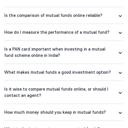
Is the comparison of mutual funds online reliable?
How do I measure the performance of a mutual fund?
Is a PAN card important when investing in a mutual
fund scheme online in India?
What makes mutual funds a good investment option?
Is it wise to compare mutual funds online, or should I
contact an agent?
How much money should you keep in mutual funds?