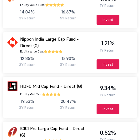
Equity.
Value Fund.
1Y Return
14.04%
16.67%
3Y Return
5Y Return
Invest
Nippon India Large Cap Fund -
1.21%
Direct (G)
1Y Return
Equity.
Large Cap.
12.85%
15.90%
Invest
3Y Return
5Y Return
HDFC Mid Cap Fund - Direct (G)
9.34%
Equity.
Mid Cap.
1Y Return
19.53%
20.47%
3Y Return
5Y Return
Invest
ICICI Pru Large Cap Fund - Direct
0.52%
(G)
1Y Return