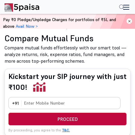
Pay ₹0 Pledge/Unpledge Charges for portfolios of ₹5L and
above
Avail Now >
Home
Mutual Funds
Compare Mutual Funds
Compare Mutual Funds
Compare mutual funds effortlessly with our smart tool —
analyze returns, risk, expense ratios, fund managers, and
more across top-performing schemes.
Kickstart your SIP journey with just
₹100!
+91
PROCEED
By proceeding, you agree to the
T&C.