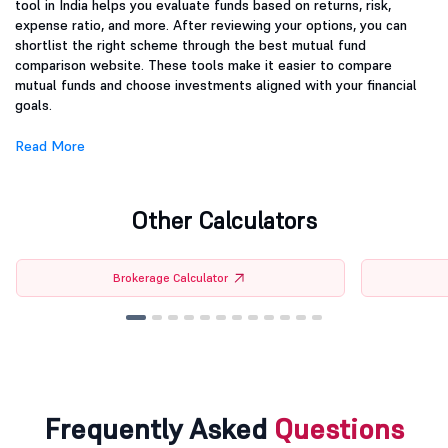
tool in India helps you evaluate funds based on returns, risk,
expense ratio, and more. After reviewing your options, you can
shortlist the right scheme through the best mutual fund
comparison website. These tools make it easier to compare
mutual funds and choose investments aligned with your financial
goals.
Read More
Other Calculators
Brokerage Calculator
Frequently Asked
Questions