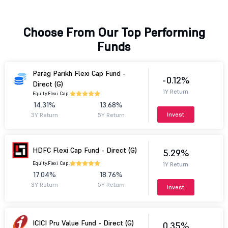
Choose From Our Top Performing
Funds
Parag Parikh Flexi Cap Fund -
-0.12%
Direct (G)
1Y Return
Equity.
Flexi Cap.
14.31%
13.68%
Invest
3Y Return
5Y Return
HDFC Flexi Cap Fund - Direct (G)
5.29%
Equity.
Flexi Cap.
1Y Return
17.04%
18.76%
3Y Return
5Y Return
Invest
ICICI Pru Value Fund - Direct (G)
0.35%