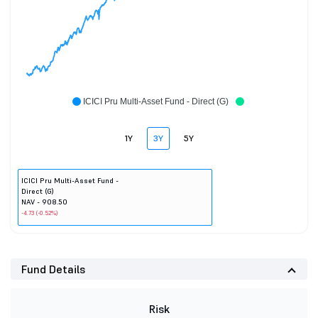
ICICI Pru Multi-Asset Fund - Direct (G)
1Y
3Y
5Y
ICICI Pru Multi-Asset Fund -
Direct (G)
NAV - 908.50
-4.73 (-0.52%)
Fund Details
Risk