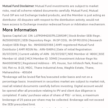
Mutual Fund Disclaimer:
Mutual Fund investments are subject to market
risks, read all scheme related documents carefully. Mutual Fund, Mutual
Fund-SIP are not Exchange traded products, and the Member is just acting as
distributor. All disputes with respect to the distribution activity, would not
have access to Exchange investor redressal forum or Arbitration mechanism.
More Information
5paisa Capital Ltd. CIN: L67190MH2007PLC289249 | Stock Broker SEBI Regn.:
INZ000010231 | SEBI Depository Regn.: IN DP CDSL: IN-DP-192-2016 | Research
Analyst SEBI Regn. No.: INH000025188 | AMFI-registered Mutual Fund
Distributor | AMFI REGN No.: ARN-104096 | Date of initial Registration:
30/07/2015 | Current validity of ARN : 30/07/2027 | NSE Member id: 14300 | BSE
Member id: 6363 | MCX Member ID: 55945 | Investment Adviser Regn No:
INA000014252 | Registered Address - IIFL House, Sun Infotech Park, Road no.
16V, Plot no. B-23, MIDC, Thane Industrial Area, Waghle Estate, Thane,
Maharashtra - 400604
*Brokerage will be levied flat fee/executed order basis and not on a
percentage basis. Investment in securities market are subject to market risk,
read all related documents carefully before investing. Digital account would
be opened after all procedure relating to IPV and client due diligence is
completed. If sale/ purchase value of share of ₹10/- or less, a maximum
brokerage of 25 paisa per share may be collected. Brokerage will not exceed
the SEBI prescribed limit.