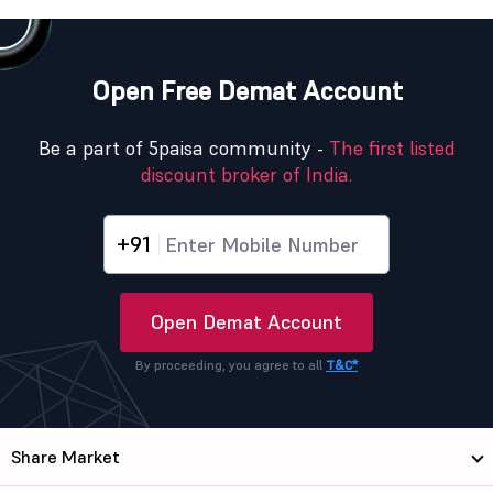
Open Free Demat Account
Be a part of 5paisa community -
The first listed
discount broker of India.
+91
Open Demat Account
By proceeding, you agree to all
T&C*
Share Market