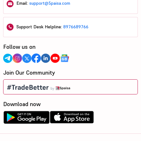
Email:
support@5paisa.com
Support Desk Helpline:
8976689766
Follow us on
Join Our Community
Download now