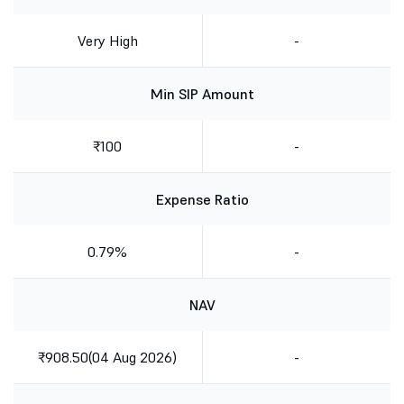
Very High
-
Min SIP Amount
₹100
-
Expense Ratio
0.79%
-
NAV
₹908.50(04 Aug 2026)
-