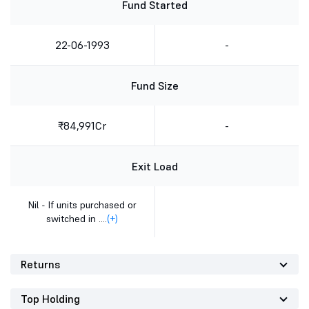
Fund Started
22-06-1993
-
Fund Size
₹84,991Cr
-
Exit Load
Nil - If units purchased or
switched in ....
(+)
Returns
Top Holding