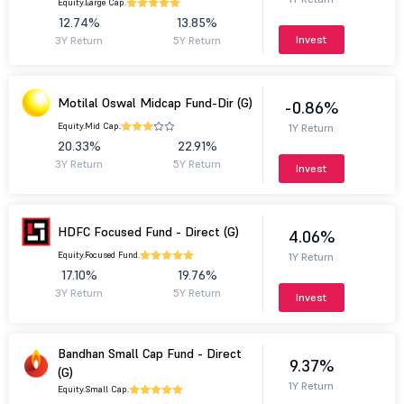
Equity.
Large Cap.
12.74%
13.85%
Invest
3Y Return
5Y Return
Motilal Oswal Midcap Fund-Dir (G)
-0.86%
Equity.
Mid Cap.
1Y Return
20.33%
22.91%
3Y Return
5Y Return
Invest
HDFC Focused Fund - Direct (G)
4.06%
Equity.
Focused Fund.
1Y Return
17.10%
19.76%
3Y Return
5Y Return
Invest
Bandhan Small Cap Fund - Direct
9.37%
(G)
1Y Return
Equity.
Small Cap.