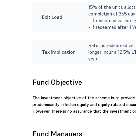
15% of the units allott
completion of 365 days
Exit Load
- If redeemed within 1 
- If redeemed after 1 
Returns redeemed with
Tax implication
longer incur a 12.5% L
year.
Fund Objective
The investment objective of the scheme is to provide 
predominantly in Indian equity and equity related secu
However, there is no assurance that the investment ob
Fund Managers