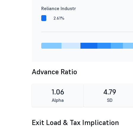
Reliance Industr
2.61%
Advance Ratio
1.06
4.79
Alpha
SD
Exit Load & Tax Implication