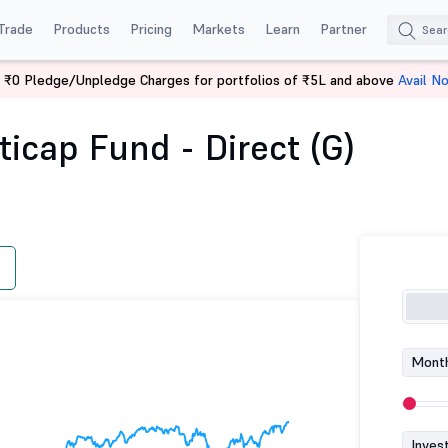
Trade
Products
Pricing
Markets
Learn
Partner
 ₹0 Pledge/Unpledge Charges for portfolios of ₹5L and above
Avail N
e Asset Multicap Fund - Direct (G)
icap Fund - Direct (G)
Month
Inves