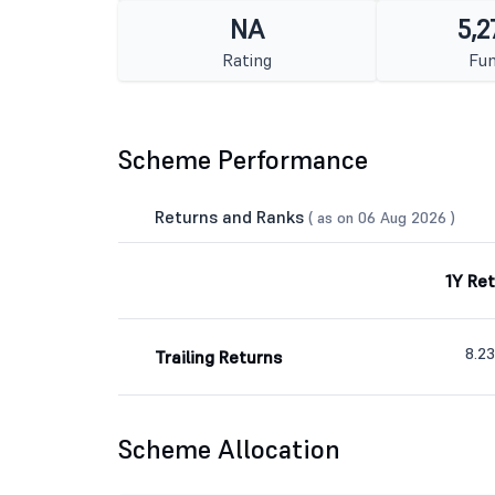
NA
5,2
Rating
Fun
Scheme Performance
Returns and Ranks
( as on 06 Aug 2026 )
1Y Re
8.2
Trailing Returns
Scheme Allocation