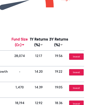
Fund Size
1Y Returns
3Y Returns
(Cr.)
(%)
(%)
28,074
12.17
19.56
Invest
rowth
-
14.20
19.22
Invest
1,470
14.39
19.05
Invest
18,194
12.92
18.36
Invest