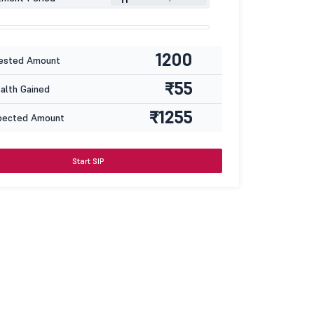
1200
ested Amount
₹55
lth Gained
₹1255
pected Amount
Start SIP