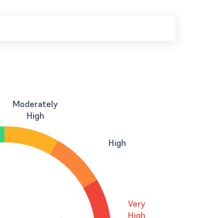
Moderately
High
High
Very
High