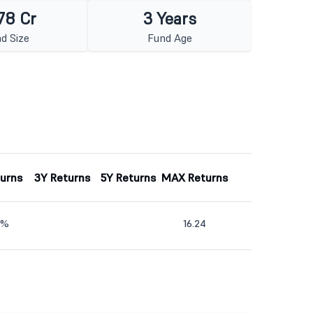
78 Cr
3 Years
d Size
Fund Age
turns
3Y Returns
5Y Returns
MAX Returns
3%
16.24