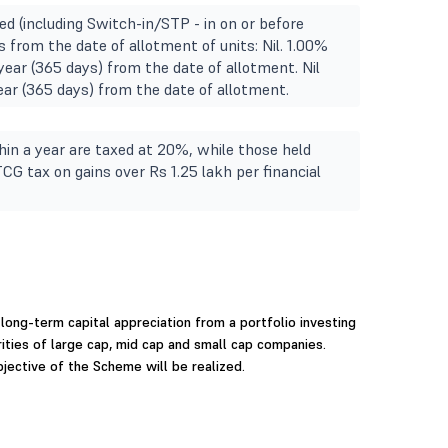
ed (including Switch-in/STP - in on or before
 from the date of allotment of units: Nil. 1.00%
year (365 days) from the date of allotment. Nil
Year (365 days) from the date of allotment.
in a year are taxed at 20%, while those held
TCG tax on gains over Rs 1.25 lakh per financial
long-term capital appreciation from a portfolio investing
rities of large cap, mid cap and small cap companies.
jective of the Scheme will be realized.