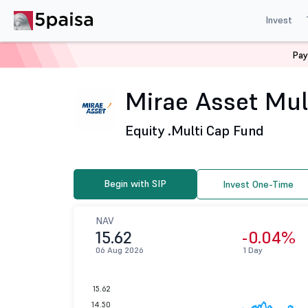
Invest
Pay
Home
Mutual Funds
Mirae Asset Mutual Fund
Mira
Mirae Asset Mult
Equity .
Multi Cap Fund
Begin with SIP
Invest One-Time
NAV
15.62
-0.04%
06 Aug 2026
1 Day
15.62
14.50