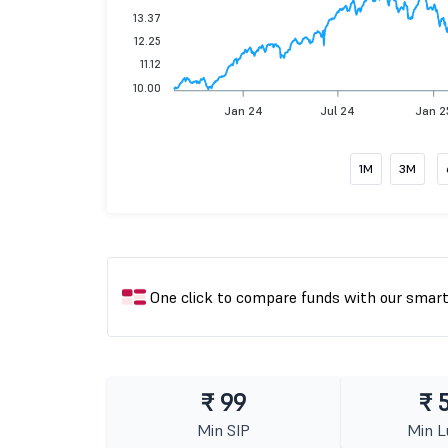
13.37
12.25
11.12
10.00
Jan 24
Jul 24
Jan 2
1M
3M
One click to compare funds with our smar
₹ 99
₹ 
Min SIP
Min 