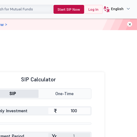
English
Start SIP Now
Log In
ow >
SIP Calculator
SIP
One-Time
₹
ly Investment
Yr
tment Period