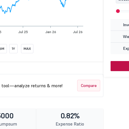
Inv
5
Jul 25
Jan 26
Jul 26
Wea
Ex
6M
1Y
MAX
t tool—analyze returns & more!
Compare
5000
0.82%
Lumpsum
Expense Ratio