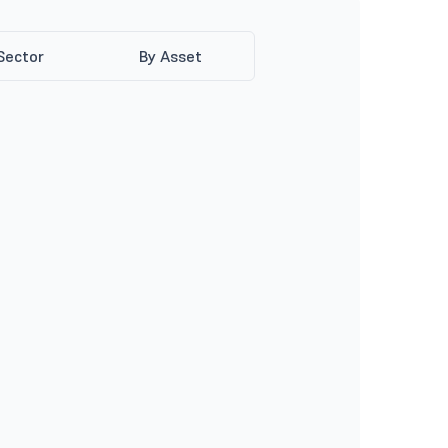
Sector
By Asset