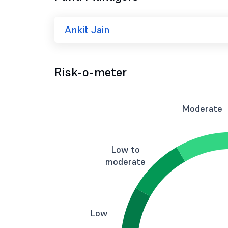
Ankit Jain
Risk-o-meter
Moderate
Low to
moderate
Low