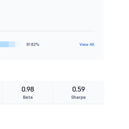
81.82%
View All
0.98
0.59
Beta
Sharpe