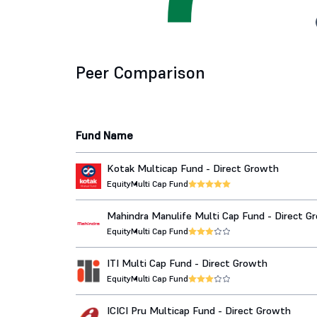
Peer Comparison
Fund Name
Kotak Multicap Fund - Direct Growth
Equity
Multi Cap Fund
Mahindra Manulife Multi Cap Fund - Direct G
Equity
Multi Cap Fund
ITI Multi Cap Fund - Direct Growth
Equity
Multi Cap Fund
ICICI Pru Multicap Fund - Direct Growth