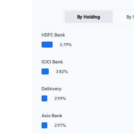
By Holding
By 
HDFC Bank
5.79%
ICICI Bank
3.82%
Delhivery
2.99%
Axis Bank
2.97%