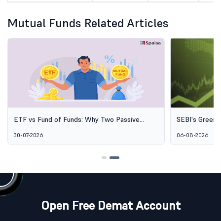
Mutual Funds Related Articles
ETF vs Fund of Funds: Why Two Passive
SEBI's Green 
Options Aren't the Same Thing
Explained: Wh
30-07-2026
06-08-2026
Alternative I
Open Free Demat Account