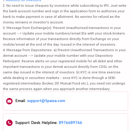
2. No need to issue cheques by investors while subscribing to IPO. Just write
the bank account number and sign in the application form to authorise your
bank to make payment in case of allotment. No worries for refund as the
money remains in investor's account.
3. Message from Exchange(s): Prevent Unauthorised transactions in your
account --> Update your mobile numbers/email IDs with your stock brokers.
Receive information of your transactions directly from Exchange on your
mobile/email at the end of the day. Issued in the interest of investors.
4. Message from Depositories: a) Prevent Unauthorized Transactions in your
demat account --> Update your mobile number with your Depository
Participant. Receive alerts on your registered mobile for all debit and other
important transactions in your demat account directly from CDSL on the
same day issued in the interest of investors. b) KYC is one time exercise
while dealing in securities markets - once KYC is done through a SEBI
registered intermediary (broker, DP, Mutual Fund etc.), you need not undergo
the same process again when you approach another intermediary.
Email:
support@5paisa.com
Support Desk Helpline:
8976689766