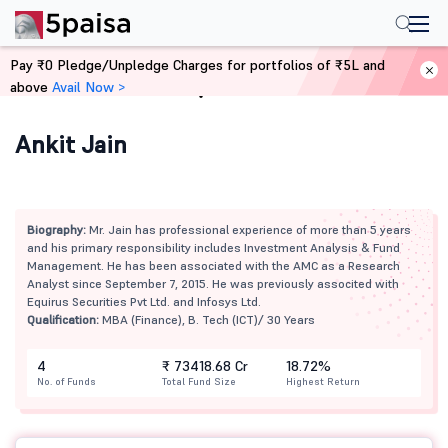
Pay ₹0 Pledge/Unpledge Charges for portfolios of ₹5L and
above
Avail Now >
Home
Mutual Funds
Ankit Jain
Biography:
Mr. Jain has professional experience of more than 5 years
and his primary responsibility includes Investment Analysis & Fund
Management. He has been associated with the AMC as a Research
Analyst since September 7, 2015. He was previously associted with
Equirus Securities Pvt Ltd. and Infosys Ltd.
Qualification:
MBA (Finance), B. Tech (ICT)/ 30 Years
4
₹ 73418.68 Cr
18.72%
No. of Funds
Total Fund Size
Highest Return