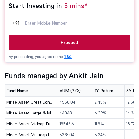
Start Investing in
5 mins*
+91
Proceed
By proceeding, you agree to the
T&C.
Funds managed by Ankit Jain
Fund Name
AUM (₹ Cr)
1Y Return
3Y Re
Mirae Asset Great Consumer Fund - Direct (G)
4550.04
2.45%
12.58%
Mirae Asset Large & Midcap Fund - Direct (G)
44048
6.39%
14.34
Mirae Asset Midcap Fund - Direct (G)
19542.6
11.9%
18.72%
Mirae Asset Multicap Fund - Direct (G)
5278.04
5.24%
-