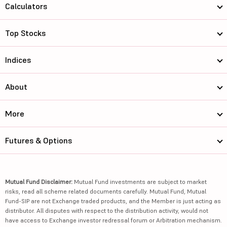
Calculators
Top Stocks
Indices
About
More
Futures & Options
Mutual Fund Disclaimer:
Mutual Fund investments are subject to market
risks, read all scheme related documents carefully. Mutual Fund, Mutual
Fund-SIP are not Exchange traded products, and the Member is just acting as
distributor. All disputes with respect to the distribution activity, would not
have access to Exchange investor redressal forum or Arbitration mechanism.