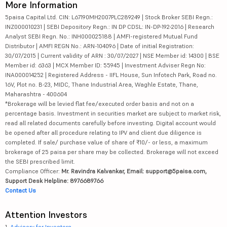
More Information
5paisa Capital Ltd. CIN: L67190MH2007PLC289249 | Stock Broker SEBI Regn.:
INZ000010231 | SEBI Depository Regn.: IN DP CDSL: IN-DP-192-2016 | Research
Analyst SEBI Regn. No.: INH000025188 | AMFI-registered Mutual Fund
Distributor | AMFI REGN No.: ARN-104096 | Date of initial Registration:
30/07/2015 | Current validity of ARN : 30/07/2027 | NSE Member id: 14300 | BSE
Member id: 6363 | MCX Member ID: 55945 | Investment Adviser Regn No:
INA000014252 | Registered Address - IIFL House, Sun Infotech Park, Road no.
16V, Plot no. B-23, MIDC, Thane Industrial Area, Waghle Estate, Thane,
Maharashtra - 400604
*Brokerage will be levied flat fee/executed order basis and not on a
percentage basis. Investment in securities market are subject to market risk,
read all related documents carefully before investing. Digital account would
be opened after all procedure relating to IPV and client due diligence is
completed. If sale/ purchase value of share of ₹10/- or less, a maximum
brokerage of 25 paisa per share may be collected. Brokerage will not exceed
the SEBI prescribed limit.
Compliance Officer:
Mr. Ravindra Kalvankar, Email: support@5paisa.com,
Support Desk Helpline: 8976689766
Contact Us
Attention Investors
1.
Advisory for Investors