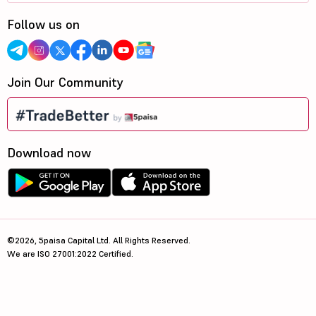
Follow us on
Join Our Community
Download now
©2026, 5paisa Capital Ltd. All Rights Reserved.
We are ISO 27001:2022 Certified.