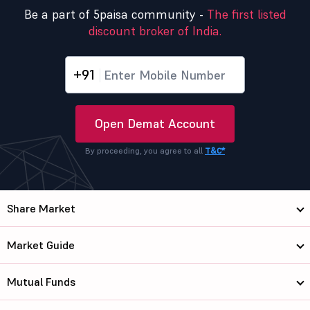
Be a part of 5paisa community -
The first listed
discount broker of India.
+91
Open Demat Account
By proceeding, you agree to all
T&C*
Share Market
Market Guide
Mutual Funds