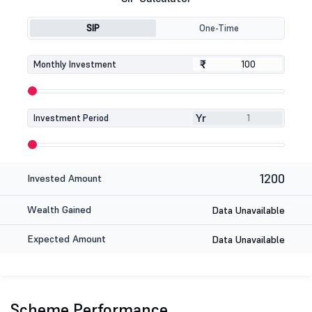
SIP
One-Time
₹
₹
Monthly Investment
Yr
Investment Period
1200
Invested Amount
Wealth Gained
Data Unavailable
Expected Amount
Data Unavailable
Scheme Performance