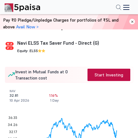
Pay ₹0 Pledge/Unpledge Charges for portfolios of ₹5L and
above
Avail Now >
Home
Mutual Funds
Navi ELSS Tax Saver Fund - Direct (G)
Equity .
ELSS
Invest in Mutual Funds at 0
Start Investing
Transaction cost
NAV
32.81
1.16%
10 Apr 2026
1 Day
36.35
34.26
32.17