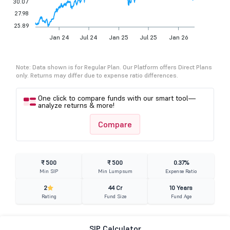
30.07
27.98
25.89
Jan 24
Jul 24
Jan 25
Jul 25
Jan 26
Note: Data shown is for Regular Plan. Our Platform offers Direct Plans
only. Returns may differ due to expense ratio differences.
One click to compare funds with our smart tool—
analyze returns & more!
Compare
₹ 500
₹ 500
0.37%
Min SIP
Min Lumpsum
Expense Ratio
2
44 Cr
10 Years
Rating
Fund Size
Fund Age
SIP Calculator