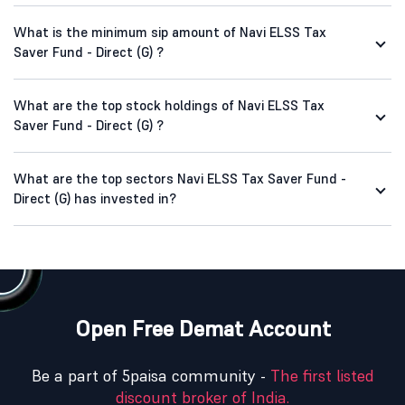
What is the minimum sip amount of Navi ELSS Tax
Saver Fund - Direct (G) ?
What are the top stock holdings of Navi ELSS Tax
Saver Fund - Direct (G) ?
What are the top sectors Navi ELSS Tax Saver Fund -
Direct (G) has invested in?
Open Free Demat Account
Be a part of 5paisa community -
The first listed
discount broker of India.