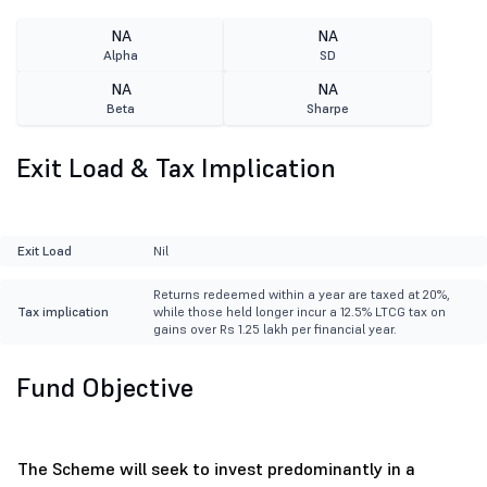
NA
NA
Alpha
SD
NA
NA
Beta
Sharpe
Exit Load & Tax Implication
Exit Load
Nil
Returns redeemed within a year are taxed at 20%,
Tax implication
while those held longer incur a 12.5% LTCG tax on
gains over Rs 1.25 lakh per financial year.
Fund Objective
The Scheme will seek to invest predominantly in a