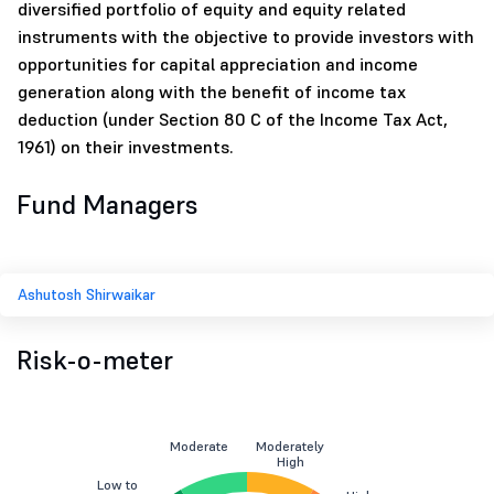
diversified portfolio of equity and equity related
instruments with the objective to provide investors with
opportunities for capital appreciation and income
generation along with the benefit of income tax
deduction (under Section 80 C of the Income Tax Act,
1961) on their investments.
Fund Managers
Ashutosh Shirwaikar
Risk-o-meter
Moderate
Moderately
High
Low to