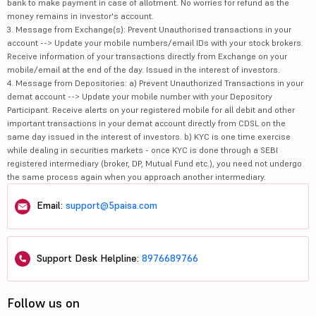
bank to make payment in case of allotment. No worries for refund as the
money remains in investor's account.
3. Message from Exchange(s): Prevent Unauthorised transactions in your
account --> Update your mobile numbers/email IDs with your stock brokers.
Receive information of your transactions directly from Exchange on your
mobile/email at the end of the day. Issued in the interest of investors.
4. Message from Depositories: a) Prevent Unauthorized Transactions in your
demat account --> Update your mobile number with your Depository
Participant. Receive alerts on your registered mobile for all debit and other
important transactions in your demat account directly from CDSL on the
same day issued in the interest of investors. b) KYC is one time exercise
while dealing in securities markets - once KYC is done through a SEBI
registered intermediary (broker, DP, Mutual Fund etc.), you need not undergo
the same process again when you approach another intermediary.
Email:
support@5paisa.com
Support Desk Helpline:
8976689766
Follow us on