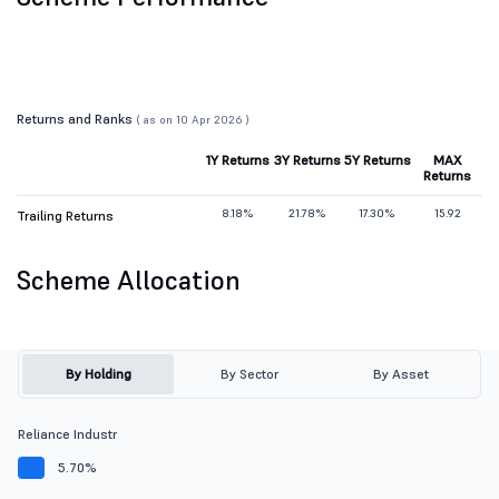
Returns and Ranks
( as on 10 Apr 2026 )
1Y Returns
3Y Returns
5Y Returns
MAX
Returns
8.18%
21.78%
17.30%
15.92
Trailing Returns
Scheme Allocation
By Holding
By Sector
By Asset
Reliance Industr
5.70%