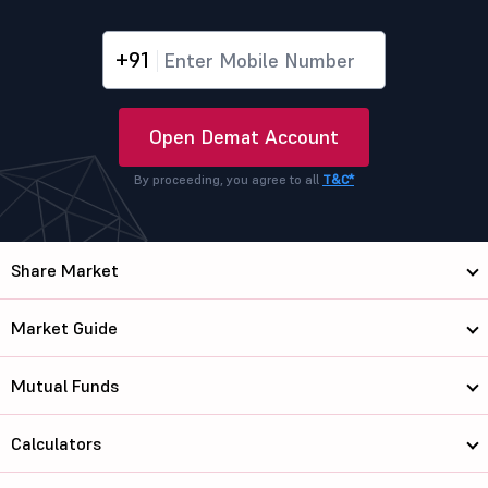
+91
Open Demat Account
By proceeding, you agree to all
T&C*
Share Market
Market Guide
Mutual Funds
Calculators