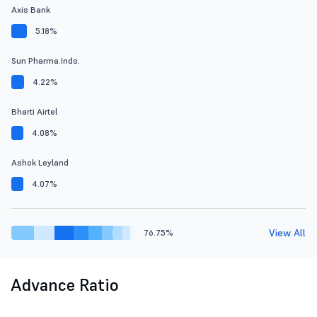
Axis Bank
5.18%
Sun Pharma.Inds.
4.22%
Bharti Airtel
4.08%
Ashok Leyland
4.07%
View All
76.75%
Advance Ratio