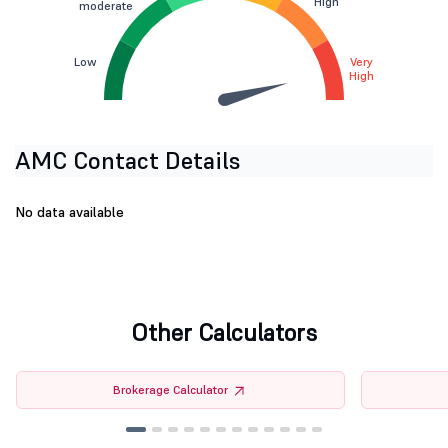
High
moderate
Low
Very
High
AMC Contact Details
No data available
Other Calculators
Brokerage Calculator