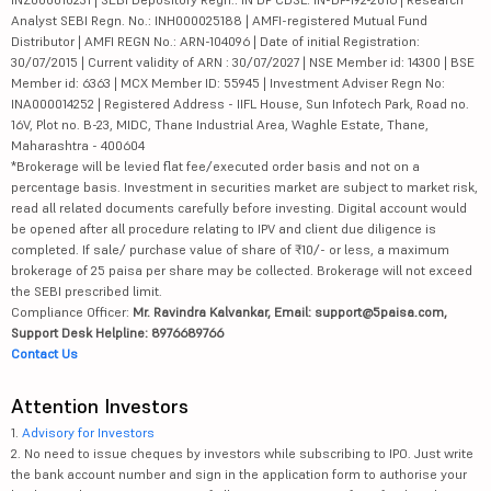
Analyst SEBI Regn. No.: INH000025188 | AMFI-registered Mutual Fund
Distributor | AMFI REGN No.: ARN-104096 | Date of initial Registration:
30/07/2015 | Current validity of ARN : 30/07/2027 | NSE Member id: 14300 | BSE
Member id: 6363 | MCX Member ID: 55945 | Investment Adviser Regn No:
INA000014252 | Registered Address - IIFL House, Sun Infotech Park, Road no.
16V, Plot no. B-23, MIDC, Thane Industrial Area, Waghle Estate, Thane,
Maharashtra - 400604
*Brokerage will be levied flat fee/executed order basis and not on a
percentage basis. Investment in securities market are subject to market risk,
read all related documents carefully before investing. Digital account would
be opened after all procedure relating to IPV and client due diligence is
completed. If sale/ purchase value of share of ₹10/- or less, a maximum
brokerage of 25 paisa per share may be collected. Brokerage will not exceed
the SEBI prescribed limit.
Compliance Officer:
Mr. Ravindra Kalvankar, Email: support@5paisa.com,
Support Desk Helpline: 8976689766
Contact Us
Attention Investors
1.
Advisory for Investors
2. No need to issue cheques by investors while subscribing to IPO. Just write
the bank account number and sign in the application form to authorise your