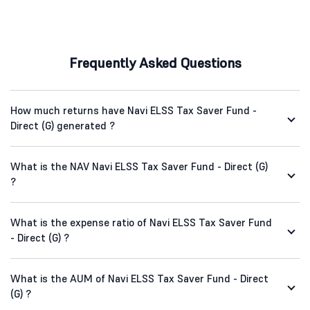
Frequently Asked Questions
How much returns have Navi ELSS Tax Saver Fund -
Direct (G) generated ?
What is the NAV Navi ELSS Tax Saver Fund - Direct (G)
?
What is the expense ratio of Navi ELSS Tax Saver Fund
- Direct (G) ?
What is the AUM of Navi ELSS Tax Saver Fund - Direct
(G) ?