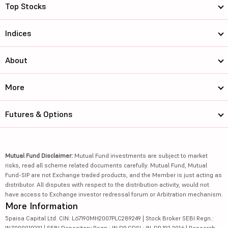
Top Stocks
Indices
About
More
Futures & Options
Mutual Fund Disclaimer:
Mutual Fund investments are subject to market
risks, read all scheme related documents carefully. Mutual Fund, Mutual
Fund-SIP are not Exchange traded products, and the Member is just acting as
distributor. All disputes with respect to the distribution activity, would not
have access to Exchange investor redressal forum or Arbitration mechanism.
More Information
5paisa Capital Ltd. CIN: L67190MH2007PLC289249 | Stock Broker SEBI Regn.:
INZ000010231 | SEBI Depository Regn.: IN DP CDSL: IN-DP-192-2016 | Research