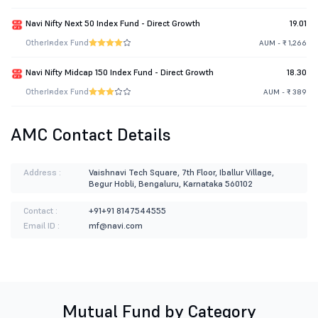
Navi Nifty Next 50 Index Fund - Direct Growth
19.01
Other
Index Fund
AUM - ₹ 1,266
Navi Nifty Midcap 150 Index Fund - Direct Growth
18.30
Other
Index Fund
AUM - ₹ 389
AMC Contact Details
Address :
Vaishnavi Tech Square, 7th Floor, Iballur Village,
Begur Hobli, Bengaluru, Karnataka 560102
Contact :
+91+91 8147544555
Email ID :
mf@navi.com
Mutual Fund by Category