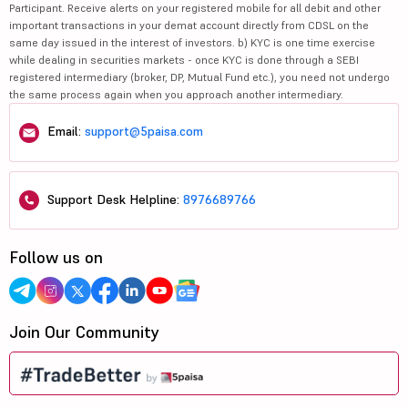
Participant. Receive alerts on your registered mobile for all debit and other
important transactions in your demat account directly from CDSL on the
same day issued in the interest of investors. b) KYC is one time exercise
while dealing in securities markets - once KYC is done through a SEBI
registered intermediary (broker, DP, Mutual Fund etc.), you need not undergo
the same process again when you approach another intermediary.
Email:
support@5paisa.com
Support Desk Helpline:
8976689766
Follow us on
Join Our Community