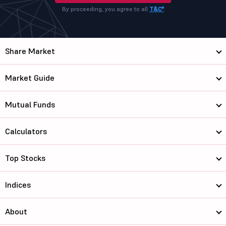
By proceeding, you agree to all
T&C*
Share Market
Market Guide
Mutual Funds
Calculators
Top Stocks
Indices
About