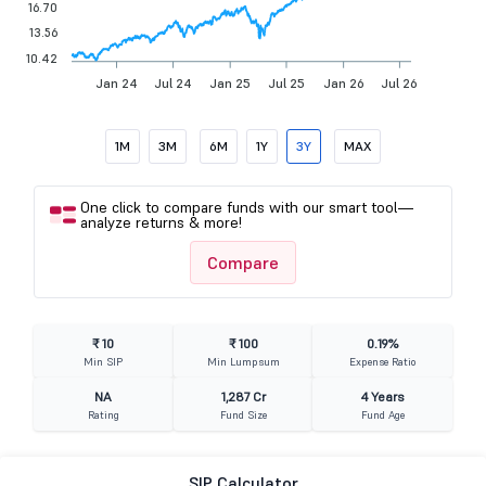
16.70
13.56
10.42
Jan 24
Jul 24
Jan 25
Jul 25
Jan 26
Jul 26
1M
3M
6M
1Y
3Y
MAX
One click to compare funds with our smart tool—
analyze returns & more!
Compare
₹ 10
₹ 100
0.19%
Min SIP
Min Lumpsum
Expense Ratio
NA
1,287 Cr
4 Years
Rating
Fund Size
Fund Age
SIP Calculator