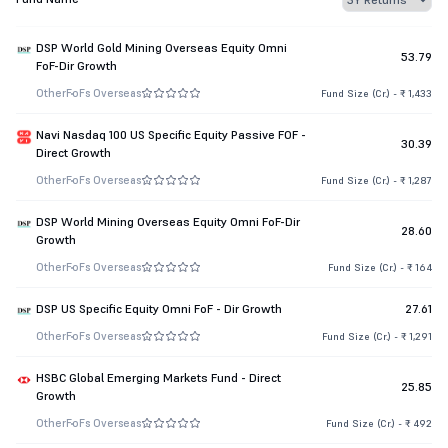
DSP World Gold Mining Overseas Equity Omni
53.79
FoF-Dir Growth
Other
FoFs Overseas
Fund Size (Cr.) - ₹ 1,433
Navi Nasdaq 100 US Specific Equity Passive FOF -
30.39
Direct Growth
Other
FoFs Overseas
Fund Size (Cr.) - ₹ 1,287
DSP World Mining Overseas Equity Omni FoF-Dir
28.60
Growth
Other
FoFs Overseas
Fund Size (Cr.) - ₹ 164
DSP US Specific Equity Omni FoF - Dir Growth
27.61
Other
FoFs Overseas
Fund Size (Cr.) - ₹ 1,291
HSBC Global Emerging Markets Fund - Direct
25.85
Growth
Other
FoFs Overseas
Fund Size (Cr.) - ₹ 492