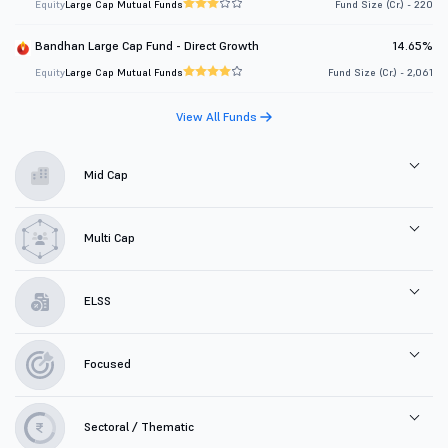
Equity
Large Cap Mutual Funds
Fund Size (Cr.) - 220
Bandhan Large Cap Fund - Direct Growth
14.65%
Equity
Large Cap Mutual Funds
Fund Size (Cr.) - 2,061
View All Funds
Mid Cap
Multi Cap
ELSS
Focused
Sectoral / Thematic