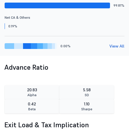
99.81%
Net CA & Others
0.19%
View All
0.00%
Advance Ratio
20.83
5.58
Alpha
SD
0.42
1.10
Beta
Sharpe
Exit Load & Tax Implication