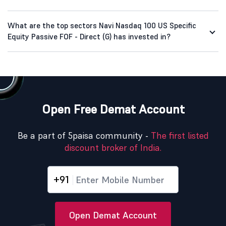
What are the top sectors Navi Nasdaq 100 US Specific
Equity Passive FOF - Direct (G) has invested in?
Open Free Demat Account
Be a part of 5paisa community -
The first listed
discount broker of India.
+91
Open Demat Account