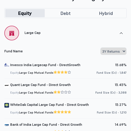
Equity
Debt
Hybrid
Large Cap
Fund Name
Invesco India Largecap Fund - DirectGrowth
15.68%
Equity
Large Cap Mutual Funds
Fund Size (Cr.) - 1,847
Quant Large Cap Fund - Direct Growth
15.45%
Equity
Large Cap Mutual Funds
Fund Size (Cr.) - 3,388
WhiteOak Capital Large Cap Fund - Direct Growth
15.27%
Equity
Large Cap Mutual Funds
Fund Size (Cr.) - 1,210
Bank of India Large Cap Fund - Direct Growth
14.69%