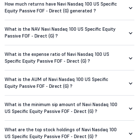
How much returns have Navi Nasdaq 100 US Specific
Equity Passive FOF - Direct (G) generated ?
What is the NAV Navi Nasdaq 100 US Specific Equity
Passive FOF - Direct (G) ?
What is the expense ratio of Navi Nasdaq 100 US
Specific Equity Passive FOF - Direct (G) ?
What is the AUM of Navi Nasdaq 100 US Specific
Equity Passive FOF - Direct (G) ?
What is the minimum sip amount of Navi Nasdaq 100
US Specific Equity Passive FOF - Direct (G) ?
What are the top stock holdings of Navi Nasdaq 100
US Specific Equity Passive FOF - Direct (G) ?