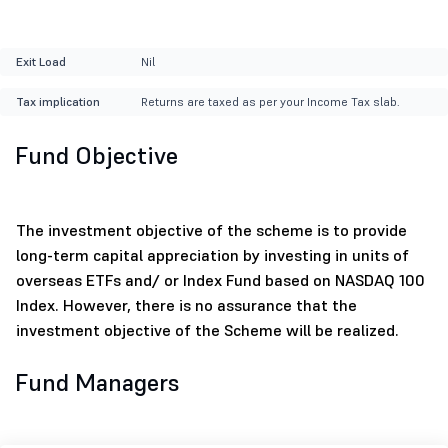
Exit Load
Nil
Tax implication
Returns are taxed as per your Income Tax slab.
Fund Objective
The investment objective of the scheme is to provide
long-term capital appreciation by investing in units of
overseas ETFs and/ or Index Fund based on NASDAQ 100
Index. However, there is no assurance that the
investment objective of the Scheme will be realized.
Fund Managers