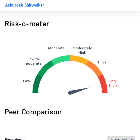
Ashutosh Shirwaikar
Risk-o-meter
Moderate
Moderately
High
Low to
High
moderate
Low
Very
High
Peer Comparison
Fund Name