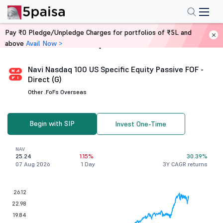
Pay ₹0 Pledge/Unpledge Charges for portfolios of ₹5L and
above
Avail Now >
Home
Mutual Funds
Navi Nasdaq 100 US Specific Equity Passive FOF -
Direct (G)
Other .
FoFs Overseas
Begin with SIP
Invest One-Time
NAV
25.24
1.15%
30.39%
07 Aug 2026
1 Day
3Y CAGR returns
26.12
22.98
19.84