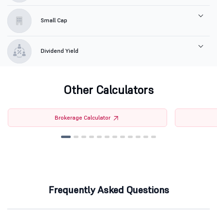
Small Cap
Dividend Yield
Other Calculators
Brokerage Calculator
Frequently Asked Questions