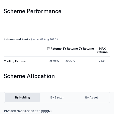
Scheme Performance
Returns and Ranks
( as on 07 Aug 2026 )
1Y Returns
3Y Returns
5Y Returns
MAX
Returns
36.86%
30.39%
23.24
Trailing Returns
Scheme Allocation
By Holding
By Sector
By Asset
INVESCO NASDAQ 100 ETF (QQQM)