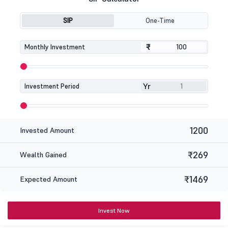
SIP
One-Time
₹
₹
Monthly Investment
Yr
Investment Period
1200
Invested Amount
₹269
Wealth Gained
₹1469
Expected Amount
Invest Now