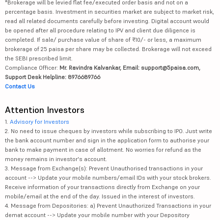
*Brokerage will be levied flat fee/executed order basis and not on a
percentage basis. Investment in securities market are subject to market risk,
read all related documents carefully before investing. Digital account would
be opened after all procedure relating to IPV and client due diligence is
completed. If sale/ purchase value of share of ₹10/- or less, a maximum
brokerage of 25 paisa per share may be collected. Brokerage will not exceed
the SEBI prescribed limit.
Compliance Officer:
Mr. Ravindra Kalvankar, Email: support@5paisa.com,
Support Desk Helpline: 8976689766
Contact Us
Attention Investors
1.
Advisory for Investors
2. No need to issue cheques by investors while subscribing to IPO. Just write
the bank account number and sign in the application form to authorise your
bank to make payment in case of allotment. No worries for refund as the
money remains in investor's account.
3. Message from Exchange(s): Prevent Unauthorised transactions in your
account --> Update your mobile numbers/email IDs with your stock brokers.
Receive information of your transactions directly from Exchange on your
mobile/email at the end of the day. Issued in the interest of investors.
4. Message from Depositories: a) Prevent Unauthorized Transactions in your
demat account --> Update your mobile number with your Depository