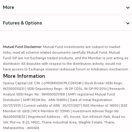
More
Futures & Options
Mutual Fund Disclaimer:
Mutual Fund investments are subject to market
risks, read all scheme related documents carefully. Mutual Fund, Mutual
Fund-SIP are not Exchange traded products, and the Member is just acting as
distributor. All disputes with respect to the distribution activity, would not
have access to Exchange investor redressal forum or Arbitration mechanism.
More Information
5paisa Capital Ltd. CIN: L67190MH2007PLC289249 | Stock Broker SEBI Regn.:
INZ000010231 | SEBI Depository Regn.: IN DP CDSL: IN-DP-192-2016 | Research
Analyst SEBI Regn. No.: INH000025188 | AMFI-registered Mutual Fund
Distributor | AMFI REGN No.: ARN-104096 | Date of initial Registration:
30/07/2015 | Current validity of ARN : 30/07/2027 | NSE Member id: 14300 | BSE
Member id: 6363 | MCX Member ID: 55945 | Investment Adviser Regn No:
INA000014252 | Registered Address - IIFL House, Sun Infotech Park, Road no.
16V, Plot no. B-23, MIDC, Thane Industrial Area, Waghle Estate, Thane,
Maharashtra - 400604