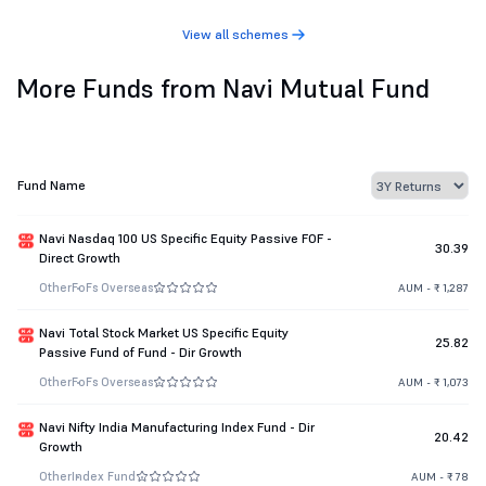
View all schemes
More Funds from Navi Mutual Fund
Fund Name
Navi Nasdaq 100 US Specific Equity Passive FOF -
30.39
Direct Growth
Other
FoFs Overseas
AUM - ₹ 1,287
Navi Total Stock Market US Specific Equity
25.82
Passive Fund of Fund - Dir Growth
Other
FoFs Overseas
AUM - ₹ 1,073
Navi Nifty India Manufacturing Index Fund - Dir
20.42
Growth
Other
Index Fund
AUM - ₹ 78