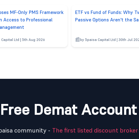
poses MF-Only PMS Framework
ETF vs Fund of Funds: Why T
n Access to Professional
Passive Options Aren't the S
anagement
 Capital Ltd | 5th Aug 2026
by 5paisa Capital Ltd | 30th Jul 20
Free Demat Account
5paisa community -
The first listed discount broker 