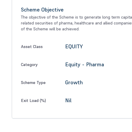
Scheme Objective
The objective of the Scheme is to generate long term capital
related securities of pharma, healthcare and allied compani
of the Scheme will be achieved.
EQUITY
Asset Class
Equity - Pharma
Category
Growth
Scheme Type
Nil
Exit Load (%)