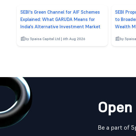
SEBI's Green Channel for AIF Schemes
SEBI Pro
Explained: What GARUDA Means for
to Broade
India's Alternative Investment Market
Wealth M
by 5paisa Capital Ltd | 6th Aug 2026
by 5paisa
Open 
Be a part of 