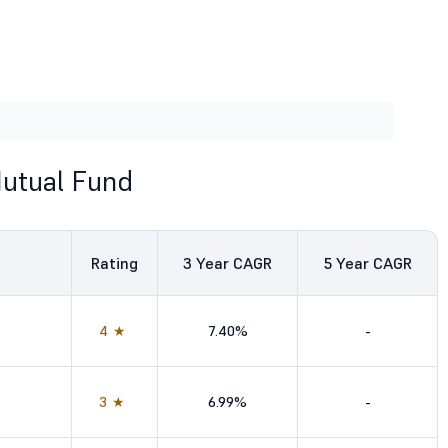
Mutual Fund
Rating
3
Year CAGR
5
Year CAGR
4★
7.40%
-
3★
6.99%
-