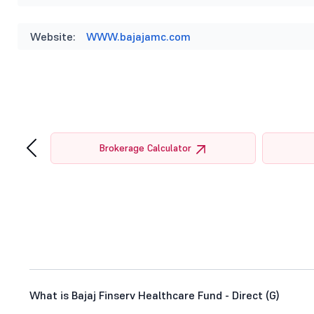
Website:
WWW.bajajamc.com
‹
tor
Brokerage Calculator
What is Bajaj Finserv Healthcare Fund - Direct (G)