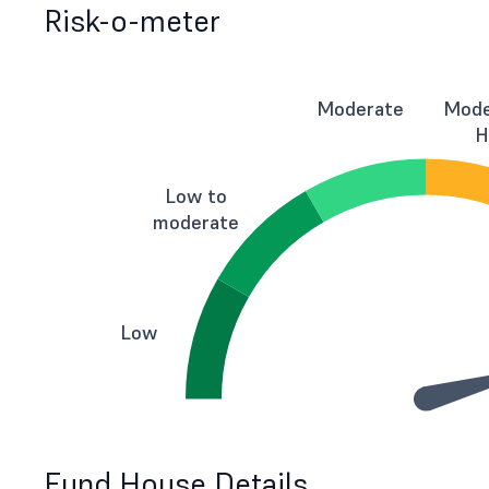
Risk-o-meter
Moderate
Mode
H
Low to
moderate
Low
Fund House Details