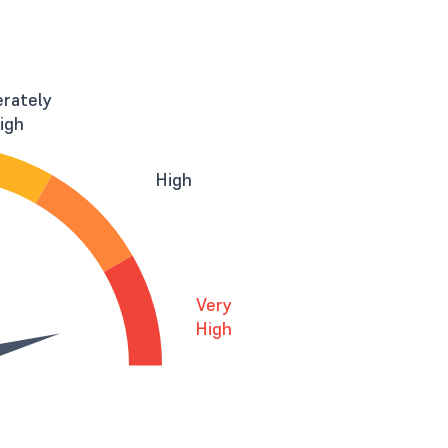
rately
igh
High
Very
High