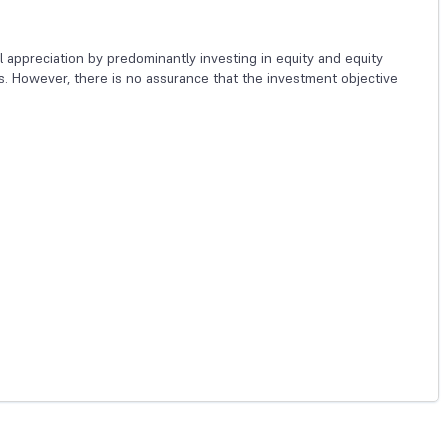
 appreciation by predominantly investing in equity and equity
es. However, there is no assurance that the investment objective