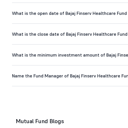
What is the open date of Bajaj Finserv Healthcare Fund -
What is the close date of Bajaj Finserv Healthcare Fund 
What is the minimum investment amount of Bajaj Finser
Name the Fund Manager of Bajaj Finserv Healthcare Fund
Mutual Fund Blogs