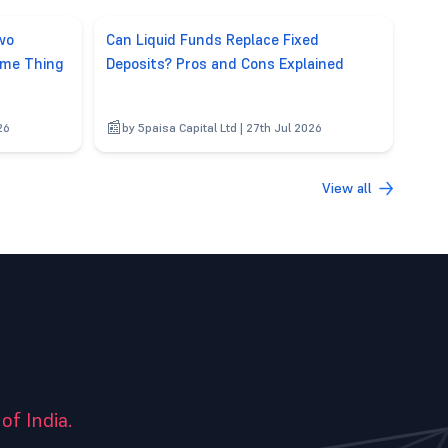
wo
Can Liquid Funds Replace Fixed
ame Thing
Deposits? Pros and Cons Explained
26
by 5paisa Capital Ltd | 27th Jul 2026
View all
of India.