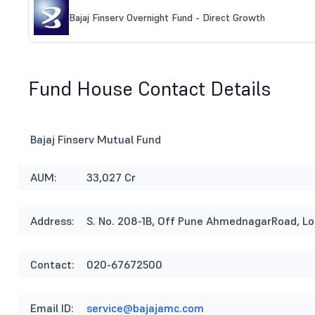
Bajaj Finserv Overnight Fund - Direct Growth
Fund House Contact Details
Bajaj Finserv Mutual Fund
AUM:
33,027 Cr
Address:
S. No. 208-1B, Off Pune AhmednagarRoad, L
Contact:
020-67672500
Email ID:
service@bajajamc.com