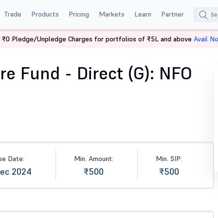
Trade
Products
Pricing
Markets
Learn
Partner
 ₹0 Pledge/Unpledge Charges for portfolios of ₹5L and above
Avail N
Fund - Direct (G)
re Fund - Direct (G): NFO
se Date:
Min. Amount:
Min. SIP:
Dec 2024
₹500
₹500