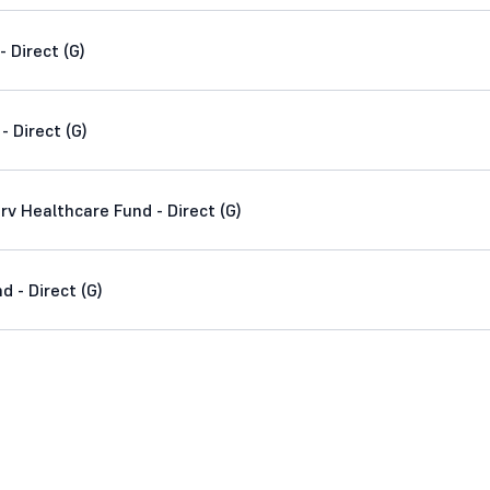
 Direct (G)
- Direct (G)
v Healthcare Fund - Direct (G)
 - Direct (G)