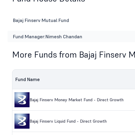
Bajaj Finserv Mutual Fund
Fund Manager:
Nimesh Chandan
More Funds from Bajaj Finserv 
Fund Name
Bajaj Finserv Money Market Fund - Direct Growth
Bajaj Finserv Liquid Fund - Direct Growth