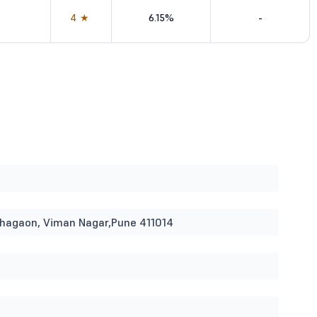
4★
6.15%
-
ohagaon, Viman Nagar,Pune 411014