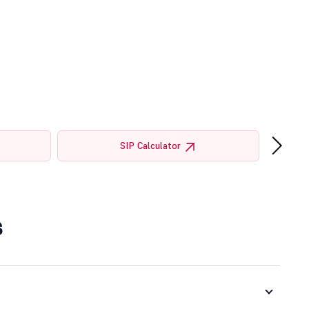
›
SIP Calculator
s