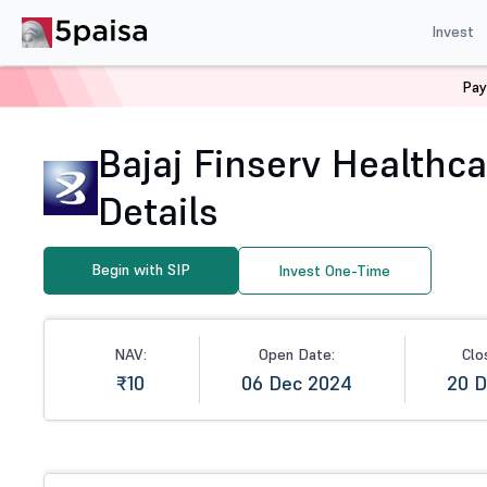
Invest
Pay
Home
Mutual Funds
NFO
Bajaj Finserv Healthcare 
Bajaj Finserv Healthca
Details
Begin with SIP
Invest One-Time
NAV:
Open Date:
Clo
₹10
06 Dec 2024
20 