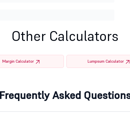
Other Calculators
Margin Calculator
Lumpsum Calculator
Frequently Asked Question