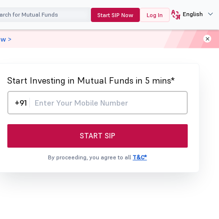
English
Start SIP Now
Log In
ow >
Start Investing in Mutual Funds in 5 mins*
+91
START SIP
By proceeding, you agree to all
T&C*