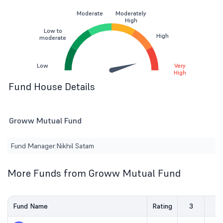
Moderate
Moderately
High
Low to
High
moderate
Low
Very
High
Fund House Details
Groww Mutual Fund
Fund Manager:
Nikhil Satam
More Funds from Groww Mutual Fund
Fund Name
Rating
3
5