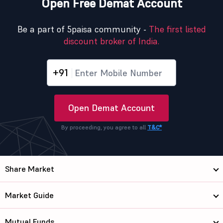
Open Free Demat Account
Be a part of 5paisa community -
The first listed
discount broker of India.
+91
Open Demat Account
By proceeding, you agree to all
T&C*
Share Market
Market Guide
Mutual Funds