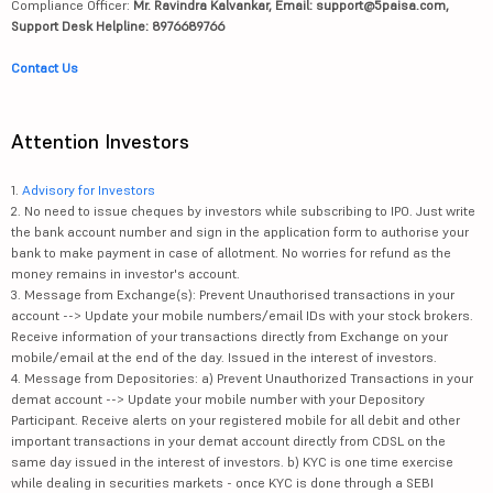
Compliance Officer:
Mr. Ravindra Kalvankar, Email: support@5paisa.com,
Support Desk Helpline: 8976689766
Contact Us
Attention Investors
1.
Advisory for Investors
2. No need to issue cheques by investors while subscribing to IPO. Just write
the bank account number and sign in the application form to authorise your
bank to make payment in case of allotment. No worries for refund as the
money remains in investor's account.
3. Message from Exchange(s): Prevent Unauthorised transactions in your
account --> Update your mobile numbers/email IDs with your stock brokers.
Receive information of your transactions directly from Exchange on your
mobile/email at the end of the day. Issued in the interest of investors.
4. Message from Depositories: a) Prevent Unauthorized Transactions in your
demat account --> Update your mobile number with your Depository
Participant. Receive alerts on your registered mobile for all debit and other
important transactions in your demat account directly from CDSL on the
same day issued in the interest of investors. b) KYC is one time exercise
while dealing in securities markets - once KYC is done through a SEBI