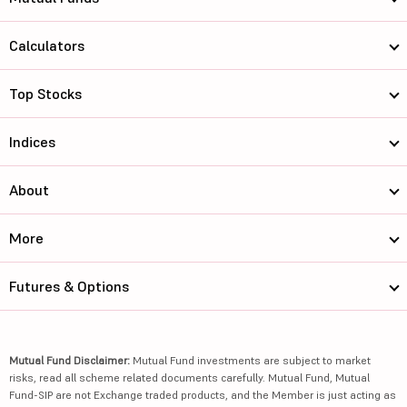
Calculators
Top Stocks
Indices
About
More
Futures & Options
Mutual Fund Disclaimer:
Mutual Fund investments are subject to market
risks, read all scheme related documents carefully. Mutual Fund, Mutual
Fund-SIP are not Exchange traded products, and the Member is just acting as