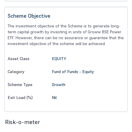
Scheme Objective
The investment objective of the Scheme is to generate long-
term capital growth by investing in units of Groww BSE Power
ETF. However, there can be no assurance or guarantee that the
investment objective of the scheme will be achieved.
EQUITY
Asset Class
Fund of Funds - Equity
Category
Growth
Scheme Type
Nil
Exit Load (%)
Risk-o-meter