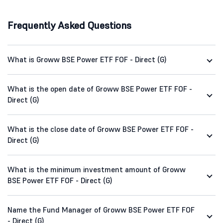
Frequently Asked Questions
What is Groww BSE Power ETF FOF - Direct (G)
What is the open date of Groww BSE Power ETF FOF -
Direct (G)
What is the close date of Groww BSE Power ETF FOF -
Direct (G)
What is the minimum investment amount of Groww
BSE Power ETF FOF - Direct (G)
Name the Fund Manager of Groww BSE Power ETF FOF
- Direct (G)