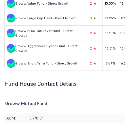
Groww Value Fund - Direct Growth
2★
15.55%
13.2
Groww Large Cap Fund - Direct Growth
3★
12.95%
11.3
Groww ELSS Tax Saver Fund - Direct
2★
11.60%
10.5
Growth
Groww Aggressive Hybrid Fund - Direct
2★
10.61%
10.0
Growth
Groww Short Term Fund - Direct Growth
2★
7.67%
6.29
Fund House Contact Details
Groww Mutual Fund
AUM:
5,778 Cr