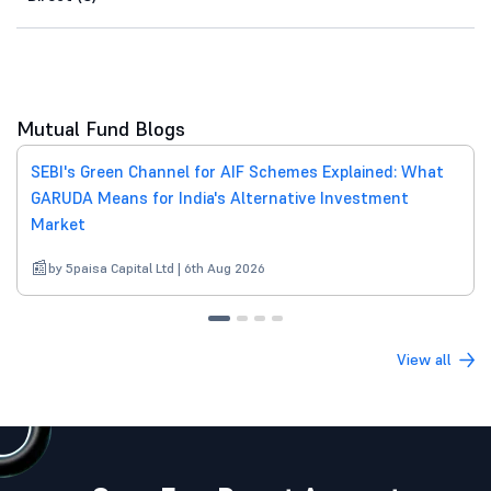
Mutual Fund Blogs
SEBI's Green Channel for AIF Schemes Explained: What
GARUDA Means for India's Alternative Investment
Market
by 5paisa Capital Ltd | 6th Aug 2026
View all