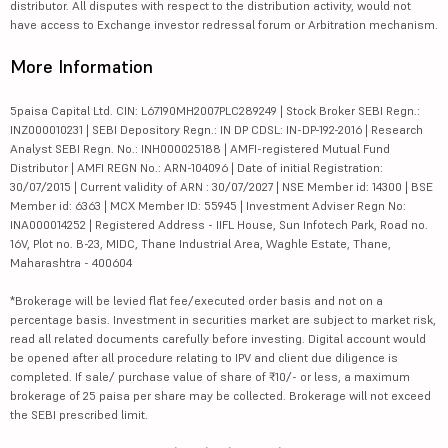
distributor. All disputes with respect to the distribution activity, would not
have access to Exchange investor redressal forum or Arbitration mechanism.
More Information
5paisa Capital Ltd. CIN: L67190MH2007PLC289249 | Stock Broker SEBI Regn.:
INZ000010231 | SEBI Depository Regn.: IN DP CDSL: IN-DP-192-2016 | Research
Analyst SEBI Regn. No.: INH000025188 | AMFI-registered Mutual Fund
Distributor | AMFI REGN No.: ARN-104096 | Date of initial Registration:
30/07/2015 | Current validity of ARN : 30/07/2027 | NSE Member id: 14300 | BSE
Member id: 6363 | MCX Member ID: 55945 | Investment Adviser Regn No:
INA000014252 | Registered Address - IIFL House, Sun Infotech Park, Road no.
16V, Plot no. B-23, MIDC, Thane Industrial Area, Waghle Estate, Thane,
Maharashtra - 400604
*Brokerage will be levied flat fee/executed order basis and not on a
percentage basis. Investment in securities market are subject to market risk,
read all related documents carefully before investing. Digital account would
be opened after all procedure relating to IPV and client due diligence is
completed. If sale/ purchase value of share of ₹10/- or less, a maximum
brokerage of 25 paisa per share may be collected. Brokerage will not exceed
the SEBI prescribed limit.