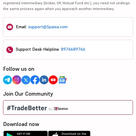
registered intermediary (broker, DP, Mutual Fund etc.), you need not undergo
the same process again when you approach another intermediary.
Email:
support@5paisa.com
Support Desk Helpline:
8976689766
Follow us on
Join Our Community
Download now