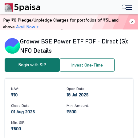
Pay ₹0 Pledge/Unpledge Charges for portfolios of ₹5L and
above
Avail Now >
Home
Mutual Funds
Groww BSE Power ETF FOF - Direct (G):
NFO Details
Begin with SIP
Invest One-Time
NAV:
Open Date:
₹10
18 Jul 2025
Close Date:
Min. Amount:
01 Aug 2025
₹500
Min. SIP:
₹500