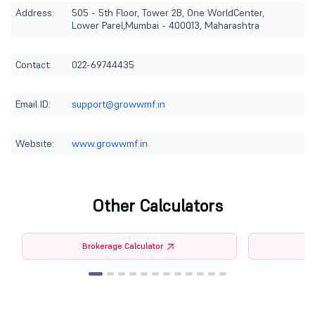
Address:
505 - 5th Floor, Tower 2B, One WorldCenter,
Lower Parel,Mumbai - 400013, Maharashtra
Contact:
022-69744435
Email ID:
support@growwmf.in
Website:
www.growwmf.in
Other Calculators
Brokerage Calculator