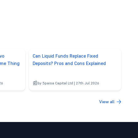
wo
Can Liquid Funds Replace Fixed
ame Thing
Deposits? Pros and Cons Explained
26
by 5paisa Capital Ltd | 27th Jul 2026
View all