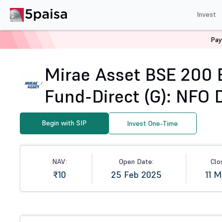
Invest
Pay
Home
Mutual Funds
NFO
Mirae Asset BSE 200 Equa
Mirae Asset BSE 200 
Fund-Direct (G): NFO D
Begin with SIP
Invest One-Time
NAV:
Open Date:
Clo
₹10
25 Feb 2025
11 