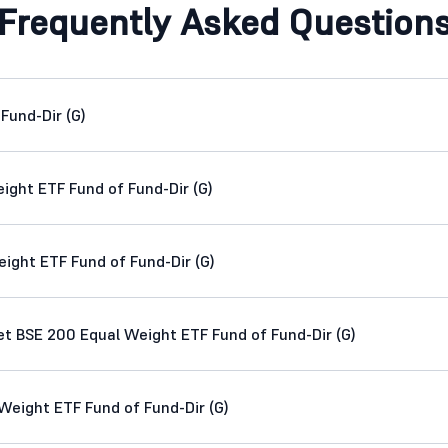
Frequently Asked Question
Fund-Dir (G)
ight ETF Fund of Fund-Dir (G)
ight ETF Fund of Fund-Dir (G)
 BSE 200 Equal Weight ETF Fund of Fund-Dir (G)
eight ETF Fund of Fund-Dir (G)