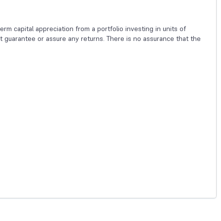
m capital appreciation from a portfolio investing in units of
guarantee or assure any returns. There is no assurance that the