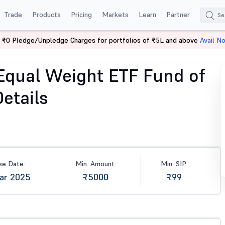
Trade
Products
Pricing
Markets
Learn
Partner
 ₹0 Pledge/Unpledge Charges for portfolios of ₹5L and above
Avail N
l Weight ETF Fund of Fund-Dir (G)
Equal Weight ETF Fund of
etails
se Date:
Min. Amount:
Min. SIP:
Mar 2025
₹5000
₹99