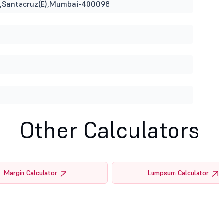
ina,Santacruz(E),Mumbai-400098
Other Calculators
Margin Calculator
Lumpsum Calculator