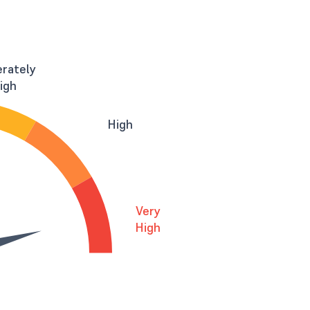
rately
igh
High
Very
High