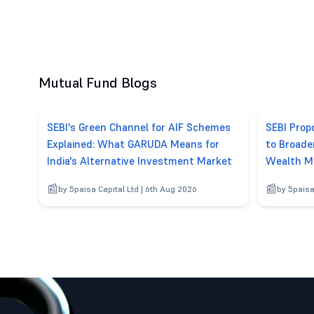
Mutual Fund Blogs
SEBI's Green Channel for AIF Schemes
SEBI Pro
Explained: What GARUDA Means for
to Broade
India's Alternative Investment Market
Wealth M
by 5paisa Capital Ltd | 6th Aug 2026
by 5paisa