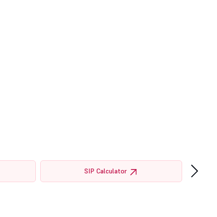
›
SIP Calculator