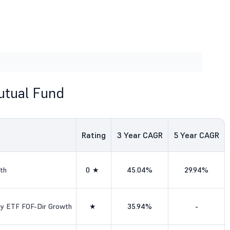
utual Fund
Rating
3
Year CAGR
5
Year CAGR
th
0★
45.04%
29.94%
ogy ETF FOF-Dir Growth
★
35.94%
-