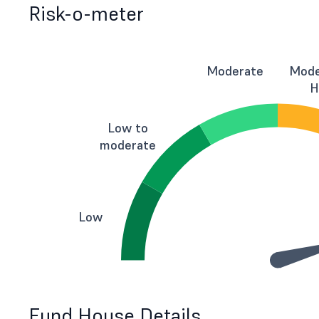
Risk-o-meter
Moderate
Mode
H
Low to
moderate
Low
Fund House Details