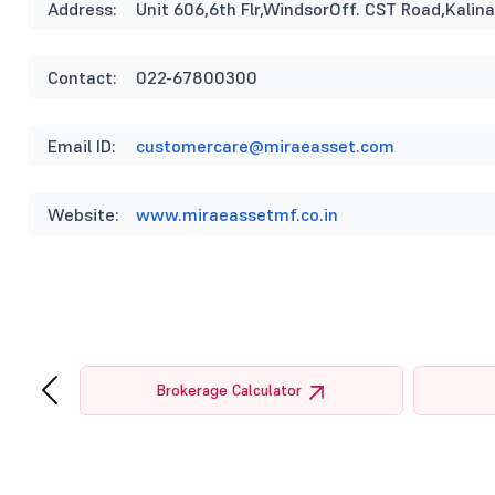
Address:
Unit 606,6th Flr,WindsorOff. CST Road,Kal
Contact:
022-67800300
Email ID:
customercare@miraeasset.com
Website:
www.miraeassetmf.co.in
‹
tor
Brokerage Calculator