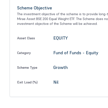
Scheme Objective
The investment objective of the scheme is to provide long-ter
Mirae Asset BSE 200 Equal Weight ETF. The Scheme does not 
investment objective of the Scheme will be achieved.
EQUITY
Asset Class
Fund of Funds - Equity
Category
Growth
Scheme Type
Nil
Exit Load (%)