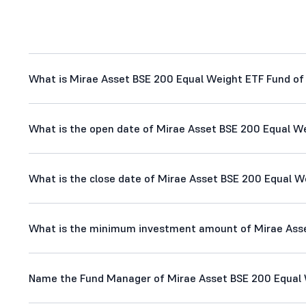
What is Mirae Asset BSE 200 Equal Weight ETF Fund of 
What is the open date of Mirae Asset BSE 200 Equal We
What is the close date of Mirae Asset BSE 200 Equal We
What is the minimum investment amount of Mirae Asset
Name the Fund Manager of Mirae Asset BSE 200 Equal W