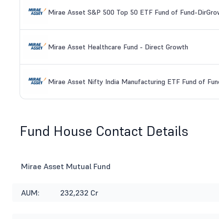
Mirae Asset S&P 500 Top 50 ETF Fund of Fund-DirGro
Mirae Asset Healthcare Fund - Direct Growth
Mirae Asset Nifty India Manufacturing ETF Fund of Fun
Fund House Contact Details
Mirae Asset Mutual Fund
AUM:
232,232 Cr