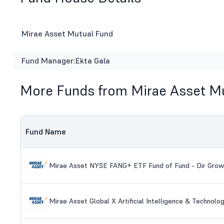
Mirae Asset Mutual Fund
Fund Manager:
Ekta Gala
More Funds from Mirae Asset M
Fund Name
Mirae Asset NYSE FANG+ ETF Fund of Fund - Dir Grow
Mirae Asset Global X Artificial Intelligence & Technol