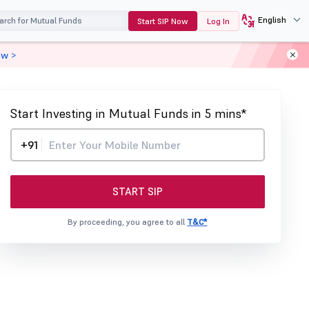
English
Start SIP Now
Log In
ow >
Start Investing in Mutual Funds in 5 mins*
+91
START SIP
By proceeding, you agree to all
T&C*