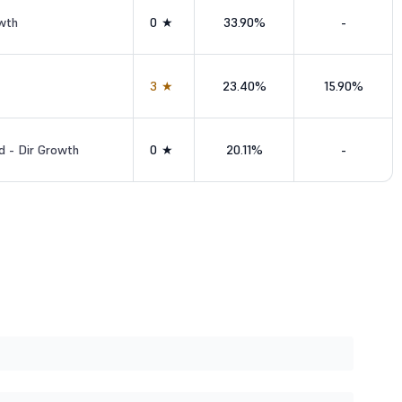
wth
0★
33.90%
-
3★
23.40%
15.90%
d - Dir Growth
0★
20.11%
-