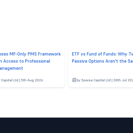
poses MF-Only PMS Framework
ETF vs Fund of Funds: Why T
n Access to Professional
Passive Options Aren't the S
anagement
 Capital Ltd | 5th Aug 2026
by 5paisa Capital Ltd | 30th Jul 20