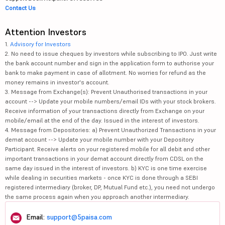
Contact Us
Attention Investors
1.
Advisory for Investors
2. No need to issue cheques by investors while subscribing to IPO. Just write
the bank account number and sign in the application form to authorise your
bank to make payment in case of allotment. No worries for refund as the
money remains in investor's account.
3. Message from Exchange(s): Prevent Unauthorised transactions in your
account --> Update your mobile numbers/email IDs with your stock brokers.
Receive information of your transactions directly from Exchange on your
mobile/email at the end of the day. Issued in the interest of investors.
4. Message from Depositories: a) Prevent Unauthorized Transactions in your
demat account --> Update your mobile number with your Depository
Participant. Receive alerts on your registered mobile for all debit and other
important transactions in your demat account directly from CDSL on the
same day issued in the interest of investors. b) KYC is one time exercise
while dealing in securities markets - once KYC is done through a SEBI
registered intermediary (broker, DP, Mutual Fund etc.), you need not undergo
the same process again when you approach another intermediary.
Email:
support@5paisa.com