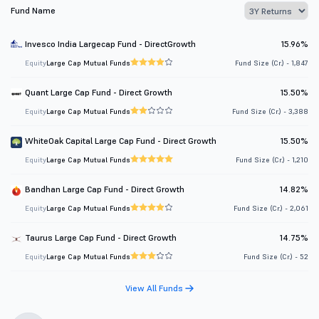
Fund Name
Invesco India Largecap Fund - DirectGrowth
15.96%
Equity
Large Cap Mutual Funds
Fund Size (Cr.) - 1,847
Quant Large Cap Fund - Direct Growth
15.50%
Equity
Large Cap Mutual Funds
Fund Size (Cr.) - 3,388
WhiteOak Capital Large Cap Fund - Direct Growth
15.50%
Equity
Large Cap Mutual Funds
Fund Size (Cr.) - 1,210
Bandhan Large Cap Fund - Direct Growth
14.82%
Equity
Large Cap Mutual Funds
Fund Size (Cr.) - 2,061
Taurus Large Cap Fund - Direct Growth
14.75%
Equity
Large Cap Mutual Funds
Fund Size (Cr.) - 52
View All Funds