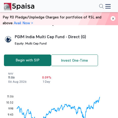
Pay ₹0 Pledge/Unpledge Charges for portfolios of ₹5L and
above
Avail Now >
Home
Mutual Funds
PGIM India Multi Cap Fund - Direct (G)
Equity .
Multi Cap Fund
Begin with SIP
Invest One-Time
NAV
11.06
0.09%
06 Aug 2026
1 Day
11.06
10.52
9.98
9.45