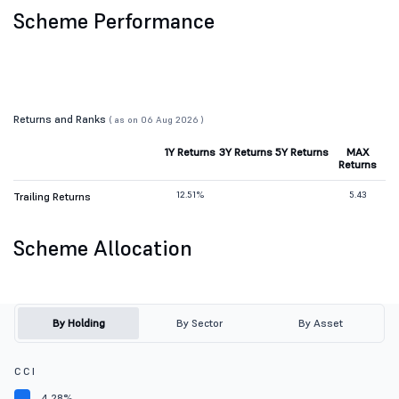
Scheme Performance
Returns and Ranks
( as on 06 Aug 2026 )
1Y Returns
3Y Returns
5Y Returns
MAX
Returns
12.51%
5.43
Trailing Returns
Scheme Allocation
By Holding
By Sector
By Asset
C C I
4.28%