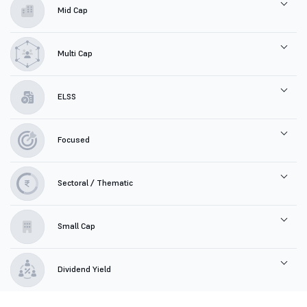
Mid Cap
Multi Cap
ELSS
Focused
Sectoral / Thematic
Small Cap
Dividend Yield