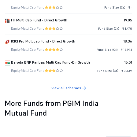
Equity
Multi Cap Fund
Fund Size (Cr.) - ₹ -
ITI Multi Cap Fund - Direct Growth
19.05
Equity
Multi Cap Fund
Fund Size (Cr.) - ₹ 1,470
ICICI Pru Multicap Fund - Direct Growth
18.36
Equity
Multi Cap Fund
Fund Size (Cr.) - ₹ 18,194
Baroda BNP Paribas Multi Cap Fund-Dir Growth
16.51
Equity
Multi Cap Fund
Fund Size (Cr.) - ₹ 3,339
View all schemes
More Funds from PGIM India
Mutual Fund