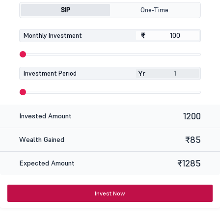
SIP
One-Time
₹
₹
Monthly Investment
Yr
Investment Period
1200
Invested Amount
₹85
Wealth Gained
₹1285
Expected Amount
Invest Now