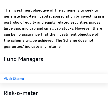
The investment objective of the scheme is to seek to
generate long-term capital appreciation by investing in a
portfolio of equity and equity related securities across
large cap, mid cap and small cap stocks. However, there
can be no assurance that the investment objective of
the scheme will be achieved. The Scheme does not
guarantee/ indicate any returns.
Fund Managers
Vivek Sharma
Risk-o-meter