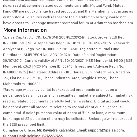
risks, read all scheme related documents carefully. Mutual Fund, Mutual
Fund-SIP are not Exchange traded products, and the Member is just acting as
distributor. All disputes with respect to the distribution activity, would not
have access to Exchange investor redressal forum or Arbitration mechanism.
More Information
5paisa Capital Ltd. CIN: L67190MH2007PLC289249 | Stock Broker SEBI Regn.:
INZ000010231 | SEBI Depository Regn.: IN DP CDSL: IN-DP-192-2016 | Research
Analyst SEBI Regn. No.: INH000025188 | AMFI-registered Mutual Fund
Distributor | AMFI REGN No.: ARN-104096 | Date of initial Registration:
30/07/2015 | Current validity of ARN : 30/07/2027 | NSE Member id: 14300 | BSE
Member id: 6363 | MCX Member ID: 55945 | Investment Adviser Regn No:
INA000014252 | Registered Address - IIFL House, Sun Infotech Park, Road no.
16V, Plot no. B-23, MIDC, Thane Industrial Area, Waghle Estate, Thane,
Maharashtra - 400604
*Brokerage will be levied flat fee/executed order basis and not on a
percentage basis. Investment in securities market are subject to market risk,
read all related documents carefully before investing. Digital account would
be opened after all procedure relating to IPV and client due diligence is
completed. If sale/ purchase value of share of ₹10/- or less, a maximum
brokerage of 25 paisa per share may be collected. Brokerage will not exceed
the SEBI prescribed limit.
Compliance Officer:
Mr. Ravindra Kalvankar, Email: support@5paisa.com,
Support Desk Helpline: 8976689766