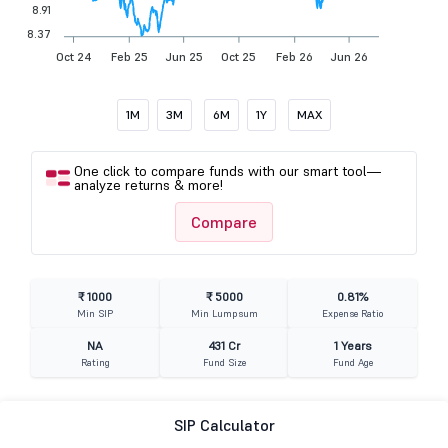
8.91
8.37
Oct 24
Feb 25
Jun 25
Oct 25
Feb 26
Jun 26
1M
3M
6M
1Y
MAX
One click to compare funds with our smart tool—
analyze returns & more!
Compare
₹ 1000
₹ 5000
0.81%
Min SIP
Min Lumpsum
Expense Ratio
NA
431 Cr
1 Years
Rating
Fund Size
Fund Age
SIP Calculator