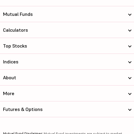
Mutual Funds
Calculators
Top Stocks
Indices
About
More
Futures & Options
Mutual Fund Disclaimer:
Mutual Fund investments are subject to market