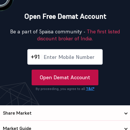
Open Free Demat Account
Be a part of 5paisa community -
The first listed
discount broker of India.
+91
Open Demat Account
By proceeding, you agree to all
T&C*
Share Market
Market Guide