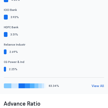
ICICI Bank
3.93%
HDFC Bank
3.51%
Reliance Industr
2.69%
CG Power & Ind
2.25%
View All
83.34%
Advance Ratio