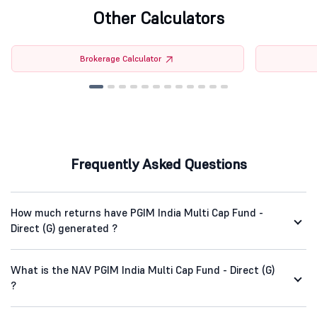
Other Calculators
Brokerage Calculator
Frequently Asked Questions
How much returns have PGIM India Multi Cap Fund -
Direct (G) generated ?
What is the NAV PGIM India Multi Cap Fund - Direct (G)
?