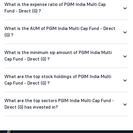
What is the expense ratio of PGIM India Multi Cap
Fund - Direct (G) ?
What is the AUM of PGIM India Multi Cap Fund - Direct
(G) ?
What is the minimum sip amount of PGIM India Multi
Cap Fund - Direct (G) ?
What are the top stock holdings of PGIM India Multi
Cap Fund - Direct (G) ?
What are the top sectors PGIM India Multi Cap Fund -
Direct (G) has invested in?