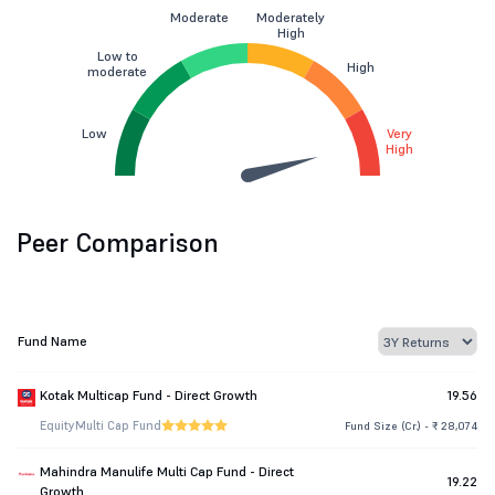
Moderate
Moderately
High
Low to
High
moderate
Low
Very
High
Peer Comparison
Fund Name
Kotak Multicap Fund - Direct Growth
19.56
Equity
Multi Cap Fund
Fund Size (Cr.) - ₹ 28,074
Mahindra Manulife Multi Cap Fund - Direct
19.22
Growth