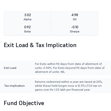
3.02
4.98
Alpha
SD
0.92
-0.10
Beta
Sharpe
Exit Load & Tax Implication
For Exits within 90 days from date of allotment of
Exit Load
units: 0.50%. For Exits beyond 90 days from date of
allotment of units: NIL
Returns redeemed within a year are taxed at 20%,
Tax implication
while those held longer incur a 12.5% LTCG tax on
gains over Rs 1.25 lakh per financial year.
Fund Objective