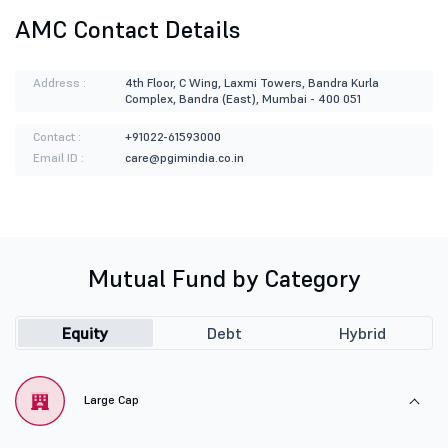
AMC Contact Details
Address :
4th Floor, C Wing, Laxmi Towers, Bandra Kurla
Complex, Bandra (East), Mumbai - 400 051
Contact :
+91022-61593000
Email ID :
care@pgimindia.co.in
Mutual Fund by Category
Equity
Debt
Hybrid
Large Cap