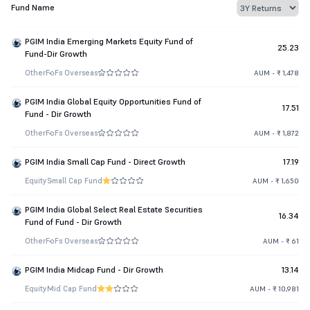
Fund Name
PGIM India Emerging Markets Equity Fund of
25.23
Fund-Dir Growth
Other
FoFs Overseas
AUM - ₹ 1,478
PGIM India Global Equity Opportunities Fund of
17.51
Fund - Dir Growth
Other
FoFs Overseas
AUM - ₹ 1,872
PGIM India Small Cap Fund - Direct Growth
17.19
Equity
Small Cap Fund
AUM - ₹ 1,650
PGIM India Global Select Real Estate Securities
16.34
Fund of Fund - Dir Growth
Other
FoFs Overseas
AUM - ₹ 61
PGIM India Midcap Fund - Dir Growth
13.14
Equity
Mid Cap Fund
AUM - ₹ 10,981