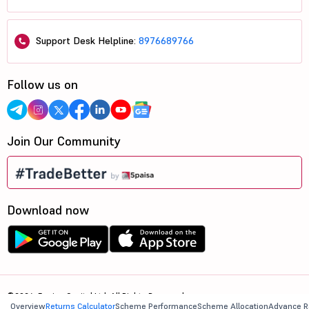
Support Desk Helpline:
8976689766
Follow us on
Join Our Community
Download now
©2026, 5paisa Capital Ltd. All Rights Reserved.
Overview
Returns Calculator
Scheme Performance
Scheme Allocation
Advance R
We are ISO 27001:2022 Certified.