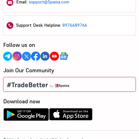
Email:
support@5paisa.com
Support Desk Helpline:
8976689766
Follow us on
Join Our Community
Download now