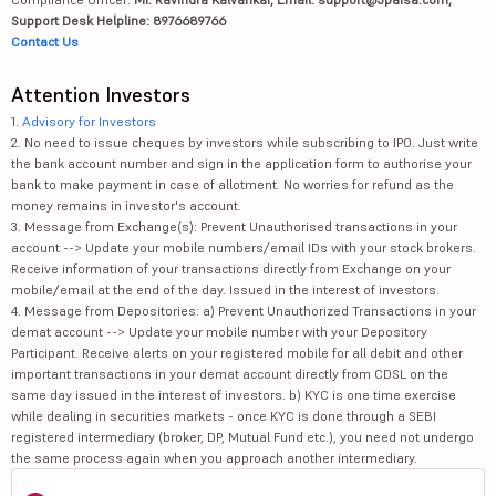
Support Desk Helpline: 8976689766
Contact Us
Attention Investors
1.
Advisory for Investors
2. No need to issue cheques by investors while subscribing to IPO. Just write
the bank account number and sign in the application form to authorise your
bank to make payment in case of allotment. No worries for refund as the
money remains in investor's account.
3. Message from Exchange(s): Prevent Unauthorised transactions in your
account --> Update your mobile numbers/email IDs with your stock brokers.
Receive information of your transactions directly from Exchange on your
mobile/email at the end of the day. Issued in the interest of investors.
4. Message from Depositories: a) Prevent Unauthorized Transactions in your
demat account --> Update your mobile number with your Depository
Participant. Receive alerts on your registered mobile for all debit and other
important transactions in your demat account directly from CDSL on the
same day issued in the interest of investors. b) KYC is one time exercise
while dealing in securities markets - once KYC is done through a SEBI
registered intermediary (broker, DP, Mutual Fund etc.), you need not undergo
the same process again when you approach another intermediary.