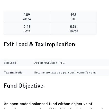
1.89
1.92
Alpha
SD
0.45
0.36
Beta
Sharpe
Exit Load & Tax Implication
Exit Load
AFTER MATURITY - NIL.
Tax implication
Returns are taxed as per your Income Tax slab.
Fund Objective
An open-ended balanced fund withan objective of