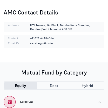
AMC Contact Details
Address :
UTI Towers, Gn Block, Bandra Kurla Complex,
Bandra (East), Mumbai 400 051
Contact :
+91022 66786666
Email ID :
service@uti.co.in
Mutual Fund by Category
Equity
Debt
Hybrid
Large Cap