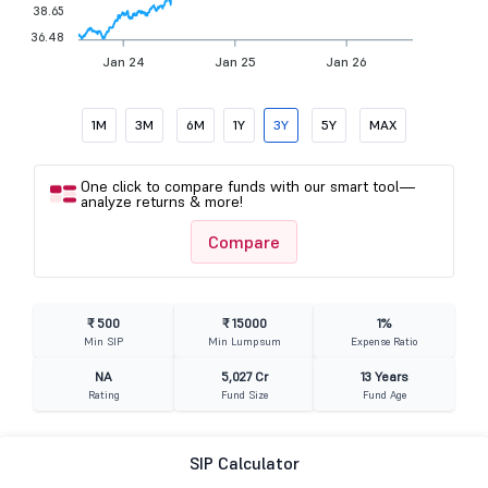
38.65
36.48
Jan 24
Jan 25
Jan 26
1M
3M
6M
1Y
3Y
5Y
MAX
One click to compare funds with our smart tool—
analyze returns & more!
Compare
₹ 500
₹ 15000
1%
Min SIP
Min Lumpsum
Expense Ratio
NA
5,027 Cr
13 Years
Rating
Fund Size
Fund Age
SIP Calculator