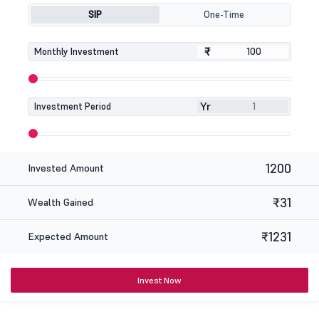
SIP
One-Time
₹
₹
Monthly Investment
Yr
Investment Period
1200
Invested Amount
₹31
Wealth Gained
₹1231
Expected Amount
Invest Now