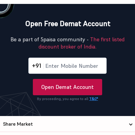
Open Free Demat Account
Be a part of 5paisa community -
The first listed
discount broker of India.
+91
Open Demat Account
By proceeding, you agree to all
T&C*
Share Market