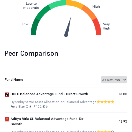
Low to
High
moderate
Low
Very
High
Peer Comparison
Fund Name
HDFC Balanced Advantage Fund - Direct Growth
13.88
Hybrid
Dynamic Asset Allocation or Balanced Advantage
Fund Size (Cr.) - ₹ 106,456
Aditya Birla SL Balanced Advantage Fund-Dir
12.95
Growth