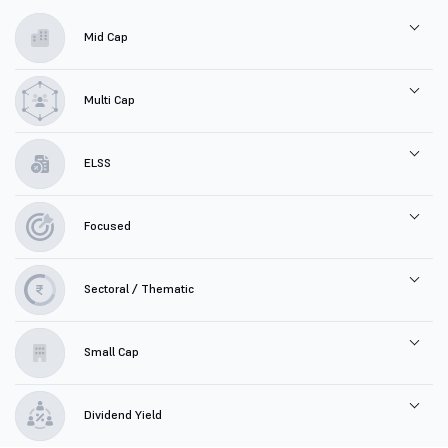
Mid Cap
Multi Cap
ELSS
Focused
Sectoral / Thematic
Small Cap
Dividend Yield