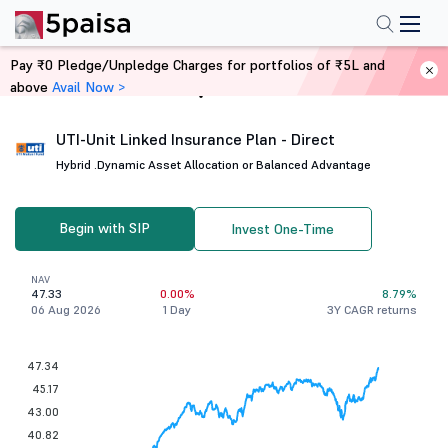
Pay ₹0 Pledge/Unpledge Charges for portfolios of ₹5L and
above
Avail Now >
Home
Mutual Funds
UTI-Unit Linked Insurance Plan - Direct
Hybrid .
Dynamic Asset Allocation or Balanced Advantage
Begin with SIP
Invest One-Time
NAV
47.33
0.00%
8.79%
06 Aug 2026
1 Day
3Y CAGR returns
47.34
45.17
43.00
40.82