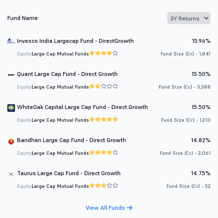
Fund Name
Invesco India Largecap Fund - DirectGrowth
15.96%
Equity
Large Cap Mutual Funds
Fund Size (Cr.) - 1,847
Quant Large Cap Fund - Direct Growth
15.50%
Equity
Large Cap Mutual Funds
Fund Size (Cr.) - 3,388
WhiteOak Capital Large Cap Fund - Direct Growth
15.50%
Equity
Large Cap Mutual Funds
Fund Size (Cr.) - 1,210
Bandhan Large Cap Fund - Direct Growth
14.82%
Equity
Large Cap Mutual Funds
Fund Size (Cr.) - 2,061
Taurus Large Cap Fund - Direct Growth
14.75%
Equity
Large Cap Mutual Funds
Fund Size (Cr.) - 52
View All Funds