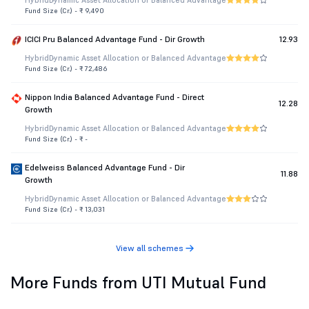
Hybrid
Dynamic Asset Allocation or Balanced Advantage
Fund Size (Cr.) - ₹ 9,490
ICICI Pru Balanced Advantage Fund - Dir Growth
12.93
Hybrid
Dynamic Asset Allocation or Balanced Advantage
Fund Size (Cr.) - ₹ 72,486
Nippon India Balanced Advantage Fund - Direct
12.28
Growth
Hybrid
Dynamic Asset Allocation or Balanced Advantage
Fund Size (Cr.) - ₹ -
Edelweiss Balanced Advantage Fund - Dir
11.88
Growth
Hybrid
Dynamic Asset Allocation or Balanced Advantage
Fund Size (Cr.) - ₹ 13,031
View all schemes
More Funds from UTI Mutual Fund