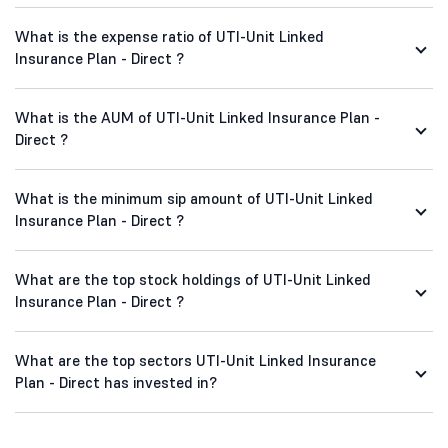
What is the expense ratio of UTI-Unit Linked
Insurance Plan - Direct ?
What is the AUM of UTI-Unit Linked Insurance Plan -
Direct ?
What is the minimum sip amount of UTI-Unit Linked
Insurance Plan - Direct ?
What are the top stock holdings of UTI-Unit Linked
Insurance Plan - Direct ?
What are the top sectors UTI-Unit Linked Insurance
Plan - Direct has invested in?