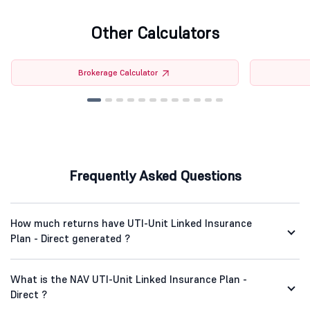
Other Calculators
Brokerage Calculator
Frequently Asked Questions
How much returns have UTI-Unit Linked Insurance
Plan - Direct generated ?
What is the NAV UTI-Unit Linked Insurance Plan -
Direct ?