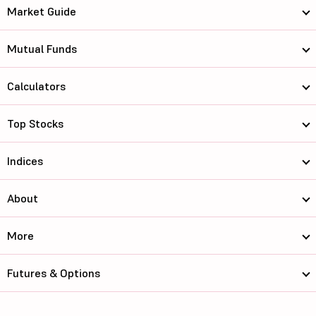
Market Guide
Mutual Funds
Calculators
Top Stocks
Indices
About
More
Futures & Options