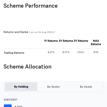
Scheme Performance
Returns and Ranks
( as on 06 Aug 2026 )
1Y Returns
3Y Returns
5Y Returns
MAX
Returns
4.67%
8.79%
7.56%
8.95
Trailing Returns
Scheme Allocation
By Holding
By Sector
By Asset
GSEC2037
8.00%