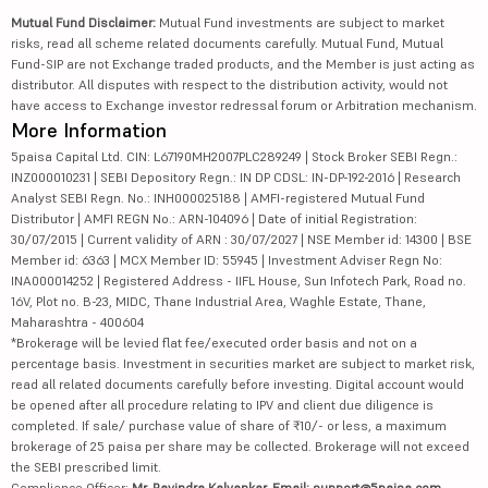
Mutual Fund Disclaimer:
Mutual Fund investments are subject to market
risks, read all scheme related documents carefully. Mutual Fund, Mutual
Fund-SIP are not Exchange traded products, and the Member is just acting as
distributor. All disputes with respect to the distribution activity, would not
have access to Exchange investor redressal forum or Arbitration mechanism.
More Information
5paisa Capital Ltd. CIN: L67190MH2007PLC289249 | Stock Broker SEBI Regn.:
INZ000010231 | SEBI Depository Regn.: IN DP CDSL: IN-DP-192-2016 | Research
Analyst SEBI Regn. No.: INH000025188 | AMFI-registered Mutual Fund
Distributor | AMFI REGN No.: ARN-104096 | Date of initial Registration:
30/07/2015 | Current validity of ARN : 30/07/2027 | NSE Member id: 14300 | BSE
Member id: 6363 | MCX Member ID: 55945 | Investment Adviser Regn No:
INA000014252 | Registered Address - IIFL House, Sun Infotech Park, Road no.
16V, Plot no. B-23, MIDC, Thane Industrial Area, Waghle Estate, Thane,
Maharashtra - 400604
*Brokerage will be levied flat fee/executed order basis and not on a
percentage basis. Investment in securities market are subject to market risk,
read all related documents carefully before investing. Digital account would
be opened after all procedure relating to IPV and client due diligence is
completed. If sale/ purchase value of share of ₹10/- or less, a maximum
brokerage of 25 paisa per share may be collected. Brokerage will not exceed
the SEBI prescribed limit.
Compliance Officer:
Mr. Ravindra Kalvankar, Email: support@5paisa.com,