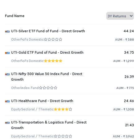
Fund Name
UTI-Silver ETF Fund of Fund - Direct Growth
44.24
Other
FoFs Domestic
AUM - ₹ 588
UTI-Gold ETF Fund of Fund - Direct Growth
34.75
Other
FoFs Domestic
AUM - ₹ 1,299
UTI-Nifty 500 Value 50 Index Fund - Direct
26.39
Growth
Other
Index Fund
AUM - ₹ 775
UTI-Healthcare Fund - Direct Growth
24.46
Equity
Sectoral / Thematic
AUM - ₹ 1,308
UTI-Transportation & Logistics Fund - Direct
21.43
Growth
Equity
Sectoral / Thematic
AUM - ₹ 3,962