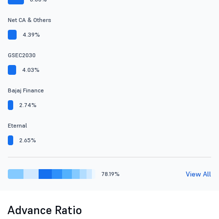
Net CA & Others
4.39%
GSEC2030
4.03%
Bajaj Finance
2.74%
Eternal
2.65%
View All
78.19%
Advance Ratio