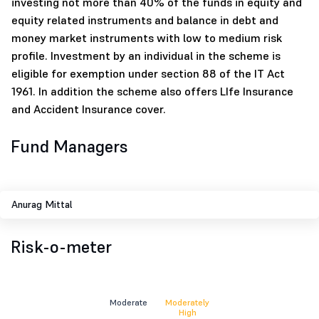
investing not more than 40% of the funds in equity and
equity related instruments and balance in debt and
money market instruments with low to medium risk
profile. Investment by an individual in the scheme is
eligible for exemption under section 88 of the IT Act
1961. In addition the scheme also offers LIfe Insurance
and Accident Insurance cover.
Fund Managers
Anurag Mittal
Risk-o-meter
Moderate
Moderately
High