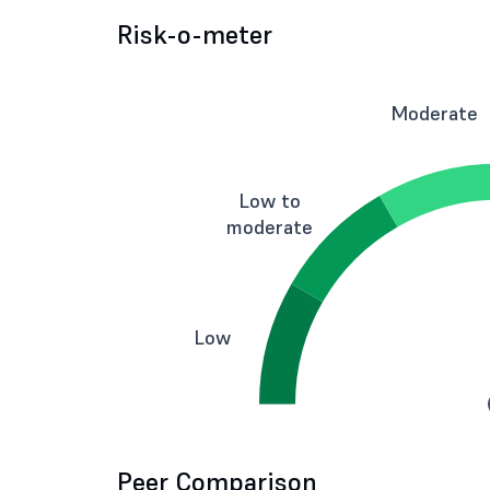
Risk-o-meter
Moderate
Low to
moderate
Low
Peer Comparison