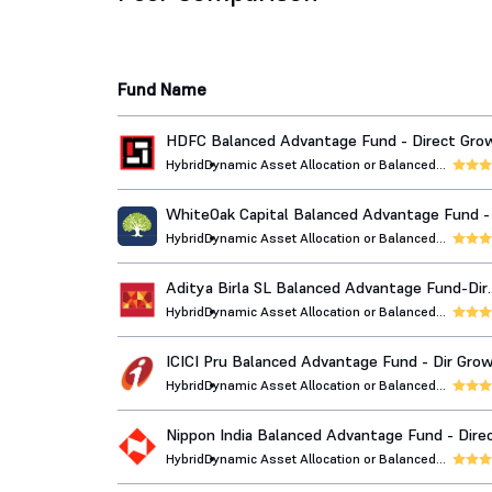
Fund Name
HDFC Balanced Advantage Fund - Direct Gro
Hybrid
Dynamic Asset Allocation or Balanced
Advantage
WhiteOak Capital Balanced Advantage Fund - 
Growth
Hybrid
Dynamic Asset Allocation or Balanced
Advantage
Aditya Birla SL Balanced Advantage Fund-Dir
Growth
Hybrid
Dynamic Asset Allocation or Balanced
Advantage
ICICI Pru Balanced Advantage Fund - Dir Gro
Hybrid
Dynamic Asset Allocation or Balanced
Advantage
Nippon India Balanced Advantage Fund - Dire
Growth
Hybrid
Dynamic Asset Allocation or Balanced
Advantage