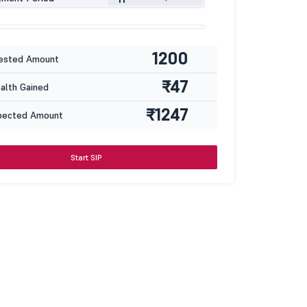
1200
ested Amount
₹47
lth Gained
₹1247
pected Amount
Start SIP