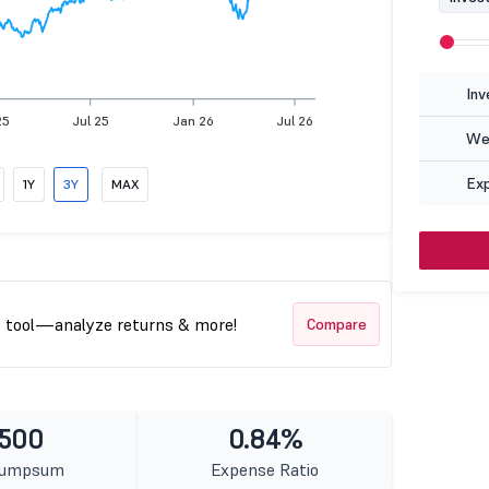
Inv
25
Jul 25
Jan 26
Jul 26
Wea
Ex
1Y
3Y
MAX
t tool—analyze returns & more!
Compare
 500
0.84%
Lumpsum
Expense Ratio