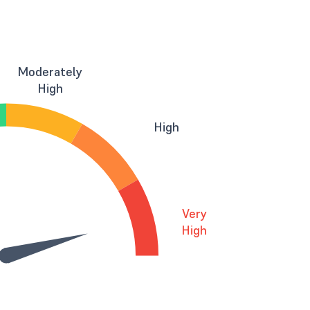
Moderately
High
High
Very
High