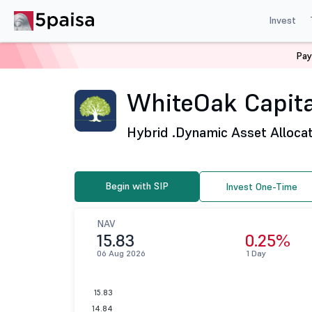
Invest
Pay
Home
Mutual Funds
WhiteOak Capital Mutual Fund
WhiteOak Capita
Hybrid .
Dynamic Asset Alloca
Begin with SIP
Invest One-Time
NAV
15.83
0.25%
06 Aug 2026
1 Day
15.83
14.84