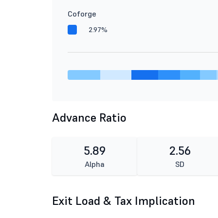
Coforge
2.97%
Advance Ratio
5.89
2.56
Alpha
SD
Exit Load & Tax Implication