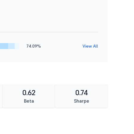
74.09%
View All
0.62
0.74
Beta
Sharpe