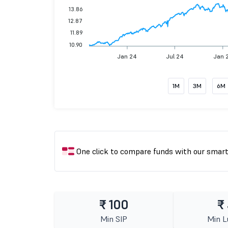
13.86
12.87
11.89
10.90
Jan 24
Jul 24
Jan 
1M
3M
6M
One click to compare funds with our smar
₹ 100
₹
Min SIP
Min 