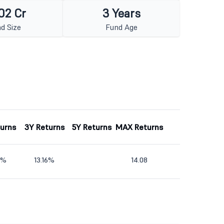
02 Cr
3 Years
d Size
Fund Age
turns
3Y Returns
5Y Returns
MAX Returns
2%
13.16%
14.08