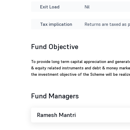
Exit Load
Nil
Tax implication
Returns are taxed as p
Fund Objective
To provide long term capital appreciation and genera
& equity related instruments and debt & money market
the investment objective of the Scheme will be realiz
Fund Managers
Ramesh Mantri