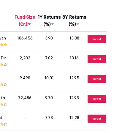
Fund Size
1Y Returns
3Y Returns
(Cr.)
(%)
(%)
wth
106,456
3.90
13.88
Invest
Dir
2,202
7.02
13.16
Invest
9,490
10.01
12.95
Invest
wth
72,486
9.70
12.93
Invest
ct
-
7.73
12.28
Invest