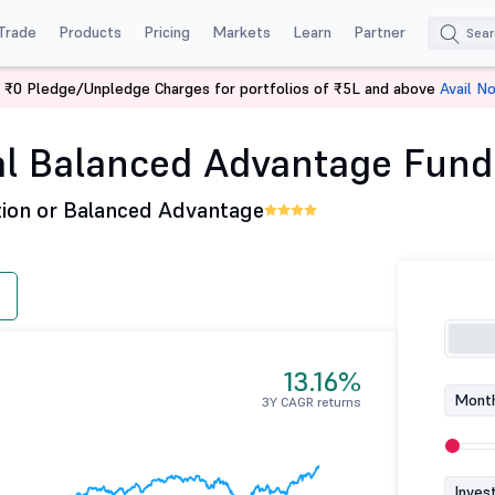
Trade
Products
Pricing
Markets
Learn
Partner
 ₹0 Pledge/Unpledge Charges for portfolios of ₹5L and above
Avail N
WhiteOak Capital Balanced Advantage Fund - Dir (G)
l Balanced Advantage Fund -
tion or Balanced Advantage
13.16%
Month
3Y CAGR returns
Inves