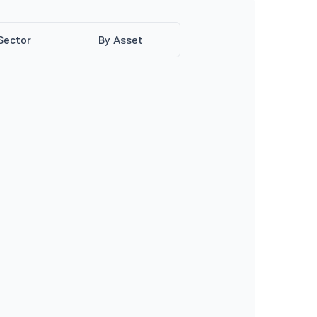
Sector
By Asset