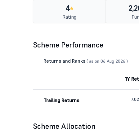
4
2,2
Rating
Fun
Scheme Performance
Returns and Ranks
( as on 06 Aug 2026 )
1Y Re
7.0
Trailing Returns
Scheme Allocation