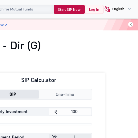
English
Start SIP Now
Log In
ow >
 Dir (G)
SIP Calculator
SIP
One-Time
₹
ly Investment
Yr
tment Period