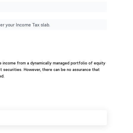
er your Income Tax slab.
te income from a dynamically managed portfolio of equity
 securities. However, there can be no assurance that
ed.