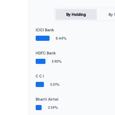
By Holding
By 
ICICI Bank
8.44%
HDFC Bank
5.90%
C C I
5.01%
Bharti Airtel
3.59%