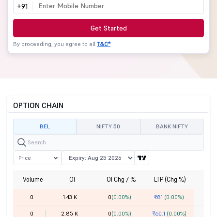
+91
Get Started
By proceeding, you agree to all
T&C*
OPTION CHAIN
BEL
NIFTY 50
BANK NIFTY
Price
Volume
OI
OI Chg / %
LTP (Chg %)
St
0
1.43 K
0
(0.00%)
₹81
(0.00%)
0
2.85 K
0
(0.00%)
₹60.1
(0.00%)