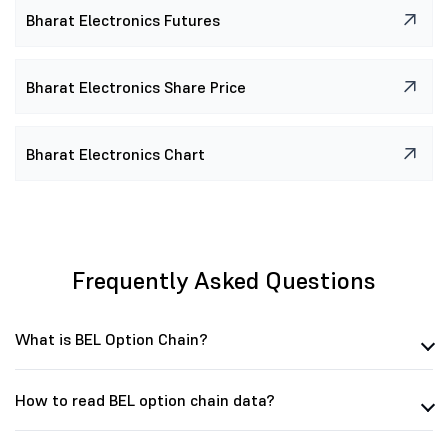
31.35 K
4.19 L
0
(0.00%)
₹0.25
(0.00%)
Bharat Electronics Futures
95.48 K
3.58 L
52.73 K
(17.29%)
₹0.15
(-25.00%)
Bharat Electronics Share Price
Bharat Electronics Chart
Frequently Asked Questions
What is BEL Option Chain?
How to read BEL option chain data?