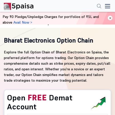
Pay ₹0 Pledge/Unpledge Charges for portfolios of ₹5L and
above
Avail Now >
Home
Derivatives
Bharat Electronics Option Chain
Explore the full Option Chain of Bharat Electronics on 5paisa, the
preferred platform for options trading. Our Option Chain provides
comprehensive details such as strike prices, expiry dates, put/call
ratios, and open interest. Whether you're a novice or an expert
trader, our Option Chain simplifies market dynamics and tailors
trade strategies to maximize your trading potential.
Open
FREE
Demat
Account