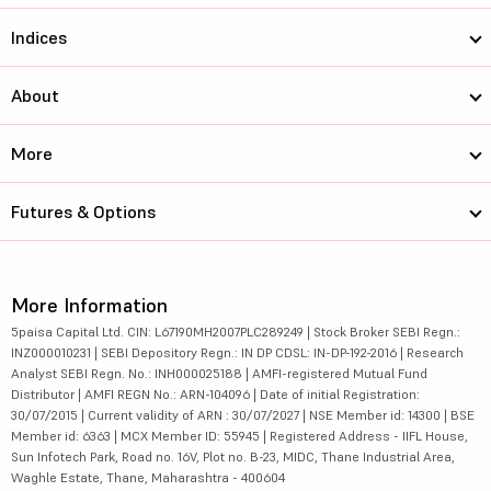
Indices
About
More
Futures & Options
More Information
5paisa Capital Ltd. CIN: L67190MH2007PLC289249 | Stock Broker SEBI Regn.:
INZ000010231 | SEBI Depository Regn.: IN DP CDSL: IN-DP-192-2016 | Research
Analyst SEBI Regn. No.: INH000025188 | AMFI-registered Mutual Fund
Distributor | AMFI REGN No.: ARN-104096 | Date of initial Registration:
30/07/2015 | Current validity of ARN : 30/07/2027 | NSE Member id: 14300 | BSE
Member id: 6363 | MCX Member ID: 55945 | Registered Address - IIFL House,
Sun Infotech Park, Road no. 16V, Plot no. B-23, MIDC, Thane Industrial Area,
Waghle Estate, Thane, Maharashtra - 400604