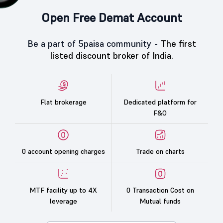
Open Free Demat Account
Be a part of 5paisa community -
The first
listed discount broker of India.
Flat brokerage
Dedicated platform for
F&O
0 account opening charges
Trade on charts
MTF facility up to 4X
0 Transaction Cost on
leverage
Mutual funds