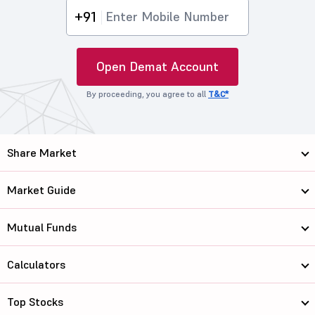
+91
Open Demat Account
By proceeding, you agree to all
T&C*
Share Market
Market Guide
Mutual Funds
Calculators
Top Stocks