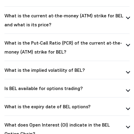
What is the current at-the-money (ATM) strike for BEL
and what is its price?
What is the Put-Call Ratio (PCR) of the current at-the-
money (ATM) strike for BEL?
What is the implied volatility of BEL?
Is BEL available for options trading?
What is the expiry date of BEL options?
What does Open Interest (OI) indicate in the BEL
Option Chain?