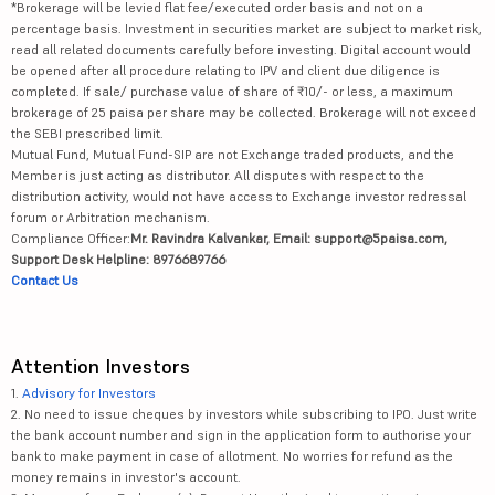
*Brokerage will be levied flat fee/executed order basis and not on a
percentage basis. Investment in securities market are subject to market risk,
read all related documents carefully before investing. Digital account would
be opened after all procedure relating to IPV and client due diligence is
completed. If sale/ purchase value of share of ₹10/- or less, a maximum
brokerage of 25 paisa per share may be collected. Brokerage will not exceed
the SEBI prescribed limit.
Mutual Fund, Mutual Fund-SIP are not Exchange traded products, and the
Member is just acting as distributor. All disputes with respect to the
distribution activity, would not have access to Exchange investor redressal
forum or Arbitration mechanism.
Compliance Officer:
Mr. Ravindra Kalvankar, Email: support@5paisa.com,
Support Desk Helpline: 8976689766
Contact Us
Attention Investors
1.
Advisory for Investors
2. No need to issue cheques by investors while subscribing to IPO. Just write
the bank account number and sign in the application form to authorise your
bank to make payment in case of allotment. No worries for refund as the
money remains in investor's account.