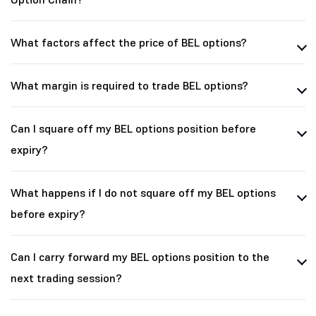
What factors affect the price of BEL options?
What margin is required to trade BEL options?
Can I square off my BEL options position before
expiry?
What happens if I do not square off my BEL options
before expiry?
Can I carry forward my BEL options position to the
next trading session?