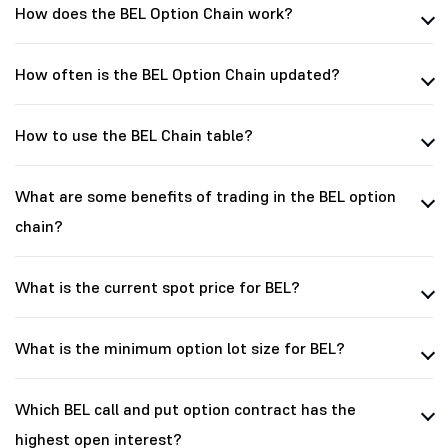
How does the BEL Option Chain work?
How often is the BEL Option Chain updated?
How to use the BEL Chain table?
What are some benefits of trading in the BEL option
chain?
What is the current spot price for BEL?
What is the minimum option lot size for BEL?
Which BEL call and put option contract has the
highest open interest?