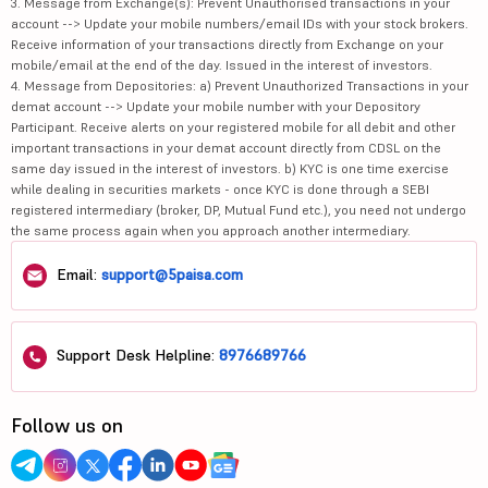
3. Message from Exchange(s): Prevent Unauthorised transactions in your
account --> Update your mobile numbers/email IDs with your stock brokers.
Receive information of your transactions directly from Exchange on your
mobile/email at the end of the day. Issued in the interest of investors.
4. Message from Depositories: a) Prevent Unauthorized Transactions in your
demat account --> Update your mobile number with your Depository
Participant. Receive alerts on your registered mobile for all debit and other
important transactions in your demat account directly from CDSL on the
same day issued in the interest of investors. b) KYC is one time exercise
while dealing in securities markets - once KYC is done through a SEBI
registered intermediary (broker, DP, Mutual Fund etc.), you need not undergo
the same process again when you approach another intermediary.
Email:
support@5paisa.com
Support Desk Helpline:
8976689766
Follow us on