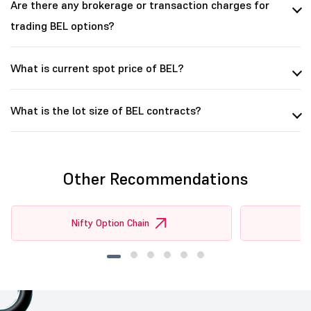
Are there any brokerage or transaction charges for
trading BEL options?
What is current spot price of BEL?
What is the lot size of BEL contracts?
Other Recommendations
Nifty Option Chain