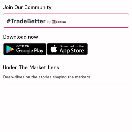
Join Our Community
Download now
Under The Market Lens
Deep-dives on the stories shaping the markets