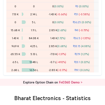
0
0
0
(0.00%)
₹0
(0.00%)
7.13 K
2.14 L
-1.43 K
(-0.66%)
₹51
(-0.58%)
0
5 L
0
(0.00%)
₹36.25
(0.00%)
15.68 K
1.11 L
2.85 K
(2.63%)
₹41
(-0.73%)
1.43 K
84.08 K
1.43 K
(1.72%)
₹36.5
(-1.35%)
96.9 K
4.25 L
2.85 K
(0.68%)
₹33.15
(4.08%)
65.55 K
5.13 L
-7.13 K
(-1.37%)
₹27.9
(1.27%)
6.5 L
13.48 L
-0.7 L
(-4.92%)
₹23.1
(0.22%)
2.68 L
16.56 L
-2.85 K
(-0.17%)
₹19.1
(0.26%)
16.36 L
40.31 L
-2.54 L
(-5.92%)
₹15.15
(-1.94%)
Explore Option Chain on
FnO360 Demo >
22.26 L
36.41 L
-2.05 L
(-5.34%)
₹12
(-2.04%)
1.41 Cr
92.47 L
-8.74 L
(-8.63%)
₹9.15
(-4.19%)
Bharat Electronics - Statistics
55.69 L
37.32 L
2.47 L
(7.07%)
₹6.85
(-6.80%)