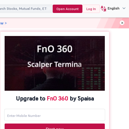
English
Open Account
Log In
ow >
Upgrade to
FnO 360
by 5paisa