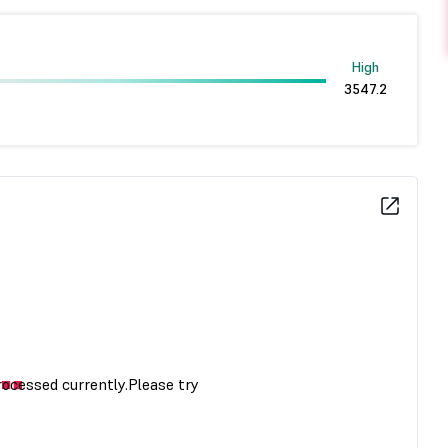
High
3547.2