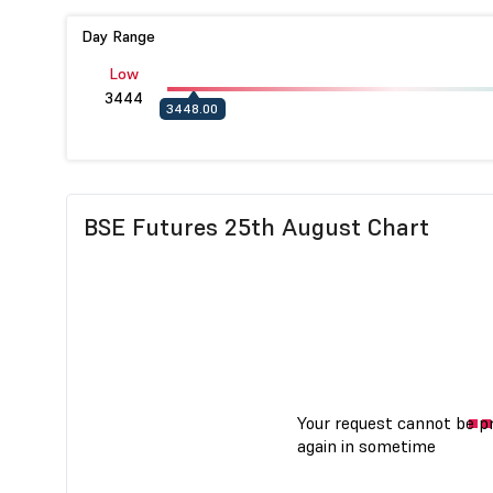
Day Range
Low
3444
3448.00
BSE Futures 25th August Chart