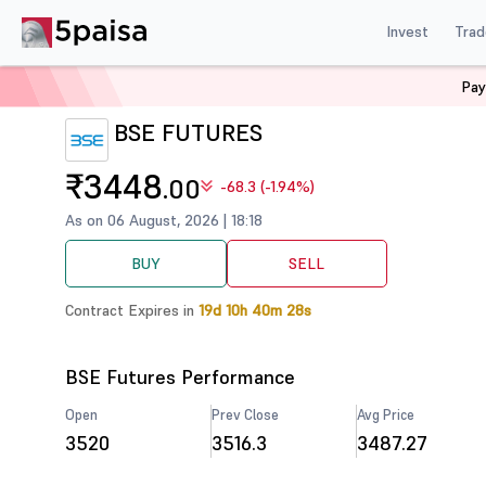
Invest
Trad
Pay
Home
Derivatives
BSE Futures
BSE FUTURES
₹3448
.00
-68.3 (-1.94%)
As on 06 August, 2026 | 18:18
BUY
SELL
Contract Expires in
19d 10h 40m 28s
BSE Futures Performance
Open
Prev Close
Avg Price
3520
3516.3
3487.27