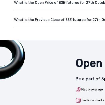
What is the Open Price of BSE futures for 27th Octob
What is the Previous Close of BSE futures for 27th O
Open 
Be a part of 
Flat brokerage
Trade on charts