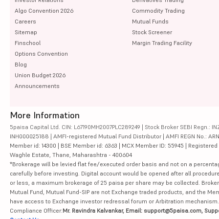
Algo Convention 2026
Commodity Trading
Careers
Mutual Funds
Sitemap
Stock Screener
Finschool
Margin Trading Facility
Options Convention
Blog
Union Budget 2026
Announcements
More Information
5paisa Capital Ltd. CIN: L67190MH2007PLC289249 | Stock Broker SEBI Regn.: INZ
INH000025188 | AMFI-registered Mutual Fund Distributor | AMFI REGN No.: ARN-10
Member id: 14300 | BSE Member id: 6363 | MCX Member ID: 55945 | Registered Ad
Waghle Estate, Thane, Maharashtra - 400604
*Brokerage will be levied flat fee/executed order basis and not on a percenta
carefully before investing. Digital account would be opened after all procedure
or less, a maximum brokerage of 25 paisa per share may be collected. Brokera
Mutual Fund, Mutual Fund-SIP are not Exchange traded products, and the Member 
have access to Exchange investor redressal forum or Arbitration mechanism.
Compliance Officer:
Mr. Ravindra Kalvankar, Email: support@5paisa.com, Supp