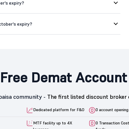
er's expiry?
ctober's expiry?
Free Demat Account
5paisa community -
The first listed discount broker 
Dedicated platform for F&O
0 account opening
MTF facility up to 4X
0 Transaction Cos