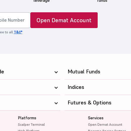
leverage
funds
Open Demat Account
ee to all
T&C*
de
Mutual Funds
Indices
Futures & Options
Platforms
Services
Scalper Terminal
Open Demat Account
Web Platform
Become 5paisa Partner