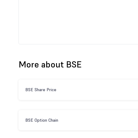
More about BSE
BSE Share Price
BSE Option Chain