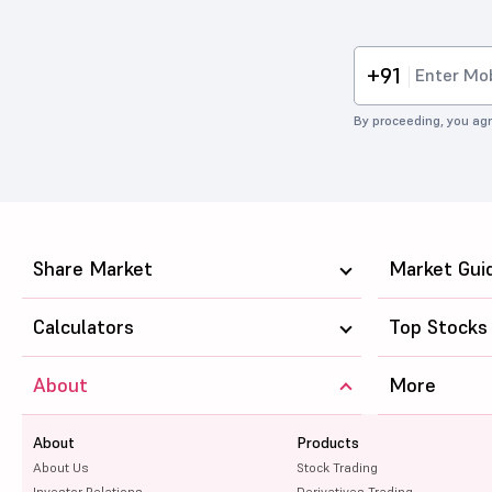
+91
By proceeding, you agr
Share Market
Market Gui
Calculators
Top Stocks
About
More
About
Products
About Us
Stock Trading
Investor Relations
Derivatives Trading