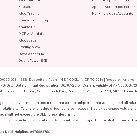
FnO360
5paisa Authorised Person
Algo Trading
Non-Individual Accounts
5paisa Trading App
5paisa EXE
MCP AI Assistant
AlgoSpace
Trading View
Developer APIs
Quant Tower EXE
000010231 | SEBI Depository Regn.: IN DP CDSL: IN-DP-192-2016 | Research Analyst 
4096 | Date of initial Registration: 30/07/2015 | Current validity of ARN : 30/07/2
dress - IIFL House, Sun Infotech Park, Road no. 16V, Plot no. B-23, MIDC, Thane I
ge basis. Investment in securities market are subject to market risk, read all re
 relating to IPV and client due diligence is completed. If sale/ purchase value of s
ge will not exceed the SEBI prescribed limit.
is just acting as distributor. All disputes with respect to the distribution activi
ort Desk Helpline: 8976689766