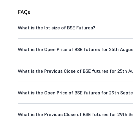
FAQs
What is the lot size of BSE Futures?
What is the Open Price of BSE futures for 25th Augus
What is the Previous Close of BSE futures for 25th A
What is the Open Price of BSE futures for 29th Sept
What is the Previous Close of BSE futures for 29th S