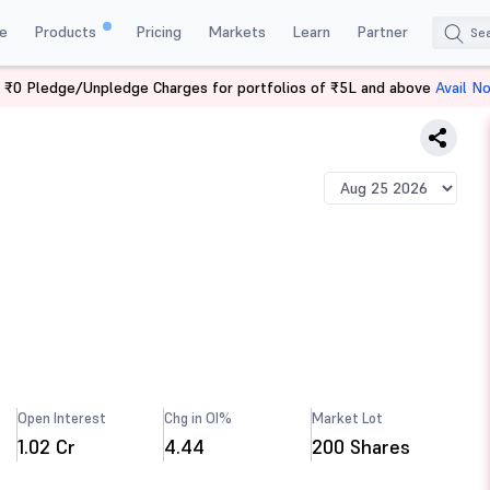
e
Products
Pricing
Markets
Learn
Partner
 ₹0 Pledge/Unpledge Charges for portfolios of ₹5L and above
Avail N
Open Interest
Chg in OI%
Market Lot
1.02 Cr
4.44
200 Shares