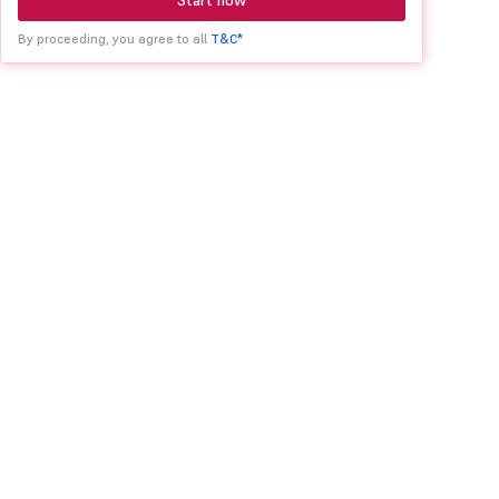
Start now
By proceeding, you agree to all
T&C*