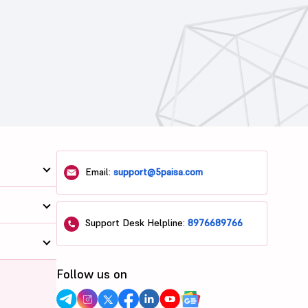
Email:
support@5paisa.com
Support Desk Helpline:
8976689766
Follow us on