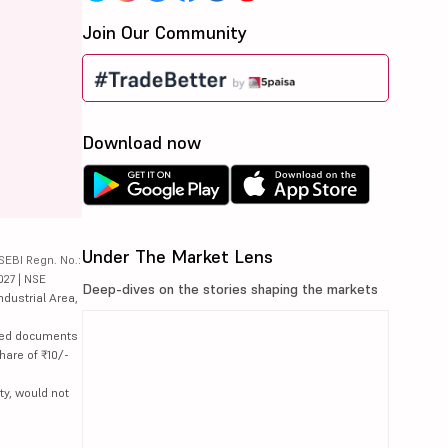
Join Our Community
Download now
Under The Market Lens
SEBI Regn. No.:
027 | NSE
Deep-dives on the stories shaping the markets
ndustrial Area,
lated documents
hare of ₹10/-
ty, would not