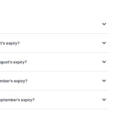
t's expiry?
ugust's expiry?
ember's expiry?
eptember's expiry?