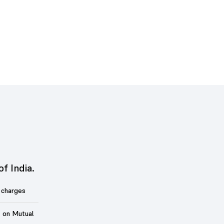
of India.
 charges
t on Mutual