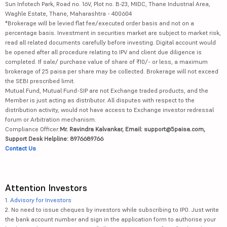
Sun Infotech Park, Road no. 16V, Plot no. B-23, MIDC, Thane Industrial Area,
Waghle Estate, Thane, Maharashtra - 400604
*Brokerage will be levied flat fee/executed order basis and not on a
percentage basis. Investment in securities market are subject to market risk,
read all related documents carefully before investing. Digital account would
be opened after all procedure relating to IPV and client due diligence is
completed. If sale/ purchase value of share of ₹10/- or less, a maximum
brokerage of 25 paisa per share may be collected. Brokerage will not exceed
the SEBI prescribed limit.
Mutual Fund, Mutual Fund-SIP are not Exchange traded products, and the
Member is just acting as distributor. All disputes with respect to the
distribution activity, would not have access to Exchange investor redressal
forum or Arbitration mechanism.
Compliance Officer:
Mr. Ravindra Kalvankar, Email: support@5paisa.com,
Support Desk Helpline: 8976689766
Contact Us
Attention Investors
1.
Advisory for Investors
2. No need to issue cheques by investors while subscribing to IPO. Just write
the bank account number and sign in the application form to authorise your