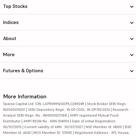
Top Stocks
Indices
About
More
Futures & Options
More Information
5paisa Capital Ltd. CIN: L67190MH2007PLC289249 | Stock Broker SEBI Regn.:
INZ000010231 | SEBI Depository Regn.: IN DP CDSL: IN-DP-192-2016 | Research
Analyst SEBI Regn. No.: INH000025188 | AMFI-registered Mutual Fund
Distributor | AMFI REGN No.: ARN-104096 | Date of initial Registration:
30/07/2015 | Current validity of ARN : 30/07/2027 | NSE Member id: 14300 | BSE
Member id: 6363 | MCX Member ID: 55945 | Registered Address - IIFL House,