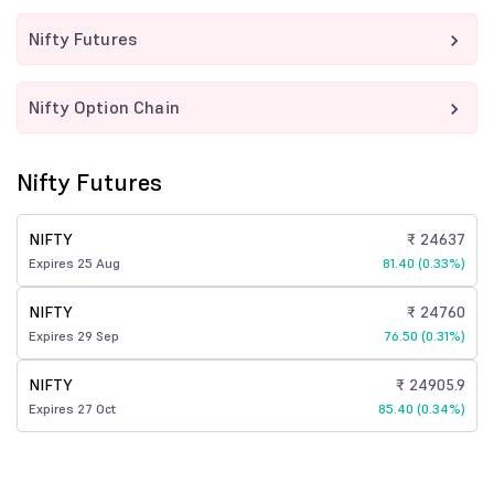
Nifty Futures
Nifty Option Chain
Nifty Futures
NIFTY
₹ 24637
Expires 25 Aug
81.40 (0.33%)
NIFTY
₹ 24760
Expires 29 Sep
76.50 (0.31%)
NIFTY
₹ 24905.9
Expires 27 Oct
85.40 (0.34%)