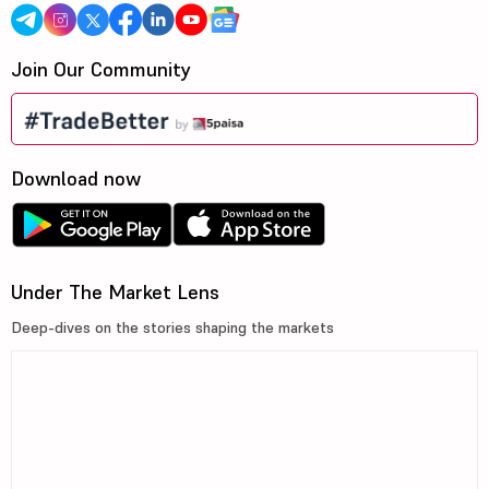
Join Our Community
Download now
Under The Market Lens
Deep-dives on the stories shaping the markets