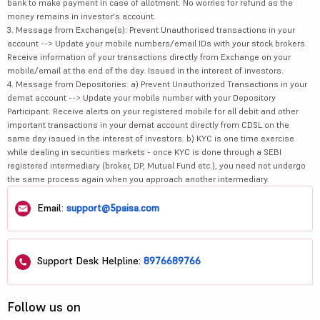
bank to make payment in case of allotment. No worries for refund as the
money remains in investor's account.
3. Message from Exchange(s): Prevent Unauthorised transactions in your
account --> Update your mobile numbers/email IDs with your stock brokers.
Receive information of your transactions directly from Exchange on your
mobile/email at the end of the day. Issued in the interest of investors.
4. Message from Depositories: a) Prevent Unauthorized Transactions in your
demat account --> Update your mobile number with your Depository
Participant. Receive alerts on your registered mobile for all debit and other
important transactions in your demat account directly from CDSL on the
same day issued in the interest of investors. b) KYC is one time exercise
while dealing in securities markets - once KYC is done through a SEBI
registered intermediary (broker, DP, Mutual Fund etc.), you need not undergo
the same process again when you approach another intermediary.
Email:
support@5paisa.com
Support Desk Helpline:
8976689766
Follow us on