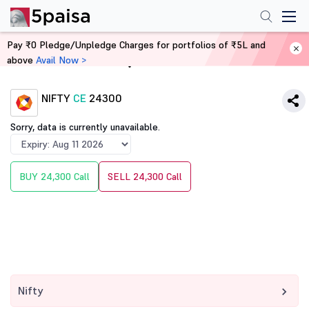
Pay ₹0 Pledge/Unpledge Charges for portfolios of ₹5L and
above
Avail Now >
Home
Derivatives
NIFTY
CE
24300
Sorry, data is currently unavailable.
BUY 24,300 Call
SELL 24,300 Call
Nifty