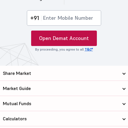
+91
Open Demat Account
By proceeding, you agree to all
T&C*
Share Market
Market Guide
Mutual Funds
Calculators