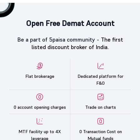
Open Free Demat Account
Be a part of 5paisa community -
The first
listed discount broker of India.
Flat brokerage
Dedicated platform for
F&O
0 account opening charges
Trade on charts
MTF facility up to 4X
0 Transaction Cost on
leverage
Mutual funds