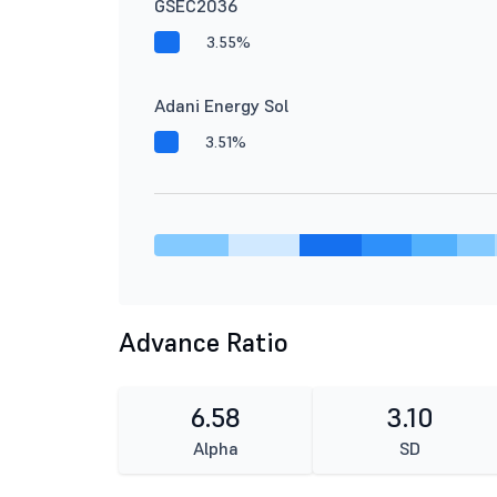
GSEC2036
3.55%
Adani Energy Sol
3.51%
Advance Ratio
6.58
3.10
Alpha
SD