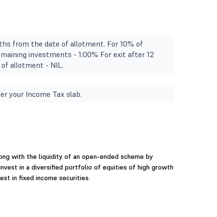
ths from the date of allotment. For 10% of
emaining investments - 1:00% For exit after 12
of allotment - NIL.
er your Income Tax slab.
long with the liquidity of an open-ended scheme by
nvest in a diversified portfolio of equities of high growth
st in fixed income securities.