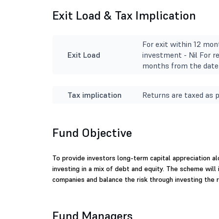
Exit Load & Tax Implication
For exit within 12 mon
Exit Load
investment - Nil For r
months from the date 
Tax implication
Returns are taxed as p
Fund Objective
To provide investors long-term capital appreciation a
investing in a mix of debt and equity. The scheme will i
companies and balance the risk through investing the re
Fund Managers