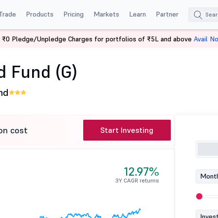
Trade
Products
Pricing
Markets
Learn
Partner
 ₹0 Pledge/Unpledge Charges for portfolios of ₹5L and above
Avail N
brid Fund (G)
d Fund (G)
nd
on cost
Start Investing
12.97%
Month
3Y CAGR returns
Inves