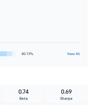
80.73%
View All
0.74
0.69
Beta
Sharpe