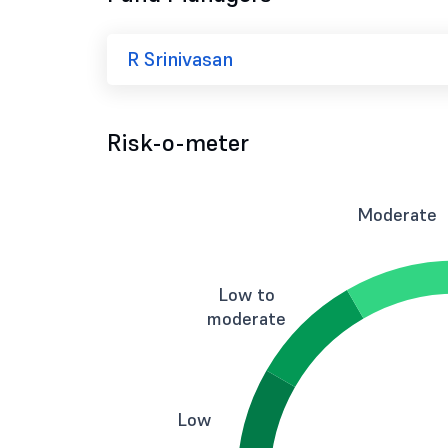
R Srinivasan
Risk-o-meter
Moderate
Low to
moderate
Low