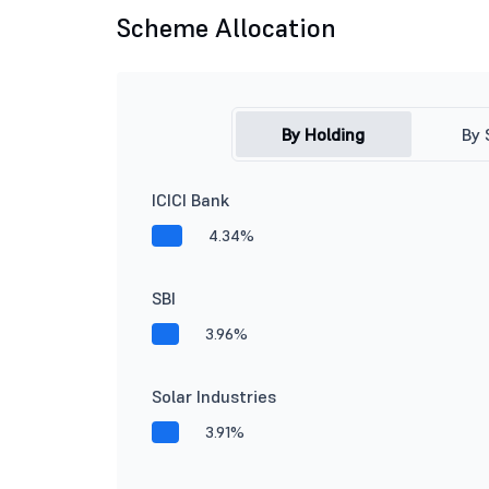
Scheme Allocation
By Holding
By 
ICICI Bank
4.34%
SBI
3.96%
Solar Industries
3.91%