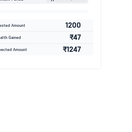
1200
ested Amount
₹47
lth Gained
₹1247
pected Amount