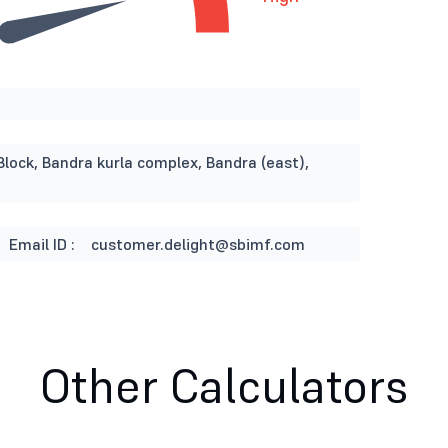
Block, Bandra kurla complex, Bandra (east),
Email ID :
customer.delight@sbimf.com
Other Calculators