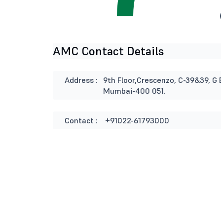
AMC Contact Details
Address :
9th Floor,Crescenzo, C-39&39, G 
Mumbai-400 051.
Contact :
+91022-61793000