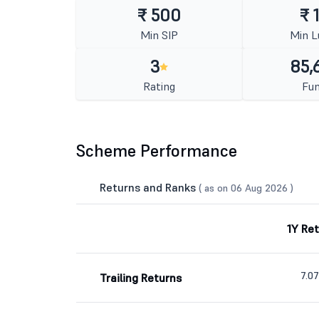
₹ 500
₹ 
Min SIP
Min 
3
85,
Rating
Fun
Scheme Performance
Returns and Ranks
( as on 06 Aug 2026 )
1Y Re
7.0
Trailing Returns