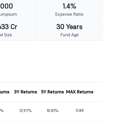
1000
1.4%
Lumpsum
Expense Ratio
633 Cr
30 Years
d Size
Fund Age
turns
3Y Returns
5Y Returns
MAX Returns
7%
12.97%
10.81%
11.89