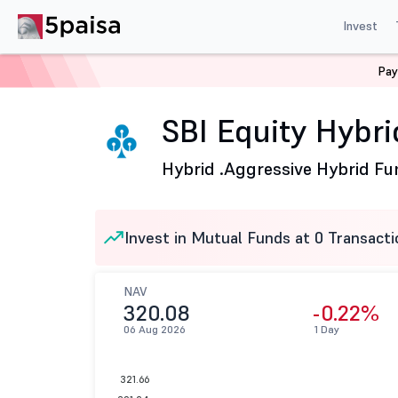
Invest
Pay
Home
Mutual Funds
SBI Mutual Fund
SBI Equity Hy
SBI Equity Hybri
Hybrid .
Aggressive Hybrid Fu
Invest in Mutual Funds at 0 Transacti
NAV
320.08
-0.22%
06 Aug 2026
1 Day
321.66