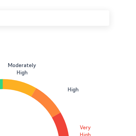
Moderately
High
High
Very
High