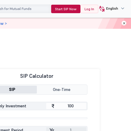
English
Start SIP Now
Log In
ow >
SIP Calculator
SIP
One-Time
₹
ly Investment
Yr
tment Period