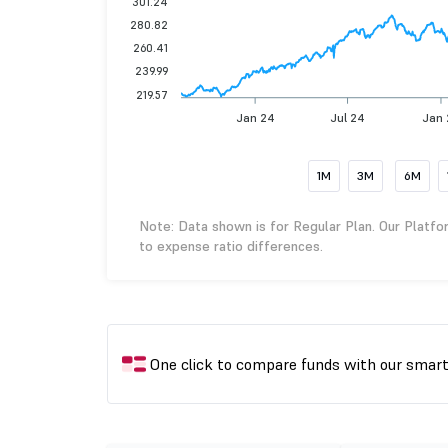
301.24
280.82
260.41
239.99
219.57
Jan 24
Jul 24
Jan 
1M
3M
6M
Note: Data shown is for Regular Plan. Our Platfo
to expense ratio differences.
One click to compare funds with our smar