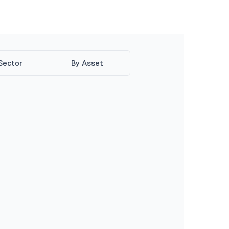
Sector
By Asset