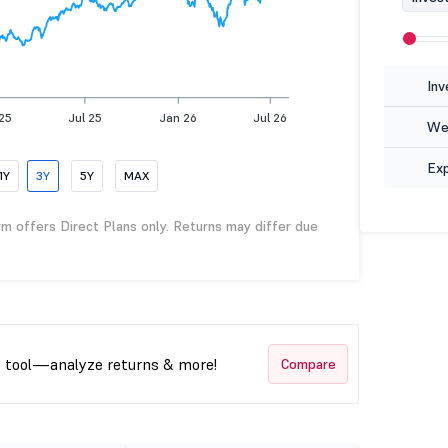
Inv
25
Jul 25
Jan 26
Jul 26
Wea
Ex
1Y
3Y
5Y
MAX
rm offers Direct Plans only. Returns may differ due
t tool—analyze returns & more!
Compare