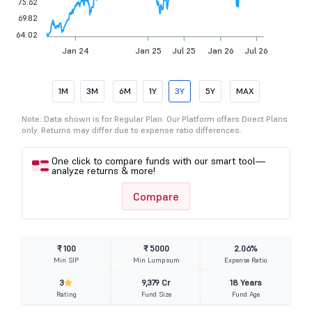
75.62
69.82
64.02
Jan 24
Jan 25
Jul 25
Jan 26
Jul 26
1M
3M
6M
1Y
3Y
5Y
MAX
Note: Data shown is for Regular Plan. Our Platform offers Direct Plans
only. Returns may differ due to expense ratio differences.
One click to compare funds with our smart tool—
analyze returns & more!
Compare
₹ 100
₹ 5000
2.06%
Min SIP
Min Lumpsum
Expense Ratio
3
9,379 Cr
18 Years
Rating
Fund Size
Fund Age