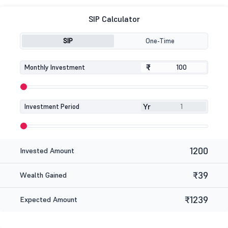
SIP Calculator
SIP
One-Time
₹
₹
Monthly Investment
Yr
Investment Period
1200
Invested Amount
₹39
Wealth Gained
₹1239
Expected Amount