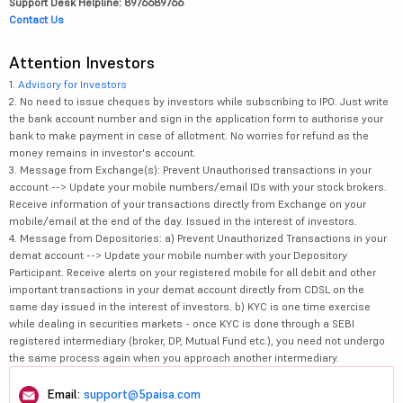
Support Desk Helpline: 8976689766
Contact Us
Attention Investors
1.
Advisory for Investors
2. No need to issue cheques by investors while subscribing to IPO. Just write
the bank account number and sign in the application form to authorise your
bank to make payment in case of allotment. No worries for refund as the
money remains in investor's account.
3. Message from Exchange(s): Prevent Unauthorised transactions in your
account --> Update your mobile numbers/email IDs with your stock brokers.
Receive information of your transactions directly from Exchange on your
mobile/email at the end of the day. Issued in the interest of investors.
4. Message from Depositories: a) Prevent Unauthorized Transactions in your
demat account --> Update your mobile number with your Depository
Participant. Receive alerts on your registered mobile for all debit and other
important transactions in your demat account directly from CDSL on the
same day issued in the interest of investors. b) KYC is one time exercise
while dealing in securities markets - once KYC is done through a SEBI
registered intermediary (broker, DP, Mutual Fund etc.), you need not undergo
the same process again when you approach another intermediary.
Email:
support@5paisa.com