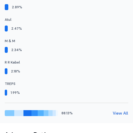
2.89%
Atul
2.47%
M & M
2.34%
R R Kabel
2.18%
TREPS
1.99%
View All
88.13%