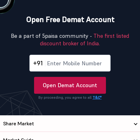
Open Free Demat Account
Be a part of 5paisa community -
The first listed
discount broker of India.
+91
Open Demat Account
By proceeding, you agree to all
T&C*
Share Market