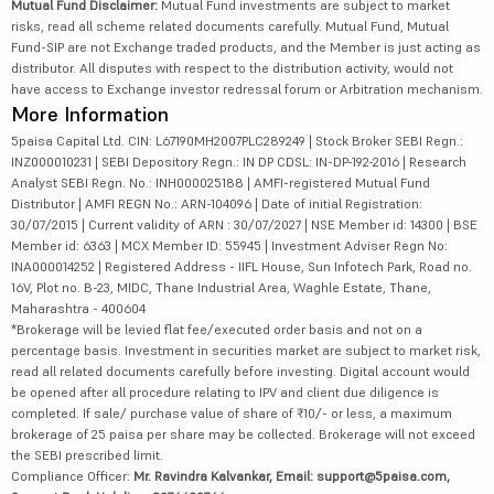
Mutual Fund Disclaimer:
Mutual Fund investments are subject to market
risks, read all scheme related documents carefully. Mutual Fund, Mutual
Fund-SIP are not Exchange traded products, and the Member is just acting as
distributor. All disputes with respect to the distribution activity, would not
have access to Exchange investor redressal forum or Arbitration mechanism.
More Information
5paisa Capital Ltd. CIN: L67190MH2007PLC289249 | Stock Broker SEBI Regn.:
INZ000010231 | SEBI Depository Regn.: IN DP CDSL: IN-DP-192-2016 | Research
Analyst SEBI Regn. No.: INH000025188 | AMFI-registered Mutual Fund
Distributor | AMFI REGN No.: ARN-104096 | Date of initial Registration:
30/07/2015 | Current validity of ARN : 30/07/2027 | NSE Member id: 14300 | BSE
Member id: 6363 | MCX Member ID: 55945 | Investment Adviser Regn No:
INA000014252 | Registered Address - IIFL House, Sun Infotech Park, Road no.
16V, Plot no. B-23, MIDC, Thane Industrial Area, Waghle Estate, Thane,
Maharashtra - 400604
*Brokerage will be levied flat fee/executed order basis and not on a
percentage basis. Investment in securities market are subject to market risk,
read all related documents carefully before investing. Digital account would
be opened after all procedure relating to IPV and client due diligence is
completed. If sale/ purchase value of share of ₹10/- or less, a maximum
brokerage of 25 paisa per share may be collected. Brokerage will not exceed
the SEBI prescribed limit.
Compliance Officer:
Mr. Ravindra Kalvankar, Email: support@5paisa.com,