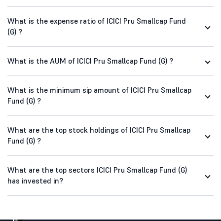
What is the expense ratio of ICICI Pru Smallcap Fund
(G) ?
What is the AUM of ICICI Pru Smallcap Fund (G) ?
What is the minimum sip amount of ICICI Pru Smallcap
Fund (G) ?
What are the top stock holdings of ICICI Pru Smallcap
Fund (G) ?
What are the top sectors ICICI Pru Smallcap Fund (G)
has invested in?