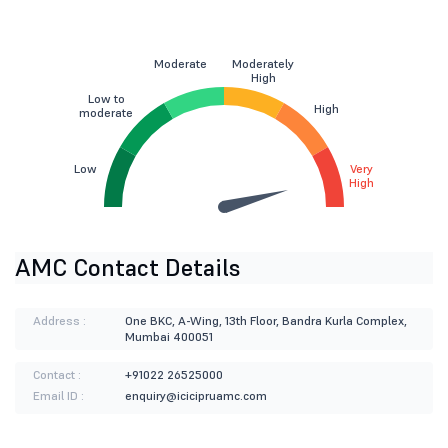
Moderate
Moderately
High
Low to
High
moderate
Low
Very
High
AMC Contact Details
Address :
One BKC, A-Wing, 13th Floor, Bandra Kurla Complex,
Mumbai 400051
Contact :
+91022 26525000
Email ID :
enquiry@icicipruamc.com