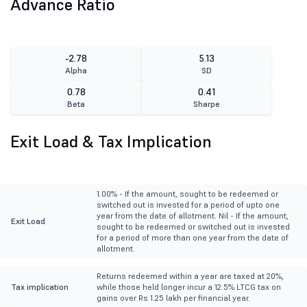
Advance Ratio
-2.78
5.13
Alpha
SD
0.78
0.41
Beta
Sharpe
Exit Load & Tax Implication
1.00% - If the amount, sought to be redeemed or
switched out is invested for a period of upto one
year from the date of allotment. Nil - If the amount,
Exit Load
sought to be redeemed or switched out is invested
for a period of more than one year from the date of
allotment.
Returns redeemed within a year are taxed at 20%,
Tax implication
while those held longer incur a 12.5% LTCG tax on
gains over Rs 1.25 lakh per financial year.