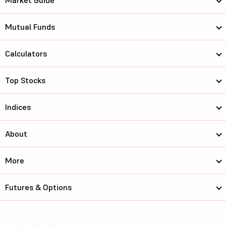
Market Guide
Mutual Funds
Calculators
Top Stocks
Indices
About
More
Futures & Options