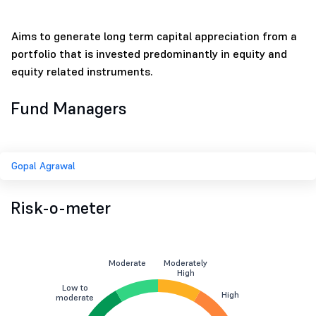
Aims to generate long term capital appreciation from a
portfolio that is invested predominantly in equity and
equity related instruments.
Fund Managers
Gopal Agrawal
Risk-o-meter
Moderate
Moderately
High
Low to
High
moderate