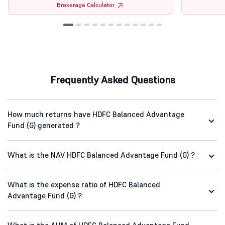
Brokerage Calculator
Frequently Asked Questions
How much returns have HDFC Balanced Advantage
Fund (G) generated ?
What is the NAV HDFC Balanced Advantage Fund (G) ?
What is the expense ratio of HDFC Balanced
Advantage Fund (G) ?