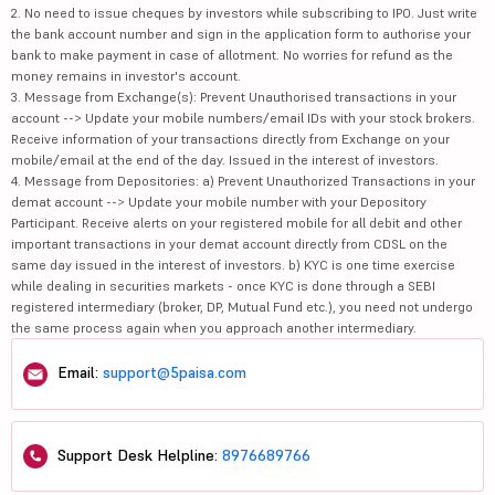
2. No need to issue cheques by investors while subscribing to IPO. Just write
the bank account number and sign in the application form to authorise your
bank to make payment in case of allotment. No worries for refund as the
money remains in investor's account.
3. Message from Exchange(s): Prevent Unauthorised transactions in your
account --> Update your mobile numbers/email IDs with your stock brokers.
Receive information of your transactions directly from Exchange on your
mobile/email at the end of the day. Issued in the interest of investors.
4. Message from Depositories: a) Prevent Unauthorized Transactions in your
demat account --> Update your mobile number with your Depository
Participant. Receive alerts on your registered mobile for all debit and other
important transactions in your demat account directly from CDSL on the
same day issued in the interest of investors. b) KYC is one time exercise
while dealing in securities markets - once KYC is done through a SEBI
registered intermediary (broker, DP, Mutual Fund etc.), you need not undergo
the same process again when you approach another intermediary.
Email:
support@5paisa.com
Support Desk Helpline:
8976689766