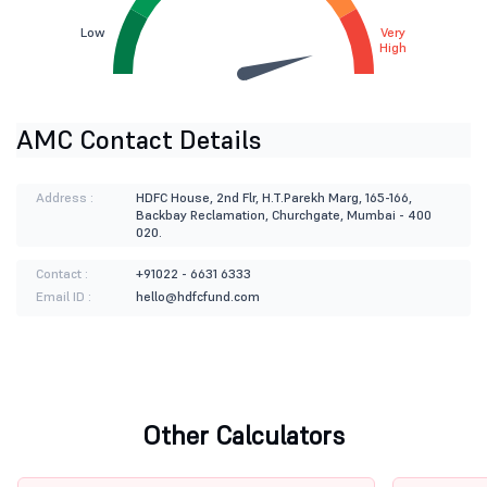
Low
Very
High
AMC Contact Details
Address :
HDFC House, 2nd Flr, H.T.Parekh Marg, 165-166,
Backbay Reclamation, Churchgate, Mumbai - 400
020.
Contact :
+91022 - 6631 6333
Email ID :
hello@hdfcfund.com
Other Calculators