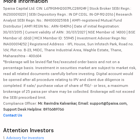
More Information
5paisa Capital Ltd. CIN: L67190MH2007PLC289249 | Stock Broker SEBI Regn.:
INZ000010231 | SEBI Depository Regn.: IN DP CDSL: IN-DP-192-2016 | Research
Analyst SEBI Regn. No.: INH000025188 | AMFI-registered Mutual Fund
Distributor | AMFI REGN No.: ARN-104096 | Date of initial Registration:
30/07/2015 | Current validity of ARN : 30/07/2027 | NSE Member id: 14300 | BSE
Member id: 6363 | MCX Member ID: 55945 | Investment Adviser Regn No:
INA000014252 | Registered Address - IIFL House, Sun Infotech Park, Road no.
16V, Plot no. B-23, MIDC, Thane Industrial Area, Waghle Estate, Thane,
Maharashtra - 400604
*Brokerage will be levied flat fee/executed order basis and not on a
percentage basis. Investment in securities market are subject to market risk,
read all related documents carefully before investing. Digital account would
be opened after all procedure relating to IPV and client due diligence is
completed. If sale/ purchase value of share of ₹10/- or less, a maximum
brokerage of 25 paisa per share may be collected. Brokerage will not exceed
the SEBI prescribed limit.
Compliance Officer:
Mr. Ravindra Kalvankar, Email: support@5paisa.com,
Support Desk Helpline: 8976689766
Contact Us
Attention Investors
1.
Advisory for Investors