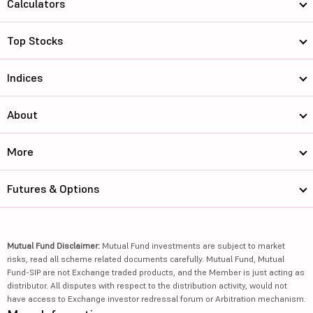
Calculators
Top Stocks
Indices
About
More
Futures & Options
Mutual Fund Disclaimer:
Mutual Fund investments are subject to market
risks, read all scheme related documents carefully. Mutual Fund, Mutual
Fund-SIP are not Exchange traded products, and the Member is just acting as
distributor. All disputes with respect to the distribution activity, would not
have access to Exchange investor redressal forum or Arbitration mechanism.