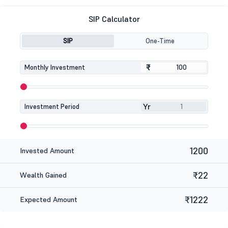
SIP Calculator
SIP
One-Time
₹
₹
Monthly Investment
Yr
Investment Period
1200
Invested Amount
₹22
Wealth Gained
₹1222
Expected Amount