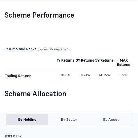
Scheme Performance
Returns and Ranks
( as on 06 Aug 2026 )
1Y Returns
3Y Returns
5Y Returns
MAX
Returns
3.30%
13.21%
14.86%
17.63
Trailing Returns
Scheme Allocation
By Holding
By Sector
By Asset
ICICI Bank