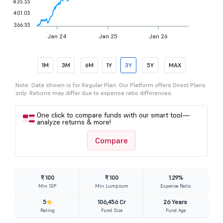
435.55
401.05
366.55
Jan 24
Jan 25
Jan 26
1M
3M
6M
1Y
3Y
5Y
MAX
Note: Data shown is for Regular Plan. Our Platform offers Direct Plans
only. Returns may differ due to expense ratio differences.
One click to compare funds with our smart tool—
analyze returns & more!
Compare
₹ 100
₹ 100
1.29%
Min SIP
Min Lumpsum
Expense Ratio
5
106,456 Cr
26 Years
Rating
Fund Size
Fund Age