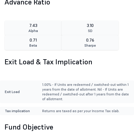
Advance Ratio
7.43
3.10
Alpha
SD
0.71
0.76
Beta
Sharpe
Exit Load & Tax Implication
1.00% - If Units are redeemed / switched-out within 1
years from the date of allotment. Nil - If Units are
Exit Load
redeemed / switched-out after 1 years from the date
of allotment.
Tax implication
Returns are taxed as per your Income Tax slab.
Fund Objective