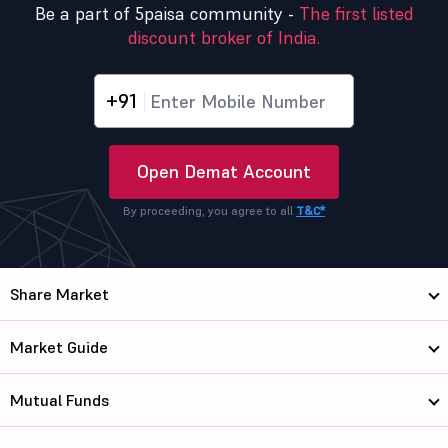
Be a part of 5paisa community -
The first listed
discount broker of India.
+91
Open Demat Account
By proceeding, you agree to all
T&C*
Share Market
Market Guide
Mutual Funds