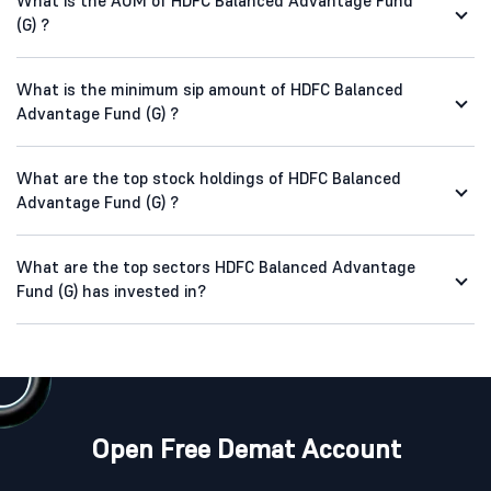
What is the AUM of HDFC Balanced Advantage Fund
(G) ?
What is the minimum sip amount of HDFC Balanced
Advantage Fund (G) ?
What are the top stock holdings of HDFC Balanced
Advantage Fund (G) ?
What are the top sectors HDFC Balanced Advantage
Fund (G) has invested in?
Open Free Demat Account