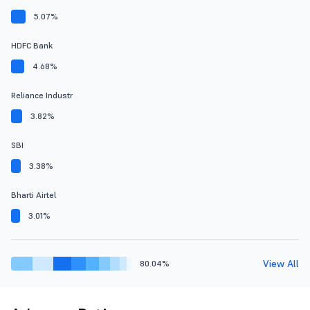
5.07%
HDFC Bank
4.68%
Reliance Industr
3.82%
SBI
3.38%
Bharti Airtel
3.01%
View All
80.04%