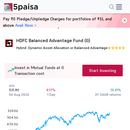
Pay ₹0 Pledge/Unpledge Charges for portfolios of ₹5L and
above
Avail Now >
Home
Mutual Funds
HDFC Balanced Advantage Fund (G)
Hybrid .
Dynamic Asset Allocation or Balanced Advantage
Invest in Mutual Funds at 0
Start Investing
Transaction cost
NAV
531.80
0.17%
13.21%
06 Aug 2026
1 Day
3Y CAGR returns
539.06
504.56
470.06