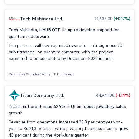
Tech Mahindra Ltd.
₹1,635.00
(+0.17%)
Tech Mahindra, I-HUB QTF tie up to develop trapped-ion
quantum middleware
The partners will develop middleware for an indigenous 20-
qubit trapped-ion quantum computer, with the project
expected to be completed by December 2026 in India
Business Standard
2 days 11 hours ago
Titan Company Ltd.
₹4,941.00
(-1.14%)
Titan's net profit rises 62.9% in Q1 on robust jewellery sales
growth
Revenue from operations increased 29.3 per cent year-on-
year to Rs 21,356 crore, while jewellery business income grew
43 per cent during the April-June quarter