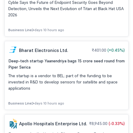
USA 2026
Cyble Says the Future of Endpoint Security Goes Beyond
Detection, Unveils the Next Evolution of Titan at Black Hat USA
2026
Business Line
2 days 10 hours ago
Bharat Electronics Ltd.
₹401.00
(+0.45%)
Deep-tech startup Yaanendriya bags 15 crore seed round from
Piper Serica
The startup is a vendor to BEL; part of the funding to be
invested in R&D to develop sensors for satellite and space
applications
Business Line
2 days 10 hours ago
Apollo Hospitals Enterprise Ltd.
₹8,945.00
(-0.33%)