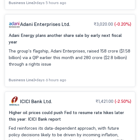
Business Line
2 days 5 hours ago
Adani Enterprises Ltd.
₹3,020.00
(-0.20%)
Adani Energy plans another share sale by early next fiscal
year
The group's flagship, Adani Enterprises, raised 158 crore ($1.58
billion) via a QIP earlier this month and 280 crore ($2.8 billion)
through a rights issue
Business Line
2 days 6 hours ago
ICICI Bank Ltd.
₹1,421.00
(-2.50%)
Higher oil prices could push Fed to resume rate hikes later
this year: ICICI Bank report
Fed reinforces its data-dependent approach, with future
policy decisions likely to be driven by incoming inflation,