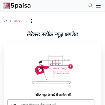
घर
समाचार
लेटेस्ट स्टॉक न्यूज़ अपडेट
मार्केट न्यूज़ के बारे में अपडेट रहें