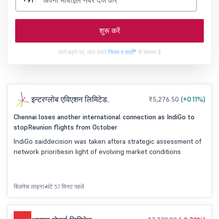
+91
शुरू करें
आगे बढ़ने पर, आप हमारे
नियम व शर्तों*
से सहमत हैं
इन्टरग्लोब एविएशन लिमिटेड.
₹5,276.50
(+0.11%)
Chennai loses another international connection as IndiGo to
stopReunion flights from October
IndiGo saiddecision was taken aftera strategic assessment of
network prioritiesin light of evolving market conditions
बिज़नेस लाइन
1 घंटे 57 मिनट पहले