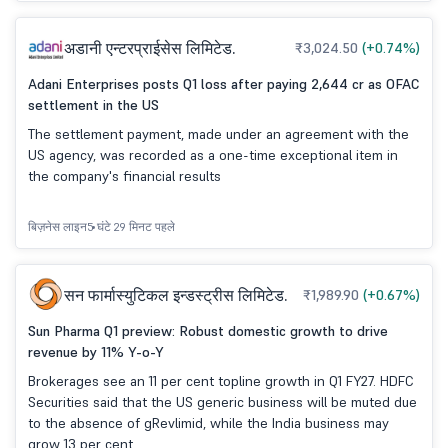
अडानी एन्टरप्राईसेस लिमिटेड.
₹3,024.50
(+0.74%)
Adani Enterprises posts Q1 loss after paying 2,644 cr as OFAC
settlement in the US
The settlement payment, made under an agreement with the
US agency, was recorded as a one-time exceptional item in
the company's financial results
बिज़नेस लाइन
5 घंटे 29 मिनट पहले
सन फार्मास्युटिकल इन्डस्ट्रीस लिमिटेड.
₹1,989.90
(+0.67%)
Sun Pharma Q1 preview: Robust domestic growth to drive
revenue by 11% Y-o-Y
Brokerages see an 11 per cent topline growth in Q1 FY27. HDFC
Securities said that the US generic business will be muted due
to the absence of gRevlimid, while the India business may
grow 13 per cent.