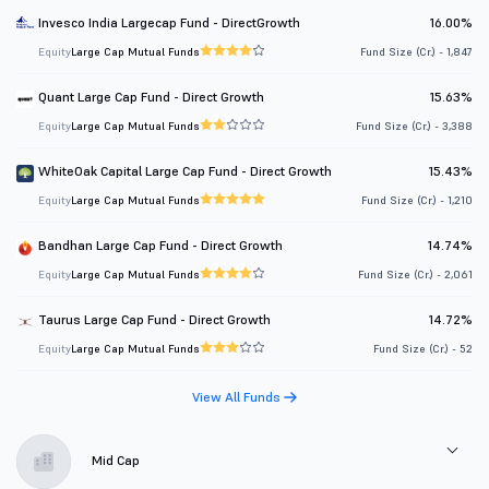
Invesco India Largecap Fund - DirectGrowth
16.00%
Equity
Large Cap Mutual Funds
Fund Size (Cr.) - 1,847
Quant Large Cap Fund - Direct Growth
15.63%
Equity
Large Cap Mutual Funds
Fund Size (Cr.) - 3,388
WhiteOak Capital Large Cap Fund - Direct Growth
15.43%
Equity
Large Cap Mutual Funds
Fund Size (Cr.) - 1,210
Bandhan Large Cap Fund - Direct Growth
14.74%
Equity
Large Cap Mutual Funds
Fund Size (Cr.) - 2,061
Taurus Large Cap Fund - Direct Growth
14.72%
Equity
Large Cap Mutual Funds
Fund Size (Cr.) - 52
View All Funds
Mid Cap