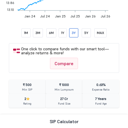
13.86
13.10
Jan 24
Jul 24
Jan 25
Jul 25
Jan 26
Jul 26
1M
3M
6M
1Y
3Y
5Y
MAX
One click to compare funds with our smart tool—
analyze returns & more!
Compare
₹ 500
₹ 1000
0.63%
Min SIP
Min Lumpsum
Expense Ratio
2
27 Cr
7 Years
Rating
Fund Size
Fund Age
SIP Calculator