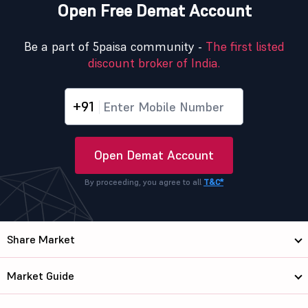
Open Free Demat Account
Be a part of 5paisa community -
The first listed
discount broker of India.
+91
Open Demat Account
By proceeding, you agree to all
T&C*
Share Market
Market Guide