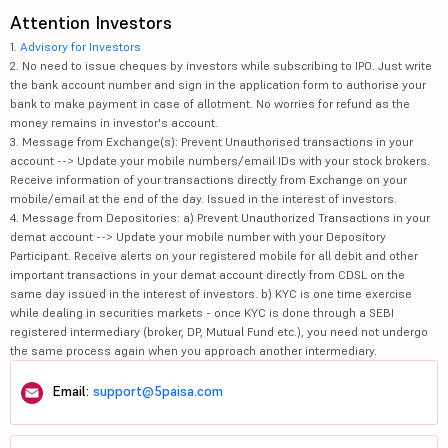
Attention Investors
1.
Advisory for Investors
2. No need to issue cheques by investors while subscribing to IPO. Just write
the bank account number and sign in the application form to authorise your
bank to make payment in case of allotment. No worries for refund as the
money remains in investor's account.
3. Message from Exchange(s): Prevent Unauthorised transactions in your
account --> Update your mobile numbers/email IDs with your stock brokers.
Receive information of your transactions directly from Exchange on your
mobile/email at the end of the day. Issued in the interest of investors.
4. Message from Depositories: a) Prevent Unauthorized Transactions in your
demat account --> Update your mobile number with your Depository
Participant. Receive alerts on your registered mobile for all debit and other
important transactions in your demat account directly from CDSL on the
same day issued in the interest of investors. b) KYC is one time exercise
while dealing in securities markets - once KYC is done through a SEBI
registered intermediary (broker, DP, Mutual Fund etc.), you need not undergo
the same process again when you approach another intermediary.
Email:
support@5paisa.com