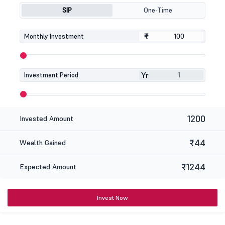
SIP
One-Time
₹
₹
Monthly Investment
Yr
Investment Period
1200
Invested Amount
₹44
Wealth Gained
₹1244
Expected Amount
Invest Now