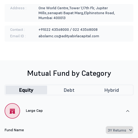
Address :
One World Centre,Tower 1,17th Flr, Jupiter
Mills,senapati Bapat Marg,Elphinstone Road,
Mumbai 400013
Contact :
+91022 43568000 / 022 43568008
Email ID :
abslamc.cs@adityabirlacapital.com
Mutual Fund by Category
Equity
Debt
Hybrid
Large Cap
Fund Name