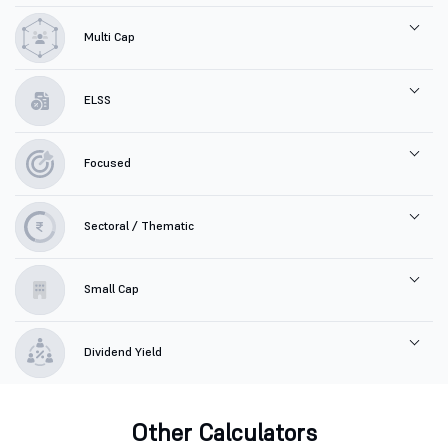
Multi Cap
ELSS
Focused
Sectoral / Thematic
Small Cap
Dividend Yield
Other Calculators