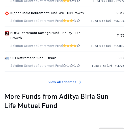
Solution Oriented
Retirement Fund
Fund Size (Cr.) - ₹ 2,177
Nippon India Retirement Fund-WC - Dir Growth
13.52
Solution Oriented
Retirement Fund
Fund Size (Cr.) - ₹ 3,084
HDFC Retirement Savings Fund - Equity - Dir
11.55
Growth
Solution Oriented
Retirement Fund
Fund Size (Cr.) - ₹ 6,832
UTI-Retirement Fund - Direct
10.12
Solution Oriented
Retirement Fund
Fund Size (Cr.) - ₹ 4,725
View all schemes
More Funds from Aditya Birla Sun
Life Mutual Fund