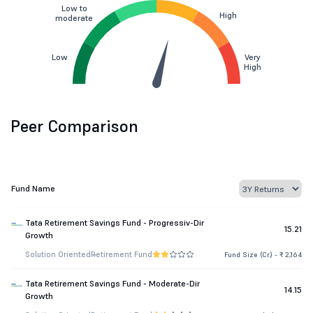
Low to
High
moderate
Low
Very
High
Peer Comparison
Fund Name
Tata Retirement Savings Fund - Progressiv-Dir
15.21
Growth
Solution Oriented
Retirement Fund
Fund Size (Cr.) - ₹ 2,164
Tata Retirement Savings Fund - Moderate-Dir
14.15
Growth