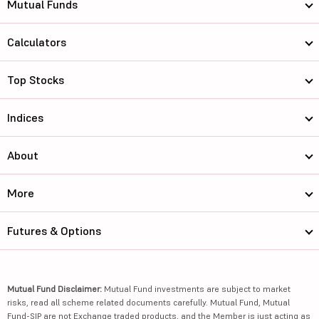
Mutual Funds
Calculators
Top Stocks
Indices
About
More
Futures & Options
Mutual Fund Disclaimer:
Mutual Fund investments are subject to market
risks, read all scheme related documents carefully. Mutual Fund, Mutual
Fund-SIP are not Exchange traded products, and the Member is just acting as