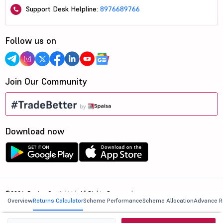
Support Desk Helpline:
8976689766
Follow us on
Join Our Community
Download now
©2026, 5paisa Capital Ltd. All Rights Reserved.
Overview
Returns Calculator
Scheme Performance
Scheme Allocation
Advance R
We are ISO 27001:2022 Certified.