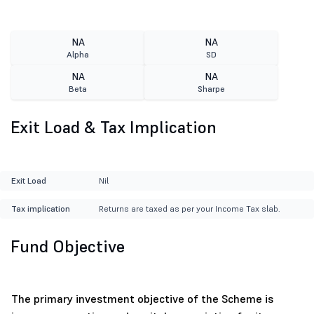
NA
NA
Alpha
SD
NA
NA
Beta
Sharpe
Exit Load & Tax Implication
Exit Load
Nil
Tax implication
Returns are taxed as per your Income Tax slab.
Fund Objective
The primary investment objective of the Scheme is