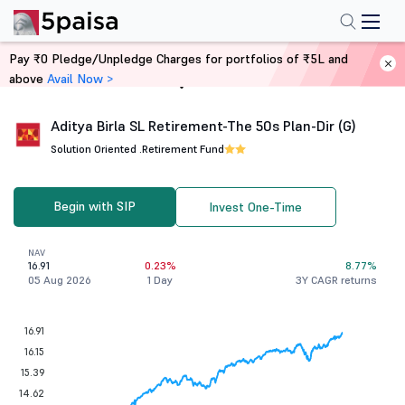
Pay ₹0 Pledge/Unpledge Charges for portfolios of ₹5L and
above
Avail Now >
Home
Mutual Funds
Aditya Birla SL Retirement-The 50s Plan-Dir (G)
Solution Oriented .
Retirement Fund
Begin with SIP
Invest One-Time
NAV
16.91
0.23%
8.77%
05 Aug 2026
1 Day
3Y CAGR returns
16.91
16.15
15.39
14.62