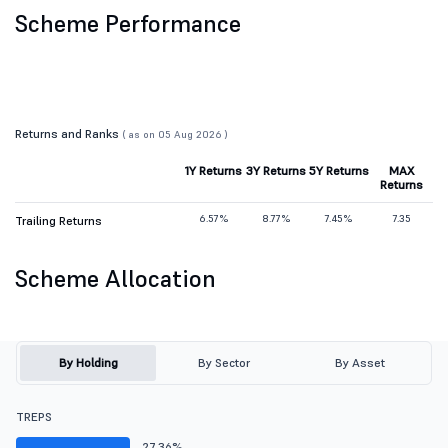
Scheme Performance
Returns and Ranks
( as on 05 Aug 2026 )
1Y Returns
3Y Returns
5Y Returns
MAX
Returns
6.57%
8.77%
7.45%
7.35
Trailing Returns
Scheme Allocation
By Holding
By Sector
By Asset
TREPS
27.36%