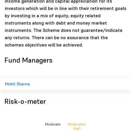
income generation and capital appreciation for its
investors which will be in line with their retirement goals
by investing in a mix of equity, equity related
instruments along with debt and money market
instruments. The Scheme does not guarantee/indicate
any returns. There can be no assurance that the
schemes objectives will be achieved.
Fund Managers
Mohit Sharma
Risk-o-meter
Moderate
Moderately
High