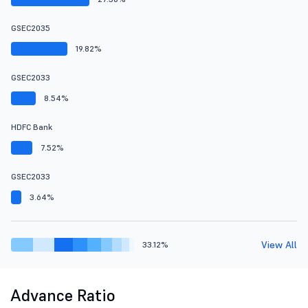
GSEC2035
19.82%
GSEC2033
8.54%
HDFC Bank
7.52%
GSEC2033
3.64%
View All
33.12%
Advance Ratio