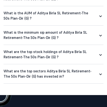
What is the AUM of Aditya Birla SL Retirement-The
50s Plan-Dir (G) ?
What is the minimum sip amount of Aditya Birla SL
Retirement-The 50s Plan-Dir (G) ?
What are the top stock holdings of Aditya Birla SL
Retirement-The 50s Plan-Dir (G) ?
What are the top sectors Aditya Birla SL Retirement-
The 50s Plan-Dir (G) has invested in?