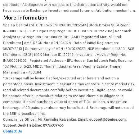
distributor. All disputes with respect to the distribution activity, would not
have access to Exchange investor redressal forum or Arbitration mechanism.
More Information
5paisa Capital Ltd. CIN: L67190MH2007PLC289249 | Stock Broker SEBI Regn.:
INZ000010231 | SEBI Depository Regn.: IN DP CDSL: IN-DP-192-2016 | Research
Analyst SEBI Regn. No.: INH000025188 | AMFI-registered Mutual Fund
Distributor | AMFI REGN No.: ARN-104096 | Date of initial Registration:
30/07/2015 | Current validity of ARN : 30/07/2027 | NSE Member id: 14300 | BSE
Member id: 6363 | MCX Member ID: 55945 | Investment Adviser Regn No:
INA000014252 | Registered Address - IIFL House, Sun Infotech Park, Road no.
16V, Plot no. B-23, MIDC, Thane Industrial Area, Waghle Estate, Thane,
Maharashtra - 400604
*Brokerage will be levied flat fee/executed order basis and not on a
percentage basis. Investment in securities market are subject to market risk,
read all related documents carefully before investing. Digital account would
be opened after all procedure relating to IPV and client due diligence is
completed. If sale/ purchase value of share of ₹10/- or less, a maximum
brokerage of 25 paisa per share may be collected. Brokerage will not exceed
the SEBI prescribed limit.
Compliance Officer:
Mr. Ravindra Kalvankar, Email: support@5paisa.com,
Support Desk Helpline: 8976689766
Contact Us