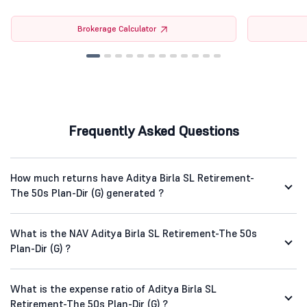
Brokerage Calculator
Frequently Asked Questions
How much returns have Aditya Birla SL Retirement-
The 50s Plan-Dir (G) generated ?
What is the NAV Aditya Birla SL Retirement-The 50s
Plan-Dir (G) ?
What is the expense ratio of Aditya Birla SL
Retirement-The 50s Plan-Dir (G) ?