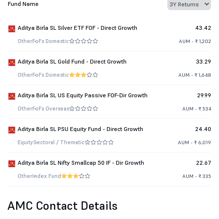
Fund Name
Aditya Birla SL Silver ETF FOF - Direct Growth
43.42
Other
FoFs Domestic
AUM - ₹ 1,202
Aditya Birla SL Gold Fund - Direct Growth
33.29
Other
FoFs Domestic
AUM - ₹ 1,648
Aditya Birla SL US Equity Passive FOF-Dir Growth
29.99
Other
FoFs Overseas
AUM - ₹ 534
Aditya Birla SL PSU Equity Fund - Direct Growth
24.40
Equity
Sectoral / Thematic
AUM - ₹ 6,019
Aditya Birla SL Nifty Smallcap 50 IF - Dir Growth
22.67
Other
Index Fund
AUM - ₹ 335
AMC Contact Details