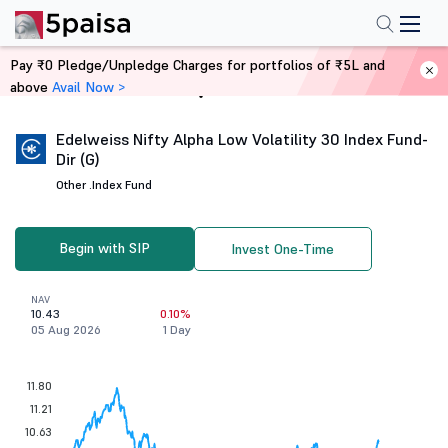
Pay ₹0 Pledge/Unpledge Charges for portfolios of ₹5L and
above
Avail Now >
Home
Mutual Funds
Edelweiss Nifty Alpha Low Volatility 30 Index Fund-
Dir (G)
Other .
Index Fund
Begin with SIP
Invest One-Time
NAV
10.43
0.10%
05 Aug 2026
1 Day
11.80
11.21
10.63