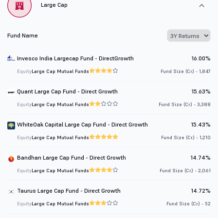
Large Cap
Fund Name
Invesco India Largecap Fund - DirectGrowth
16.00%
Equity
Large Cap Mutual Funds
Fund Size (Cr.) - 1,847
Quant Large Cap Fund - Direct Growth
15.63%
Equity
Large Cap Mutual Funds
Fund Size (Cr.) - 3,388
WhiteOak Capital Large Cap Fund - Direct Growth
15.43%
Equity
Large Cap Mutual Funds
Fund Size (Cr.) - 1,210
Bandhan Large Cap Fund - Direct Growth
14.74%
Equity
Large Cap Mutual Funds
Fund Size (Cr.) - 2,061
Taurus Large Cap Fund - Direct Growth
14.72%
Equity
Large Cap Mutual Funds
Fund Size (Cr.) - 52