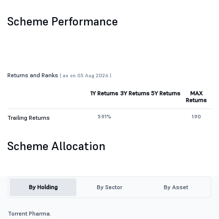
Scheme Performance
Returns and Ranks
( as on 05 Aug 2026 )
1Y Returns
3Y Returns
5Y Returns
MAX
Returns
5.91%
1.90
Trailing Returns
Scheme Allocation
By Holding
By Sector
By Asset
Torrent Pharma.