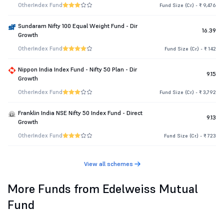
Other
Index Fund
Fund Size (Cr.) - ₹ 9,476
Sundaram Nifty 100 Equal Weight Fund - Dir
16.39
Growth
Other
Index Fund
Fund Size (Cr.) - ₹ 142
Nippon India Index Fund - Nifty 50 Plan - Dir
9.15
Growth
Other
Index Fund
Fund Size (Cr.) - ₹ 3,792
Franklin India NSE Nifty 50 Index Fund - Direct
9.13
Growth
Other
Index Fund
Fund Size (Cr.) - ₹ 723
View all schemes
More Funds from Edelweiss Mutual
Fund