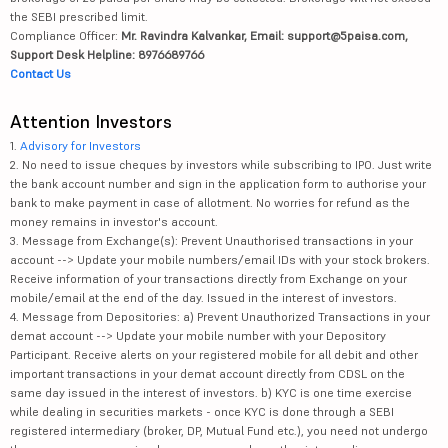
the SEBI prescribed limit.
Compliance Officer:
Mr. Ravindra Kalvankar, Email: support@5paisa.com,
Support Desk Helpline: 8976689766
Contact Us
Attention Investors
1.
Advisory for Investors
2. No need to issue cheques by investors while subscribing to IPO. Just write
the bank account number and sign in the application form to authorise your
bank to make payment in case of allotment. No worries for refund as the
money remains in investor's account.
3. Message from Exchange(s): Prevent Unauthorised transactions in your
account --> Update your mobile numbers/email IDs with your stock brokers.
Receive information of your transactions directly from Exchange on your
mobile/email at the end of the day. Issued in the interest of investors.
4. Message from Depositories: a) Prevent Unauthorized Transactions in your
demat account --> Update your mobile number with your Depository
Participant. Receive alerts on your registered mobile for all debit and other
important transactions in your demat account directly from CDSL on the
same day issued in the interest of investors. b) KYC is one time exercise
while dealing in securities markets - once KYC is done through a SEBI
registered intermediary (broker, DP, Mutual Fund etc.), you need not undergo