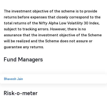
The investment objective of the scheme is to provide
returns before expenses that closely correspond to the
total returns of the Nifty Alpha Low Volatility 30 Index,
subject to tracking errors. However, there is no
assurance that the investment objective of the Scheme
will be realized and the Scheme does not assure or
guarantee any returns.
Fund Managers
Bhavesh Jain
Risk-o-meter