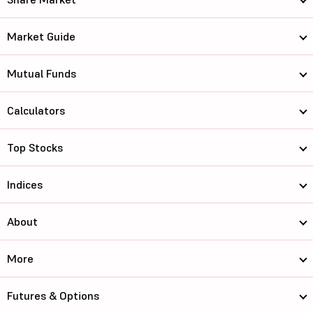
Market Guide
Mutual Funds
Calculators
Top Stocks
Indices
About
More
Futures & Options