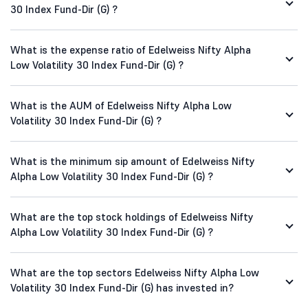
30 Index Fund-Dir (G) ?
What is the expense ratio of Edelweiss Nifty Alpha
Low Volatility 30 Index Fund-Dir (G) ?
What is the AUM of Edelweiss Nifty Alpha Low
Volatility 30 Index Fund-Dir (G) ?
What is the minimum sip amount of Edelweiss Nifty
Alpha Low Volatility 30 Index Fund-Dir (G) ?
What are the top stock holdings of Edelweiss Nifty
Alpha Low Volatility 30 Index Fund-Dir (G) ?
What are the top sectors Edelweiss Nifty Alpha Low
Volatility 30 Index Fund-Dir (G) has invested in?