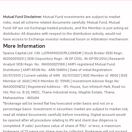
Mutual Fund Disclaimer:
Mutual Fund investments are subject to market
risks, read all scheme related documents carefully. Mutual Fund, Mutual
Fund-SIP are not Exchange traded products, and the Member is just acting as
distributor. All disputes with respect to the distribution activity, would not
have access to Exchange investor redressal forum or Arbitration mechanism.
More Information
5paisa Capital Ltd. CIN: L67190MH2007PLC289249 | Stock Broker SEBI Regn.:
INZ000010231 | SEBI Depository Regn.: IN DP CDSL: IN-DP-192-2016 | Research
Analyst SEBI Regn. No.: INH000025188 | AMFI-registered Mutual Fund
Distributor | AMFI REGN No.: ARN-104096 | Date of initial Registration:
30/07/2015 | Current validity of ARN : 30/07/2027 | NSE Member id: 14300 | BSE
Member id: 6363 | MCX Member ID: 55945 | Investment Adviser Regn No:
INA000014252 | Registered Address - IIFL House, Sun Infotech Park, Road no.
16V, Plot no. B-23, MIDC, Thane Industrial Area, Waghle Estate, Thane,
Maharashtra - 400604
*Brokerage will be levied flat fee/executed order basis and not on a
percentage basis. Investment in securities market are subject to market risk,
read all related documents carefully before investing. Digital account would
be opened after all procedure relating to IPV and client due diligence is
completed. If sale/ purchase value of share of ₹10/- or less, a maximum
brokerage of 25 paisa per share may be collected. Brokerage will not exceed