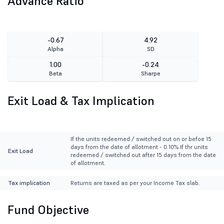
Advance Ratio
-0.67
4.92
Alpha
SD
1.00
-0.24
Beta
Sharpe
Exit Load & Tax Implication
If the units redeemed / switched out on or befoe 15
days from the date of allotment - 0.10% If thr units
Exit Load
redeemed / switched out after 15 days from the date
of allotment.
Tax implication
Returns are taxed as per your Income Tax slab.
Fund Objective