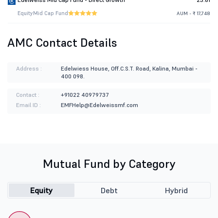
Equity
Mid Cap Fund
AUM - ₹ 17,748
AMC Contact Details
Address :
Edelwiess House, Off.C.S.T. Road, Kalina, Mumbai -
400 098.
Contact :
+91022 40979737
Email ID :
EMFHelp@Edelweissmf.com
Mutual Fund by Category
Equity
Debt
Hybrid