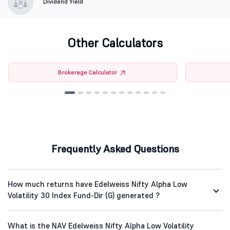
Dividend Yield
Other Calculators
Brokerage Calculator
Frequently Asked Questions
How much returns have Edelweiss Nifty Alpha Low
Volatility 30 Index Fund-Dir (G) generated ?
What is the NAV Edelweiss Nifty Alpha Low Volatility