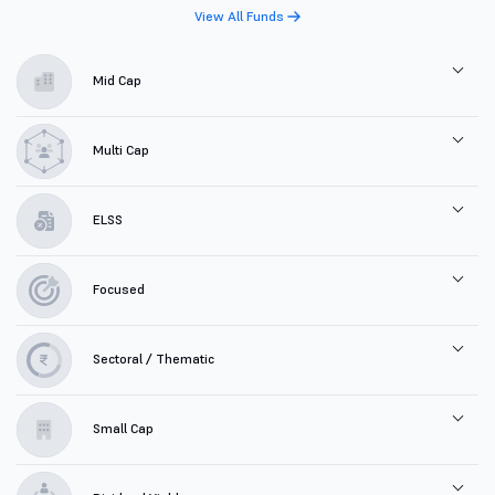
View All Funds
Mid Cap
Multi Cap
ELSS
Focused
Sectoral / Thematic
Small Cap