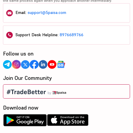
the same process again when you approach another intermediary.
Email:
support@5paisa.com
Support Desk Helpline:
8976689766
Follow us on
Join Our Community
Download now