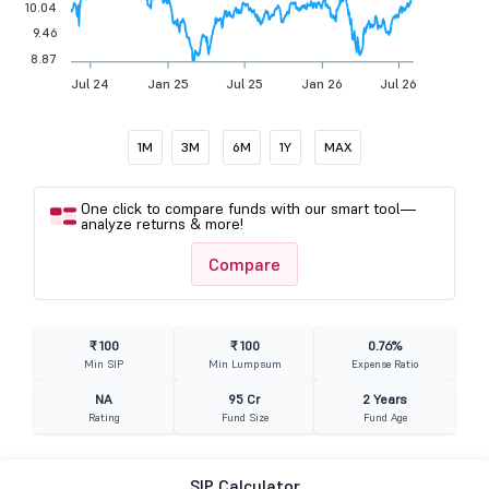
10.04
9.46
8.87
Jul 24
Jan 25
Jul 25
Jan 26
Jul 26
1M
3M
6M
1Y
MAX
One click to compare funds with our smart tool—
analyze returns & more!
Compare
₹ 100
₹ 100
0.76%
Min SIP
Min Lumpsum
Expense Ratio
NA
95 Cr
2 Years
Rating
Fund Size
Fund Age
SIP Calculator