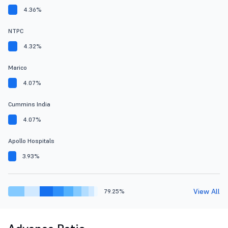
4.36%
NTPC
4.32%
Marico
4.07%
Cummins India
4.07%
Apollo Hospitals
3.93%
View All
79.25%