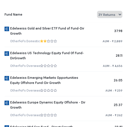
Fund Name
Edelweiss Gold and Silver ETF Fund of Fund-Dir
37.98
Growth
Other
FoFs Domestic
AUM - ₹ 2,889
Edelweiss US Technology Equity Fund Of Fund-
28.11
DirGrowth
Other
FoFs Overseas
AUM - ₹ 4,656
Edelweiss Emerging Markets Opportunities
26.05
Equity Offshore Fund-Dir Growth
Other
FoFs Overseas
AUM - ₹ 259
Edelweiss Europe Dynamic Equity Offshore - Dir
25.37
Growth
Other
FoFs Overseas
AUM - ₹ 262
Edelweiss Mid Cap Fund - Direct Growth
23.81