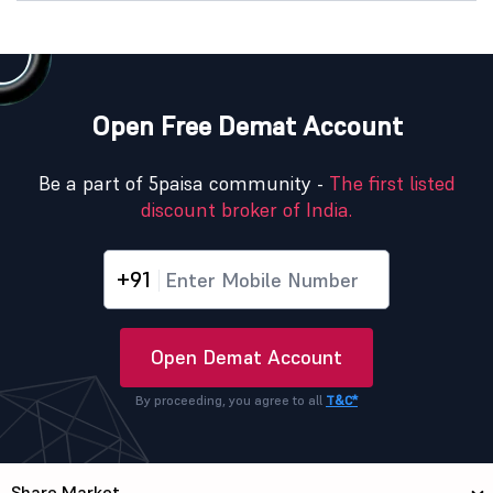
Open Free Demat Account
Be a part of 5paisa community -
The first listed
discount broker of India.
+91
Open Demat Account
By proceeding, you agree to all
T&C*
Share Market