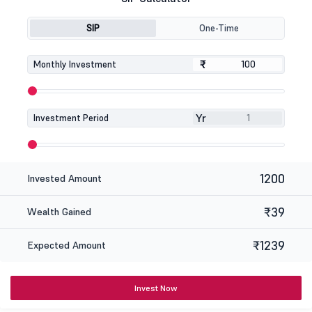
SIP
One-Time
₹
₹
Monthly Investment
Yr
Investment Period
1200
Invested Amount
₹39
Wealth Gained
₹1239
Expected Amount
Invest Now