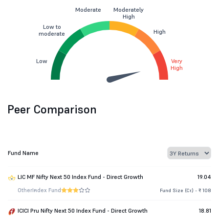
Moderate
Moderately
High
Low to
High
moderate
Low
Very
High
Peer Comparison
Fund Name
LIC MF Nifty Next 50 Index Fund - Direct Growth
19.04
Other
Index Fund
Fund Size (Cr.) - ₹ 108
ICICI Pru Nifty Next 50 Index Fund - Direct Growth
18.81