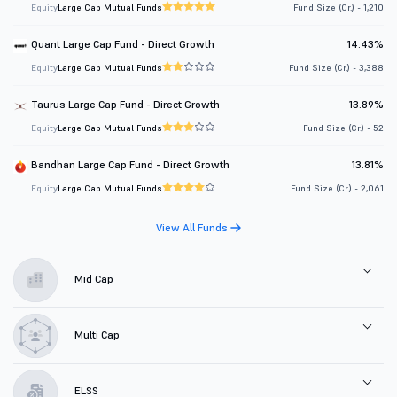
Equity
Large Cap Mutual Funds
Fund Size (Cr.) - 1,210
Quant Large Cap Fund - Direct Growth
14.43%
Equity
Large Cap Mutual Funds
Fund Size (Cr.) - 3,388
Taurus Large Cap Fund - Direct Growth
13.89%
Equity
Large Cap Mutual Funds
Fund Size (Cr.) - 52
Bandhan Large Cap Fund - Direct Growth
13.81%
Equity
Large Cap Mutual Funds
Fund Size (Cr.) - 2,061
View All Funds
Mid Cap
Multi Cap
ELSS