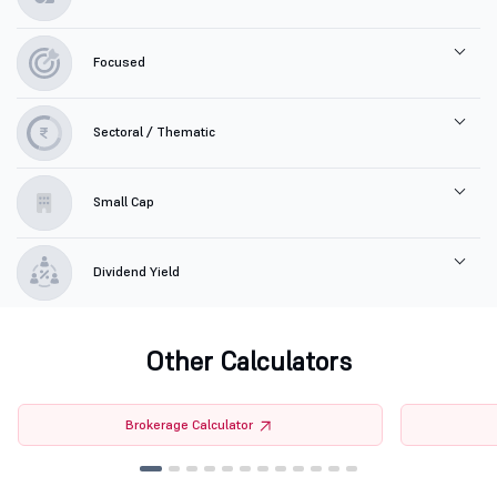
Focused
Sectoral / Thematic
Small Cap
Dividend Yield
Other Calculators
Brokerage Calculator