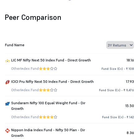
Peer Comparison
Fund Name
LIC MF Nifty Next 50 Index Fund - Direct Growth
18.16
Other
Index Fund
Fund Size (Cr.) - ₹ 108
ICICI Pru Nifty Next 50 Index Fund - Direct Growth
17.93
Other
Index Fund
Fund Size (Cr.) - ₹ 9,476
Sundaram Nifty 100 Equal Weight Fund - Dir
15.50
Growth
Other
Index Fund
Fund Size (Cr.) - ₹ 142
Nippon India Index Fund - Nifty 50 Plan - Dir
8.36
Growth