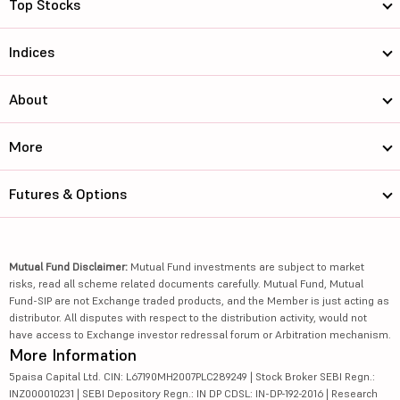
Top Stocks
Indices
About
More
Futures & Options
Mutual Fund Disclaimer:
Mutual Fund investments are subject to market
risks, read all scheme related documents carefully. Mutual Fund, Mutual
Fund-SIP are not Exchange traded products, and the Member is just acting as
distributor. All disputes with respect to the distribution activity, would not
have access to Exchange investor redressal forum or Arbitration mechanism.
More Information
5paisa Capital Ltd. CIN: L67190MH2007PLC289249 | Stock Broker SEBI Regn.:
INZ000010231 | SEBI Depository Regn.: IN DP CDSL: IN-DP-192-2016 | Research