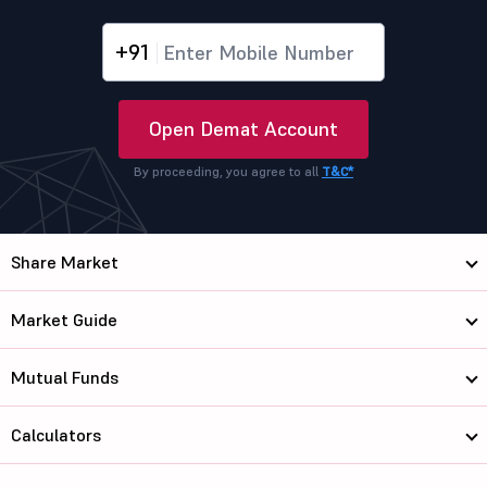
+91
Open Demat Account
By proceeding, you agree to all
T&C*
Share Market
Market Guide
Mutual Funds
Calculators