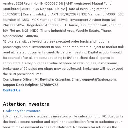
Analyst SEBI Regn. No.: INH000025188 | AMFI-registered Mutual Fund
Distributor | AMFI REGN No.: ARN-104096 | Date of initial Registration:
30/07/2015 | Current validity of ARN : 30/07/2027 | NSE Member id: 14300 | BSE
Member id: 6363 | MCX Member ID: 55945 | Investment Adviser Regn No:
INA000014252 | Registered Address - IIFL House, Sun Infotech Park, Road no.
16V, Plot no. B-23, MIDC, Thane Industrial Area, Waghle Estate, Thane,
Maharashtra - 400604
*Brokerage will be levied flat fee/executed order basis and not on a
percentage basis. Investment in securities market are subject to market risk,
read all related documents carefully before investing. Digital account would
be opened after all procedure relating to IPV and client due diligence is
completed. If sale/ purchase value of share of ₹10/- or less, a maximum
brokerage of 25 paisa per share may be collected. Brokerage will not exceed
the SEBI prescribed limit.
Compliance Officer:
Mr. Ravindra Kalvankar, Email: support@5paisa.com,
Support Desk Helpline: 8976689766
Contact Us
Attention Investors
1.
Advisory for Investors
2. No need to issue cheques by investors while subscribing to IPO. Just write
the bank account number and sign in the application form to authorise your
bank to make payment in case of allotment. No worries for refund as the