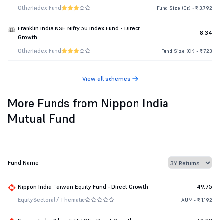
Other
Index Fund
Fund Size (Cr.) - ₹ 3,792
Franklin India NSE Nifty 50 Index Fund - Direct
8.34
Growth
Other
Index Fund
Fund Size (Cr.) - ₹ 723
View all schemes
More Funds from Nippon India
Mutual Fund
Fund Name
Nippon India Taiwan Equity Fund - Direct Growth
49.75
Equity
Sectoral / Thematic
AUM - ₹ 1,192