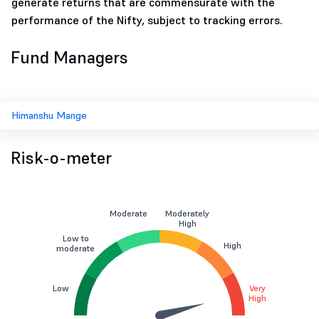
generate returns that are commensurate with the
performance of the Nifty, subject to tracking errors.
Fund Managers
Himanshu Mange
Risk-o-meter
Moderate
Moderately
High
Low to
High
moderate
Low
Very
High