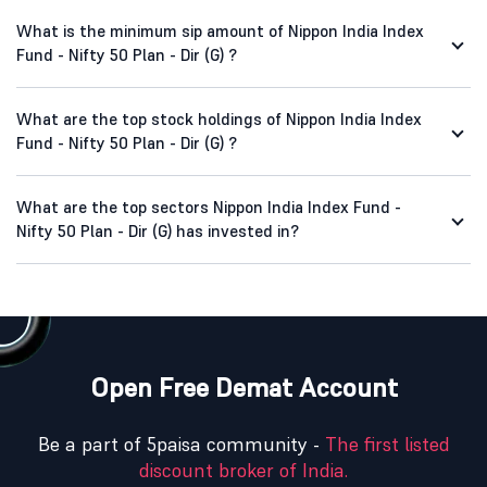
What is the minimum sip amount of Nippon India Index
Fund - Nifty 50 Plan - Dir (G) ?
What are the top stock holdings of Nippon India Index
Fund - Nifty 50 Plan - Dir (G) ?
What are the top sectors Nippon India Index Fund -
Nifty 50 Plan - Dir (G) has invested in?
Open Free Demat Account
Be a part of 5paisa community -
The first listed
discount broker of India.