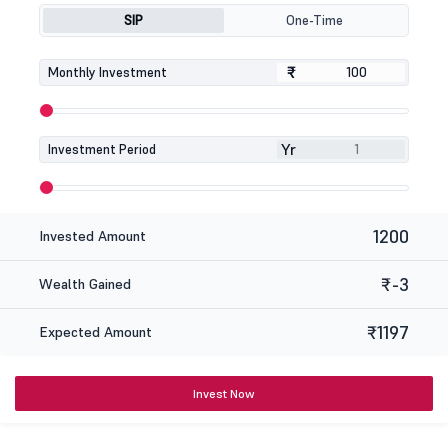
SIP
One-Time
₹
₹
Monthly Investment
Yr
Investment Period
1200
Invested Amount
₹-3
Wealth Gained
₹1197
Expected Amount
Invest Now