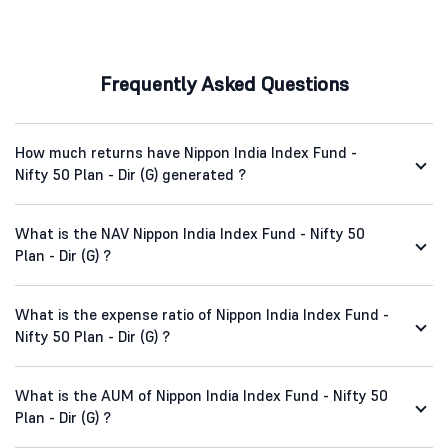
Frequently Asked Questions
How much returns have Nippon India Index Fund -
Nifty 50 Plan - Dir (G) generated ?
What is the NAV Nippon India Index Fund - Nifty 50
Plan - Dir (G) ?
What is the expense ratio of Nippon India Index Fund -
Nifty 50 Plan - Dir (G) ?
What is the AUM of Nippon India Index Fund - Nifty 50
Plan - Dir (G) ?