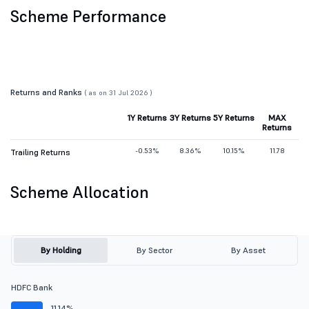
Scheme Performance
Returns and Ranks
( as on 31 Jul 2026 )
1Y Returns
3Y Returns
5Y Returns
MAX
Returns
-0.53%
8.36%
10.15%
11.78
Trailing Returns
Scheme Allocation
By Holding
By Sector
By Asset
HDFC Bank
11.14%