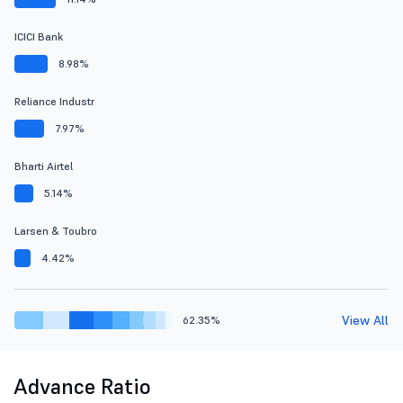
ICICI Bank
8.98%
Reliance Industr
7.97%
Bharti Airtel
5.14%
Larsen & Toubro
4.42%
View All
62.35%
Advance Ratio