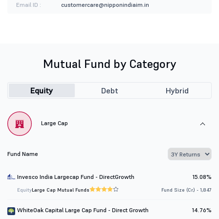
Email ID :
customercare@nipponindiaim.in
Mutual Fund by Category
Equity
Debt
Hybrid
Large Cap
Fund Name
Invesco India Largecap Fund - DirectGrowth
15.08%
Equity
Large Cap Mutual Funds
Fund Size (Cr.) - 1,847
WhiteOak Capital Large Cap Fund - Direct Growth
14.76%