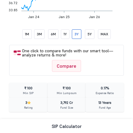
36.72
33.85
Jan 24
Jan 25
Jan 26
1M
3M
6M
1Y
3Y
5Y
MAX
One click to compare funds with our smart tool—
analyze returns & more!
Compare
₹ 100
₹ 100
0.17%
Min SIP
Min Lumpsum
Expense Ratio
3
3,792 Cr
13 Years
Rating
Fund Size
Fund Age
SIP Calculator