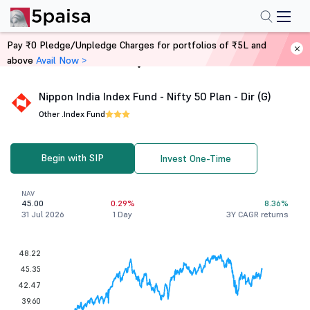
Pay ₹0 Pledge/Unpledge Charges for portfolios of ₹5L and
above
Avail Now >
Home
Mutual Funds
Nippon India Index Fund - Nifty 50 Plan - Dir (G)
Other .
Index Fund
Begin with SIP
Invest One-Time
NAV
45.00
0.29%
8.36%
31 Jul 2026
1 Day
3Y CAGR returns
48.22
45.35
42.47
39.60