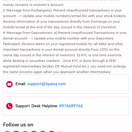
money remains in investor's account.
3. Message from Exchange(s): Prevent Unauthorised transactions in your
account --> Update your mobile numbers/email IDs with your stock brokers.
Receive information of your transactions directly from Exchange on your
mobile/email at the end of the day. Issued in the interest of investors.
4. Message from Depositories: a) Prevent Unauthorized Transactions in your
demat account --> Update your mobile number with your Depository
Participant. Receive alerts on your registered mobile for all debit and other
important transactions in your demat account directly from CDSL on the
same day issued in the interest of investors. b) KYC is one time exercise
while dealing in securities markets - once KYC is done through a SEBI
registered intermediary (broker, DP, Mutual Fund etc.), you need not undergo
the same process again when you approach another intermediary.
Email:
support@5paisa.com
Support Desk Helpline:
8976689766
Follow us on