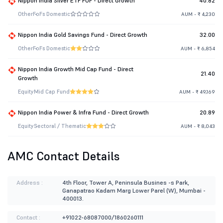
Nippon India Silver ETF FOF - Direct Growth
40.82
Other
FoFs Domestic
AUM - ₹ 4,230
Nippon India Gold Savings Fund - Direct Growth
32.00
Other
FoFs Domestic
AUM - ₹ 6,854
Nippon India Growth Mid Cap Fund - Direct
21.40
Growth
Equity
Mid Cap Fund
AUM - ₹ 49,169
Nippon India Power & Infra Fund - Direct Growth
20.89
Equity
Sectoral / Thematic
AUM - ₹ 8,043
AMC Contact Details
Address :
4th Floor, Tower A, Peninsula Busines -s Park,
Ganapatrao Kadam Marg Lower Parel (W), Mumbai -
400013.
Contact :
+91022-68087000/1860260111