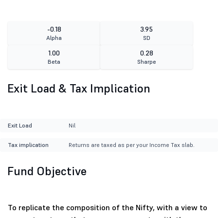
-0.18
3.95
Alpha
SD
1.00
0.28
Beta
Sharpe
Exit Load & Tax Implication
Exit Load
Nil
Tax implication
Returns are taxed as per your Income Tax slab.
Fund Objective
To replicate the composition of the Nifty, with a view to