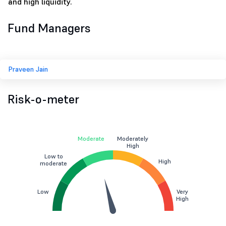
and high liquidity.
Fund Managers
Praveen Jain
Risk-o-meter
Moderate
Moderately
High
Low to
High
moderate
Low
Very
High