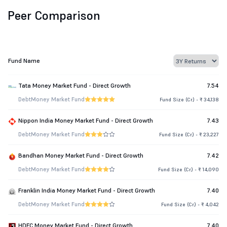
Peer Comparison
Fund Name
Tata Money Market Fund - Direct Growth
7.54
Debt
Money Market Fund
Fund Size (Cr.) - ₹ 34,138
Nippon India Money Market Fund - Direct Growth
7.43
Debt
Money Market Fund
Fund Size (Cr.) - ₹ 23,227
Bandhan Money Market Fund - Direct Growth
7.42
Debt
Money Market Fund
Fund Size (Cr.) - ₹ 14,090
Franklin India Money Market Fund - Direct Growth
7.40
Debt
Money Market Fund
Fund Size (Cr.) - ₹ 4,042
HDFC Money Market Fund - Direct Growth
7.40