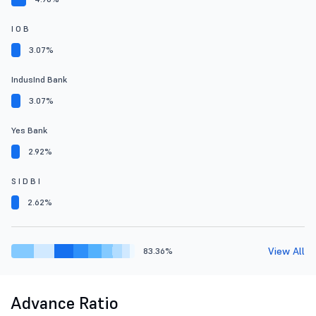
I O B
3.07%
IndusInd Bank
3.07%
Yes Bank
2.92%
S I D B I
2.62%
View All
83.36%
Advance Ratio