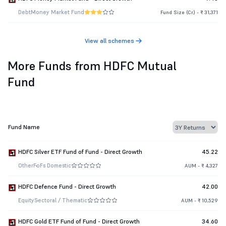
Debt
Money Market Fund
Fund Size (Cr.) - ₹ 31,371
View all schemes
More Funds from HDFC Mutual
Fund
Fund Name
HDFC Silver ETF Fund of Fund - Direct Growth
45.22
Other
FoFs Domestic
AUM - ₹ 4,327
HDFC Defence Fund - Direct Growth
42.00
Equity
Sectoral / Thematic
AUM - ₹ 10,529
HDFC Gold ETF Fund of Fund - Direct Growth
34.60