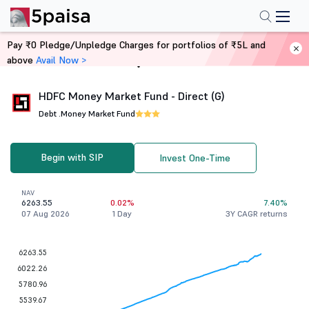
Pay ₹0 Pledge/Unpledge Charges for portfolios of ₹5L and
above
Avail Now >
Home
Mutual Funds
HDFC Money Market Fund - Direct (G)
Debt .
Money Market Fund
Begin with SIP
Invest One-Time
NAV
6263.55
0.02%
7.40%
07 Aug 2026
1 Day
3Y CAGR returns
6263.55
6022.26
5780.96
5539.67