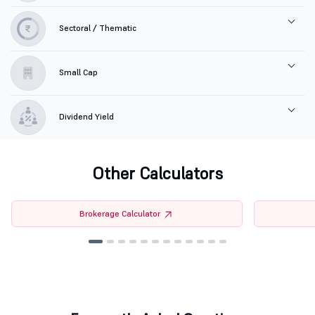
Sectoral / Thematic
Small Cap
Dividend Yield
Other Calculators
Brokerage Calculator