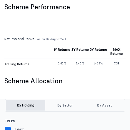
Scheme Performance
Returns and Ranks
( as on 07 Aug 2026 )
1Y Returns
3Y Returns
5Y Returns
MAX
Returns
6.45%
7.40%
6.65%
7.31
Trailing Returns
Scheme Allocation
By Holding
By Sector
By Asset
TREPS
4.96%