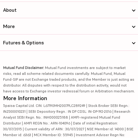
About
More
Futures & Options
Mutual Fund Disclaimer:
Mutual Fund investments are subject to market
risks, read all scheme related documents carefully. Mutual Fund, Mutual
Fund-SIP are not Exchange traded products, and the Member is just acting as
distributor. All disputes with respect to the distribution activity, would not
have access to Exchange investor redressal forum or Arbitration mechanism.
More Information
5paisa Capital Ltd. CIN: L67190MH2007PLC289249 | Stock Broker SEBI Regn.:
INZ000010231 | SEBI Depository Regn.: IN DP CDSL: IN-DP-192-2016 | Research
Analyst SEBI Regn. No.: INH000025188 | AMFI-registered Mutual Fund
Distributor | AMFI REGN No.: ARN-104096 | Date of initial Registration:
30/07/2015 | Current validity of ARN : 30/07/2027 | NSE Member id: 14300 | BSE
Member id: 6363 | MCX Member ID: 55945 | Investment Adviser Regn No: