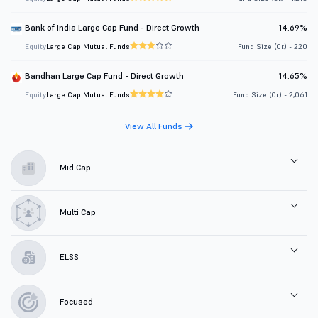
Bank of India Large Cap Fund - Direct Growth
14.69%
Equity
Large Cap Mutual Funds
Fund Size (Cr.) - 220
Bandhan Large Cap Fund - Direct Growth
14.65%
Equity
Large Cap Mutual Funds
Fund Size (Cr.) - 2,061
View All Funds
Mid Cap
Multi Cap
ELSS
Focused