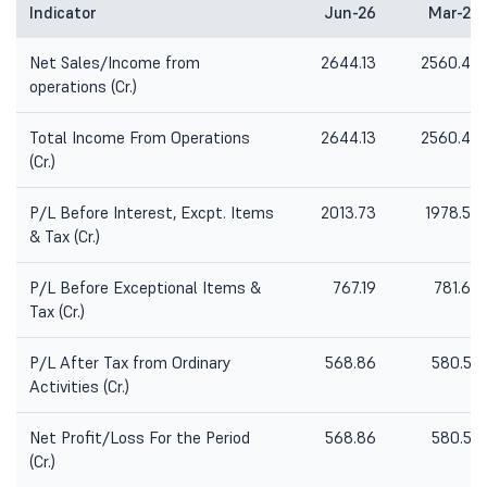
Indicator
Jun-26
Mar-26
Net Sales/Income from
2644.13
2560.40
operations (Cr.)
Total Income From Operations
2644.13
2560.40
(Cr.)
P/L Before Interest, Excpt. Items
2013.73
1978.54
& Tax (Cr.)
P/L Before Exceptional Items &
767.19
781.63
Tax (Cr.)
P/L After Tax from Ordinary
568.86
580.55
Activities (Cr.)
Net Profit/Loss For the Period
568.86
580.55
(Cr.)