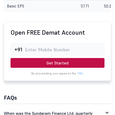
Basic EPS
57.71
50.28
Open FREE Demat Account
+91
Get Started
By proceeding, you agree to the
T&C.
FAQs
When was the Sundaram Finance Ltd. quarterly