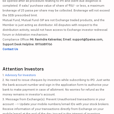
be opened after all procedure relating to IPV and client due diligence is
completed. If sale/ purchase value of share of ₹10/- or less, a maximum
brokerage of 25 paisa per share may be collected. Brokerage will not exceed
the SEBI prescribed limit.
Mutual Fund, Mutual Fund-SIP are not Exchange traded products, and the
Member is just acting as distributor. All disputes with respect to the
distribution activity, would not have access to Exchange investor redressal
forum or Arbitration mechanism.
Compliance Officer:
Mr. Ravindra Kalvankar, Email: support@5paisa.com,
Support Desk Helpline: 8976689766
Contact Us
Attention Investors
1.
Advisory for Investors
2. No need to issue cheques by investors while subscribing to IPO. Just write
the bank account number and sign in the application form to authorise your
bank to make payment in case of allotment. No worries for refund as the
money remains in investor's account.
3. Message from Exchange(s): Prevent Unauthorised transactions in your
account --> Update your mobile numbers/email IDs with your stock brokers.
Receive information of your transactions directly from Exchange on your
mobile/email at the end of the day. Issued in the interest of investors.