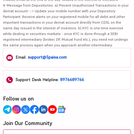
4. Message from Depositories: a) Prevent Unauthorized Transactions in your
demat account --> Update your mobile number with your Depository
Participant. Receive alerts on your registered mobile for all debit and other
important transactions in your demat account directly from CDSL on the
same day issued in the interest of investors. b) KYC is one time exercise
while dealing in securities markets - once KYC is done through a SEBI
registered intermediary (broker, DP, Mutual Fund etc.), you need not undergo
the same process again when you approach another intermediary.
Email:
support@5paisa.com
Support Desk Helpline:
8976689766
Follow us on
Join Our Community