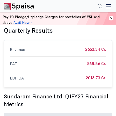
Pay ₹0 Pledge/Unpledge Charges for portfolios of ₹5L and
Sundaram Finance Ltd. Financials:
above
Avail Now >
Quarterly Results
2653.34 Cr.
Revenue
568.86 Cr.
PAT
2013.73 Cr.
EBITDA
Sundaram Finance Ltd. Q1FY27 Financial
Metrics