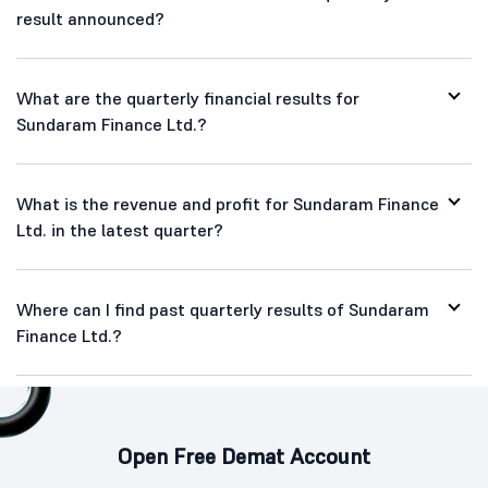
result announced?
What are the quarterly financial results for
Sundaram Finance Ltd.?
What is the revenue and profit for Sundaram Finance
Ltd. in the latest quarter?
Where can I find past quarterly results of Sundaram
Finance Ltd.?
Open Free Demat Account