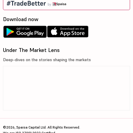
Download now
Under The Market Lens
Deep-dives on the stories shaping the markets
©2026, 5paisa Capital Ltd. All Rights Reserved.
We are ISO 27001:2022 Certified.