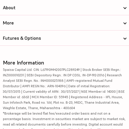
About
More
Futures & Options
More Information
5paisa Capital Ltd. CIN: L67190MH2007PLC289249 | Stock Broker SEBI Regn.:
INZ000010231 | SEBI Depository Regn.: IN DP CDSL: IN-DP-192-2016 | Research
Analyst SEBI Regn. No.: INH000025188 | AMFI-registered Mutual Fund
Distributor | AMFI REGN No.: ARN-104096 | Date of initial Registration:
30/07/2015 | Current validity of ARN : 30/07/2027 | NSE Member id: 14300 | BSE
Member id: 6363 | MCX Member ID: 55945 | Registered Address - IIFL House,
Sun Infotech Park, Road no. 16V, Plot no. B-23, MIDC, Thane Industrial Area,
Waghle Estate, Thane, Maharashtra - 400604
*Brokerage will be levied flat fee/executed order basis and not on a
percentage basis. Investment in securities market are subject to market risk,
read all related documents carefully before investing. Digital account would