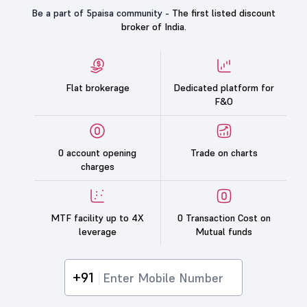
Be a part of 5paisa community -
The first listed discount
broker of India.
Flat brokerage
Dedicated platform for
F&O
0 account opening
Trade on charts
charges
MTF facility up to 4X
0 Transaction Cost on
leverage
Mutual funds
+91