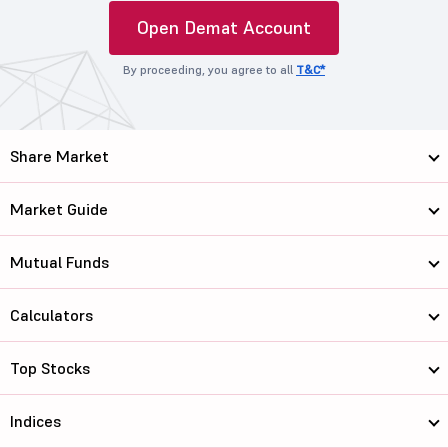
Open Demat Account
By proceeding, you agree to all
T&C*
Share Market
Market Guide
Mutual Funds
Calculators
Top Stocks
Indices