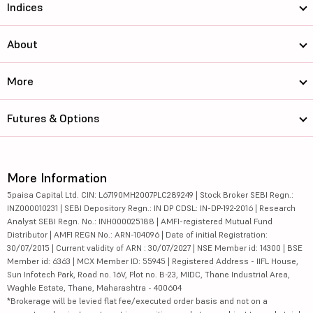
Indices
About
More
Futures & Options
More Information
5paisa Capital Ltd. CIN: L67190MH2007PLC289249 | Stock Broker SEBI Regn.:
INZ000010231 | SEBI Depository Regn.: IN DP CDSL: IN-DP-192-2016 | Research
Analyst SEBI Regn. No.: INH000025188 | AMFI-registered Mutual Fund
Distributor | AMFI REGN No.: ARN-104096 | Date of initial Registration:
30/07/2015 | Current validity of ARN : 30/07/2027 | NSE Member id: 14300 | BSE
Member id: 6363 | MCX Member ID: 55945 | Registered Address - IIFL House,
Sun Infotech Park, Road no. 16V, Plot no. B-23, MIDC, Thane Industrial Area,
Waghle Estate, Thane, Maharashtra - 400604
*Brokerage will be levied flat fee/executed order basis and not on a