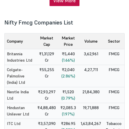
View More
Nifty Fmcg Companies List
Market
Market
Company
Volume
Sector
Cap
Price
Britannia
₹1,31,129
₹5,440
3,62,961
FMCG
Industries Ltd
Cr
(1.66%)
Colgate-
₹55,255
₹2,040
4,27,711
FMCG
Palmolive
Cr
(2.86%)
(India) Ltd
Nestle India
₹2,93,297
₹1,520
21,84,380
FMCG
Ltd
Cr
(0.79%)
Hindustan
₹4,88,480
₹2,085.3
19,71,888
FMCG
Unilever Ltd
Cr
(1.97%)
ITC Ltd
₹3,57,090
₹286.95
1,63,84,267
Tobacco