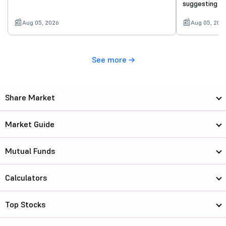
suggesting a 
Aug 05, 2026
Aug 05, 202
See more
Share Market
Market Guide
Mutual Funds
Calculators
Top Stocks