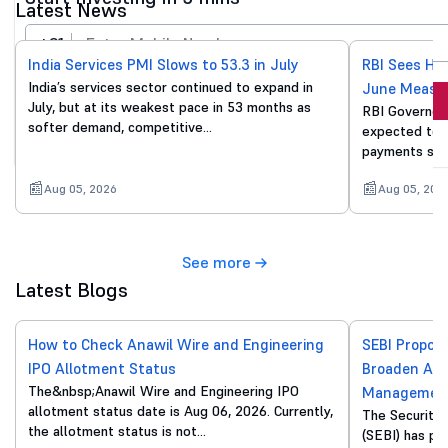
Latest News
+91
India Services PMI Slows to 53.3 in July
RBI Sees He
India’s services sector continued to expand in
June Measu
Invest Now
July, but at its weakest pace in 53 months as
RBI Governor 
softer demand, competitive…
expected to p
By proceeding, you agree to all
T&C*
payments sur
Aug 05, 2026
Aug 05, 202
See more
Latest Blogs
How to Check Anawil Wire and Engineering
SEBI Propos
IPO Allotment Status
Broaden Acc
The&nbsp;Anawil Wire and Engineering IPO
Managemen
allotment status date is Aug 06, 2026. Currently,
The Securitie
the allotment status is not…
(SEBI) has pu