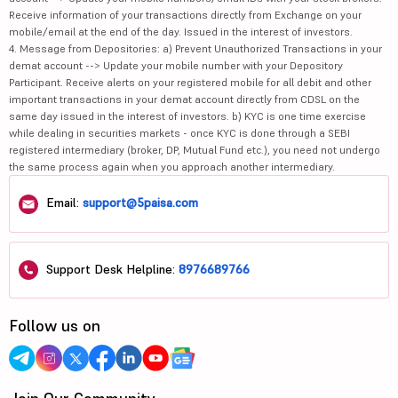
Receive information of your transactions directly from Exchange on your
mobile/email at the end of the day. Issued in the interest of investors.
4. Message from Depositories: a) Prevent Unauthorized Transactions in your
demat account --> Update your mobile number with your Depository
Participant. Receive alerts on your registered mobile for all debit and other
important transactions in your demat account directly from CDSL on the
same day issued in the interest of investors. b) KYC is one time exercise
while dealing in securities markets - once KYC is done through a SEBI
registered intermediary (broker, DP, Mutual Fund etc.), you need not undergo
the same process again when you approach another intermediary.
Email:
support@5paisa.com
Support Desk Helpline:
8976689766
Follow us on