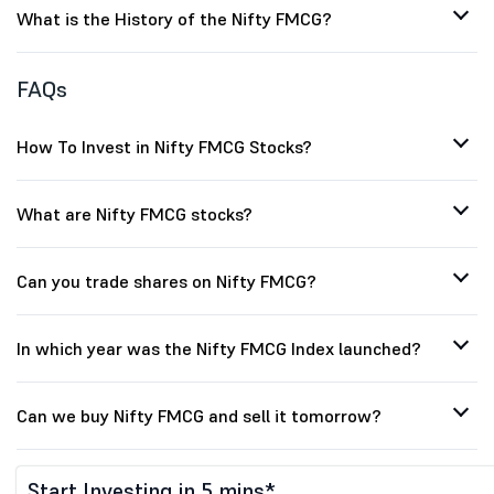
What is the History of the Nifty FMCG?
FAQs
How To Invest in Nifty FMCG Stocks?
What are Nifty FMCG stocks?
Can you trade shares on Nifty FMCG?
In which year was the Nifty FMCG Index launched?
Can we buy Nifty FMCG and sell it tomorrow?
Start Investing in 5 mins*