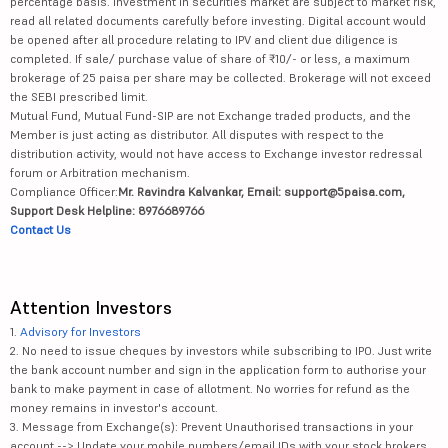
percentage basis. Investment in securities market are subject to market risk,
read all related documents carefully before investing. Digital account would
be opened after all procedure relating to IPV and client due diligence is
completed. If sale/ purchase value of share of ₹10/- or less, a maximum
brokerage of 25 paisa per share may be collected. Brokerage will not exceed
the SEBI prescribed limit.
Mutual Fund, Mutual Fund-SIP are not Exchange traded products, and the
Member is just acting as distributor. All disputes with respect to the
distribution activity, would not have access to Exchange investor redressal
forum or Arbitration mechanism.
Compliance Officer:
Mr. Ravindra Kalvankar, Email: support@5paisa.com,
Support Desk Helpline: 8976689766
Contact Us
Attention Investors
1.
Advisory for Investors
2. No need to issue cheques by investors while subscribing to IPO. Just write
the bank account number and sign in the application form to authorise your
bank to make payment in case of allotment. No worries for refund as the
money remains in investor's account.
3. Message from Exchange(s): Prevent Unauthorised transactions in your
account --> Update your mobile numbers/email IDs with your stock brokers.