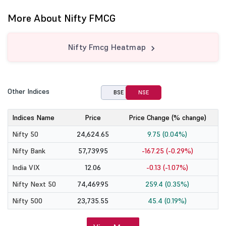
More About Nifty FMCG
Nifty Fmcg Heatmap
Other Indices
BSE
NSE
Indices Name
Price
Price Change (% change)
Nifty 50
24,624.65
9.75 (0.04%)
Nifty Bank
57,739.95
-167.25 (-0.29%)
India VIX
12.06
-0.13 (-1.07%)
Nifty Next 50
74,469.95
259.4 (0.35%)
Nifty 500
23,735.55
45.4 (0.19%)