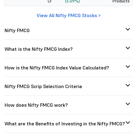
Cr
(5.09%)
Products
View All Nifty FMCG Stocks >
Nifty FMCG
What is the Nifty FMCG Index?
How is the Nifty FMCG Index Value Calculated?
Nifty FMCG Scrip Selection Criteria
How does Nifty FMCG work?
What are the Benefits of Investing in the Nifty FMCG?