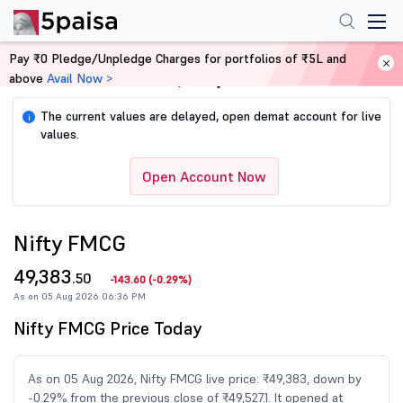
Pay ₹0 Pledge/Unpledge Charges for portfolios of ₹5L and
above
Avail Now >
Home
Share Market Today
The current values are delayed, open demat account for live
i
values.
Open Account Now
Nifty FMCG
49,383
.50
-143.60
(
-0.29%
)
As on 05 Aug 2026 06:36 PM
Nifty FMCG Price Today
As on 05 Aug 2026, Nifty FMCG live price: ₹49,383, down by
-0.29% from the previous close of ₹49,527.1. It opened at