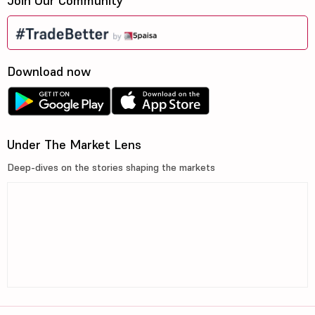
Join Our Community
Download now
Under The Market Lens
Deep-dives on the stories shaping the markets