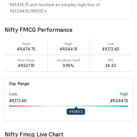
₹49,474.75 and touched an intraday high/low of
₹49,544.15/₹49,172.6.
Nifty FMCG Performance
Open
High
Low
49,474.75
49,544.15
49,172.60
Prev Close
Dividend Yeild
P/E
49,527.10
0.95%
34.43
Day Range
Low
High
49,172.60
49,544.15
49383.5
Nifty Fmcg Live Chart