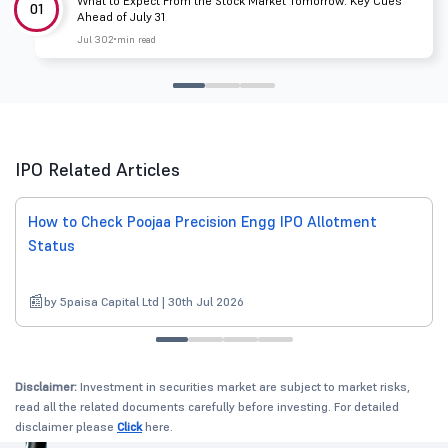
What to Expect From the Stock Market Tomorrow: Key Cues
01
Ahead of July 31
Jul 30
2 min read
IPO Related Articles
How to Check Poojaa Precision Engg IPO Allotment
Status
by 5paisa Capital Ltd | 30th Jul 2026
Disclaimer:
Investment in securities market are subject to market risks,
read all the related documents carefully before investing. For detailed
disclaimer please
Click
here.