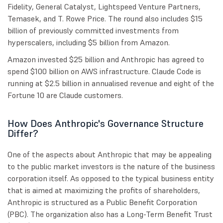
Fidelity, General Catalyst, Lightspeed Venture Partners,
Temasek, and T. Rowe Price. The round also includes $15
billion of previously committed investments from
hyperscalers, including $5 billion from Amazon.
Amazon invested $25 billion and Anthropic has agreed to
spend $100 billion on AWS infrastructure. Claude Code is
running at $2.5 billion in annualised revenue and eight of the
Fortune 10 are Claude customers.
How Does Anthropic's Governance Structure
Differ?
One of the aspects about Anthropic that may be appealing
to the public market investors is the nature of the business
corporation itself. As opposed to the typical business entity
that is aimed at maximizing the profits of shareholders,
Anthropic is structured as a Public Benefit Corporation
(PBC). The organization also has a Long-Term Benefit Trust