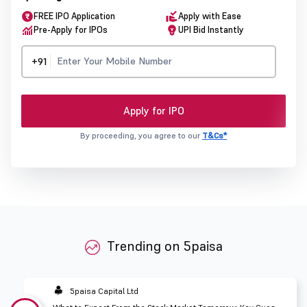
FREE IPO Application
Apply with Ease
Pre-Apply for IPOs
UPI Bid Instantly
+91
Apply for IPO
By proceeding, you agree to our
T&Cs*
Trending on 5paisa
5paisa Capital Ltd