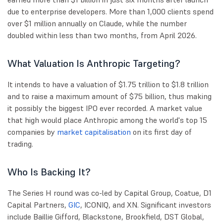
due to enterprise developers. More than 1,000 clients spend
over $1 million annually on Claude, while the number
doubled within less than two months, from April 2026.
What Valuation Is Anthropic Targeting?
It intends to have a valuation of $1.75 trillion to $1.8 trillion
and to raise a maximum amount of $75 billion, thus making
it possibly the biggest IPO ever recorded. A market value
that high would place Anthropic among the world's top 15
companies by
market capitalisation
on its first day of
trading.
Who Is Backing It?
The Series H round was co-led by Capital Group, Coatue, D1
Capital Partners,
GIC
, ICONIQ, and XN. Significant investors
include Baillie Gifford, Blackstone, Brookfield, DST Global,