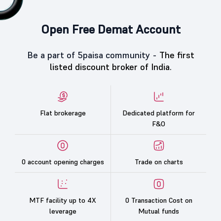
Open Free Demat Account
Be a part of 5paisa community -
The first
listed discount broker of India.
Flat brokerage
Dedicated platform for
F&O
0 account opening charges
Trade on charts
MTF facility up to 4X
0 Transaction Cost on
leverage
Mutual funds