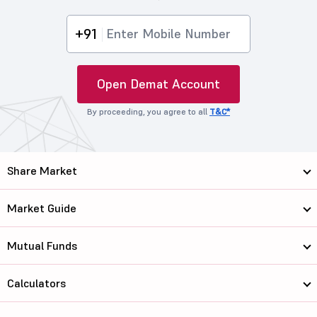
+91
Open Demat Account
By proceeding, you agree to all
T&C*
Share Market
Market Guide
Mutual Funds
Calculators