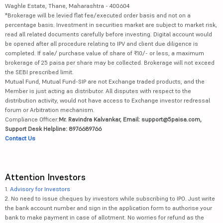
Waghle Estate, Thane, Maharashtra - 400604
*Brokerage will be levied flat fee/executed order basis and not on a
percentage basis. Investment in securities market are subject to market risk,
read all related documents carefully before investing. Digital account would
be opened after all procedure relating to IPV and client due diligence is
completed. If sale/ purchase value of share of ₹10/- or less, a maximum
brokerage of 25 paisa per share may be collected. Brokerage will not exceed
the SEBI prescribed limit.
Mutual Fund, Mutual Fund-SIP are not Exchange traded products, and the
Member is just acting as distributor. All disputes with respect to the
distribution activity, would not have access to Exchange investor redressal
forum or Arbitration mechanism.
Compliance Officer:
Mr. Ravindra Kalvankar, Email: support@5paisa.com,
Support Desk Helpline: 8976689766
Contact Us
Attention Investors
1.
Advisory for Investors
2. No need to issue cheques by investors while subscribing to IPO. Just write
the bank account number and sign in the application form to authorise your
bank to make payment in case of allotment. No worries for refund as the