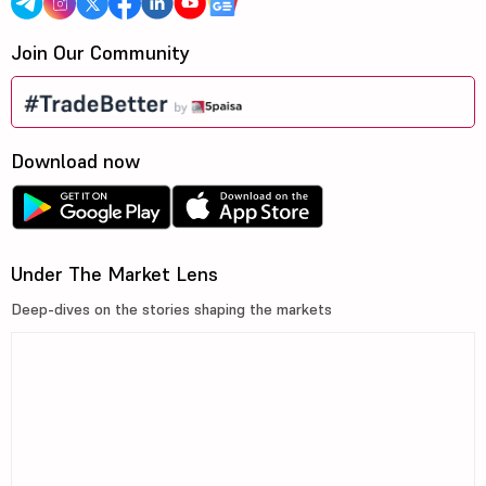
Join Our Community
Download now
Under The Market Lens
Deep-dives on the stories shaping the markets