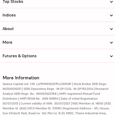
Top Stocks
Indices
About
More
Futures & Options
More Information
5paisa Capital Ltd. CIN: L67190MH2007PLC289249 | Stock Broker SEBI Regn.:
INZ000010231 | SEBI Depository Regn.: IN DP CDSL: IN-DP-192-2016 | Research
Analyst SEBI Regn. No.: INH000025188 | AMFI-registered Mutual Fund
Distributor | AMFI REGN No.: ARN-104096 | Date of initial Registration:
30/07/2015 | Current validity of ARN : 30/07/2027 | NSE Member id: 14300 | BSE
Member id: 6363 | MCX Member ID: 55945 | Registered Address - IIFL House,
Sun Infotech Park, Road no. 16V, Plot no. B-23, MIDC, Thane Industrial Area,