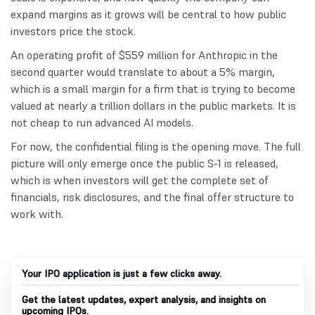
expand margins as it grows will be central to how public
investors price the stock.
An operating profit of $559 million for Anthropic in the
second quarter would translate to about a 5% margin,
which is a small margin for a firm that is trying to become
valued at nearly a trillion dollars in the public markets. It is
not cheap to run advanced AI models.
For now, the confidential filing is the opening move. The full
picture will only emerge once the public S-1 is released,
which is when investors will get the complete set of
financials, risk disclosures, and the final offer structure to
work with.
Your IPO application is just a few clicks away.
Get the latest updates, expert analysis, and insights on
upcoming IPOs.