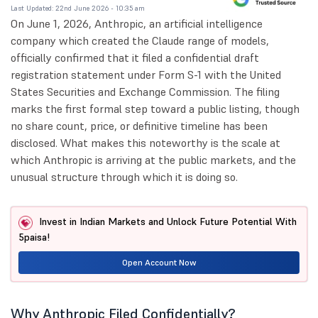
Last Updated: 22nd June 2026 - 10:35 am
On June 1, 2026, Anthropic, an artificial intelligence
company which created the Claude range of models,
officially confirmed that it filed a confidential draft
registration statement under Form S-1 with the United
States Securities and Exchange Commission. The filing
marks the first formal step toward a public listing, though
no share count, price, or definitive timeline has been
disclosed. What makes this noteworthy is the scale at
which Anthropic is arriving at the public markets, and the
unusual structure through which it is doing so.
Invest in Indian Markets and Unlock Future Potential With
5paisa!
Open Account Now
Why Anthropic Filed Confidentially?