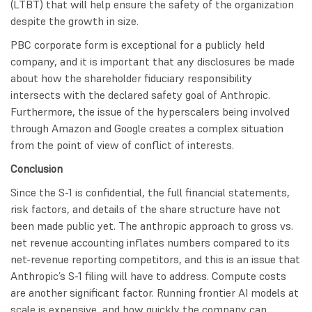
(LTBT) that will help ensure the safety of the organization
despite the growth in size.
PBC corporate form is exceptional for a publicly held
company, and it is important that any disclosures be made
about how the shareholder fiduciary responsibility
intersects with the declared safety goal of Anthropic.
Furthermore, the issue of the hyperscalers being involved
through Amazon and Google creates a complex situation
from the point of view of conflict of interests.
Conclusion
Since the S-1 is confidential, the full financial statements,
risk factors, and details of the share structure have not
been made public yet. The anthropic approach to gross vs.
net revenue accounting inflates numbers compared to its
net-revenue reporting competitors, and this is an issue that
Anthropic’s S-1 filing will have to address. Compute costs
are another significant factor. Running frontier AI models at
scale is expensive, and how quickly the company can