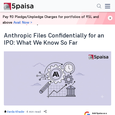
Pay ₹0 Pledge/Unpledge Charges for portfolios of ₹5L and
above
Avail Now >
Home
Blog
Anthropic Files Confidentially for an
IPO: What We Know So Far
-
4 min read
Varda Khade