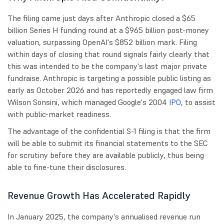
The filing came just days after Anthropic closed a $65
billion Series H funding round at a $965 billion post-money
valuation, surpassing OpenAI's $852 billion mark. Filing
within days of closing that round signals fairly clearly that
this was intended to be the company's last major private
fundraise. Anthropic is targeting a possible public listing as
early as October 2026 and has reportedly engaged law firm
Wilson Sonsini, which managed Google's 2004
IPO
, to assist
with public-market readiness.
The advantage of the confidential S-1 filing is that the firm
will be able to submit its financial statements to the SEC
for scrutiny before they are available publicly, thus being
able to fine-tune their disclosures.
Revenue Growth Has Accelerated Rapidly
In January 2025, the company's annualised revenue run