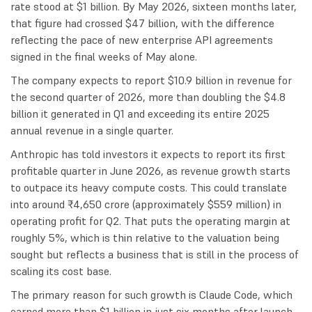
rate stood at $1 billion. By May 2026, sixteen months later,
that figure had crossed $47 billion, with the difference
reflecting the pace of new enterprise API agreements
signed in the final weeks of May alone.
The company expects to report $10.9 billion in revenue for
the second quarter of 2026, more than doubling the $4.8
billion it generated in Q1 and exceeding its entire 2025
annual revenue in a single quarter.
Anthropic has told investors it expects to report its first
profitable quarter in June 2026, as revenue growth starts
to outpace its heavy compute costs. This could translate
into around ₹4,650 crore (approximately $559 million) in
operating profit for Q2. That puts the operating margin at
roughly 5%, which is thin relative to the valuation being
sought but reflects a business that is still in the process of
scaling its cost base.
The primary reason for such growth is Claude Code, which
earned more than $1 billion in just six months after launch