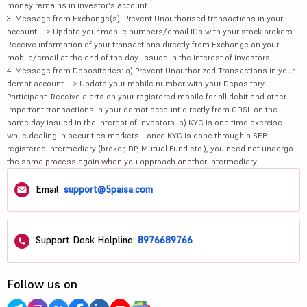
money remains in investor's account.
3. Message from Exchange(s): Prevent Unauthorised transactions in your
account --> Update your mobile numbers/email IDs with your stock brokers.
Receive information of your transactions directly from Exchange on your
mobile/email at the end of the day. Issued in the interest of investors.
4. Message from Depositories: a) Prevent Unauthorized Transactions in your
demat account --> Update your mobile number with your Depository
Participant. Receive alerts on your registered mobile for all debit and other
important transactions in your demat account directly from CDSL on the
same day issued in the interest of investors. b) KYC is one time exercise
while dealing in securities markets - once KYC is done through a SEBI
registered intermediary (broker, DP, Mutual Fund etc.), you need not undergo
the same process again when you approach another intermediary.
Email:
support@5paisa.com
Support Desk Helpline:
8976689766
Follow us on