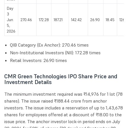
Day
3
Jun
270.46
172.28
187.21
142.42
26.90
18.45
126.
5,
2026
QIB Category (Ex Anchor): 270.46 times
Non-Institutional Investors (NII): 172.28 times
Retail Investors: 26.90 times
CMR Green Technologies IPO Share Price and
Investment Details
The minimum investment required was ₹14,976 for 1 lot (78
shares). The issue raised ₹188.44 crore from anchor
investors. The issue includes a reservation of up to 1,43,678
shares for employees offered at a discount of ₹18.00 to the
issue price. The anchor investor lock-in period ends on July