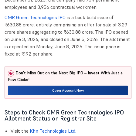
employees and 3,956 contractual workmen.
CMR Green Technologies IPO
is a book build issue of
₹630.88 crore, entirely comprising an offer for sale of 3.29
crore shares aggregating to ₹630.88 crore. The IPO opened
on June 3, 2026, and closed on June 5, 2026. The allotment
is expected on Monday, June 8, 2026. The issue price is
fixed at ₹192 per share.
Don’t Miss Out on the Next Big IPO – Invest With Just a
Few Clicks!
Open Account Now
Steps to Check CMR Green Technologies IPO
Allotment Status on Registrar Site
Visit the
Kfin Technologies Ltd.