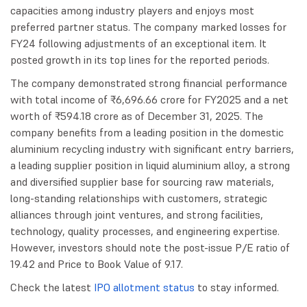
capacities among industry players and enjoys most
preferred partner status. The company marked losses for
FY24 following adjustments of an exceptional item. It
posted growth in its top lines for the reported periods.
The company demonstrated strong financial performance
with total income of ₹6,696.66 crore for FY2025 and a net
worth of ₹594.18 crore as of December 31, 2025. The
company benefits from a leading position in the domestic
aluminium recycling industry with significant entry barriers,
a leading supplier position in liquid aluminium alloy, a strong
and diversified supplier base for sourcing raw materials,
long-standing relationships with customers, strategic
alliances through joint ventures, and strong facilities,
technology, quality processes, and engineering expertise.
However, investors should note the post-issue P/E ratio of
19.42 and Price to Book Value of 9.17.
Check the latest
IPO allotment status
to stay informed.