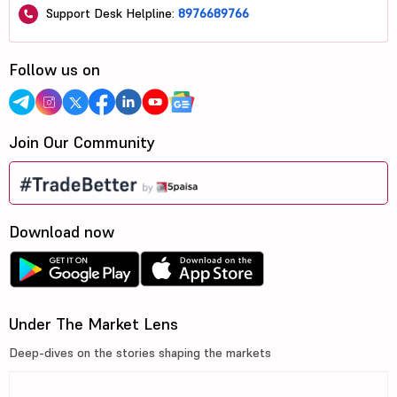
Support Desk Helpline:
8976689766
Follow us on
Join Our Community
Download now
Under The Market Lens
Deep-dives on the stories shaping the markets