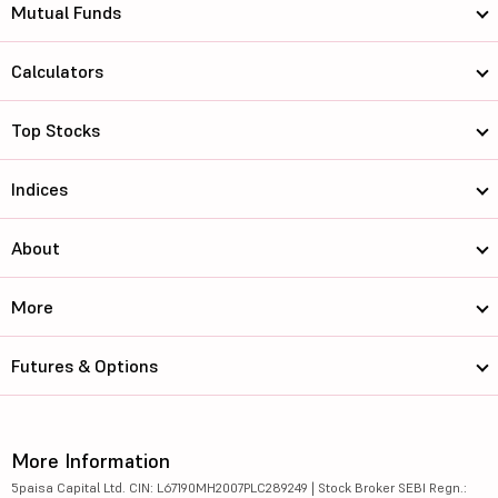
Mutual Funds
Calculators
Top Stocks
Indices
About
More
Futures & Options
More Information
5paisa Capital Ltd. CIN: L67190MH2007PLC289249 | Stock Broker SEBI Regn.: