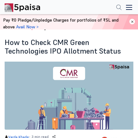
Pay ₹0 Pledge/Unpledge Charges for portfolios of ₹5L and
above
Avail Now >
Home
Blog
How to Check CMR Green
Technologies IPO Allotment Status
-
3 min read
Varda Khade