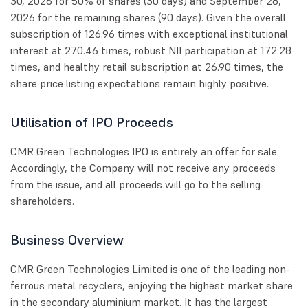
30, 2026 for 50% of shares (30 days) and September 28,
2026 for the remaining shares (90 days). Given the overall
subscription of 126.96 times with exceptional institutional
interest at 270.46 times, robust NII participation at 172.28
times, and healthy retail subscription at 26.90 times, the
share price listing expectations remain highly positive.
Utilisation of IPO Proceeds
CMR Green Technologies IPO is entirely an offer for sale.
Accordingly, the Company will not receive any proceeds
from the issue, and all proceeds will go to the selling
shareholders.
Business Overview
CMR Green Technologies Limited is one of the leading non-
ferrous metal recyclers, enjoying the highest market share
in the secondary aluminium market. It has the largest