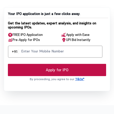
Your IPO application is just a few clicks away.
Get the latest updates, expert analysis, and insights on
upcoming IPOs.
FREE IPO Application
Apply with Ease
Pre-Apply for IPOs
UPI Bid Instantly
+91
Apply for IPO
By proceeding, you agree to our
T&Cs*