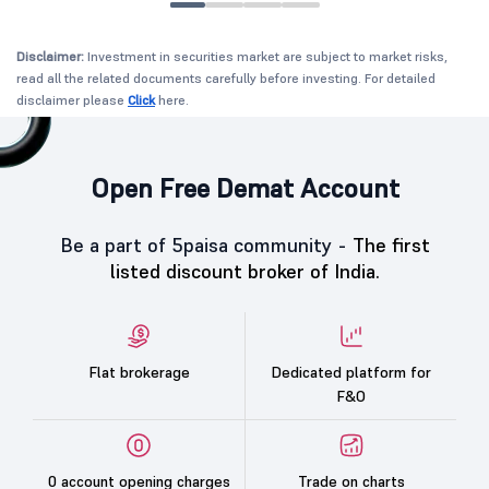
Disclaimer:
Investment in securities market are subject to market risks,
read all the related documents carefully before investing. For detailed
disclaimer please
Click
here.
Open Free Demat Account
Be a part of 5paisa community -
The first
listed discount broker of India.
Flat brokerage
Dedicated platform for
F&O
0 account opening charges
Trade on charts