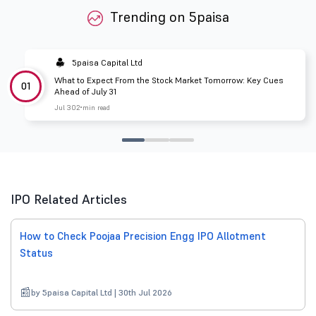
Trending on 5paisa
5paisa Capital Ltd
What to Expect From the Stock Market Tomorrow: Key Cues
01
Ahead of July 31
Jul 30
2 min read
IPO Related Articles
How to Check Poojaa Precision Engg IPO Allotment
Status
by 5paisa Capital Ltd | 30th Jul 2026