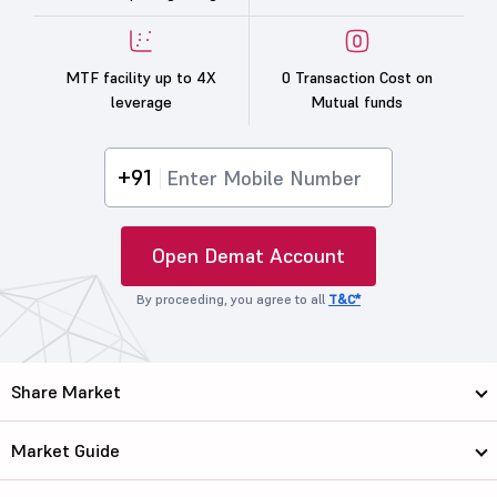
MTF facility up to 4X
0 Transaction Cost on
leverage
Mutual funds
+91
Open Demat Account
By proceeding, you agree to all
T&C*
Share Market
Market Guide