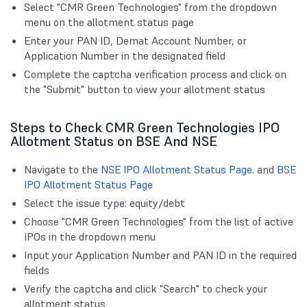
Select "CMR Green Technologies" from the dropdown
menu on the allotment status page
Enter your PAN ID, Demat Account Number, or
Application Number in the designated field
Complete the captcha verification process and click on
the "Submit" button to view your allotment status
Steps to Check CMR Green Technologies IPO
Allotment Status on BSE And NSE
Navigate to the
NSE IPO Allotment Status Page.
and
BSE
IPO Allotment Status Page
Select the issue type: equity/debt
Choose "CMR Green Technologies" from the list of active
IPOs in the dropdown menu
Input your Application Number and PAN ID in the required
fields
Verify the captcha and click "Search" to check your
allotment status