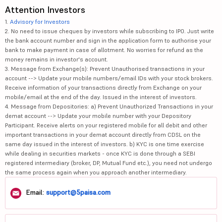
Attention Investors
1.
Advisory for Investors
2. No need to issue cheques by investors while subscribing to IPO. Just write
the bank account number and sign in the application form to authorise your
bank to make payment in case of allotment. No worries for refund as the
money remains in investor's account.
3. Message from Exchange(s): Prevent Unauthorised transactions in your
account --> Update your mobile numbers/email IDs with your stock brokers.
Receive information of your transactions directly from Exchange on your
mobile/email at the end of the day. Issued in the interest of investors.
4. Message from Depositories: a) Prevent Unauthorized Transactions in your
demat account --> Update your mobile number with your Depository
Participant. Receive alerts on your registered mobile for all debit and other
important transactions in your demat account directly from CDSL on the
same day issued in the interest of investors. b) KYC is one time exercise
while dealing in securities markets - once KYC is done through a SEBI
registered intermediary (broker, DP, Mutual Fund etc.), you need not undergo
the same process again when you approach another intermediary.
Email:
support@5paisa.com