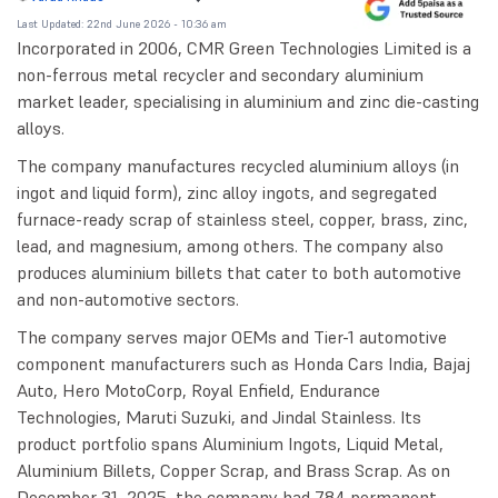
Last Updated: 22nd June 2026 - 10:36 am
Incorporated in 2006, CMR Green Technologies Limited is a
non-ferrous metal recycler and secondary aluminium
market leader, specialising in aluminium and zinc die-casting
alloys.
The company manufactures recycled aluminium alloys (in
ingot and liquid form), zinc alloy ingots, and segregated
furnace-ready scrap of stainless steel, copper, brass, zinc,
lead, and magnesium, among others. The company also
produces aluminium billets that cater to both automotive
and non-automotive sectors.
The company serves major OEMs and Tier-1 automotive
component manufacturers such as Honda Cars India, Bajaj
Auto, Hero MotoCorp, Royal Enfield, Endurance
Technologies, Maruti Suzuki, and Jindal Stainless. Its
product portfolio spans Aluminium Ingots, Liquid Metal,
Aluminium Billets, Copper Scrap, and Brass Scrap. As on
December 31, 2025, the company had 784 permanent