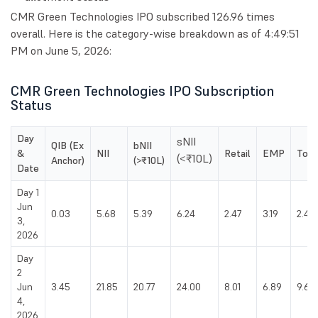
CMR Green Technologies IPO subscribed 126.96 times
overall. Here is the category-wise breakdown as of 4:49:51
PM on June 5, 2026:
CMR Green Technologies IPO Subscription
Status
Day
sNII
QIB (Ex
bNII
&
NII
Retail
EMP
Tota
(<₹10L)
Anchor)
(>₹10L)
Date
Day 1
Jun
0.03
5.68
5.39
6.24
2.47
3.19
2.46
3,
2026
Day
2
Jun
3.45
21.85
20.77
24.00
8.01
6.89
9.66
4,
2026