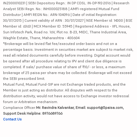
INZ000010231 | SEBI Depository Regn.: IN DP CDSL: IN-DP-192-2016 | Research
Analyst SEBI Regn. No.: INH000025188 | AMFI-registered Mutual Fund
Distributor | AMFI REGN No.: ARN-104096 | Date of initial Registration:
30/07/2015 | Current validity of ARN : 30/07/2027 | NSE Member id: 14300 | BSE
Member id: 6363 | MCX Member ID: 55945 | Registered Address - IIFL House,
Sun Infotech Park, Road no. 16V, Plot no. B-23, MIDC, Thane Industrial Area,
Waghle Estate, Thane, Maharashtra - 400604
*Brokerage will be levied flat fee/executed order basis and not on a
percentage basis. Investment in securities market are subject to market risk,
read all related documents carefully before investing. Digital account would
be opened after all procedure relating to IPV and client due diligence is
completed. If sale/ purchase value of share of ₹10/- or less, a maximum
brokerage of 25 paisa per share may be collected. Brokerage will not exceed
the SEBI prescribed limit.
Mutual Fund, Mutual Fund-SIP are not Exchange traded products, and the
Member is just acting as distributor. All disputes with respect to the
distribution activity, would not have access to Exchange investor redressal
forum or Arbitration mechanism.
Compliance Officer:
Mr. Ravindra Kalvankar, Email: support@5paisa.com,
Support Desk Helpline: 8976689766
Contact Us