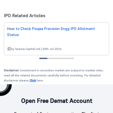
IPO Related Articles
How to Check Poojaa Precision Engg IPO Allotment
Status
by 5paisa Capital Ltd | 30th Jul 2026
Disclaimer:
Investment in securities market are subject to market risks,
read all the related documents carefully before investing. For detailed
disclaimer please
Click
here.
Open Free Demat Account