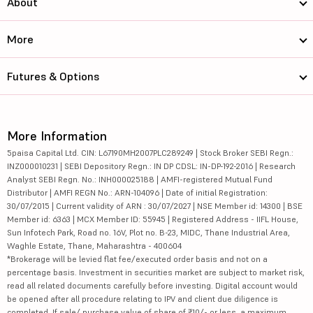
About
More
Futures & Options
More Information
5paisa Capital Ltd. CIN: L67190MH2007PLC289249 | Stock Broker SEBI Regn.:
INZ000010231 | SEBI Depository Regn.: IN DP CDSL: IN-DP-192-2016 | Research
Analyst SEBI Regn. No.: INH000025188 | AMFI-registered Mutual Fund
Distributor | AMFI REGN No.: ARN-104096 | Date of initial Registration:
30/07/2015 | Current validity of ARN : 30/07/2027 | NSE Member id: 14300 | BSE
Member id: 6363 | MCX Member ID: 55945 | Registered Address - IIFL House,
Sun Infotech Park, Road no. 16V, Plot no. B-23, MIDC, Thane Industrial Area,
Waghle Estate, Thane, Maharashtra - 400604
*Brokerage will be levied flat fee/executed order basis and not on a
percentage basis. Investment in securities market are subject to market risk,
read all related documents carefully before investing. Digital account would
be opened after all procedure relating to IPV and client due diligence is
completed. If sale/ purchase value of share of ₹10/- or less, a maximum