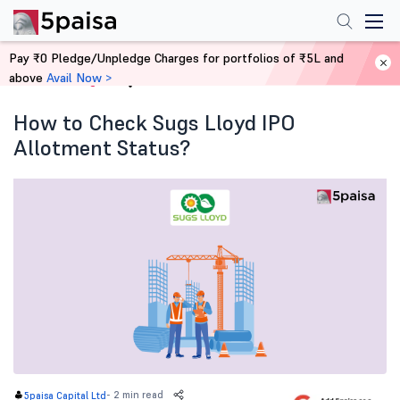
Pay ₹0 Pledge/Unpledge Charges for portfolios of ₹5L and
above
Avail Now >
Home
Blog
How to Check Sugs Lloyd IPO
Allotment Status?
-
2 min read
5paisa Capital Ltd