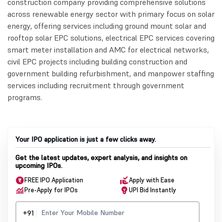
construction company providing comprehensive solutions
across renewable energy sector with primary focus on solar
energy, offering services including ground mount solar and
rooftop solar EPC solutions, electrical EPC services covering
smart meter installation and AMC for electrical networks,
civil EPC projects including building construction and
government building refurbishment, and manpower staffing
services including recruitment through government
programs.
Your IPO application is just a few clicks away.
Get the latest updates, expert analysis, and insights on
upcoming IPOs.
FREE IPO Application
Apply with Ease
Pre-Apply for IPOs
UPI Bid Instantly
+91