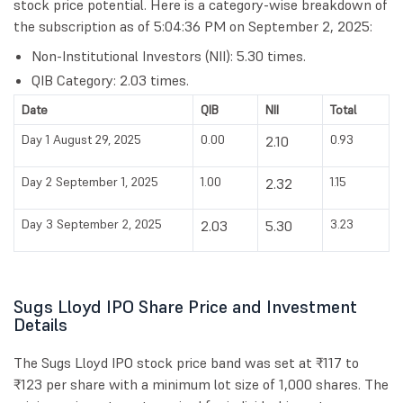
stock price potential. Here is a category-wise breakdown of
the subscription as of 5:04:36 PM on September 2, 2025:
Non-Institutional Investors (NII): 5.30 times.
QIB Category: 2.03 times.
Date
QIB
NII
Total
Day 1 August 29, 2025
0.00
0.93
2.10
Day 2 September 1, 2025
1.00
1.15
2.32
Day 3 September 2, 2025
3.23
2.03
5.30
Sugs Lloyd IPO Share Price and Investment
Details
The Sugs Lloyd IPO stock price band was set at ₹117 to
₹123 per share with a minimum lot size of 1,000 shares. The