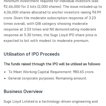
minimum investment required for individual investors was
₹2,46,000 for 2 lots (2,000 shares). The issue included up to
4,06,000 shares allocated to anchor investors raising ₹4.99
crore. Given the moderate subscription response of 3.23
times overall, with QIB category showing moderate
response at 2.03 times and NII demonstrating moderate
response at 5.30 times, the Sugs Lloyd IPO share price is
expected to list with modest to moderate premium.
Utilisation of IPO Proceeds
The funds raised through the IPO will be utilised as follows:
To Meet Working Capital Requirement: ₹80.65 crore.
General corporate purposes: Remaining amount.
Business Overview
Sugs Lloyd Limited is a technology-driven engineering and