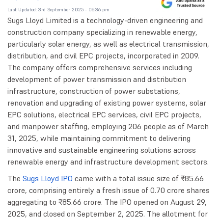
Last Updated: 3rd September 2025 - 06:36 pm
Sugs Lloyd Limited is a technology-driven engineering and
construction company specializing in renewable energy,
particularly solar energy, as well as electrical transmission,
distribution, and civil EPC projects, incorporated in 2009.
The company offers comprehensive services including
development of power transmission and distribution
infrastructure, construction of power substations,
renovation and upgrading of existing power systems, solar
EPC solutions, electrical EPC services, civil EPC projects,
and manpower staffing, employing 206 people as of March
31, 2025, while maintaining commitment to delivering
innovative and sustainable engineering solutions across
renewable energy and infrastructure development sectors.
The
Sugs Lloyd IPO
came with a total issue size of ₹85.66
crore, comprising entirely a fresh issue of 0.70 crore shares
aggregating to ₹85.66 crore. The IPO opened on August 29,
2025, and closed on September 2, 2025. The allotment for