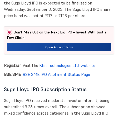
the Sugs Lloyd IPO is expected to be finalized on
Wednesday, September 3, 2025. The Sugs Lloyd IPO share
price band was set at ₹117 to ₹123 per share.
Don’t Miss Out on the Next Big IPO – Invest With Just a
Few Clicks!
Open Account Now
Registrar
: Visit the
Kfin Technologies Ltd. website
BSE SME
:
BSE SME IPO Allotment Status Page
Sugs Lloyd IPO Subscription Status
Sugs Lloyd IPO received moderate investor interest, being
subscribed 3.23 times overall. The subscription showed
mixed confidence across categories in the Sugs Lloyd IPO