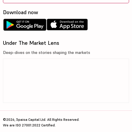
Download now
Under The Market Lens
Deep-dives on the stories shaping the markets
©2026, 5paisa Capital Ltd. All Rights Reserved.
We are ISO 27001:2022 Certified.