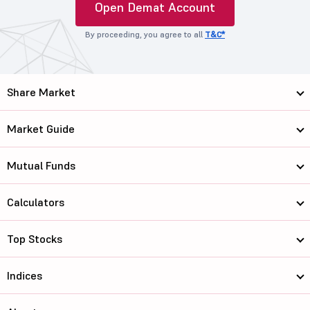
Open Demat Account
By proceeding, you agree to all
T&C*
Share Market
Market Guide
Mutual Funds
Calculators
Top Stocks
Indices