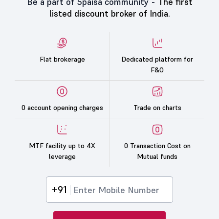
Be a part of 5paisa community -
The first
listed discount broker of India.
Flat brokerage
Dedicated platform for
F&O
0 account opening charges
Trade on charts
MTF facility up to 4X
0 Transaction Cost on
leverage
Mutual funds
+91