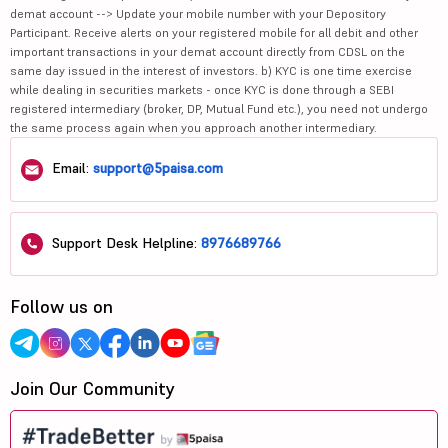
demat account --> Update your mobile number with your Depository
Participant. Receive alerts on your registered mobile for all debit and other
important transactions in your demat account directly from CDSL on the
same day issued in the interest of investors. b) KYC is one time exercise
while dealing in securities markets - once KYC is done through a SEBI
registered intermediary (broker, DP, Mutual Fund etc.), you need not undergo
the same process again when you approach another intermediary.
Email:
support@5paisa.com
Support Desk Helpline:
8976689766
Follow us on
Join Our Community