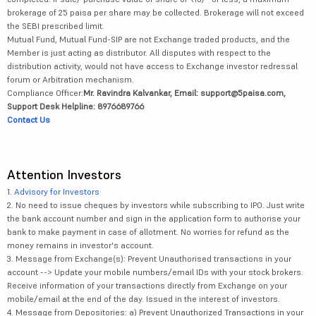
brokerage of 25 paisa per share may be collected. Brokerage will not exceed
the SEBI prescribed limit.
Mutual Fund, Mutual Fund-SIP are not Exchange traded products, and the
Member is just acting as distributor. All disputes with respect to the
distribution activity, would not have access to Exchange investor redressal
forum or Arbitration mechanism.
Compliance Officer:
Mr. Ravindra Kalvankar, Email: support@5paisa.com,
Support Desk Helpline: 8976689766
Contact Us
Attention Investors
1.
Advisory for Investors
2. No need to issue cheques by investors while subscribing to IPO. Just write
the bank account number and sign in the application form to authorise your
bank to make payment in case of allotment. No worries for refund as the
money remains in investor's account.
3. Message from Exchange(s): Prevent Unauthorised transactions in your
account --> Update your mobile numbers/email IDs with your stock brokers.
Receive information of your transactions directly from Exchange on your
mobile/email at the end of the day. Issued in the interest of investors.
4. Message from Depositories: a) Prevent Unauthorized Transactions in your