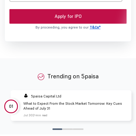
Apply for IPO
By proceeding, you agree to our
T&Cs*
Trending on 5paisa
5paisa Capital Ltd
What to Expect From the Stock Market Tomorrow: Key Cues
01
Ahead of July 31
Jul 30
2 min read