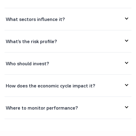
Hitachi Ener...
32580
145216.77
What sectors influence it?
K
Kaynes Techn...
3850
25808.34
P
Premier Ener...
1045.45
47483.33
What’s the risk profile?
S
Siemens Ener...
3643.95
129939.47
Who should invest?
How does the economic cycle impact it?
Where to monitor performance?