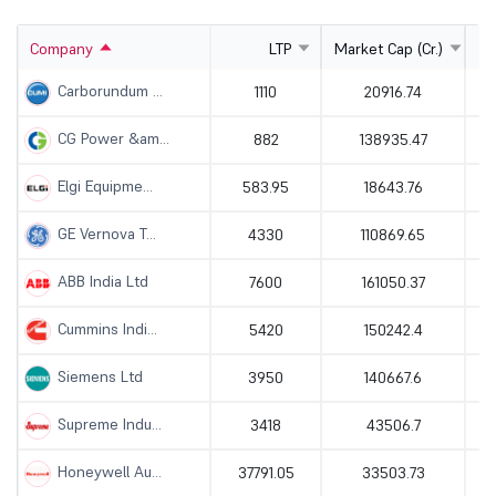
Company
LTP
Market Cap (Cr.)
Carborundum ...
1110
20916.74
CG Power &am...
882
138935.47
Elgi Equipme...
583.95
18643.76
GE Vernova T...
4330
110869.65
ABB India Ltd
7600
161050.37
Cummins Indi...
5420
150242.4
Siemens Ltd
3950
140667.6
Supreme Indu...
3418
43506.7
Honeywell Au...
37791.05
33503.73