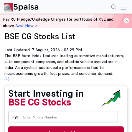
Pay ₹0 Pledge/Unpledge Charges for portfolios of ₹5L and
Home
BSE CG Stocks List
above
Avail Now >
BSE CG Stocks List
Last Updated: 7 August, 2026 - 03:29 PM
The BSE Auto Index features leading automotive manufacturers,
auto component companies, and electric vehicle innovators in
India. As a cyclical sector, auto performance is tied to
macroeconomic growth, fuel prices, and consumer demand.
(+)
Start Investing in
BSE CG Stocks
+91