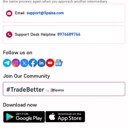
the same process again when you approach another intermediary.
Email:
support@5paisa.com
Support Desk Helpline:
8976689766
Follow us on
Join Our Community
Download now