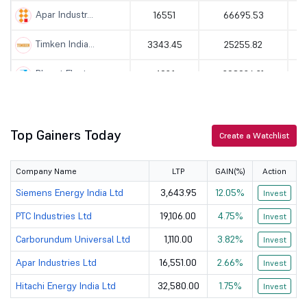
Apar Industr...
16551
66695.53
Timken India...
3343.45
25255.82
Bharat Elect...
402.1
293926.21
Bharat Heavy...
407
141719.98
Top Gainers Today
HBL Engineer...
726.7
20143.76
Create a Watchlist
KEI Industri...
5625
53775.33
Company Name
LTP
GAIN(%)
Action
Thermax Ltd
3995
48302.99
Siemens Energy India Ltd
3,643.95
12.05%
Invest
PTC Industries Ltd
19,106.00
4.75%
Invest
PTC Industri...
19106
28588.62
Carborundum Universal Ltd
1,110.00
3.82%
Invest
Cochin Shipy...
1513
39804.12
Apar Industries Ltd
16,551.00
2.66%
Invest
Hindustan Ae...
4910
328368.53
Hitachi Energy India Ltd
32,580.00
1.75%
Invest