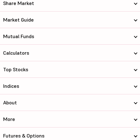
Share Market
Market Guide
Mutual Funds
Calculators
Top Stocks
Indices
About
More
Futures & Options