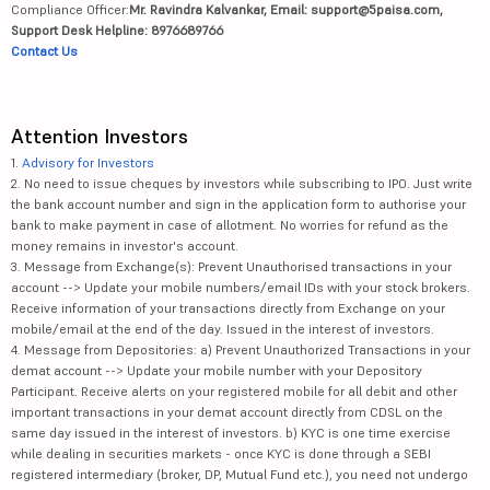
Compliance Officer:
Mr. Ravindra Kalvankar, Email: support@5paisa.com,
Support Desk Helpline: 8976689766
Contact Us
Attention Investors
1.
Advisory for Investors
2. No need to issue cheques by investors while subscribing to IPO. Just write
the bank account number and sign in the application form to authorise your
bank to make payment in case of allotment. No worries for refund as the
money remains in investor's account.
3. Message from Exchange(s): Prevent Unauthorised transactions in your
account --> Update your mobile numbers/email IDs with your stock brokers.
Receive information of your transactions directly from Exchange on your
mobile/email at the end of the day. Issued in the interest of investors.
4. Message from Depositories: a) Prevent Unauthorized Transactions in your
demat account --> Update your mobile number with your Depository
Participant. Receive alerts on your registered mobile for all debit and other
important transactions in your demat account directly from CDSL on the
same day issued in the interest of investors. b) KYC is one time exercise
while dealing in securities markets - once KYC is done through a SEBI
registered intermediary (broker, DP, Mutual Fund etc.), you need not undergo