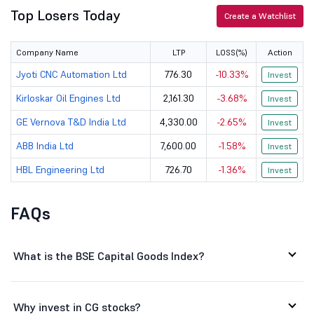
Mazagon Dock...
2500
100845
Top Losers Today
Create a Watchlist
Suzlon Energ...
48.1
65577.44
Company Name
LTP
LOSS(%)
Action
Bharat Dynam...
1294
47433.19
Jyoti CNC Automation Ltd
776.30
-10.33%
Invest
AIA Engineer...
4780
44304.78
Kirloskar Oil Engines Ltd
2,161.30
-3.68%
Invest
GE Vernova T&D India Ltd
4,330.00
-2.65%
Polycab Indi...
9268
139624.25
Invest
ABB India Ltd
7,600.00
-1.58%
Invest
Astral Ltd
1442.1
38742.04
HBL Engineering Ltd
726.70
-1.36%
Invest
Kirloskar Oi...
2161.3
31481.02
FAQs
J
Jyoti CNC Au...
776.3
17835.66
W
Waaree Energ...
2703.55
77767.98
What is the BSE Capital Goods Index?
Data Pattern...
4375.5
24533.01
Inox Wind Ltd
77.95
13471.61
Why invest in CG stocks?