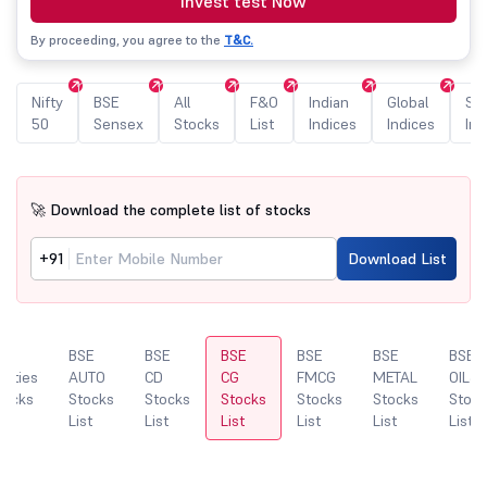
Invest test Now
By proceeding, you agree to the
T&C.
Nifty
BSE
All
F&O
Indian
Global
Sec
50
Sensex
Stocks
List
Indices
Indices
Ind
🚀 Download the complete list of stocks
+91
Download List
SE
BSE
BSE
BSE
BSE
BSE
BSE
ilities
AUTO
CD
CG
FMCG
METAL
OIL&
tocks
Stocks
Stocks
Stocks
Stocks
Stocks
Stock
st
List
List
List
List
List
List