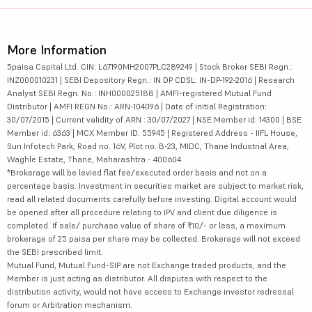
More Information
5paisa Capital Ltd. CIN: L67190MH2007PLC289249 | Stock Broker SEBI Regn.:
INZ000010231 | SEBI Depository Regn.: IN DP CDSL: IN-DP-192-2016 | Research
Analyst SEBI Regn. No.: INH000025188 | AMFI-registered Mutual Fund
Distributor | AMFI REGN No.: ARN-104096 | Date of initial Registration:
30/07/2015 | Current validity of ARN : 30/07/2027 | NSE Member id: 14300 | BSE
Member id: 6363 | MCX Member ID: 55945 | Registered Address - IIFL House,
Sun Infotech Park, Road no. 16V, Plot no. B-23, MIDC, Thane Industrial Area,
Waghle Estate, Thane, Maharashtra - 400604
*Brokerage will be levied flat fee/executed order basis and not on a
percentage basis. Investment in securities market are subject to market risk,
read all related documents carefully before investing. Digital account would
be opened after all procedure relating to IPV and client due diligence is
completed. If sale/ purchase value of share of ₹10/- or less, a maximum
brokerage of 25 paisa per share may be collected. Brokerage will not exceed
the SEBI prescribed limit.
Mutual Fund, Mutual Fund-SIP are not Exchange traded products, and the
Member is just acting as distributor. All disputes with respect to the
distribution activity, would not have access to Exchange investor redressal
forum or Arbitration mechanism.