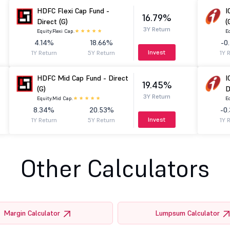
HDFC Flexi Cap Fund -
I
16.79%
Direct (G)
(
3Y Return
Equity.
Flexi Cap.
Eq
4.14%
18.66%
-0
Invest
1Y Return
5Y Return
1Y 
HDFC Mid Cap Fund - Direct
I
19.45%
(G)
D
3Y Return
Equity.
Mid Cap.
Eq
8.34%
20.53%
-0
Invest
1Y Return
5Y Return
1Y 
Other Calculators
Margin Calculator
Lumpsum Calculator