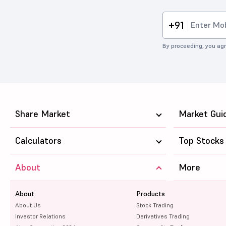
+91
By proceeding, you agr
Share Market
Market Gui
Calculators
Top Stocks
About
More
About
Products
About Us
Stock Trading
Investor Relations
Derivatives Trading