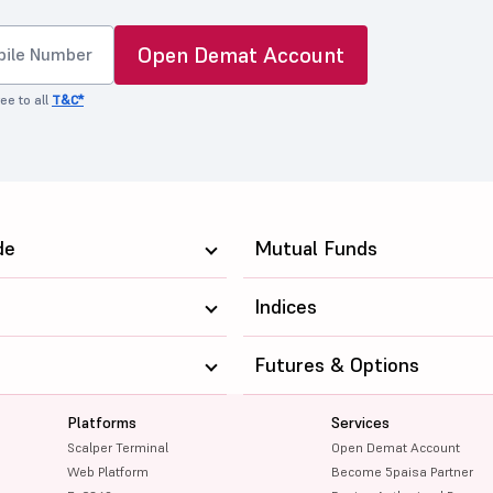
Open Demat Account
ee to all
T&C*
de
Mutual Funds
Indices
Futures & Options
Platforms
Services
Scalper Terminal
Open Demat Account
Web Platform
Become 5paisa Partner