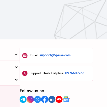
Email:
support@5paisa.com
Support Desk Helpline:
8976689766
Follow us on