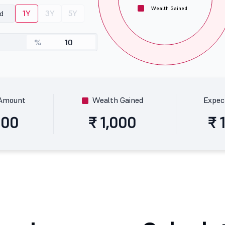
Wealth Gained
1Y
3Y
5Y
od
%
 Amount
Wealth Gained
Expec
000
₹ 1,000
₹ 