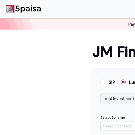
Pay
Home
Calculators
Jm Financial Lumpsum Calculator
JM Fin
SIP
Lu
Total Investment
Select Scheme