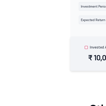
Investment Peri
Expected Return
Invested
₹ 10,