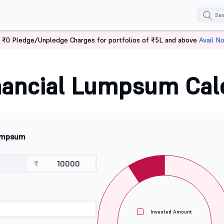
 ₹0 Pledge/Unpledge Charges for portfolios of ₹5L and above
Avail N
ancial Lumpsum Cal
mpsum
₹
Invested Amount