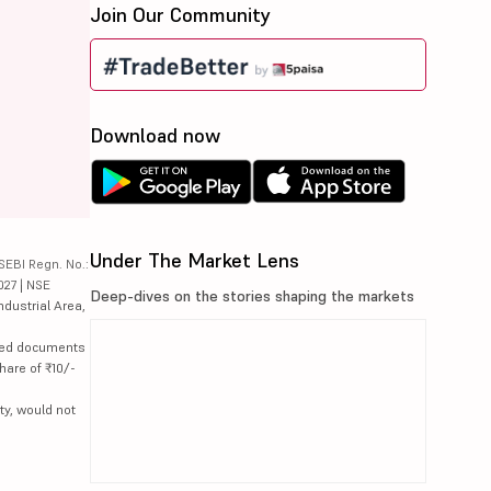
Join Our Community
Download now
Under The Market Lens
SEBI Regn. No.:
027 | NSE
Deep-dives on the stories shaping the markets
ndustrial Area,
lated documents
hare of ₹10/-
ty, would not