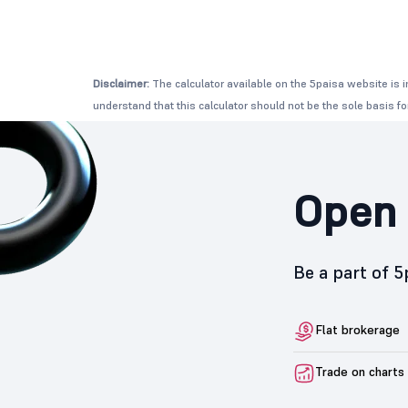
Disclaimer:
The calculator available on the 5paisa website is i
understand that this calculator should not be the sole basis f
Open 
Be a part of 
Flat brokerage
Trade on charts