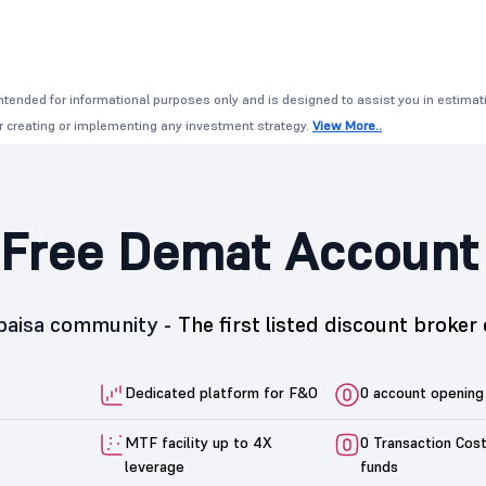
ntended for informational purposes only and is designed to assist you in estimati
or creating or implementing any investment strategy.
View More..
Free Demat Account
5paisa community -
The first listed discount broker 
Dedicated platform for F&O
0 account opening
MTF facility up to 4X
0 Transaction Cos
leverage
funds