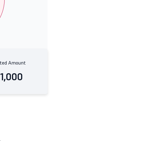
ted Amount
11,000