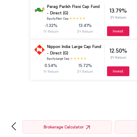
Parag Parikh Flexi Cap Fund
13.79%
- Direct (G)
3Y Return
Equity.
Flexi Cap.
-1.32%
13.41%
Invest
1Y Return
5Y Return
Nippon India Large Cap Fund
12.50%
- Direct (G)
3Y Return
Equity.
Large Cap.
0.54%
15.72%
Invest
1Y Return
5Y Return
‹
Brokerage Calculator