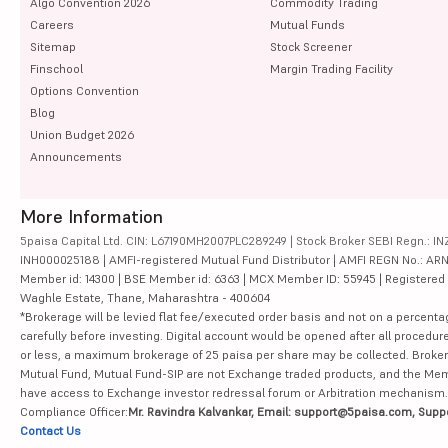
Algo Convention 2026
Commodity Trading
Careers
Mutual Funds
Sitemap
Stock Screener
Finschool
Margin Trading Facility
Options Convention
Blog
Union Budget 2026
Announcements
More Information
5paisa Capital Ltd. CIN: L67190MH2007PLC289249 | Stock Broker SEBI Regn.: INZ
INH000025188 | AMFI-registered Mutual Fund Distributor | AMFI REGN No.: ARN-10
Member id: 14300 | BSE Member id: 6363 | MCX Member ID: 55945 | Registered Ad
Waghle Estate, Thane, Maharashtra - 400604
*Brokerage will be levied flat fee/executed order basis and not on a percenta
carefully before investing. Digital account would be opened after all procedure
or less, a maximum brokerage of 25 paisa per share may be collected. Brokera
Mutual Fund, Mutual Fund-SIP are not Exchange traded products, and the Member 
have access to Exchange investor redressal forum or Arbitration mechanism.
Compliance Officer:
Mr. Ravindra Kalvankar, Email: support@5paisa.com, Supp
Contact Us