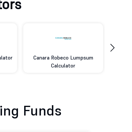
tors
›
sum
DSP Lumpsum Calculator
Ed
ing Funds