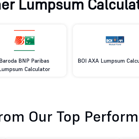
er Lumpsum Calcula
AXA Lumpsum Calculator
Canara Robeco Lump
Calculator
rom Our Top Perform