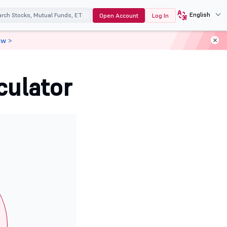
English
Open Account
Log In
ow >
culator