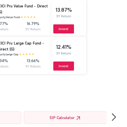
CICI Pru Value Fund - Direct
13.87%
G)
3Y Return
uity.
Value Fund.
.77%
16.79%
Invest
Return
5Y Return
CICI Pru Large Cap Fund -
12.41%
irect (G)
3Y Return
uity.
Large Cap.
.34%
13.66%
Invest
Return
5Y Return
›
SIP Calculator