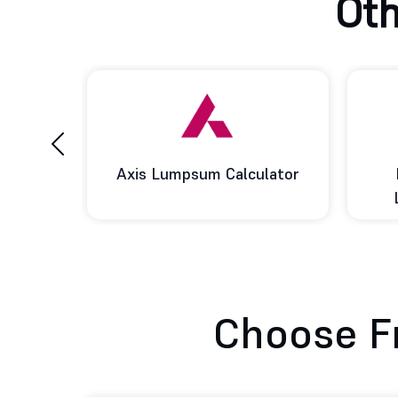
Oth
‹
ulator
Baroda BNP Paribas
BOI 
Lumpsum Calculator
Choose F