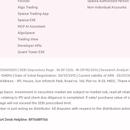
FnO360
5paisa Authorised Person
Algo Trading
Non-Individual Accounts
5paisa Trading App
5paisa EXE
MCP AI Assistant
AlgoSpace
Trading View
Developer APIs
Quant Tower EXE
000010231 | SEBI Depository Regn.: IN DP CDSL: IN-DP-192-2016 | Research Analyst 
4096 | Date of initial Registration: 30/07/2015 | Current validity of ARN : 30/07/2
dress - IIFL House, Sun Infotech Park, Road no. 16V, Plot no. B-23, MIDC, Thane I
ge basis. Investment in securities market are subject to market risk, read all re
 relating to IPV and client due diligence is completed. If sale/ purchase value of s
ge will not exceed the SEBI prescribed limit.
is just acting as distributor. All disputes with respect to the distribution activi
ort Desk Helpline: 8976689766