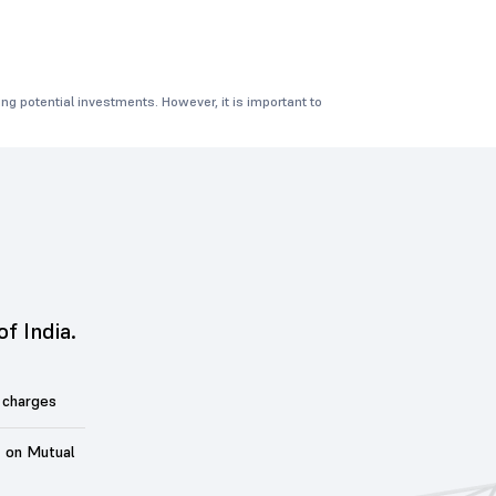
ng potential investments. However, it is important to
of India.
 charges
t on Mutual