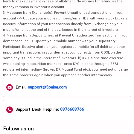
bank to make payment in case of allotment. No worries for refund as the
money remains in investor's account.
3. Message from Exchange(s): Prevent Unauthorised transactions in your
account --> Update your mobile numbers/email IDs with your stock brokers.
Receive information of your transactions directly from Exchange on your
mobile/email at the end of the day. Issued in the interest of investors.
4. Message from Depositories: a) Prevent Unauthorized Transactions in your
demat account --> Update your mobile number with your Depository
Participant. Receive alerts on your registered mobile for all debit and other
important transactions in your demat account directly from CDSL on the
same day issued in the interest of investors. b) KYC is one time exercise
while dealing in securities markets - once KYC is done through a SEBI
registered intermediary (broker, DP, Mutual Fund etc.), you need not undergo
the same process again when you approach another intermediary.
Email:
support@5paisa.com
Support Desk Helpline:
8976689766
Follow us on