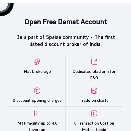
Open Free Demat Account
Be a part of 5paisa community -
The first
listed discount broker of India.
Flat brokerage
Dedicated platform for
F&O
0 account opening charges
Trade on charts
MTF facility up to 4X
0 Transaction Cost on
leverage
Mutual funds