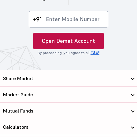
+91
Open Demat Account
By proceeding, you agree to all
T&C*
Share Market
Market Guide
Mutual Funds
Calculators