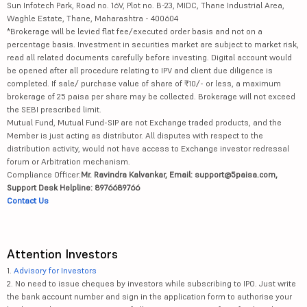
Sun Infotech Park, Road no. 16V, Plot no. B-23, MIDC, Thane Industrial Area,
Waghle Estate, Thane, Maharashtra - 400604
*Brokerage will be levied flat fee/executed order basis and not on a
percentage basis. Investment in securities market are subject to market risk,
read all related documents carefully before investing. Digital account would
be opened after all procedure relating to IPV and client due diligence is
completed. If sale/ purchase value of share of ₹10/- or less, a maximum
brokerage of 25 paisa per share may be collected. Brokerage will not exceed
the SEBI prescribed limit.
Mutual Fund, Mutual Fund-SIP are not Exchange traded products, and the
Member is just acting as distributor. All disputes with respect to the
distribution activity, would not have access to Exchange investor redressal
forum or Arbitration mechanism.
Compliance Officer:
Mr. Ravindra Kalvankar, Email: support@5paisa.com,
Support Desk Helpline: 8976689766
Contact Us
Attention Investors
1.
Advisory for Investors
2. No need to issue cheques by investors while subscribing to IPO. Just write
the bank account number and sign in the application form to authorise your