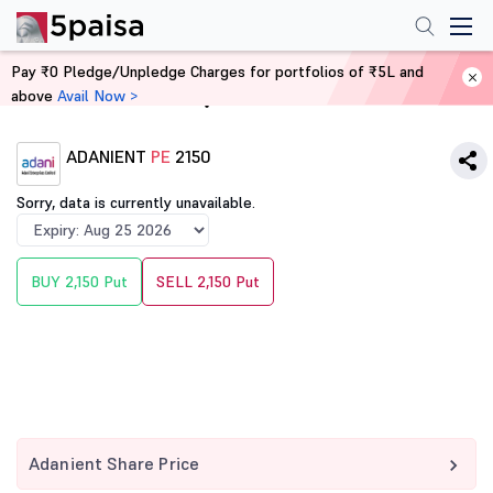
Pay ₹0 Pledge/Unpledge Charges for portfolios of ₹5L and
above
Avail Now >
Home
Derivatives
ADANIENT
PE
2150
Sorry, data is currently unavailable.
BUY 2,150 Put
SELL 2,150 Put
Adanient Share Price