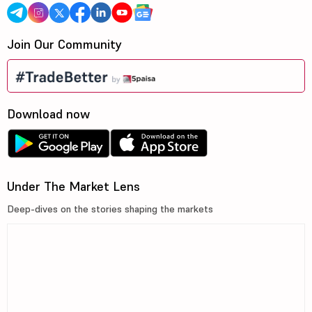
Join Our Community
Download now
Under The Market Lens
Deep-dives on the stories shaping the markets