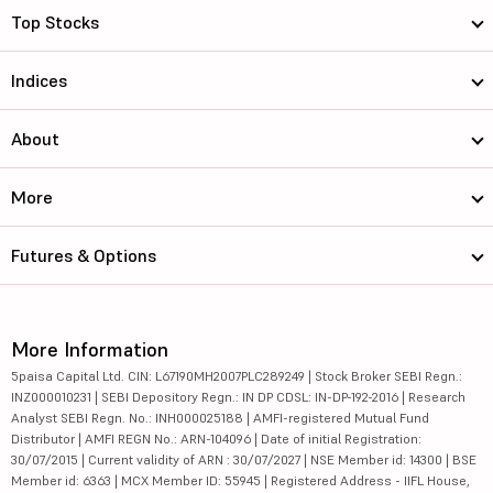
Top Stocks
Indices
About
More
Futures & Options
More Information
5paisa Capital Ltd. CIN: L67190MH2007PLC289249 | Stock Broker SEBI Regn.:
INZ000010231 | SEBI Depository Regn.: IN DP CDSL: IN-DP-192-2016 | Research
Analyst SEBI Regn. No.: INH000025188 | AMFI-registered Mutual Fund
Distributor | AMFI REGN No.: ARN-104096 | Date of initial Registration:
30/07/2015 | Current validity of ARN : 30/07/2027 | NSE Member id: 14300 | BSE
Member id: 6363 | MCX Member ID: 55945 | Registered Address - IIFL House,