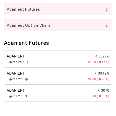
Adanient Futures
Adanient Option Chain
Adanient Futures
ADANIENT
₹ 3027.6
Expires 25 Aug
-20.20 (-0.66%)
ADANIENT
₹ 3042.8
Expires 29 Sep
-22.50 (-0.73%)
ADANIENT
₹ 3070
Expires 27 Oct
-11.70 (-0.38%)