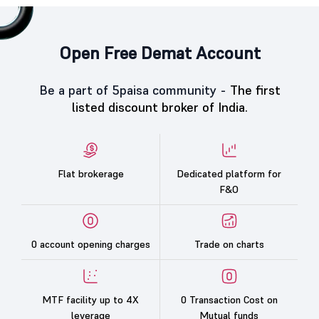
Open Free Demat Account
Be a part of 5paisa community -
The first
listed discount broker of India.
Flat brokerage
Dedicated platform for
F&O
0 account opening charges
Trade on charts
MTF facility up to 4X
0 Transaction Cost on
leverage
Mutual funds