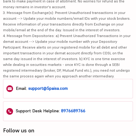
bank to make payment in case of allotment. No worries for refund as the
money remains in investor's account.
3. Message from Exchange(s): Prevent Unauthorised transactions in your
account --> Update your mobile numbers/email IDs with your stock brokers.
Receive information of your transactions directly from Exchange on your
mobile/email at the end of the day. Issued in the interest of investors.
4. Message from Depositories: a) Prevent Unauthorized Transactions in your
demat account --> Update your mobile number with your Depository
Participant. Receive alerts on your registered mobile for all debit and other
important transactions in your demat account directly from CDSL on the
same day issued in the interest of investors. b) KYC is one time exercise
while dealing in securities markets - once KYC is done through a SEBI
registered intermediary (broker, DP, Mutual Fund etc.), you need not undergo
the same process again when you approach another intermediary.
Email:
support@5paisa.com
Support Desk Helpline:
8976689766
Follow us on