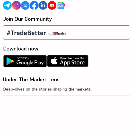
Join Our Community
Download now
Under The Market Lens
Deep-dives on the stories shaping the markets