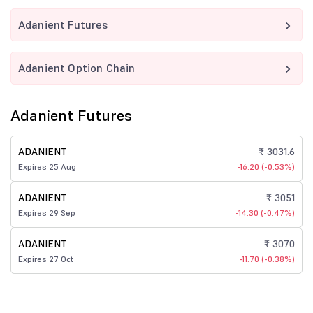
Adanient Futures
Adanient Option Chain
Adanient Futures
ADANIENT
₹ 3031.6
Expires 25 Aug
-16.20 (-0.53%)
ADANIENT
₹ 3051
Expires 29 Sep
-14.30 (-0.47%)
ADANIENT
₹ 3070
Expires 27 Oct
-11.70 (-0.38%)