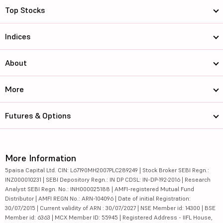
Top Stocks
Indices
About
More
Futures & Options
More Information
5paisa Capital Ltd. CIN: L67190MH2007PLC289249 | Stock Broker SEBI Regn.:
INZ000010231 | SEBI Depository Regn.: IN DP CDSL: IN-DP-192-2016 | Research
Analyst SEBI Regn. No.: INH000025188 | AMFI-registered Mutual Fund
Distributor | AMFI REGN No.: ARN-104096 | Date of initial Registration:
30/07/2015 | Current validity of ARN : 30/07/2027 | NSE Member id: 14300 | BSE
Member id: 6363 | MCX Member ID: 55945 | Registered Address - IIFL House,