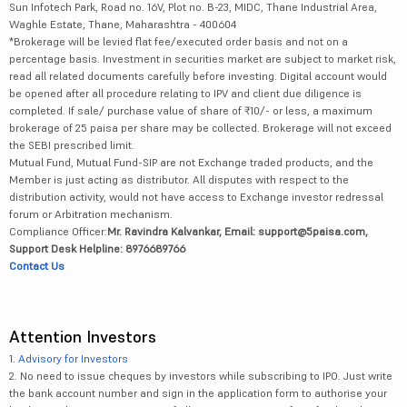
Sun Infotech Park, Road no. 16V, Plot no. B-23, MIDC, Thane Industrial Area,
Waghle Estate, Thane, Maharashtra - 400604
*Brokerage will be levied flat fee/executed order basis and not on a
percentage basis. Investment in securities market are subject to market risk,
read all related documents carefully before investing. Digital account would
be opened after all procedure relating to IPV and client due diligence is
completed. If sale/ purchase value of share of ₹10/- or less, a maximum
brokerage of 25 paisa per share may be collected. Brokerage will not exceed
the SEBI prescribed limit.
Mutual Fund, Mutual Fund-SIP are not Exchange traded products, and the
Member is just acting as distributor. All disputes with respect to the
distribution activity, would not have access to Exchange investor redressal
forum or Arbitration mechanism.
Compliance Officer:
Mr. Ravindra Kalvankar, Email: support@5paisa.com,
Support Desk Helpline: 8976689766
Contact Us
Attention Investors
1.
Advisory for Investors
2. No need to issue cheques by investors while subscribing to IPO. Just write
the bank account number and sign in the application form to authorise your