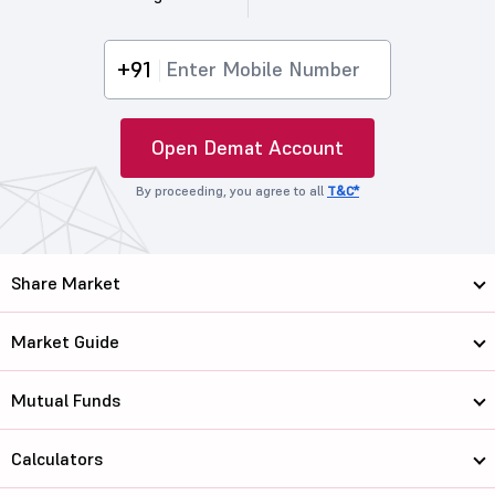
+91
Open Demat Account
By proceeding, you agree to all
T&C*
Share Market
Market Guide
Mutual Funds
Calculators