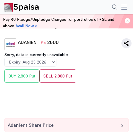
Pay ₹0 Pledge/Unpledge Charges for portfolios of ₹5L and
above
Avail Now >
Home
Derivatives
ADANIENT
PE
2800
Sorry, data is currently unavailable.
BUY 2,800 Put
SELL 2,800 Put
Adanient Share Price