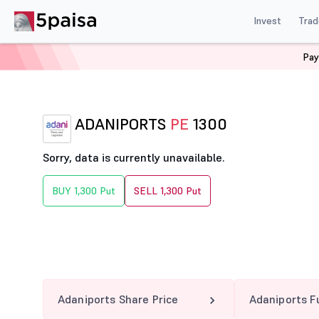
Invest
Trad
Pay
Home
Derivatives
Adaniports Option Chain
ADANI
ADANIPORTS
PE
1300
Sorry, data is currently unavailable.
BUY 1,300 Put
SELL 1,300 Put
Adaniports Share Price
Adaniports F