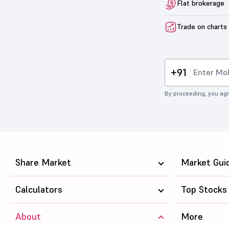
Flat brokerage
Trade on charts
+91
By proceeding, you agr
Share Market
Market Gui
Calculators
Top Stocks
About
More