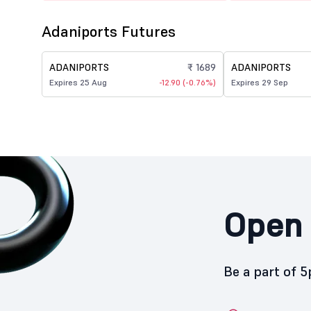
Adaniports Futures
ADANIPORTS
₹ 1689
ADANIPORTS
Expires 25 Aug
-12.90 (-0.76%)
Expires 29 Sep
Open 
Be a part of 