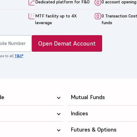
Dedicated platform for F&O
0 account opening
MTF facility up to 4X
0 Transaction Cos
leverage
funds
Open Demat Account
ee to all
T&C*
de
Mutual Funds
Indices
Futures & Options