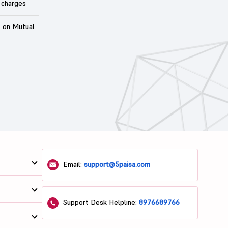
 charges
t on Mutual
Email:
support@5paisa.com
Support Desk Helpline:
8976689766