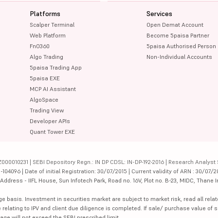
Platforms
Services
Scalper Terminal
Open Demat Account
Web Platform
Become 5paisa Partner
FnO360
5paisa Authorised Person
Algo Trading
Non-Individual Accounts
5paisa Trading App
5paisa EXE
MCP AI Assistant
AlgoSpace
Trading View
Developer APIs
Quant Tower EXE
000010231 | SEBI Depository Regn.: IN DP CDSL: IN-DP-192-2016 | Research Analyst 
4096 | Date of initial Registration: 30/07/2015 | Current validity of ARN : 30/07/2
dress - IIFL House, Sun Infotech Park, Road no. 16V, Plot no. B-23, MIDC, Thane I
ge basis. Investment in securities market are subject to market risk, read all re
 relating to IPV and client due diligence is completed. If sale/ purchase value of s
ge will not exceed the SEBI prescribed limit.