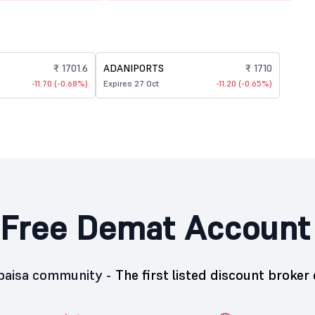
₹ 1701.6
ADANIPORTS
₹ 1710
-11.70 (-0.68%)
Expires 27 Oct
-11.20 (-0.65%)
Free Demat Account
5paisa community -
The first listed discount broker 