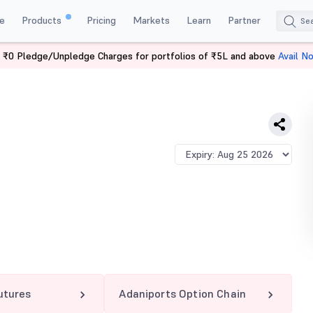
e
Products
Pricing
Markets
Learn
Partner
 ₹0 Pledge/Unpledge Charges for portfolios of ₹5L and above
Avail N
PORTS 1300 PE
utures
Adaniports Option Chain