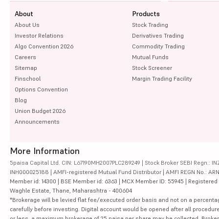
About
Products
About Us
Stock Trading
Investor Relations
Derivatives Trading
Algo Convention 2026
Commodity Trading
Careers
Mutual Funds
Sitemap
Stock Screener
Finschool
Margin Trading Facility
Options Convention
Blog
Union Budget 2026
Announcements
More Information
5paisa Capital Ltd. CIN: L67190MH2007PLC289249 | Stock Broker SEBI Regn.: INZ
INH000025188 | AMFI-registered Mutual Fund Distributor | AMFI REGN No.: ARN-10
Member id: 14300 | BSE Member id: 6363 | MCX Member ID: 55945 | Registered Ad
Waghle Estate, Thane, Maharashtra - 400604
*Brokerage will be levied flat fee/executed order basis and not on a percenta
carefully before investing. Digital account would be opened after all procedure
or less, a maximum brokerage of 25 paisa per share may be collected. Brokera