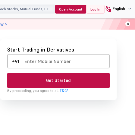
English
Open Account
Log In
ow >
Start Trading in Derivatives
+91
Get Started
By proceeding, you agree to all
T&C*