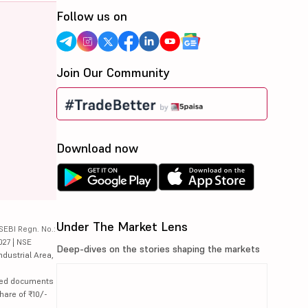
Follow us on
Join Our Community
Download now
Under The Market Lens
SEBI Regn. No.:
027 | NSE
Deep-dives on the stories shaping the markets
ndustrial Area,
lated documents
hare of ₹10/-