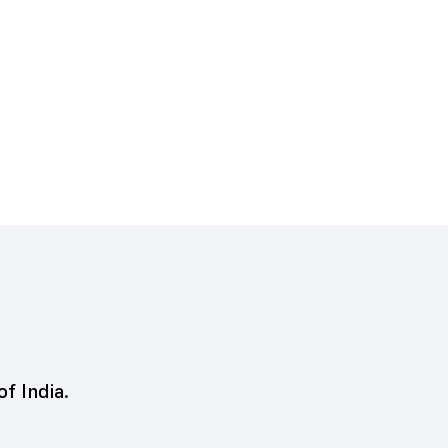
of India.