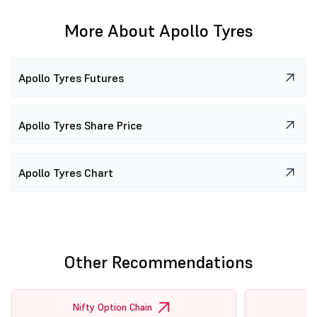
More About Apollo Tyres
Apollo Tyres Futures
Apollo Tyres Share Price
Apollo Tyres Chart
Other Recommendations
Nifty Option Chain