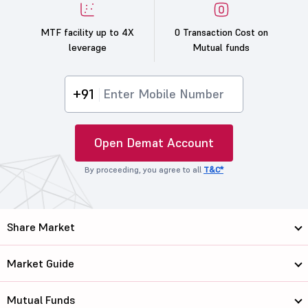
MTF facility up to 4X
0 Transaction Cost on
leverage
Mutual funds
+91
Open Demat Account
By proceeding, you agree to all
T&C*
Share Market
Market Guide
Mutual Funds