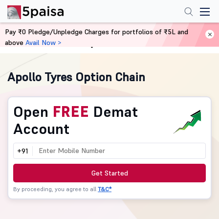
Pay ₹0 Pledge/Unpledge Charges for portfolios of ₹5L and
above
Avail Now >
Home
Derivatives
Apollo Tyres Option Chain
Open
FREE
Demat
Account
+91
Get Started
By proceeding, you agree to all
T&C*