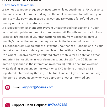
1.
Advisory for Investors
2. No need to issue cheques by investors while subscribing to IPO. Just write
the bank account number and sign in the application form to authorise your
bank to make payment in case of allotment. No worries for refund as the
money remains in investor's account.
3. Message from Exchange(s): Prevent Unauthorised transactions in your
account --> Update your mobile numbers/email IDs with your stock brokers.
Receive information of your transactions directly from Exchange on your
mobile/email at the end of the day. Issued in the interest of investors.
4. Message from Depositories: a) Prevent Unauthorized Transactions in your
demat account --> Update your mobile number with your Depository
Participant. Receive alerts on your registered mobile for all debit and other
important transactions in your demat account directly from CDSL on the
same day issued in the interest of investors. b) KYC is one time exercise
while dealing in securities markets - once KYC is done through a SEBI
registered intermediary (broker, DP, Mutual Fund etc.), you need not undergo
the same process again when you approach another intermediary.
Email:
support@5paisa.com
Support Desk Helpline:
8976689766