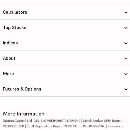
Calculators
Top Stocks
Indices
About
More
Futures & Options
More Information
5paisa Capital Ltd. CIN: L67190MH2007PLC289249 | Stock Broker SEBI Regn.:
INZ000010231 | SEBI Depository Regn.: IN DP CDSL: IN-DP-192-2016 | Research