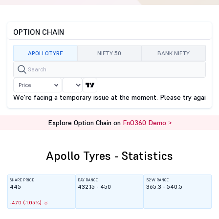
OPTION CHAIN
APOLLOTYRE
NIFTY 50
BANK NIFTY
Price
We're facing a temporary issue at the moment. Please try again sho
Explore Option Chain on
FnO360 Demo >
Apollo Tyres - Statistics
SHARE PRICE
DAY RANGE
52 W RANGE
445
432.15 - 450
365.3 - 540.5
-4.70 (-1.05%)