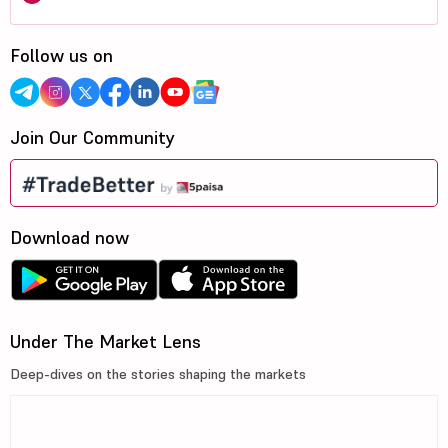
Follow us on
Join Our Community
Download now
Under The Market Lens
Deep-dives on the stories shaping the markets