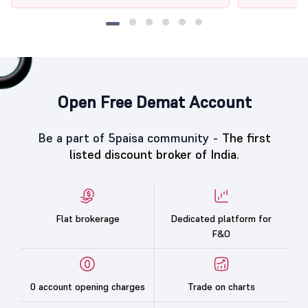
Open Free Demat Account
Be a part of 5paisa community -
The first
listed discount broker of India.
Flat brokerage
Dedicated platform for
F&O
0 account opening charges
Trade on charts