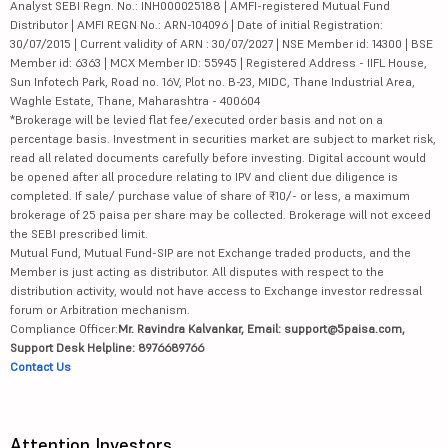
Analyst SEBI Regn. No.: INH000025188 | AMFI-registered Mutual Fund
Distributor | AMFI REGN No.: ARN-104096 | Date of initial Registration:
30/07/2015 | Current validity of ARN : 30/07/2027 | NSE Member id: 14300 | BSE
Member id: 6363 | MCX Member ID: 55945 | Registered Address - IIFL House,
Sun Infotech Park, Road no. 16V, Plot no. B-23, MIDC, Thane Industrial Area,
Waghle Estate, Thane, Maharashtra - 400604
*Brokerage will be levied flat fee/executed order basis and not on a
percentage basis. Investment in securities market are subject to market risk,
read all related documents carefully before investing. Digital account would
be opened after all procedure relating to IPV and client due diligence is
completed. If sale/ purchase value of share of ₹10/- or less, a maximum
brokerage of 25 paisa per share may be collected. Brokerage will not exceed
the SEBI prescribed limit.
Mutual Fund, Mutual Fund-SIP are not Exchange traded products, and the
Member is just acting as distributor. All disputes with respect to the
distribution activity, would not have access to Exchange investor redressal
forum or Arbitration mechanism.
Compliance Officer:
Mr. Ravindra Kalvankar, Email: support@5paisa.com,
Support Desk Helpline: 8976689766
Contact Us
Attention Investors