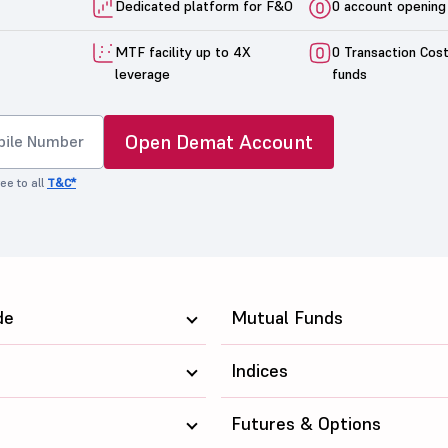
Dedicated platform for F&O
0 account opening
MTF facility up to 4X
0 Transaction Cos
leverage
funds
Open Demat Account
ee to all
T&C*
de
Mutual Funds
Indices
Futures & Options