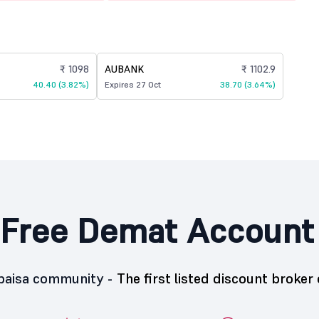
₹ 1098
AUBANK
₹ 1102.9
40.40 (3.82%)
Expires 27 Oct
38.70 (3.64%)
Free Demat Account
5paisa community -
The first listed discount broker 