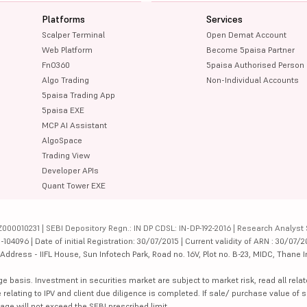
Platforms
Services
Scalper Terminal
Open Demat Account
Web Platform
Become 5paisa Partner
FnO360
5paisa Authorised Person
Algo Trading
Non-Individual Accounts
5paisa Trading App
5paisa EXE
MCP AI Assistant
AlgoSpace
Trading View
Developer APIs
Quant Tower EXE
000010231 | SEBI Depository Regn.: IN DP CDSL: IN-DP-192-2016 | Research Analyst 
4096 | Date of initial Registration: 30/07/2015 | Current validity of ARN : 30/07/2
dress - IIFL House, Sun Infotech Park, Road no. 16V, Plot no. B-23, MIDC, Thane I
ge basis. Investment in securities market are subject to market risk, read all re
 relating to IPV and client due diligence is completed. If sale/ purchase value of s
ge will not exceed the SEBI prescribed limit.