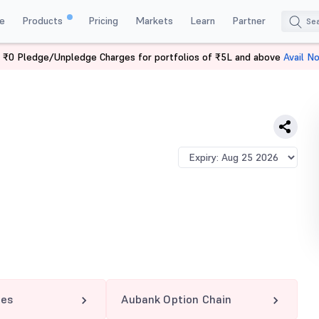
e
Products
Pricing
Markets
Learn
Partner
 ₹0 Pledge/Unpledge Charges for portfolios of ₹5L and above
Avail N
75 CE
res
Aubank Option Chain