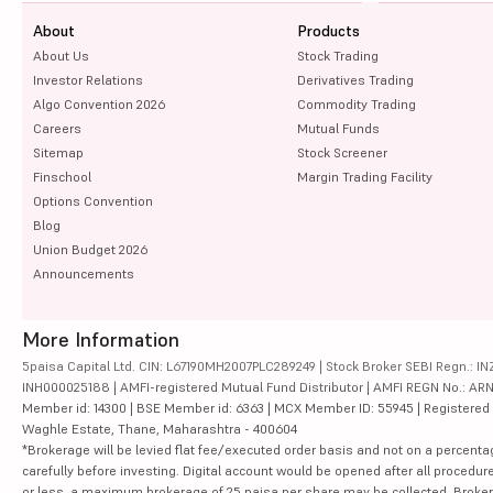
About
Products
About Us
Stock Trading
Investor Relations
Derivatives Trading
Algo Convention 2026
Commodity Trading
Careers
Mutual Funds
Sitemap
Stock Screener
Finschool
Margin Trading Facility
Options Convention
Blog
Union Budget 2026
Announcements
More Information
5paisa Capital Ltd. CIN: L67190MH2007PLC289249 | Stock Broker SEBI Regn.: INZ
INH000025188 | AMFI-registered Mutual Fund Distributor | AMFI REGN No.: ARN-10
Member id: 14300 | BSE Member id: 6363 | MCX Member ID: 55945 | Registered Ad
Waghle Estate, Thane, Maharashtra - 400604
*Brokerage will be levied flat fee/executed order basis and not on a percenta
carefully before investing. Digital account would be opened after all procedure
or less, a maximum brokerage of 25 paisa per share may be collected. Brokera