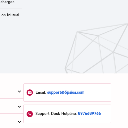
 charges
t on Mutual
Email:
support@5paisa.com
Support Desk Helpline:
8976689766