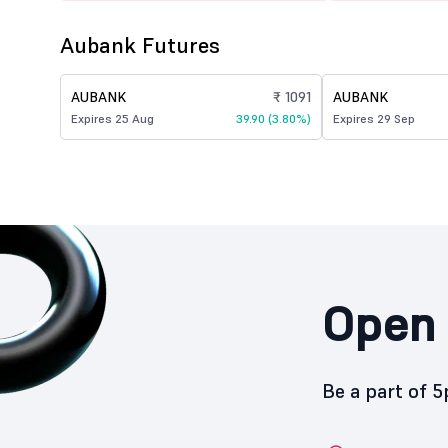
Aubank Futures
AUBANK
₹ 1091
AUBANK
Expires 25 Aug
39.90 (3.80%)
Expires 29 Sep
Open 
Be a part of 