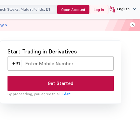
English
Open Account
Log In
ow >
Start Trading in Derivatives
+91
Get Started
By proceeding, you agree to all
T&C*