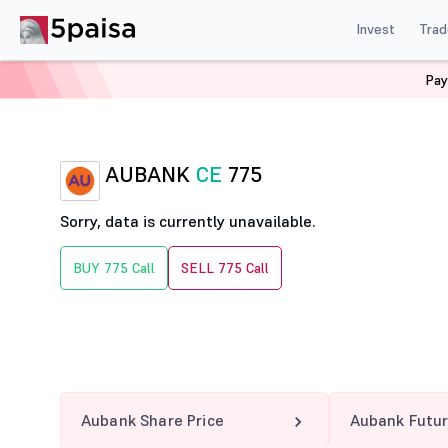
Invest
Trad
Pay
Home
Derivatives
Aubank Option Chain
AUBANK 7
AUBANK
CE
775
Sorry, data is currently unavailable.
BUY 775 Call
SELL 775 Call
Aubank Share Price
Aubank Futu