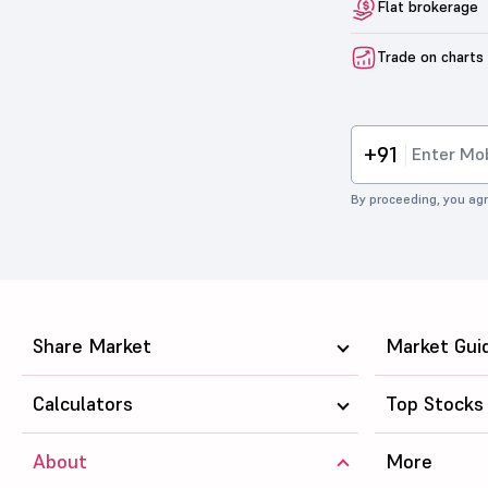
Flat brokerage
Trade on charts
+91
By proceeding, you agr
Share Market
Market Gui
Calculators
Top Stocks
About
More