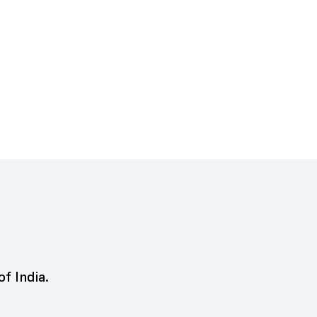
of India.