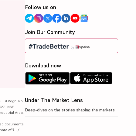
Follow us on
Join Our Community
Download now
Under The Market Lens
SEBI Regn. No.:
027 | NSE
Deep-dives on the stories shaping the markets
ndustrial Area,
lated documents
hare of ₹10/-