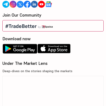
Join Our Community
Download now
Under The Market Lens
Deep-dives on the stories shaping the markets