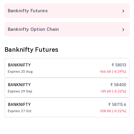
Banknifty Futures
Banknifty Option Chain
Banknifty Futures
BANKNIFTY
₹ 58013
Expires 25 Aug
-166.60 (-0.29%)
BANKNIFTY
₹ 58400
Expires 29 Sep
-131.60 (-0.22%)
BANKNIFTY
₹ 58715.6
Expires 27 Oct
-128.00 (-0.22%)