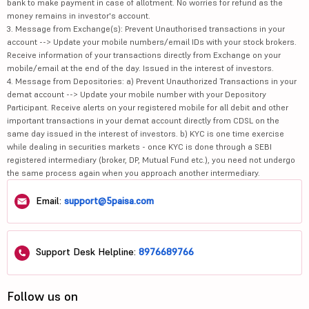
bank to make payment in case of allotment. No worries for refund as the
money remains in investor's account.
3. Message from Exchange(s): Prevent Unauthorised transactions in your
account --> Update your mobile numbers/email IDs with your stock brokers.
Receive information of your transactions directly from Exchange on your
mobile/email at the end of the day. Issued in the interest of investors.
4. Message from Depositories: a) Prevent Unauthorized Transactions in your
demat account --> Update your mobile number with your Depository
Participant. Receive alerts on your registered mobile for all debit and other
important transactions in your demat account directly from CDSL on the
same day issued in the interest of investors. b) KYC is one time exercise
while dealing in securities markets - once KYC is done through a SEBI
registered intermediary (broker, DP, Mutual Fund etc.), you need not undergo
the same process again when you approach another intermediary.
Email:
support@5paisa.com
Support Desk Helpline:
8976689766
Follow us on