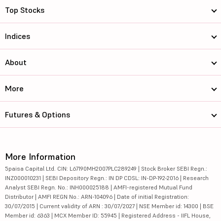
Top Stocks
Indices
About
More
Futures & Options
More Information
5paisa Capital Ltd. CIN: L67190MH2007PLC289249 | Stock Broker SEBI Regn.:
INZ000010231 | SEBI Depository Regn.: IN DP CDSL: IN-DP-192-2016 | Research
Analyst SEBI Regn. No.: INH000025188 | AMFI-registered Mutual Fund
Distributor | AMFI REGN No.: ARN-104096 | Date of initial Registration:
30/07/2015 | Current validity of ARN : 30/07/2027 | NSE Member id: 14300 | BSE
Member id: 6363 | MCX Member ID: 55945 | Registered Address - IIFL House,