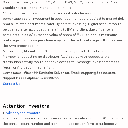
Sun Infotech Park, Road no. 16V, Plot no. B-23, MIDC, Thane Industrial Area,
Waghle Estate, Thane, Maharashtra - 400604
*Brokerage will be levied flat fee/executed order basis and not on a
percentage basis. Investment in securities market are subject to market risk,
read all related documents carefully before investing. Digital account would
be opened after all procedure relating to IPV and client due diligence is
completed. If sale/ purchase value of share of ₹10/- or less, a maximum
brokerage of 25 paisa per share may be collected. Brokerage will not exceed
the SEBI prescribed limit.
Mutual Fund, Mutual Fund-SIP are not Exchange traded products, and the
Member is just acting as distributor. All disputes with respect to the
distribution activity, would not have access to Exchange investor redressal
forum or Arbitration mechanism.
Compliance Officer:
Mr. Ravindra Kalvankar, Email: support@5paisa.com,
Support Desk Helpline: 8976689766
Contact Us
Attention Investors
1.
Advisory for Investors
2. No need to issue cheques by investors while subscribing to IPO. Just write
the bank account number and sign in the application form to authorise your