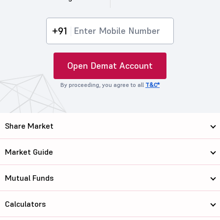
+91
Open Demat Account
By proceeding, you agree to all
T&C*
Share Market
Market Guide
Mutual Funds
Calculators