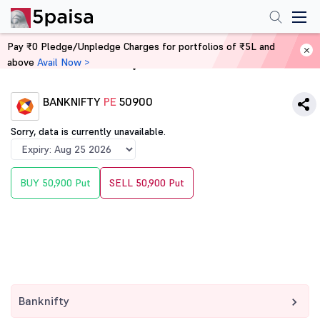
Pay ₹0 Pledge/Unpledge Charges for portfolios of ₹5L and
above
Avail Now >
Home
Derivatives
BANKNIFTY
PE
50900
Sorry, data is currently unavailable.
BUY 50,900 Put
SELL 50,900 Put
Banknifty