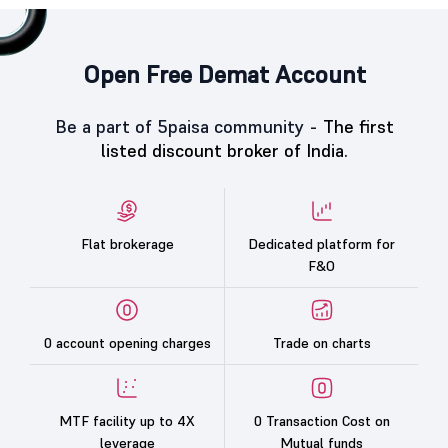
Open Free Demat Account
Be a part of 5paisa community -
The first
listed discount broker of India.
Flat brokerage
Dedicated platform for
F&O
0 account opening charges
Trade on charts
MTF facility up to 4X
0 Transaction Cost on
leverage
Mutual funds