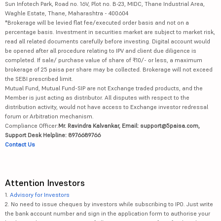
Sun Infotech Park, Road no. 16V, Plot no. B-23, MIDC, Thane Industrial Area,
Waghle Estate, Thane, Maharashtra - 400604
*Brokerage will be levied flat fee/executed order basis and not on a
percentage basis. Investment in securities market are subject to market risk,
read all related documents carefully before investing. Digital account would
be opened after all procedure relating to IPV and client due diligence is
completed. If sale/ purchase value of share of ₹10/- or less, a maximum
brokerage of 25 paisa per share may be collected. Brokerage will not exceed
the SEBI prescribed limit.
Mutual Fund, Mutual Fund-SIP are not Exchange traded products, and the
Member is just acting as distributor. All disputes with respect to the
distribution activity, would not have access to Exchange investor redressal
forum or Arbitration mechanism.
Compliance Officer:
Mr. Ravindra Kalvankar, Email: support@5paisa.com,
Support Desk Helpline: 8976689766
Contact Us
Attention Investors
1.
Advisory for Investors
2. No need to issue cheques by investors while subscribing to IPO. Just write
the bank account number and sign in the application form to authorise your