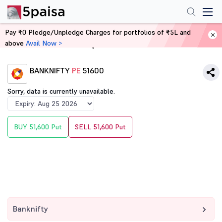
Pay ₹0 Pledge/Unpledge Charges for portfolios of ₹5L and
above
Avail Now >
Home
Derivatives
BANKNIFTY
PE
51600
Sorry, data is currently unavailable.
BUY 51,600 Put
SELL 51,600 Put
Banknifty