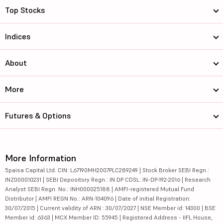
Top Stocks
Indices
About
More
Futures & Options
More Information
5paisa Capital Ltd. CIN: L67190MH2007PLC289249 | Stock Broker SEBI Regn.:
INZ000010231 | SEBI Depository Regn.: IN DP CDSL: IN-DP-192-2016 | Research
Analyst SEBI Regn. No.: INH000025188 | AMFI-registered Mutual Fund
Distributor | AMFI REGN No.: ARN-104096 | Date of initial Registration:
30/07/2015 | Current validity of ARN : 30/07/2027 | NSE Member id: 14300 | BSE
Member id: 6363 | MCX Member ID: 55945 | Registered Address - IIFL House,