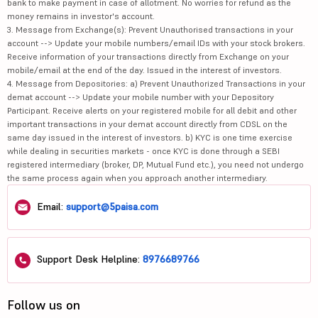
bank to make payment in case of allotment. No worries for refund as the
money remains in investor's account.
3. Message from Exchange(s): Prevent Unauthorised transactions in your
account --> Update your mobile numbers/email IDs with your stock brokers.
Receive information of your transactions directly from Exchange on your
mobile/email at the end of the day. Issued in the interest of investors.
4. Message from Depositories: a) Prevent Unauthorized Transactions in your
demat account --> Update your mobile number with your Depository
Participant. Receive alerts on your registered mobile for all debit and other
important transactions in your demat account directly from CDSL on the
same day issued in the interest of investors. b) KYC is one time exercise
while dealing in securities markets - once KYC is done through a SEBI
registered intermediary (broker, DP, Mutual Fund etc.), you need not undergo
the same process again when you approach another intermediary.
Email:
support@5paisa.com
Support Desk Helpline:
8976689766
Follow us on