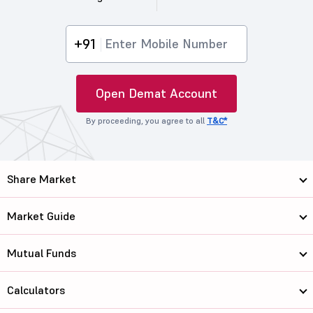
+91
Open Demat Account
By proceeding, you agree to all
T&C*
Share Market
Market Guide
Mutual Funds
Calculators