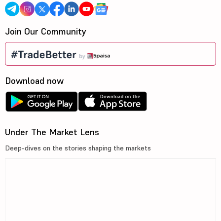
Join Our Community
Download now
Under The Market Lens
Deep-dives on the stories shaping the markets