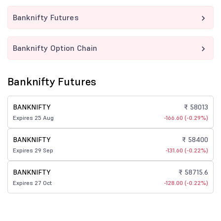
Banknifty Futures
Banknifty Option Chain
Banknifty Futures
BANKNIFTY
₹ 58013
Expires 25 Aug
-166.60 (-0.29%)
BANKNIFTY
₹ 58400
Expires 29 Sep
-131.60 (-0.22%)
BANKNIFTY
₹ 58715.6
Expires 27 Oct
-128.00 (-0.22%)