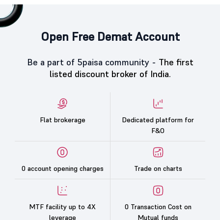
Open Free Demat Account
Be a part of 5paisa community -
The first
listed discount broker of India.
Flat brokerage
Dedicated platform for
F&O
0 account opening charges
Trade on charts
MTF facility up to 4X
0 Transaction Cost on
leverage
Mutual funds