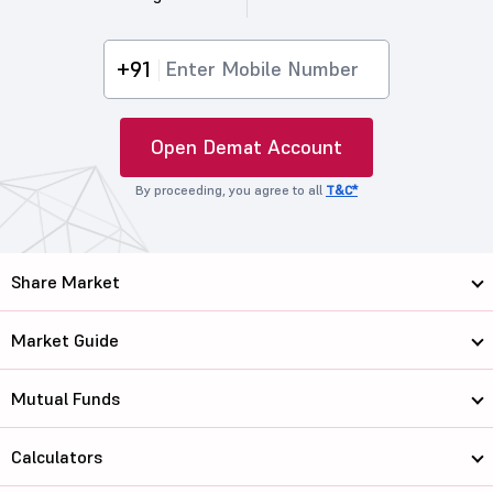
+91
Open Demat Account
By proceeding, you agree to all
T&C*
Share Market
Market Guide
Mutual Funds
Calculators