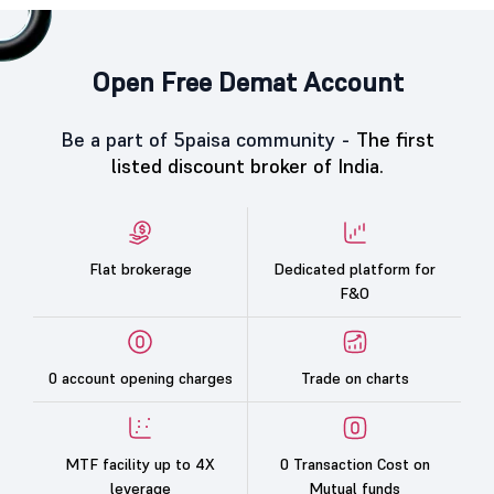
Open Free Demat Account
Be a part of 5paisa community -
The first
listed discount broker of India.
Flat brokerage
Dedicated platform for
F&O
0 account opening charges
Trade on charts
MTF facility up to 4X
0 Transaction Cost on
leverage
Mutual funds