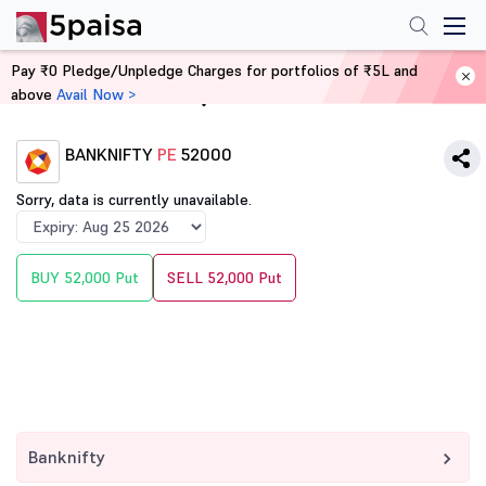
Pay ₹0 Pledge/Unpledge Charges for portfolios of ₹5L and
above
Avail Now >
Home
Derivatives
BANKNIFTY
PE
52000
Sorry, data is currently unavailable.
BUY 52,000 Put
SELL 52,000 Put
Banknifty