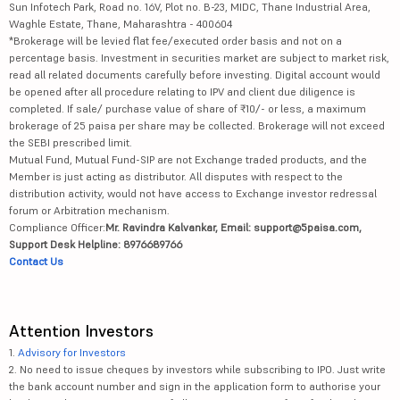
Sun Infotech Park, Road no. 16V, Plot no. B-23, MIDC, Thane Industrial Area,
Waghle Estate, Thane, Maharashtra - 400604
*Brokerage will be levied flat fee/executed order basis and not on a
percentage basis. Investment in securities market are subject to market risk,
read all related documents carefully before investing. Digital account would
be opened after all procedure relating to IPV and client due diligence is
completed. If sale/ purchase value of share of ₹10/- or less, a maximum
brokerage of 25 paisa per share may be collected. Brokerage will not exceed
the SEBI prescribed limit.
Mutual Fund, Mutual Fund-SIP are not Exchange traded products, and the
Member is just acting as distributor. All disputes with respect to the
distribution activity, would not have access to Exchange investor redressal
forum or Arbitration mechanism.
Compliance Officer:
Mr. Ravindra Kalvankar, Email: support@5paisa.com,
Support Desk Helpline: 8976689766
Contact Us
Attention Investors
1.
Advisory for Investors
2. No need to issue cheques by investors while subscribing to IPO. Just write
the bank account number and sign in the application form to authorise your