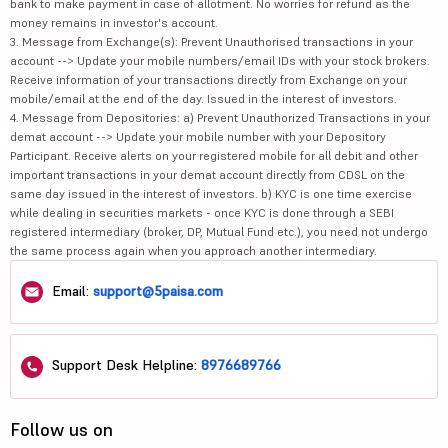
bank to make payment in case of allotment. No worries for refund as the
money remains in investor's account.
3. Message from Exchange(s): Prevent Unauthorised transactions in your
account --> Update your mobile numbers/email IDs with your stock brokers.
Receive information of your transactions directly from Exchange on your
mobile/email at the end of the day. Issued in the interest of investors.
4. Message from Depositories: a) Prevent Unauthorized Transactions in your
demat account --> Update your mobile number with your Depository
Participant. Receive alerts on your registered mobile for all debit and other
important transactions in your demat account directly from CDSL on the
same day issued in the interest of investors. b) KYC is one time exercise
while dealing in securities markets - once KYC is done through a SEBI
registered intermediary (broker, DP, Mutual Fund etc.), you need not undergo
the same process again when you approach another intermediary.
Email:
support@5paisa.com
Support Desk Helpline:
8976689766
Follow us on