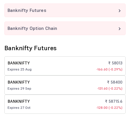
Banknifty Futures
Banknifty Option Chain
Banknifty Futures
BANKNIFTY
₹ 58013
Expires 25 Aug
-166.60 (-0.29%)
BANKNIFTY
₹ 58400
Expires 29 Sep
-131.60 (-0.22%)
BANKNIFTY
₹ 58715.6
Expires 27 Oct
-128.00 (-0.22%)