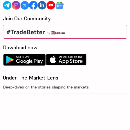
Join Our Community
Download now
Under The Market Lens
Deep-dives on the stories shaping the markets