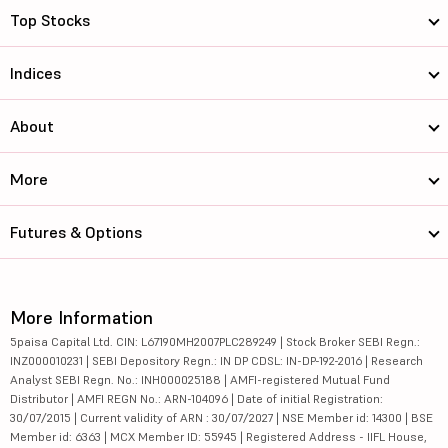
Top Stocks
Indices
About
More
Futures & Options
More Information
5paisa Capital Ltd. CIN: L67190MH2007PLC289249 | Stock Broker SEBI Regn.:
INZ000010231 | SEBI Depository Regn.: IN DP CDSL: IN-DP-192-2016 | Research
Analyst SEBI Regn. No.: INH000025188 | AMFI-registered Mutual Fund
Distributor | AMFI REGN No.: ARN-104096 | Date of initial Registration:
30/07/2015 | Current validity of ARN : 30/07/2027 | NSE Member id: 14300 | BSE
Member id: 6363 | MCX Member ID: 55945 | Registered Address - IIFL House,