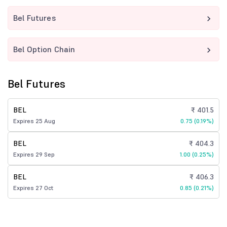
Bel Futures
Bel Option Chain
Bel Futures
BEL
₹ 401.5
Expires 25 Aug
0.75 (0.19%)
BEL
₹ 404.3
Expires 29 Sep
1.00 (0.25%)
BEL
₹ 406.3
Expires 27 Oct
0.85 (0.21%)