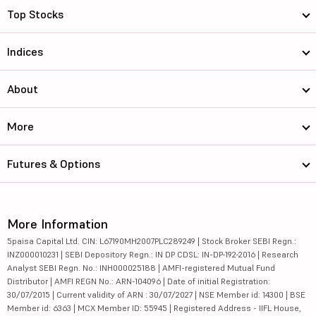
Top Stocks
Indices
About
More
Futures & Options
More Information
5paisa Capital Ltd. CIN: L67190MH2007PLC289249 | Stock Broker SEBI Regn.:
INZ000010231 | SEBI Depository Regn.: IN DP CDSL: IN-DP-192-2016 | Research
Analyst SEBI Regn. No.: INH000025188 | AMFI-registered Mutual Fund
Distributor | AMFI REGN No.: ARN-104096 | Date of initial Registration:
30/07/2015 | Current validity of ARN : 30/07/2027 | NSE Member id: 14300 | BSE
Member id: 6363 | MCX Member ID: 55945 | Registered Address - IIFL House,