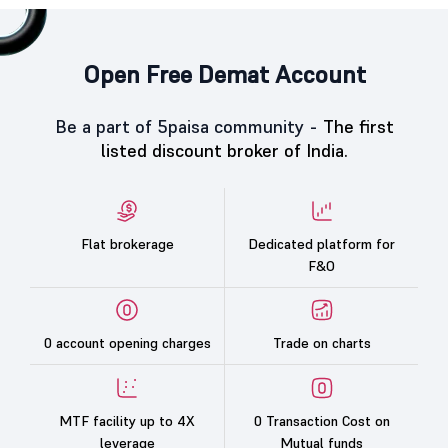
Open Free Demat Account
Be a part of 5paisa community -
The first
listed discount broker of India.
Flat brokerage
Dedicated platform for
F&O
0 account opening charges
Trade on charts
MTF facility up to 4X
0 Transaction Cost on
leverage
Mutual funds