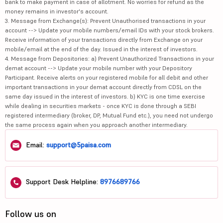
bank to make payment in case of allotment. No worries for refund as the
money remains in investor's account.
3. Message from Exchange(s): Prevent Unauthorised transactions in your
account --> Update your mobile numbers/email IDs with your stock brokers.
Receive information of your transactions directly from Exchange on your
mobile/email at the end of the day. Issued in the interest of investors.
4. Message from Depositories: a) Prevent Unauthorized Transactions in your
demat account --> Update your mobile number with your Depository
Participant. Receive alerts on your registered mobile for all debit and other
important transactions in your demat account directly from CDSL on the
same day issued in the interest of investors. b) KYC is one time exercise
while dealing in securities markets - once KYC is done through a SEBI
registered intermediary (broker, DP, Mutual Fund etc.), you need not undergo
the same process again when you approach another intermediary.
Email:
support@5paisa.com
Support Desk Helpline:
8976689766
Follow us on