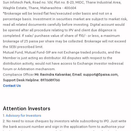
Sun Infotech Park, Road no. 16V, Plot no. B-23, MIDC, Thane Industrial Area,
Waghle Estate, Thane, Maharashtra - 400604
*Brokerage will be levied flat fee/executed order basis and not on a
percentage basis. Investment in securities market are subject to market risk,
read all related documents carefully before investing. Digital account would
be opened after all procedure relating to IPV and client due diligence is
completed. If sale/ purchase value of share of ₹10/- or less, a maximum
brokerage of 25 paisa per share may be collected. Brokerage will not exceed
the SEBI prescribed limit.
Mutual Fund, Mutual Fund-SIP are not Exchange traded products, and the
Member is just acting as distributor. All disputes with respect to the
distribution activity, would not have access to Exchange investor redressal
forum or Arbitration mechanism.
Compliance Officer:
Mr. Ravindra Kalvankar, Email: support@5paisa.com,
Support Desk Helpline: 8976689766
Contact Us
Attention Investors
1.
Advisory for Investors
2. No need to issue cheques by investors while subscribing to IPO. Just write
the bank account number and sign in the application form to authorise your