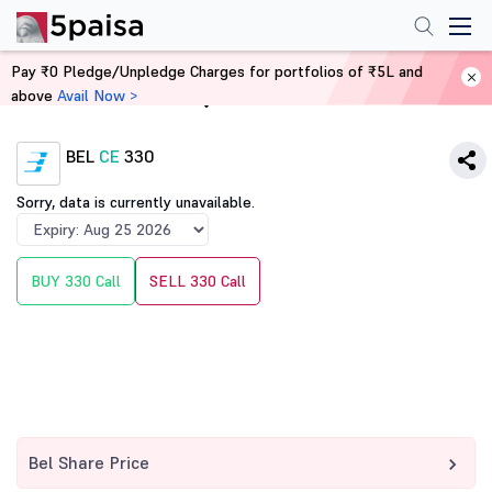
Pay ₹0 Pledge/Unpledge Charges for portfolios of ₹5L and
above
Avail Now >
Home
Derivatives
BEL
CE
330
Sorry, data is currently unavailable.
BUY 330 Call
SELL 330 Call
Bel Share Price