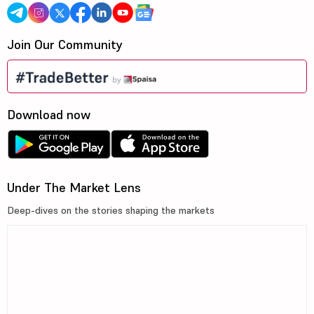
Join Our Community
Download now
Under The Market Lens
Deep-dives on the stories shaping the markets