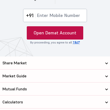
+91
Open Demat Account
By proceeding, you agree to all
T&C*
Share Market
Market Guide
Mutual Funds
Calculators