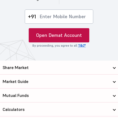
+91
Open Demat Account
By proceeding, you agree to all
T&C*
Share Market
Market Guide
Mutual Funds
Calculators