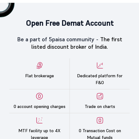
Open Free Demat Account
Be a part of 5paisa community -
The first
listed discount broker of India.
Flat brokerage
Dedicated platform for
F&O
0 account opening charges
Trade on charts
MTF facility up to 4X
0 Transaction Cost on
leverage
Mutual funds