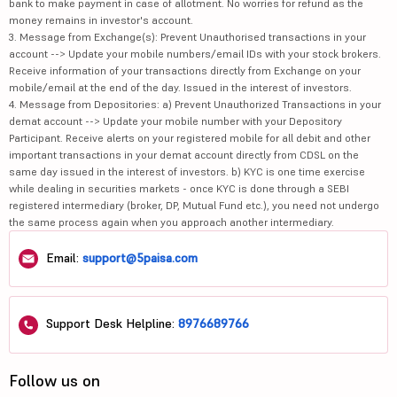
bank to make payment in case of allotment. No worries for refund as the
money remains in investor's account.
3. Message from Exchange(s): Prevent Unauthorised transactions in your
account --> Update your mobile numbers/email IDs with your stock brokers.
Receive information of your transactions directly from Exchange on your
mobile/email at the end of the day. Issued in the interest of investors.
4. Message from Depositories: a) Prevent Unauthorized Transactions in your
demat account --> Update your mobile number with your Depository
Participant. Receive alerts on your registered mobile for all debit and other
important transactions in your demat account directly from CDSL on the
same day issued in the interest of investors. b) KYC is one time exercise
while dealing in securities markets - once KYC is done through a SEBI
registered intermediary (broker, DP, Mutual Fund etc.), you need not undergo
the same process again when you approach another intermediary.
Email:
support@5paisa.com
Support Desk Helpline:
8976689766
Follow us on