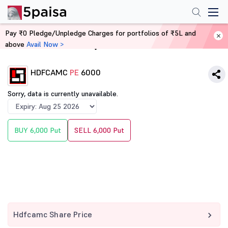
Pay ₹0 Pledge/Unpledge Charges for portfolios of ₹5L and
above
Avail Now >
Home
Derivatives
HDFCAMC
PE
6000
Sorry, data is currently unavailable.
BUY 6,000 Put
SELL 6,000 Put
Hdfcamc Share Price