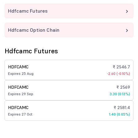
Hdfcamc Futures
Hdfcamc Option Chain
Hdfcamc Futures
HDFCAMC
₹ 2546.7
Expires 25 Aug
-2.60 (-0.10%)
HDFCAMC
₹ 2569
Expires 29 Sep
3.30 (0.13%)
HDFCAMC
₹ 2581.4
Expires 27 Oct
1.40 (0.05%)