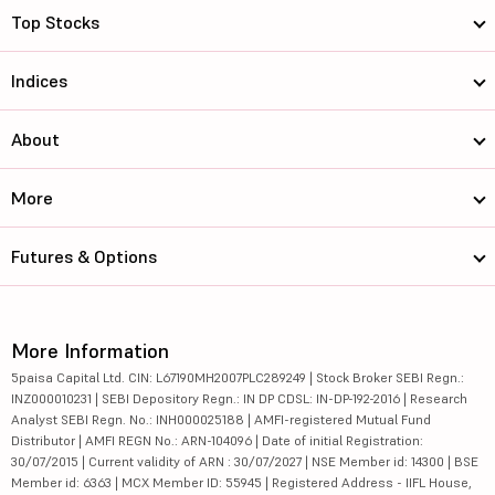
Top Stocks
Indices
About
More
Futures & Options
More Information
5paisa Capital Ltd. CIN: L67190MH2007PLC289249 | Stock Broker SEBI Regn.:
INZ000010231 | SEBI Depository Regn.: IN DP CDSL: IN-DP-192-2016 | Research
Analyst SEBI Regn. No.: INH000025188 | AMFI-registered Mutual Fund
Distributor | AMFI REGN No.: ARN-104096 | Date of initial Registration:
30/07/2015 | Current validity of ARN : 30/07/2027 | NSE Member id: 14300 | BSE
Member id: 6363 | MCX Member ID: 55945 | Registered Address - IIFL House,