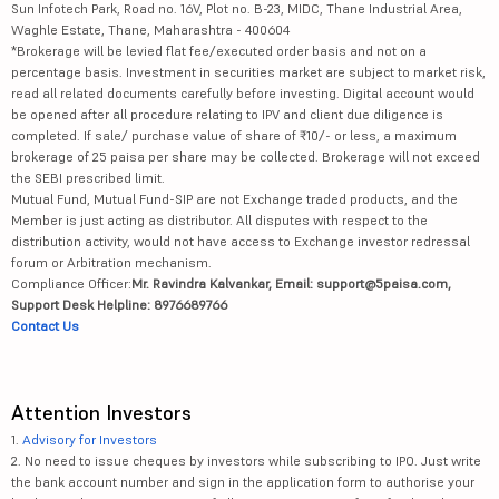
Sun Infotech Park, Road no. 16V, Plot no. B-23, MIDC, Thane Industrial Area,
Waghle Estate, Thane, Maharashtra - 400604
*Brokerage will be levied flat fee/executed order basis and not on a
percentage basis. Investment in securities market are subject to market risk,
read all related documents carefully before investing. Digital account would
be opened after all procedure relating to IPV and client due diligence is
completed. If sale/ purchase value of share of ₹10/- or less, a maximum
brokerage of 25 paisa per share may be collected. Brokerage will not exceed
the SEBI prescribed limit.
Mutual Fund, Mutual Fund-SIP are not Exchange traded products, and the
Member is just acting as distributor. All disputes with respect to the
distribution activity, would not have access to Exchange investor redressal
forum or Arbitration mechanism.
Compliance Officer:
Mr. Ravindra Kalvankar, Email: support@5paisa.com,
Support Desk Helpline: 8976689766
Contact Us
Attention Investors
1.
Advisory for Investors
2. No need to issue cheques by investors while subscribing to IPO. Just write
the bank account number and sign in the application form to authorise your