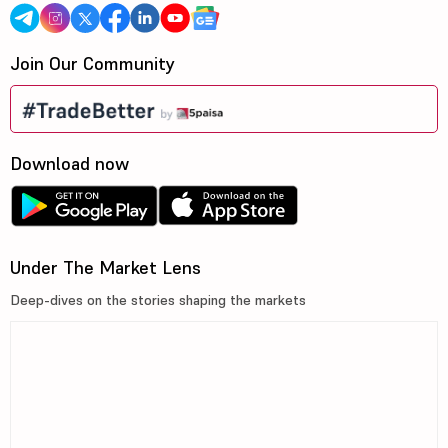
Join Our Community
Download now
Under The Market Lens
Deep-dives on the stories shaping the markets