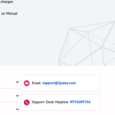
 charges
t on Mutual
Email:
support@5paisa.com
Support Desk Helpline:
8976689766