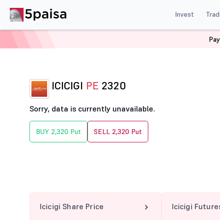
Invest
Trad
Pay
Home
Derivatives
Icicigi Option Chain
ICICIGI 2320
ICICIGI
PE
2320
Sorry, data is currently unavailable.
BUY 2,320 Put
SELL 2,320 Put
Icicigi Share Price
Icicigi Future