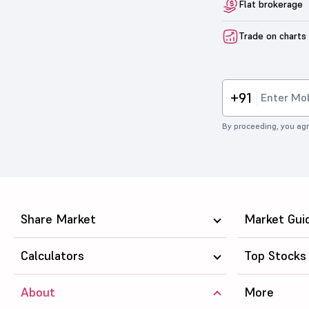
Flat brokerage
Trade on charts
+91
By proceeding, you agr
Share Market
Market Gui
Calculators
Top Stocks
About
More