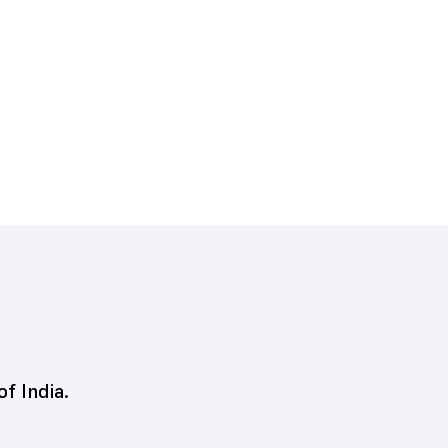
of India.