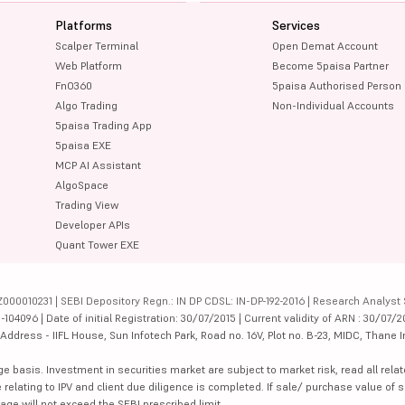
Platforms
Services
Scalper Terminal
Open Demat Account
Web Platform
Become 5paisa Partner
FnO360
5paisa Authorised Person
Algo Trading
Non-Individual Accounts
5paisa Trading App
5paisa EXE
MCP AI Assistant
AlgoSpace
Trading View
Developer APIs
Quant Tower EXE
000010231 | SEBI Depository Regn.: IN DP CDSL: IN-DP-192-2016 | Research Analyst 
4096 | Date of initial Registration: 30/07/2015 | Current validity of ARN : 30/07/2
dress - IIFL House, Sun Infotech Park, Road no. 16V, Plot no. B-23, MIDC, Thane I
ge basis. Investment in securities market are subject to market risk, read all re
 relating to IPV and client due diligence is completed. If sale/ purchase value of s
ge will not exceed the SEBI prescribed limit.