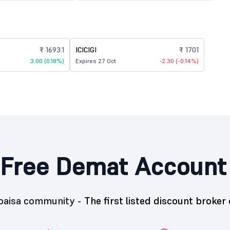
₹ 1693.1
ICICIGI
₹ 1701
3.00 (0.18%)
Expires 27 Oct
-2.30 (-0.14%)
Free Demat Account
5paisa community -
The first listed discount broker 