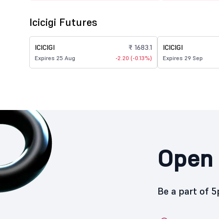
Icicigi Futures
ICICIGI
₹ 1683.1
ICICIGI
Expires 25 Aug
-2.20 (-0.13%)
Expires 29 Sep
Open 
Be a part of 