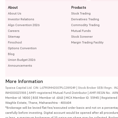
About
Products
About Us
Stock Trading
Investor Relations
Derivatives Trading
Algo Convention 2026
Commodity Trading
Careers
Mutual Funds
Sitemap
Stock Screener
Finschool
Margin Trading Facility
Options Convention
Blog
Union Budget 2026
Announcements
More Information
5paisa Capital Ltd. CIN: L67190MH2007PLC289249 | Stock Broker SEBI Regn.: INZ
INH000025188 | AMFI-registered Mutual Fund Distributor | AMFI REGN No.: ARN-10
Member id: 14300 | BSE Member id: 6363 | MCX Member ID: 55945 | Registered Ad
Waghle Estate, Thane, Maharashtra - 400604
*Brokerage will be levied flat fee/executed order basis and not on a percenta
carefully before investing. Digital account would be opened after all procedure
or less, a maximum brokerage of 25 paisa per share may be collected. Brokera