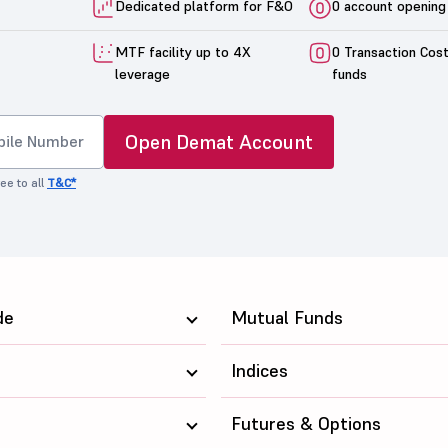
Dedicated platform for F&O
0 account opening
MTF facility up to 4X
0 Transaction Cos
leverage
funds
Open Demat Account
ee to all
T&C*
de
Mutual Funds
Indices
Futures & Options