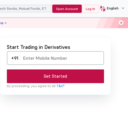
English
Open Account
Log In
ow >
Start Trading in Derivatives
+91
Get Started
By proceeding, you agree to all
T&C*