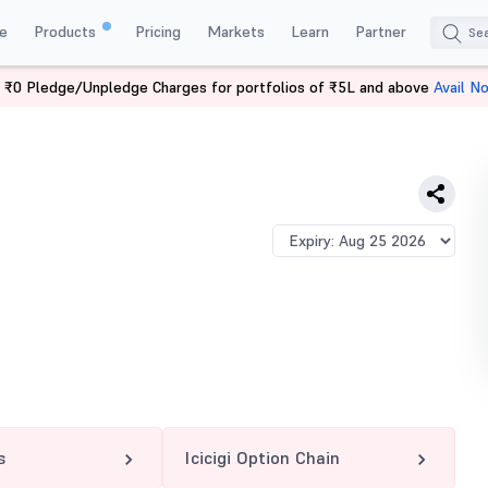
e
Products
Pricing
Markets
Learn
Partner
 ₹0 Pledge/Unpledge Charges for portfolios of ₹5L and above
Avail N
 PE
s
Icicigi Option Chain