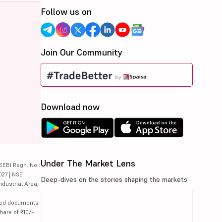
Follow us on
Join Our Community
Download now
Under The Market Lens
SEBI Regn. No.:
027 | NSE
Deep-dives on the stories shaping the markets
ndustrial Area,
lated documents
hare of ₹10/-