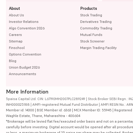
About
Products
About Us
Stock Trading
Investor Relations
Derivatives Trading
Algo Convention 2026
Commodity Trading
Careers
Mutual Funds
Sitemap
Stock Screener
Finschool
Margin Trading Facility
Options Convention
Blog
Union Budget 2026
Announcements
More Information
5paisa Capital Ltd. CIN: L67190MH2007PLC289249 | Stock Broker SEBI Regn.: INZ
INH000025188 | AMFI-registered Mutual Fund Distributor | AMFI REGN No.: ARN-10
Member id: 14300 | BSE Member id: 6363 | MCX Member ID: 55945 | Registered Ad
Waghle Estate, Thane, Maharashtra - 400604
*Brokerage will be levied flat fee/executed order basis and not on a percenta
carefully before investing. Digital account would be opened after all procedure
or less, a maximum brokerage of 25 paisa per share may be collected. Brokera