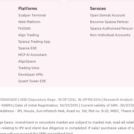
Platforms
Services
Scalper Terminal
Open Demat Account
Web Platform
Become 5paisa Partner
FnO360
5paisa Authorised Person
Algo Trading
Non-Individual Accounts
5paisa Trading App
5paisa EXE
MCP AI Assistant
AlgoSpace
Trading View
Developer APIs
Quant Tower EXE
000010231 | SEBI Depository Regn.: IN DP CDSL: IN-DP-192-2016 | Research Analyst 
4096 | Date of initial Registration: 30/07/2015 | Current validity of ARN : 30/07/2
dress - IIFL House, Sun Infotech Park, Road no. 16V, Plot no. B-23, MIDC, Thane I
ge basis. Investment in securities market are subject to market risk, read all re
 relating to IPV and client due diligence is completed. If sale/ purchase value of s
ge will not exceed the SEBI prescribed limit.