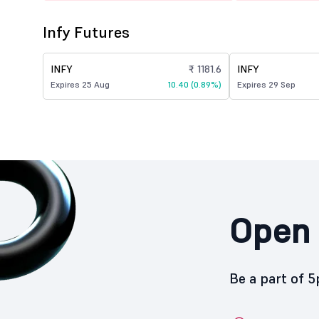
Infy Futures
INFY
₹ 1181.6
INFY
Expires 25 Aug
10.40 (0.89%)
Expires 29 Sep
Open 
Be a part of 