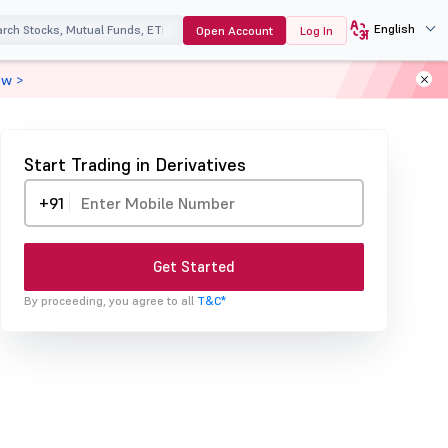
English
Open Account
Log In
ow >
Start Trading in Derivatives
+91
Get Started
By proceeding, you agree to all
T&C*