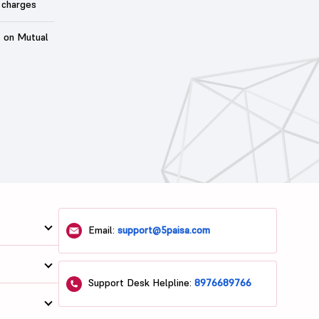
 charges
t on Mutual
Email:
support@5paisa.com
Support Desk Helpline:
8976689766