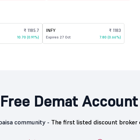
₹ 1185.7
INFY
₹ 1183
10.70 (0.91%)
Expires 27 Oct
7.80 (0.66%)
Free Demat Account
5paisa community -
The first listed discount broker 