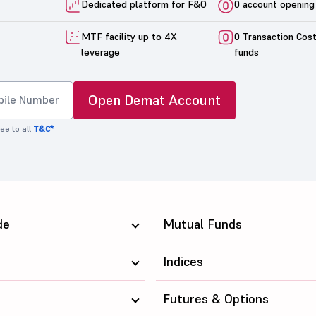
Dedicated platform for F&O
0 account opening
MTF facility up to 4X
0 Transaction Cos
leverage
funds
Open Demat Account
ee to all
T&C*
de
Mutual Funds
Indices
Futures & Options