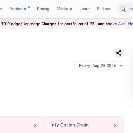
e
Products
Pricing
Markets
Learn
Partner
 ₹0 Pledge/Unpledge Charges for portfolios of ₹5L and above
Avail N
Infy Option Chain