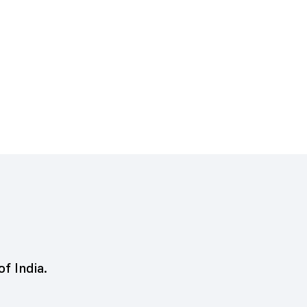
of India.