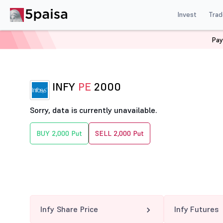
Invest
Trad
Pay
Home
Derivatives
Infy Option Chain
INFY 2000 PE
INFY
PE
2000
Sorry, data is currently unavailable.
BUY 2,000 Put
SELL 2,000 Put
Infy Share Price
Infy Futures