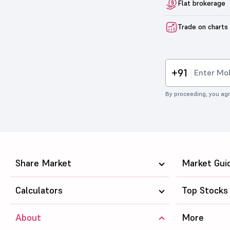
Flat brokerage
Trade on charts
+91
By proceeding, you agr
Share Market
Market Gui
Calculators
Top Stocks
About
More