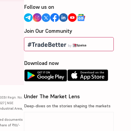
Follow us on
Join Our Community
Download now
Under The Market Lens
SEBI Regn. No.:
027 | NSE
Deep-dives on the stories shaping the markets
ndustrial Area,
lated documents
hare of ₹10/-