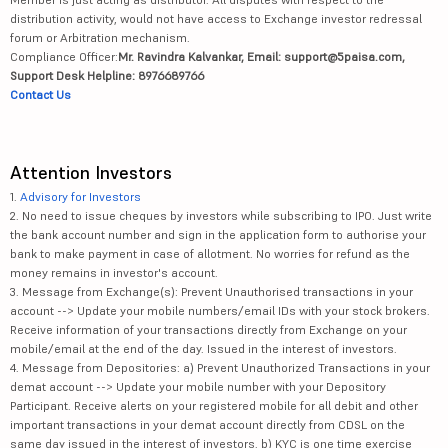
distribution activity, would not have access to Exchange investor redressal
forum or Arbitration mechanism.
Compliance Officer:
Mr. Ravindra Kalvankar, Email: support@5paisa.com,
Support Desk Helpline: 8976689766
Contact Us
Attention Investors
1.
Advisory for Investors
2. No need to issue cheques by investors while subscribing to IPO. Just write
the bank account number and sign in the application form to authorise your
bank to make payment in case of allotment. No worries for refund as the
money remains in investor's account.
3. Message from Exchange(s): Prevent Unauthorised transactions in your
account --> Update your mobile numbers/email IDs with your stock brokers.
Receive information of your transactions directly from Exchange on your
mobile/email at the end of the day. Issued in the interest of investors.
4. Message from Depositories: a) Prevent Unauthorized Transactions in your
demat account --> Update your mobile number with your Depository
Participant. Receive alerts on your registered mobile for all debit and other
important transactions in your demat account directly from CDSL on the
same day issued in the interest of investors. b) KYC is one time exercise