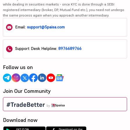
while dealing in securities markets - once KYC is done through a SEBI
registered intermediary (broker, DP, Mutual Fund etc.), you need not undergo
the same process again when you approach another intermediary.
Email:
support@5paisa.com
Support Desk Helpline:
8976689766
Follow us on
Join Our Community
Download now