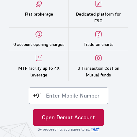
Flat brokerage
Dedicated platform for
F&O
0 account opening charges
Trade on charts
MTF facility up to 4X
0 Transaction Cost on
leverage
Mutual funds
+91
Open Demat Account
By proceeding, you agree to all
T&C*