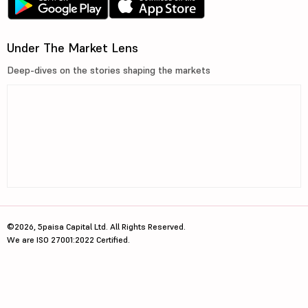
Under The Market Lens
Deep-dives on the stories shaping the markets
©2026, 5paisa Capital Ltd. All Rights Reserved.
We are ISO 27001:2022 Certified.