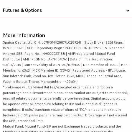
Futures & Options
More Information
5paisa Capital Ltd. CIN: L67190MH2007PLC289249 | Stock Broker SEBI Regn.:
INZ000010231 | SEBI Depository Regn.: IN DP CDSL: IN-DP-192-2016 | Research
Analyst SEBI Regn. No.: INH000025188 | AMFI-registered Mutual Fund
Distributor | AMFI REGN No.: ARN-104096 | Date of initial Registration:
30/07/2015 | Current validity of ARN : 30/07/2027 | NSE Member id: 14300 | BSE
Member id: 6363 | MCX Member ID: 55945 | Registered Address - IIFL House,
Sun Infotech Park, Road no. 16V, Plot no. B-23, MIDC, Thane Industrial Area,
Waghle Estate, Thane, Maharashtra - 400604
*Brokerage will be levied flat fee/executed order basis and not on a
percentage basis. Investment in securities market are subject to market risk,
read all related documents carefully before investing. Digital account would
be opened after all procedure relating to IPV and client due diligence is
completed. If sale/ purchase value of share of ₹10/- or less, a maximum
brokerage of 25 paisa per share may be collected. Brokerage will not exceed
the SEBI prescribed limit.
Mutual Fund, Mutual Fund-SIP are not Exchange traded products, and the
Member is just acting as distributor. All disputes with respect to the