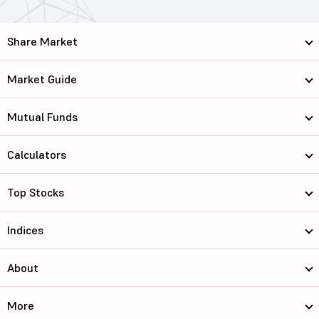
Share Market
Market Guide
Mutual Funds
Calculators
Top Stocks
Indices
About
More