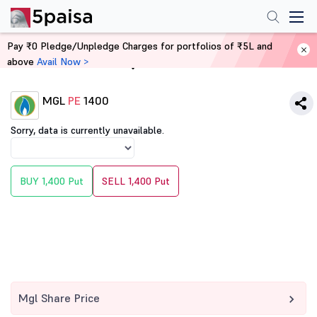
Pay ₹0 Pledge/Unpledge Charges for portfolios of ₹5L and
above
Avail Now >
Home
Derivatives
MGL
PE
1400
Sorry, data is currently unavailable.
BUY 1,400 Put
SELL 1,400 Put
Mgl Share Price