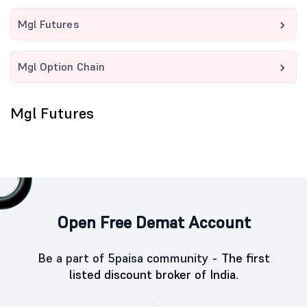
Mgl Futures
Mgl Option Chain
Mgl Futures
Open Free Demat Account
Be a part of 5paisa community -
The first
listed discount broker of India.