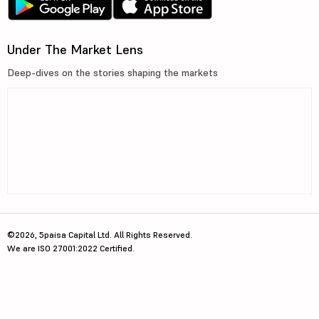
Under The Market Lens
Deep-dives on the stories shaping the markets
©2026, 5paisa Capital Ltd. All Rights Reserved.
We are ISO 27001:2022 Certified.