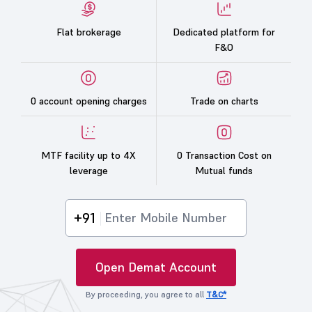
Flat brokerage
Dedicated platform for
F&O
0 account opening charges
Trade on charts
MTF facility up to 4X
0 Transaction Cost on
leverage
Mutual funds
+91
Open Demat Account
By proceeding, you agree to all
T&C*