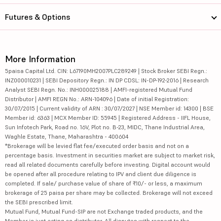
Futures & Options
More Information
5paisa Capital Ltd. CIN: L67190MH2007PLC289249 | Stock Broker SEBI Regn.:
INZ000010231 | SEBI Depository Regn.: IN DP CDSL: IN-DP-192-2016 | Research
Analyst SEBI Regn. No.: INH000025188 | AMFI-registered Mutual Fund
Distributor | AMFI REGN No.: ARN-104096 | Date of initial Registration:
30/07/2015 | Current validity of ARN : 30/07/2027 | NSE Member id: 14300 | BSE
Member id: 6363 | MCX Member ID: 55945 | Registered Address - IIFL House,
Sun Infotech Park, Road no. 16V, Plot no. B-23, MIDC, Thane Industrial Area,
Waghle Estate, Thane, Maharashtra - 400604
*Brokerage will be levied flat fee/executed order basis and not on a
percentage basis. Investment in securities market are subject to market risk,
read all related documents carefully before investing. Digital account would
be opened after all procedure relating to IPV and client due diligence is
completed. If sale/ purchase value of share of ₹10/- or less, a maximum
brokerage of 25 paisa per share may be collected. Brokerage will not exceed
the SEBI prescribed limit.
Mutual Fund, Mutual Fund-SIP are not Exchange traded products, and the
Member is just acting as distributor. All disputes with respect to the