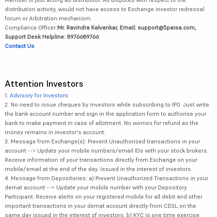
distribution activity, would not have access to Exchange investor redressal
forum or Arbitration mechanism.
Compliance Officer:
Mr. Ravindra Kalvankar, Email: support@5paisa.com,
Support Desk Helpline: 8976689766
Contact Us
Attention Investors
1.
Advisory for Investors
2. No need to issue cheques by investors while subscribing to IPO. Just write
the bank account number and sign in the application form to authorise your
bank to make payment in case of allotment. No worries for refund as the
money remains in investor's account.
3. Message from Exchange(s): Prevent Unauthorised transactions in your
account --> Update your mobile numbers/email IDs with your stock brokers.
Receive information of your transactions directly from Exchange on your
mobile/email at the end of the day. Issued in the interest of investors.
4. Message from Depositories: a) Prevent Unauthorized Transactions in your
demat account --> Update your mobile number with your Depository
Participant. Receive alerts on your registered mobile for all debit and other
important transactions in your demat account directly from CDSL on the
same day issued in the interest of investors. b) KYC is one time exercise