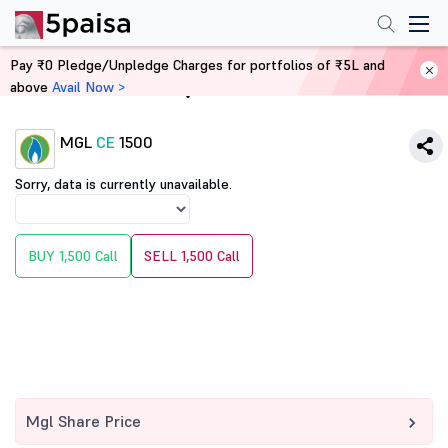
Pay ₹0 Pledge/Unpledge Charges for portfolios of ₹5L and
above
Avail Now >
Home
Derivatives
MGL
CE
1500
Sorry, data is currently unavailable.
BUY 1,500 Call
SELL 1,500 Call
Mgl Share Price