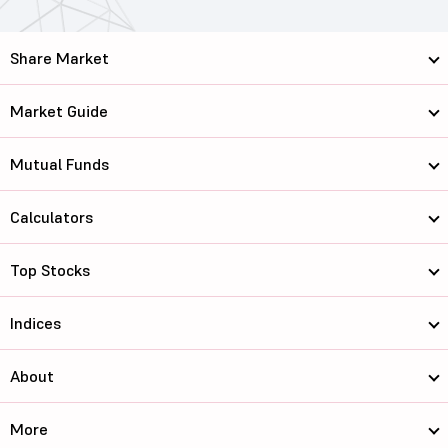
Share Market
Market Guide
Mutual Funds
Calculators
Top Stocks
Indices
About
More