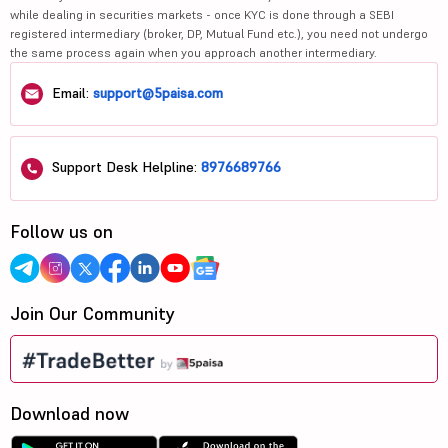
while dealing in securities markets - once KYC is done through a SEBI
registered intermediary (broker, DP, Mutual Fund etc.), you need not undergo
the same process again when you approach another intermediary.
Email:
support@5paisa.com
Support Desk Helpline:
8976689766
Follow us on
Join Our Community
Download now