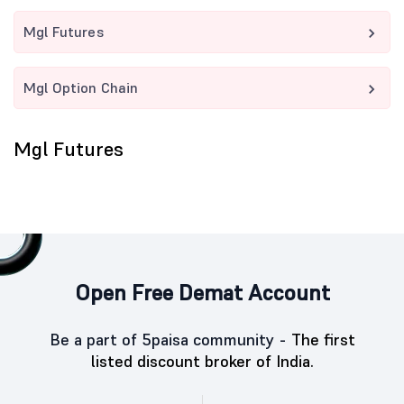
Mgl Futures
Mgl Option Chain
Mgl Futures
Open Free Demat Account
Be a part of 5paisa community -
The first
listed discount broker of India.