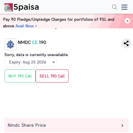
Pay ₹0 Pledge/Unpledge Charges for portfolios of ₹5L and
above
Avail Now >
Home
Derivatives
NMDC
CE
190
Sorry, data is currently unavailable.
BUY 190 Call
SELL 190 Call
Nmdc Share Price