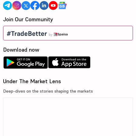
Join Our Community
Download now
Under The Market Lens
Deep-dives on the stories shaping the markets