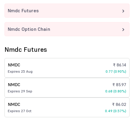
Nmdc Futures
Nmdc Option Chain
Nmdc Futures
NMDC
₹ 86.14
Expires 25 Aug
0.77 (0.90%)
NMDC
₹ 85.97
Expires 29 Sep
0.68 (0.80%)
NMDC
₹ 86.02
Expires 27 Oct
0.49 (0.57%)