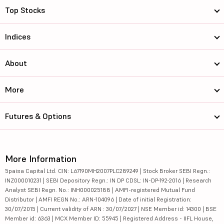
Top Stocks
Indices
About
More
Futures & Options
More Information
5paisa Capital Ltd. CIN: L67190MH2007PLC289249 | Stock Broker SEBI Regn.:
INZ000010231 | SEBI Depository Regn.: IN DP CDSL: IN-DP-192-2016 | Research
Analyst SEBI Regn. No.: INH000025188 | AMFI-registered Mutual Fund
Distributor | AMFI REGN No.: ARN-104096 | Date of initial Registration:
30/07/2015 | Current validity of ARN : 30/07/2027 | NSE Member id: 14300 | BSE
Member id: 6363 | MCX Member ID: 55945 | Registered Address - IIFL House,