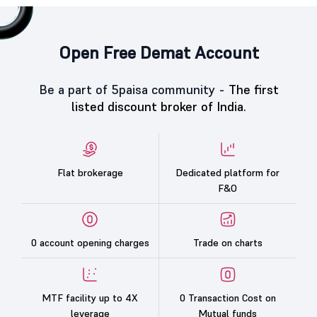
Open Free Demat Account
Be a part of 5paisa community -
The first
listed discount broker of India.
Flat brokerage
Dedicated platform for
F&O
0 account opening charges
Trade on charts
MTF facility up to 4X
0 Transaction Cost on
leverage
Mutual funds