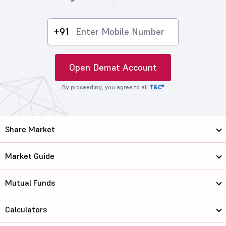
+91
Open Demat Account
By proceeding, you agree to all
T&C*
Share Market
Market Guide
Mutual Funds
Calculators