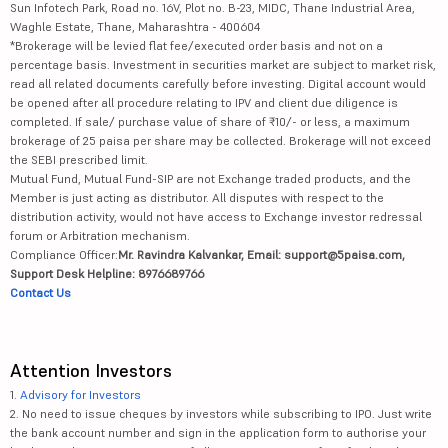
Sun Infotech Park, Road no. 16V, Plot no. B-23, MIDC, Thane Industrial Area,
Waghle Estate, Thane, Maharashtra - 400604
*Brokerage will be levied flat fee/executed order basis and not on a
percentage basis. Investment in securities market are subject to market risk,
read all related documents carefully before investing. Digital account would
be opened after all procedure relating to IPV and client due diligence is
completed. If sale/ purchase value of share of ₹10/- or less, a maximum
brokerage of 25 paisa per share may be collected. Brokerage will not exceed
the SEBI prescribed limit.
Mutual Fund, Mutual Fund-SIP are not Exchange traded products, and the
Member is just acting as distributor. All disputes with respect to the
distribution activity, would not have access to Exchange investor redressal
forum or Arbitration mechanism.
Compliance Officer:
Mr. Ravindra Kalvankar, Email: support@5paisa.com,
Support Desk Helpline: 8976689766
Contact Us
Attention Investors
1.
Advisory for Investors
2. No need to issue cheques by investors while subscribing to IPO. Just write
the bank account number and sign in the application form to authorise your