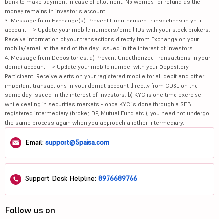
bank to make payment in case of allotment. No worries for refund as the
money remains in investor's account.
3. Message from Exchange(s): Prevent Unauthorised transactions in your
account --> Update your mobile numbers/email IDs with your stock brokers.
Receive information of your transactions directly from Exchange on your
mobile/email at the end of the day. Issued in the interest of investors.
4. Message from Depositories: a) Prevent Unauthorized Transactions in your
demat account --> Update your mobile number with your Depository
Participant. Receive alerts on your registered mobile for all debit and other
important transactions in your demat account directly from CDSL on the
same day issued in the interest of investors. b) KYC is one time exercise
while dealing in securities markets - once KYC is done through a SEBI
registered intermediary (broker, DP, Mutual Fund etc.), you need not undergo
the same process again when you approach another intermediary.
Email:
support@5paisa.com
Support Desk Helpline:
8976689766
Follow us on