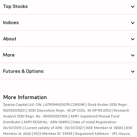
Top Stocks
Indices
About
More
Futures & Options
More Information
5paisa Capital Ltd. CIN: L67190MH2007PLC289249 | Stock Broker SEBI Regn.:
INZ000010231 | SEBI Depository Regn.: IN DP CDSL: IN-DP-192-2016 | Research
Analyst SEBI Regn. No.: INH000025188 | AMFI-registered Mutual Fund
Distributor | AMFI REGN No.: ARN-104096 | Date of initial Registration:
30/07/2015 | Current validity of ARN : 30/07/2027 | NSE Member id: 14300 | BSE
Member id: 6363 | MCX Member ID: 55945 | Registered Address - IIFL House,