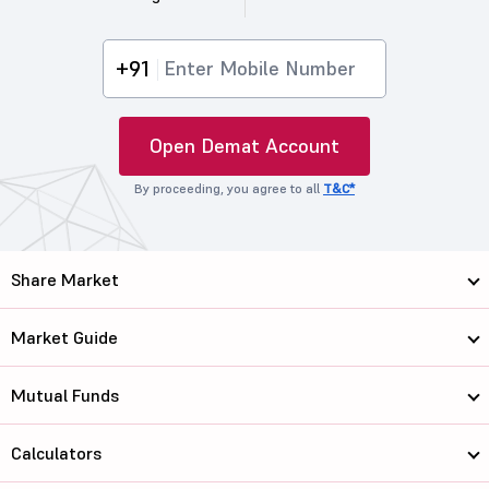
+91
Open Demat Account
By proceeding, you agree to all
T&C*
Share Market
Market Guide
Mutual Funds
Calculators