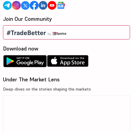
Join Our Community
Download now
Under The Market Lens
Deep-dives on the stories shaping the markets