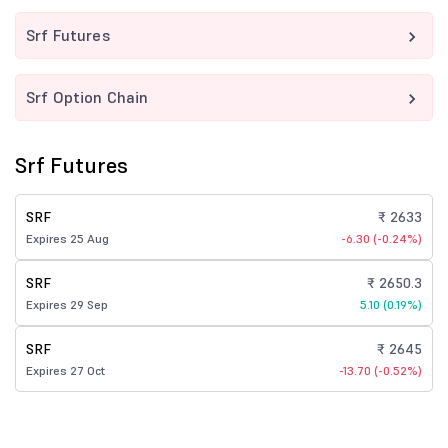
Srf Futures
Srf Option Chain
Srf Futures
SRF
₹ 2633
Expires 25 Aug
-6.30 (-0.24%)
SRF
₹ 2650.3
Expires 29 Sep
5.10 (0.19%)
SRF
₹ 2645
Expires 27 Oct
-13.70 (-0.52%)