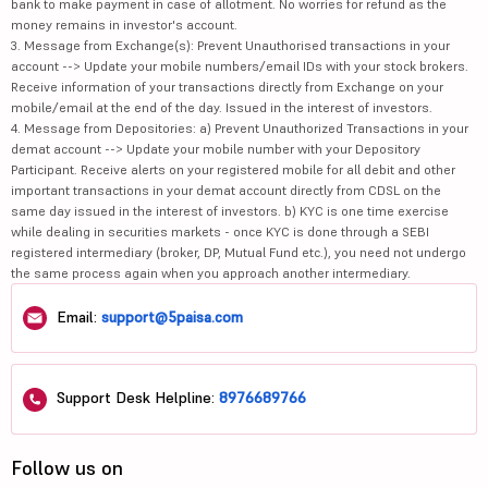
bank to make payment in case of allotment. No worries for refund as the
money remains in investor's account.
3. Message from Exchange(s): Prevent Unauthorised transactions in your
account --> Update your mobile numbers/email IDs with your stock brokers.
Receive information of your transactions directly from Exchange on your
mobile/email at the end of the day. Issued in the interest of investors.
4. Message from Depositories: a) Prevent Unauthorized Transactions in your
demat account --> Update your mobile number with your Depository
Participant. Receive alerts on your registered mobile for all debit and other
important transactions in your demat account directly from CDSL on the
same day issued in the interest of investors. b) KYC is one time exercise
while dealing in securities markets - once KYC is done through a SEBI
registered intermediary (broker, DP, Mutual Fund etc.), you need not undergo
the same process again when you approach another intermediary.
Email:
support@5paisa.com
Support Desk Helpline:
8976689766
Follow us on