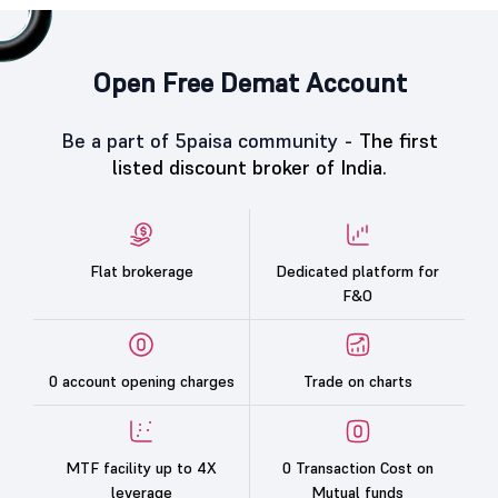
Open Free Demat Account
Be a part of 5paisa community -
The first
listed discount broker of India.
Flat brokerage
Dedicated platform for
F&O
0 account opening charges
Trade on charts
MTF facility up to 4X
0 Transaction Cost on
leverage
Mutual funds