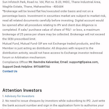
Sun Infotech Park, Road no. 16V, Plot no. B-23, MIDC, Thane Industrial Area,
Waghle Estate, Thane, Maharashtra - 400604
*Brokerage will be levied flat fee/executed order basis and not on a
percentage basis. Investment in securities market are subject to market risk,
read all related documents carefully before investing. Digital account would
be opened after all procedure relating to IPV and client due diligence is
completed. If sale/ purchase value of share of ₹10/- or less, a maximum
brokerage of 25 paisa per share may be collected. Brokerage will not exceed
the SEBI prescribed limit.
Mutual Fund, Mutual Fund-SIP are not Exchange traded products, and the
Member is just acting as distributor. All disputes with respect to the
distribution activity, would not have access to Exchange investor redressal
forum or Arbitration mechanism.
Compliance Officer:
Mr. Ravindra Kalvankar, Email: support@5paisa.com,
Support Desk Helpline: 8976689766
Contact Us
Attention Investors
1.
Advisory for Investors
2. No need to issue cheques by investors while subscribing to IPO. Just write
the bank account number and sign in the application form to authorise your