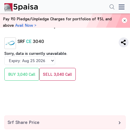
Pay ₹0 Pledge/Unpledge Charges for portfolios of ₹5L and
above
Avail Now >
Home
Derivatives
SRF
CE
3040
Sorry, data is currently unavailable.
BUY 3,040 Call
SELL 3,040 Call
Srf Share Price