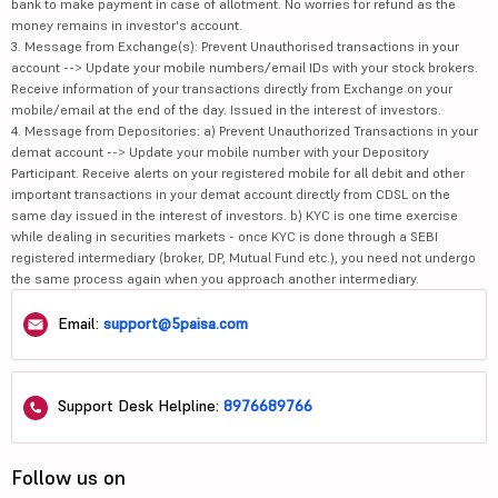
bank to make payment in case of allotment. No worries for refund as the
money remains in investor's account.
3. Message from Exchange(s): Prevent Unauthorised transactions in your
account --> Update your mobile numbers/email IDs with your stock brokers.
Receive information of your transactions directly from Exchange on your
mobile/email at the end of the day. Issued in the interest of investors.
4. Message from Depositories: a) Prevent Unauthorized Transactions in your
demat account --> Update your mobile number with your Depository
Participant. Receive alerts on your registered mobile for all debit and other
important transactions in your demat account directly from CDSL on the
same day issued in the interest of investors. b) KYC is one time exercise
while dealing in securities markets - once KYC is done through a SEBI
registered intermediary (broker, DP, Mutual Fund etc.), you need not undergo
the same process again when you approach another intermediary.
Email:
support@5paisa.com
Support Desk Helpline:
8976689766
Follow us on