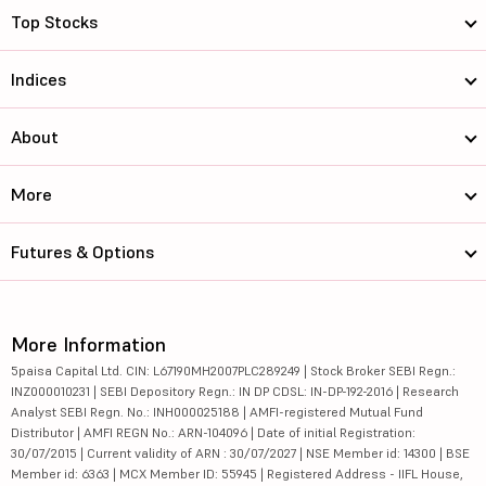
Top Stocks
Indices
About
More
Futures & Options
More Information
5paisa Capital Ltd. CIN: L67190MH2007PLC289249 | Stock Broker SEBI Regn.:
INZ000010231 | SEBI Depository Regn.: IN DP CDSL: IN-DP-192-2016 | Research
Analyst SEBI Regn. No.: INH000025188 | AMFI-registered Mutual Fund
Distributor | AMFI REGN No.: ARN-104096 | Date of initial Registration:
30/07/2015 | Current validity of ARN : 30/07/2027 | NSE Member id: 14300 | BSE
Member id: 6363 | MCX Member ID: 55945 | Registered Address - IIFL House,