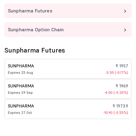
Sunpharma Futures
Sunpharma Option Chain
Sunpharma Futures
SUNPHARMA
₹ 1957
Expires 25 Aug
-3.30 (-0.17%)
SUNPHARMA
₹ 1969
Expires 29 Sep
-4.00 (-0.20%)
SUNPHARMA
₹ 1973.9
Expires 27 Oct
-10.90 (-0.55%)