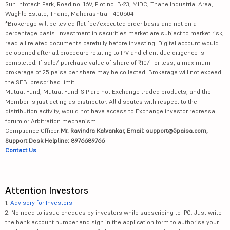
Sun Infotech Park, Road no. 16V, Plot no. B-23, MIDC, Thane Industrial Area,
Waghle Estate, Thane, Maharashtra - 400604
*Brokerage will be levied flat fee/executed order basis and not on a
percentage basis. Investment in securities market are subject to market risk,
read all related documents carefully before investing. Digital account would
be opened after all procedure relating to IPV and client due diligence is
completed. If sale/ purchase value of share of ₹10/- or less, a maximum
brokerage of 25 paisa per share may be collected. Brokerage will not exceed
the SEBI prescribed limit.
Mutual Fund, Mutual Fund-SIP are not Exchange traded products, and the
Member is just acting as distributor. All disputes with respect to the
distribution activity, would not have access to Exchange investor redressal
forum or Arbitration mechanism.
Compliance Officer:
Mr. Ravindra Kalvankar, Email: support@5paisa.com,
Support Desk Helpline: 8976689766
Contact Us
Attention Investors
1.
Advisory for Investors
2. No need to issue cheques by investors while subscribing to IPO. Just write
the bank account number and sign in the application form to authorise your