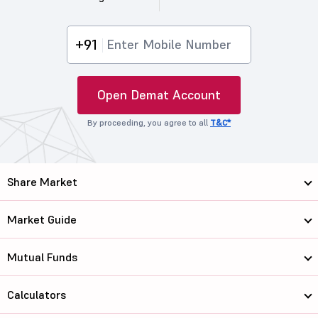
+91
Open Demat Account
By proceeding, you agree to all
T&C*
Share Market
Market Guide
Mutual Funds
Calculators