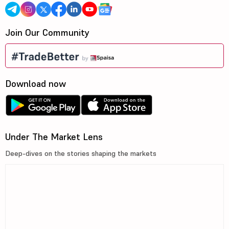
Join Our Community
Download now
Under The Market Lens
Deep-dives on the stories shaping the markets