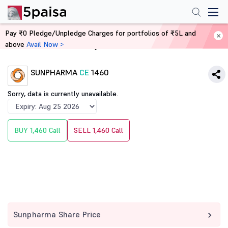
Pay ₹0 Pledge/Unpledge Charges for portfolios of ₹5L and
above
Avail Now >
Home
Derivatives
SUNPHARMA
CE
1460
Sorry, data is currently unavailable.
BUY 1,460 Call
SELL 1,460 Call
Sunpharma Share Price