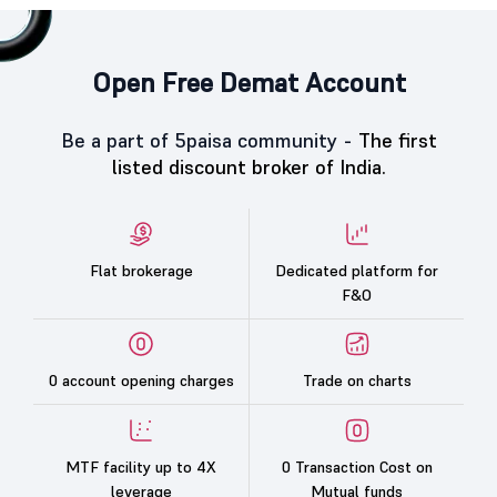
Open Free Demat Account
Be a part of 5paisa community -
The first
listed discount broker of India.
Flat brokerage
Dedicated platform for
F&O
0 account opening charges
Trade on charts
MTF facility up to 4X
0 Transaction Cost on
leverage
Mutual funds